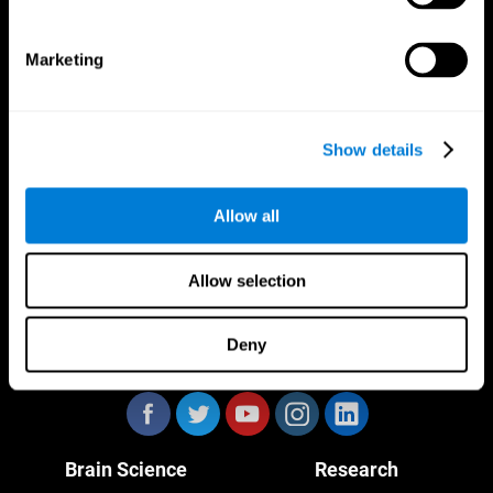
Marketing
CogniFit App
Show details
Allow all
Allow selection
Deny
Follow us
Brain Science
Research