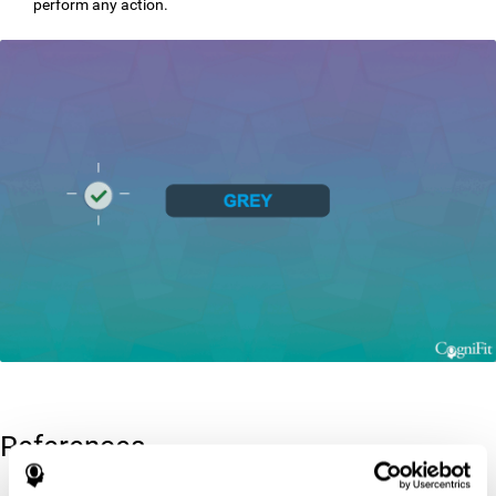
perform any action.
References
Greenberg, L. M., Kindschi, C. L., & Corman, C. L. (1996). TOVA