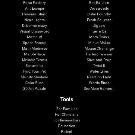
Robo Factory
Bee Balloon
Ant Escape
Crossroads
Treasure Island
Cube Foundry
Neon Lights
Fresh Squeeze
Drive me crazy
Jigsaw
Visual Crossword
Fuel a Car
Match it!
Math Twins
Space Rescue
Minus Malus
Math Madness
Mouse Challenge
Marble Race
Perfect Tension
Melodic Tennis
Slice and Drop
Scrambled
Twist It
Find Your Pet
Water Lilies
Melody Mayhem
Reaction Field
Color Rush
Words Birds
3D Art Puzzle
See More Games...
Tools
For Families
For Clinicians
For Researchers
Education
Patent