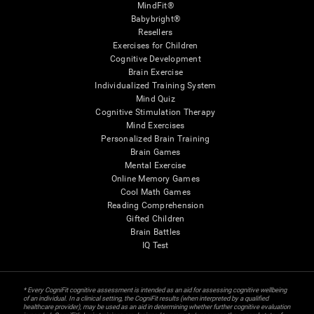
MindFit®
Babybright®
Resellers
Exercises for Children
Cognitive Development
Brain Exercise
Individualized Training System
Mind Quiz
Cognitive Stimulation Therapy
Mind Exercises
Personalized Brain Training
Brain Games
Mental Exercise
Online Memory Games
Cool Math Games
Reading Comprehension
Gifted Children
Brain Battles
IQ Test
* Every CogniFit cognitive assessment is intended as an aid for assessing cognitive wellbeing
of an individual. In a clinical setting, the CogniFit results (when interpreted by a qualified
healthcare provider), may be used as an aid in determining whether further cognitive evaluation