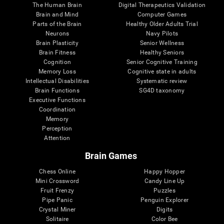
The Human Brain
Digital Therapeutics Validation
Brain and Mind
Computer Games
Parts of the Brain
Healthy Older Adults Trial
Neurons
Navy Pilots
Brain Plasticity
Senior Wellness
Brain Fitness
Healthy Seniors
Cognition
Senior Cognitive Training
Memory Loss
Cognitive state in adults
Intellectual Disabilities
Systematic review
Brain Functions
SG4D taxonomy
Executive Functions
Coordination
Memory
Perception
Attention
Brain Games
Chess Online
Happy Hopper
Mini Crossword
Candy Line Up
Fruit Frenzy
Puzzles
Pipe Panic
Penguin Explorer
Crystal Miner
Digits
Solitaire
Color Bee