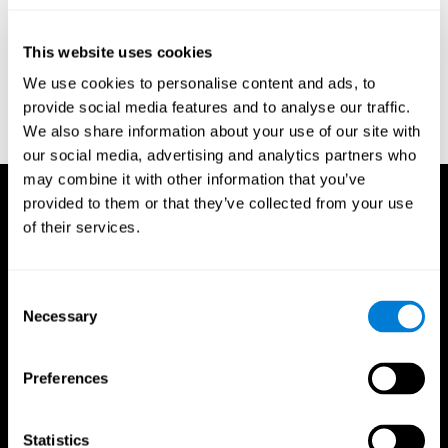
test of variables of attention: clinical guide. St. Paul, MN: TOVA
Research Foundation.
This website uses cookies
Stroop, J. R (1935). Studies of interference in serial verbal
We use cookies to personalise content and ads, to
reactions. Journal of experimental psychology, 18(6), 643.
provide social media features and to analyse our traffic.
Whiteside A., A synopsis of the Vienna Test System: A computer
We also share information about your use of our site with
aided psychological diagnosis. JOPED, 2002, 5 (1), 41–50.
our social media, advertising and analytics partners who
may combine it with other information that you’ve
provided to them or that they’ve collected from your use
of their services.
Consent
Necessary
Selection
Preferences
Statistics