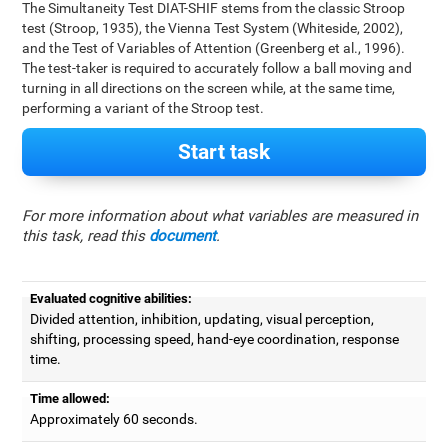
The Simultaneity Test DIAT-SHIF stems from the classic Stroop
test (Stroop, 1935), the Vienna Test System (Whiteside, 2002),
and the Test of Variables of Attention (Greenberg et al., 1996).
The test-taker is required to accurately follow a ball moving and
turning in all directions on the screen while, at the same time,
performing a variant of the Stroop test.
Start task
For more information about what variables are measured in
this task, read this
document
.
Evaluated cognitive abilities:
Divided attention, inhibition, updating, visual perception,
shifting, processing speed, hand-eye coordination, response
time.
Time allowed:
Approximately 60 seconds.