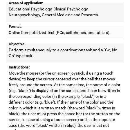
Areas of application:
Educational Psychology, Clinical Psychology,
Neuropsychology, General Medicine and Research.
Format:
Online Computerized Test (PCs, cell phones, and tablets).
Objective:
Perform simultaneously to a coordination task and a "Go, No-
Go" type task.
Instructions:
Move the mouse (or the on-screen joystick, if using a touch
device) to keep the cursor centered over the ball that moves
freely around the screen. At the same time, the name of a color
(e.g. "black") is displayed on the screen, and it can be written in
the corresponding color (in the example, "black") or in a
different color (e.g. "blue"). If the name of the color and the
color in which it is written match (the word "black" written in
black), the user must press the space bar (or the button on the
screen, in case of using a touch screen) and, in the opposite
case (the word "black" written in blue), the user must not