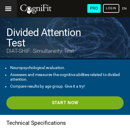
PRO
LOGIN
ENG
Divided Attention
Test
DIAT-SHIF: Simultaneity Test
Neuropsychological evaluation.
Assesses and measures the cognitive abilities related to divided
attention.
Compare results by age group. Give it a try!
START NOW
Technical Specifications