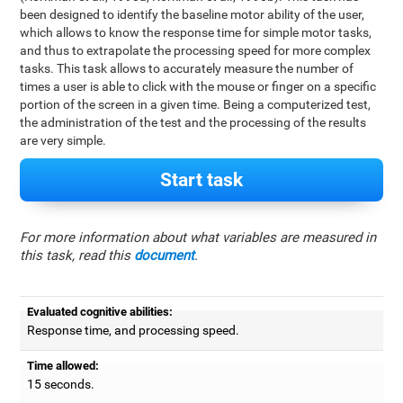
been designed to identify the baseline motor ability of the user,
which allows to know the response time for simple motor tasks,
and thus to extrapolate the processing speed for more complex
tasks. This task allows to accurately measure the number of
times a user is able to click with the mouse or finger on a specific
portion of the screen in a given time. Being a computerized test,
the administration of the test and the processing of the results
are very simple.
Start task
For more information about what variables are measured in
this task, read this
document
.
Evaluated cognitive abilities:
Response time, and processing speed.
Time allowed:
15 seconds.