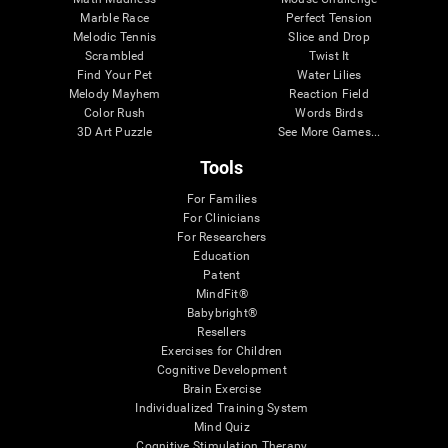
Marble Race
Perfect Tension
Melodic Tennis
Slice and Drop
Scrambled
Twist It
Find Your Pet
Water Lilies
Melody Mayhem
Reaction Field
Color Rush
Words Birds
3D Art Puzzle
See More Games...
Tools
For Families
For Clinicians
For Researchers
Education
Patent
MindFit®
Babybright®
Resellers
Exercises for Children
Cognitive Development
Brain Exercise
Individualized Training System
Mind Quiz
Cognitive Stimulation Therapy