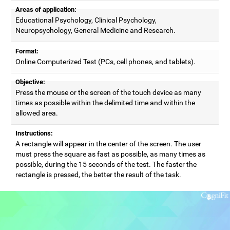
Areas of application:
Educational Psychology, Clinical Psychology,
Neuropsychology, General Medicine and Research.
Format:
Online Computerized Test (PCs, cell phones, and tablets).
Objective:
Press the mouse or the screen of the touch device as many
times as possible within the delimited time and within the
allowed area.
Instructions:
A rectangle will appear in the center of the screen. The user
must press the square as fast as possible, as many times as
possible, during the 15 seconds of the test. The faster the
rectangle is pressed, the better the result of the task.