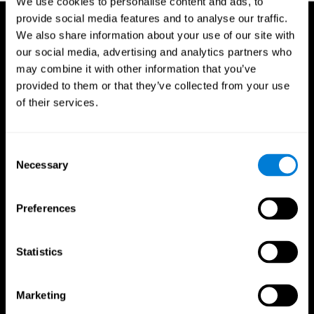
We use cookies to personalise content and ads, to
provide social media features and to analyse our traffic.
We also share information about your use of our site with
our social media, advertising and analytics partners who
may combine it with other information that you’ve
provided to them or that they’ve collected from your use
of their services.
Consent
Necessary
Selection
Preferences
Statistics
CogniFit App
Marketing