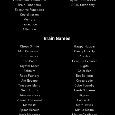
Intellectual Disabilities
Systematic review
Brain Functions
SG4D taxonomy
Executive Functions
Coordination
Memory
Perception
Attention
Brain Games
Chess Online
Happy Hopper
Mini Crossword
Candy Line Up
Fruit Frenzy
Puzzles
Pipe Panic
Penguin Explorer
Crystal Miner
Digits
Solitaire
Color Bee
Robo Factory
Bee Balloon
Ant Escape
Crossroads
Treasure Island
Cube Foundry
Neon Lights
Fresh Squeeze
Drive me crazy
Jigsaw
Visual Crossword
Fuel a Car
Match it!
Math Twins
Space Rescue
Minus Malus
Math Madness
Mouse Challenge