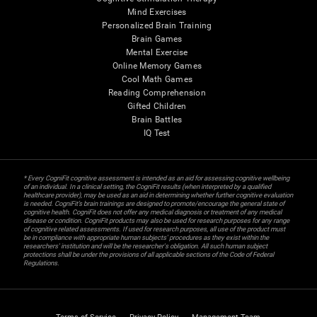
Mind Exercises
Personalized Brain Training
Brain Games
Mental Exercise
Online Memory Games
Cool Math Games
Reading Comprehension
Gifted Children
Brain Battles
IQ Test
* Every CogniFit cognitive assessment is intended as an aid for assessing cognitive wellbeing
of an individual. In a clinical setting, the CogniFit results (when interpreted by a qualified
healthcare provider), may be used as an aid in determining whether further cognitive evaluation
is needed. CogniFit’s brain trainings are designed to promote/encourage the general state of
cognitive health. CogniFit does not offer any medical diagnosis or treatment of any medical
disease or condition. CogniFit products may also be used for research purposes for any range
of cognitive related assessments. If used for research purposes, all use of the product must
be in compliance with appropriate human subjects' procedures as they exist within the
researchers' institution and will be the researcher's obligation. All such human subject
protections shall be under the provisions of all applicable sections of the Code of Federal
Regulations.