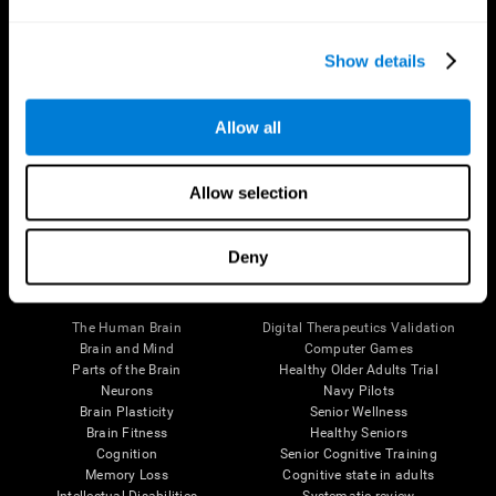
Show details
Allow all
Follow us
Allow selection
Deny
Brain Science
Research
The Human Brain
Digital Therapeutics Validation
Brain and Mind
Computer Games
Parts of the Brain
Healthy Older Adults Trial
Neurons
Navy Pilots
Brain Plasticity
Senior Wellness
Brain Fitness
Healthy Seniors
Cognition
Senior Cognitive Training
Memory Loss
Cognitive state in adults