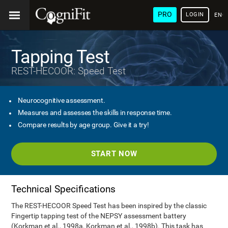
PRO
LOGIN
ENG
Tapping Test
REST-HECOOR: Speed Test
Neurocognitive assessment.
Measures and assesses the skills in response time.
Compare results by age group. Give it a try!
START NOW
Technical Specifications
The REST-HECOOR Speed Test has been inspired by the classic
Fingertip tapping test of the NEPSY assessment battery
(Korkman et al., 1998a, Korkman et al., 1998b). This task has