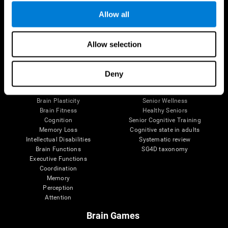
Allow all
Allow selection
Brain Science
Research
The Human Brain
Digital Therapeutics Validation
Brain and Mind
Computer Games
Deny
Parts of the Brain
Healthy Older Adults Trial
Neurons
Navy Pilots
Brain Plasticity
Senior Wellness
Brain Fitness
Healthy Seniors
Cognition
Senior Cognitive Training
Memory Loss
Cognitive state in adults
Intellectual Disabilities
Systematic review
Brain Functions
SG4D taxonomy
Executive Functions
Coordination
Memory
Perception
Attention
Brain Games