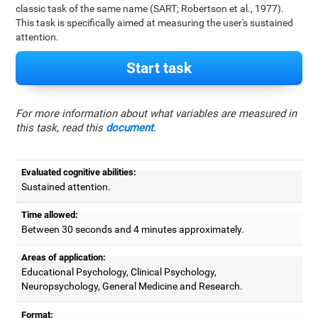
classic task of the same name (SART; Robertson et al., 1977).
This task is specifically aimed at measuring the user's sustained
attention.
Start task
For more information about what variables are measured in
this task, read this
document
.
Evaluated cognitive abilities:
Sustained attention.
Time allowed:
Between 30 seconds and 4 minutes approximately.
Areas of application:
Educational Psychology, Clinical Psychology,
Neuropsychology, General Medicine and Research.
Format: