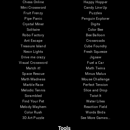
Chess Online
Happy Hopper
Mini Crossword
Candy Line Up
Fruit Frenzy
Puzzles
Pipe Panic
Penguin Explorer
Crystal Miner
Digits
Solitaire
Color Bee
Robo Factory
Bee Balloon
Ant Escape
Crossroads
Treasure Island
Cube Foundry
Neon Lights
Fresh Squeeze
Drive me crazy
Jigsaw
Visual Crossword
Fuel a Car
Match it!
Math Twins
Space Rescue
Minus Malus
Math Madness
Mouse Challenge
Marble Race
Perfect Tension
Melodic Tennis
Slice and Drop
Scrambled
Twist It
Find Your Pet
Water Lilies
Melody Mayhem
Reaction Field
Color Rush
Words Birds
3D Art Puzzle
See More Games...
Tools