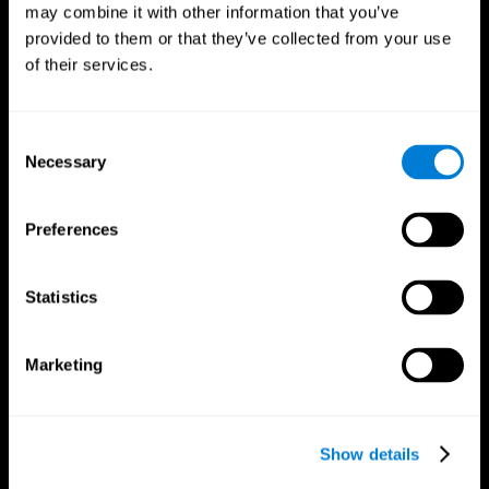
may combine it with other information that you’ve
provided to them or that they’ve collected from your use
of their services.
Consent
Necessary
Selection
Preferences
CogniFit App
Statistics
Marketing
Show details
Follow us