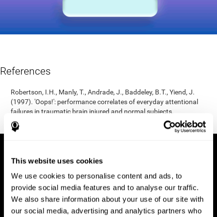
References
Robertson, I.H., Manly, T., Andrade, J., Baddeley, B.T., Yiend, J.
(1997). 'Oops!': performance correlates of everyday attentional
failures in traumatic brain injured and normal subjects.
Neuropsychologia, 35(6), 747-758.
This website uses cookies
We use cookies to personalise content and ads, to
provide social media features and to analyse our traffic.
We also share information about your use of our site with
our social media, advertising and analytics partners who