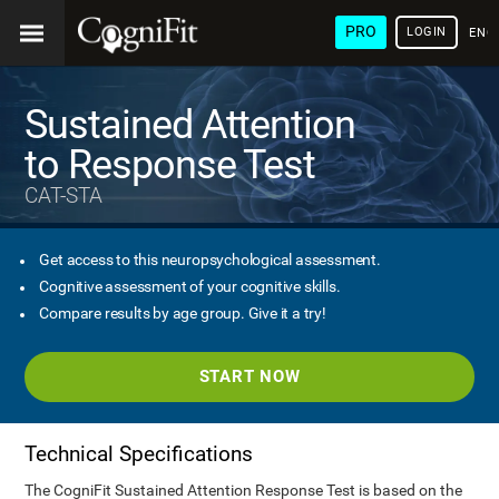
PRO
LOGIN
ENG
Sustained Attention
to Response Test
CAT-STA
Get access to this neuropsychological assessment.
Cognitive assessment of your cognitive skills.
Compare results by age group. Give it a try!
START NOW
Technical Specifications
The CogniFit Sustained Attention Response Test is based on the