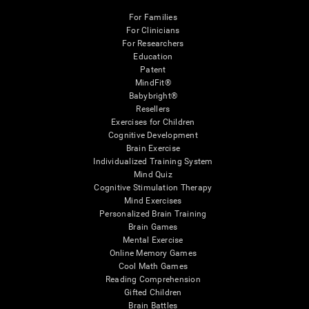
For Families
For Clinicians
For Researchers
Education
Patent
MindFit®
Babybright®
Resellers
Exercises for Children
Cognitive Development
Brain Exercise
Individualized Training System
Mind Quiz
Cognitive Stimulation Therapy
Mind Exercises
Personalized Brain Training
Brain Games
Mental Exercise
Online Memory Games
Cool Math Games
Reading Comprehension
Gifted Children
Brain Battles