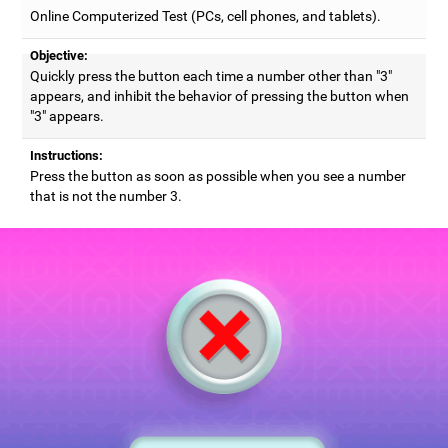
Online Computerized Test (PCs, cell phones, and tablets).
Objective:
Quickly press the button each time a number other than "3"
appears, and inhibit the behavior of pressing the button when
"3" appears.
Instructions:
Press the button as soon as possible when you see a number
that is not the number 3.