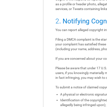
as a profile or header photo, alle
services, or Tweets containing links
2
. Notifying Cogn
You can report alleged copyright i
Filing a DMCA complaint is the start
your complaint has satisfied these 
(including your name, address, phon
If you are concerned about your co
Please be aware that under 17 U.S.C
users, if you knowingly materially m
in fact infringing, you may wish to 
To submit a notice of claimed copyr
A physical or electronic signatur
Identification of the copyrighted
allegedly being infringed upon);