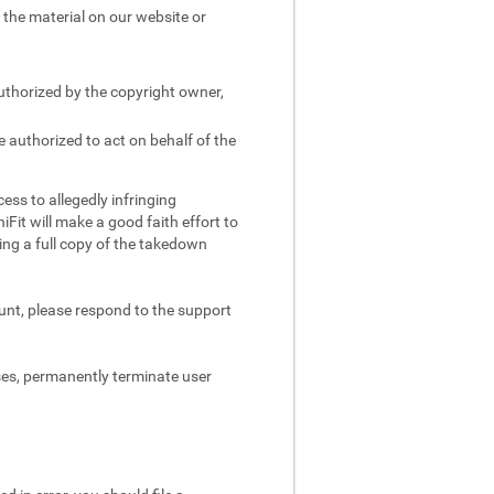
e the material on our website or
authorized by the copyright owner,
e authorized to act on behalf of the
ess to allegedly infringing
iFit will make a good faith effort to
ing a full copy of the takedown
ount, please respond to the support
ses, permanently terminate user