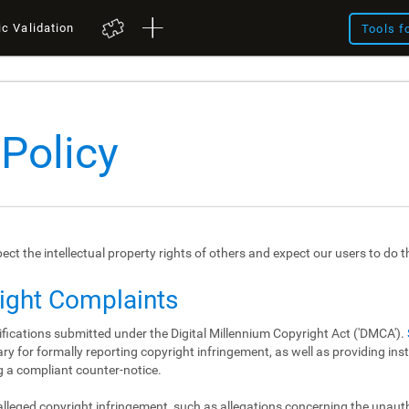
ic Validation
Tools f
 Policy
spect the intellectual property rights of others and expect our users to do 
right Complaints
ifications submitted under the Digital Millennium Copyright Act ('DMCA').
y for formally reporting copyright infringement, as well as providing in
 a compliant counter-notice.
 alleged copyright infringement, such as allegations concerning the unau