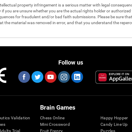
 intellectual property infringement is a serious matter with legal conseque
y if you are unsure whether you are the actual rights holder or authorized t
quences for fraudulent and/or bad faith submissions. Please be sure that 
hat the material was removed in error, and that you understand the reperc
Follow us
Brain Games
eutics Validation
Chess Online
Happy Hopper
mes
Mini Crossword
Candy Line Up
dults Trial
Fruit Frenzy
Puzzles