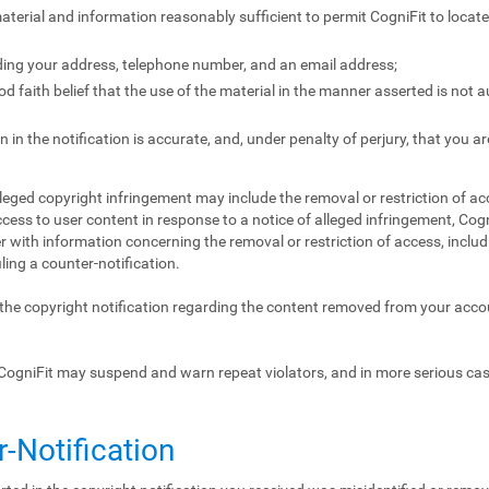
 material and information reasonably sufficient to permit CogniFit to locat
ding your address, telephone number, and an email address;
 faith belief that the use of the material in the manner asserted is not 
 in the notification is accurate, and, under penalty of perjury, that you ar
lleged copyright infringement may include the removal or restriction of acc
ccess to user content in response to a notice of alleged infringement, Cogn
 with information concerning the removal or restriction of access, includ
iling a counter-notification.
f the copyright notification regarding the content removed from your acc
CogniFit may suspend and warn repeat violators, and in more serious ca
r-Notification