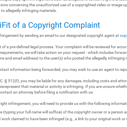
gations concerning the unauthorized use of a copyrighted video or image 
 to allegedly infringing materials.
iFit of a Copyright Complaint
nfringement by sending an email to our designated copyright agent at
cop
 of a pre-defined legal process. Your complaint will be reviewed for accur
requirements, we will take action on your request - which includes forward
e and email address) to the user(s) who posted the allegedly infringing m
ntact information being forwarded, you may wish to use an agent to repo
. § 512(f), you may be liable for any damages, including costs and attorn
isrepresent that material or activity is infringing. If you are unsure wheth
contact an attorney before filing a notification with us.
ight infringement, you will need to provide us with the following informat
e (typing your full name will suffice) of the copyright owner or a person a
 work claimed to have been infringed (e.g., a link to your original work or 