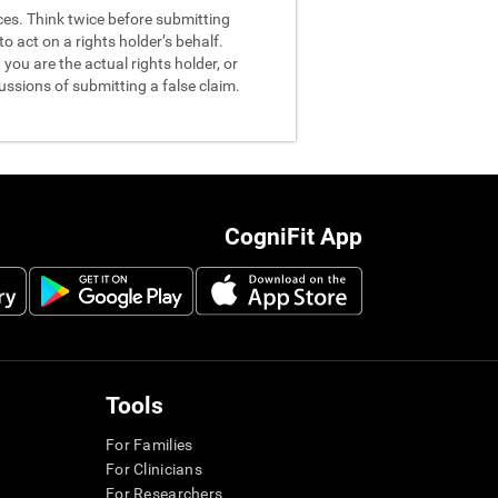
nces. Think twice before submitting
o act on a rights holder’s behalf.
you are the actual rights holder, or
ussions of submitting a false claim.
CogniFit App
Tools
For Families
For Clinicians
For Researchers