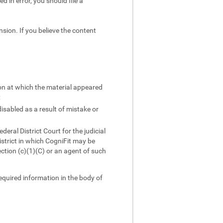
d in error, you should file a
sion. If you believe the content
ion at which the material appeared
;
isabled as a result of mistake or
ral District Court for the judicial
district in which CogniFit may be
ction (c)(1)(C) or an agent of such
required information in the body of