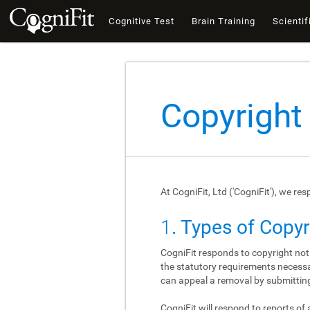
Cognitive Test
Brain Training
Scientif
Copyright
At CogniFit, Ltd ('CogniFit'), we re
1
. Types of Copy
CogniFit responds to copyright not
the statutory requirements necessar
can appeal a removal by submitting
CogniFit will respond to reports of