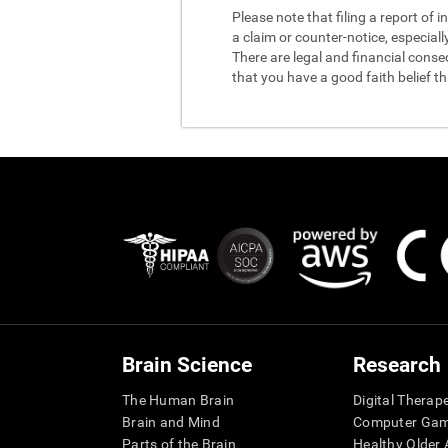
Please note that filing a report of
a claim or counter-notice, especiall
There are legal and financial conse
that you have a good faith belief t
Brain Science
Research
The Human Brain
Digital Therap
Brain and Mind
Computer Ga
Parts of the Brain
Healthy Older A