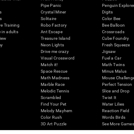
Pipe Panic
Penguin Explore
s
Crystal Miner
Digits
s
Solitaire
Color Bee
ve Training
Robo Factory
Bee Balloon
 in adults
Ant Escape
Crossroads
view
Treasure Island
Cube Foundry
my
Neon Lights
Fresh Squeeze
Drive me crazy
Jigsaw
Visual Crossword
Fuel a Car
Match it!
Math Twins
Space Rescue
Minus Malus
Math Madness
Mouse Challeng
Marble Race
Perfect Tension
Melodic Tennis
Slice and Drop
Scrambled
Twist It
Find Your Pet
Water Lilies
Melody Mayhem
Reaction Field
Color Rush
Words Birds
3D Art Puzzle
See More Games.