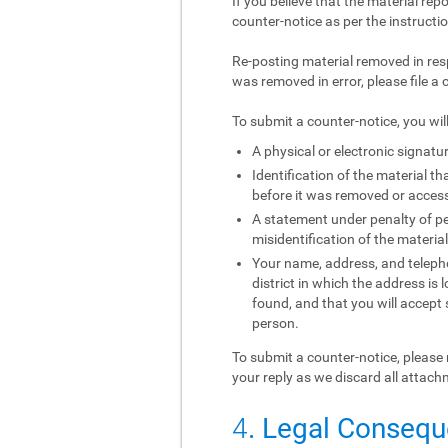
If you believe that the material rep
counter-notice as per the instructi
Re-posting material removed in res
was removed in error, please file a 
To submit a counter-notice, you wil
A physical or electronic signatur
Identification of the material 
before it was removed or access 
A statement under penalty of per
misidentification of the materia
Your name, address, and telephon
district in which the address is 
found, and that you will accept
person.
To submit a counter-notice, please 
your reply as we discard all attach
4
. Legal Conseq