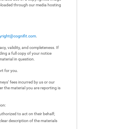
uploaded through our media hosting
yright@cognifit.com
.
acy, validity, and completeness. If
ing a full copy of your notice
aterial in question.
rt for you.
eys’ fees incurred by us or our
er the material you are reporting is
ion:
uthorized to act on their behalf;
clear description of the materials