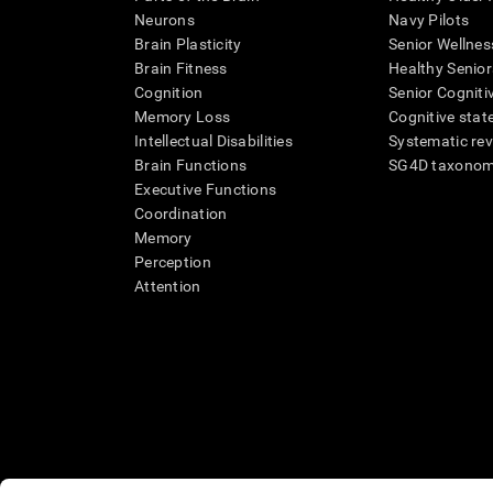
Neurons
Navy Pilots
Brain Plasticity
Senior Wellnes
Brain Fitness
Healthy Senior
Cognition
Senior Cogniti
Memory Loss
Cognitive state
Intellectual Disabilities
Systematic re
Brain Functions
SG4D taxono
Executive Functions
Coordination
Memory
Perception
Attention