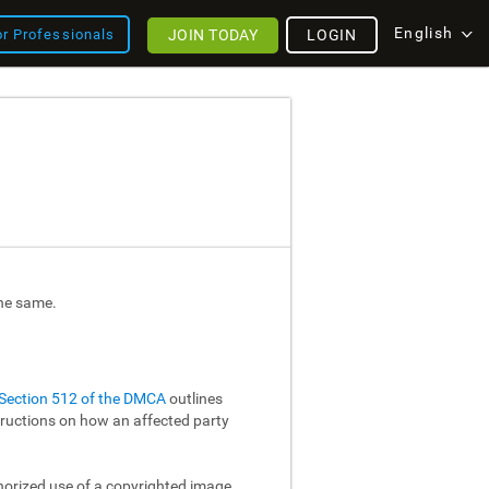
English
JOIN TODAY
LOGIN
or Professionals
the same.
Section 512 of the DMCA
outlines
structions on how an affected party
thorized use of a copyrighted image