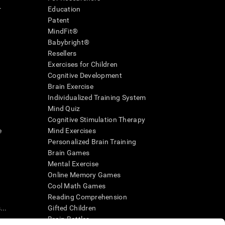
r
Education
Patent
MindFit®
Babybright®
Resellers
Exercises for Children
Cognitive Development
Brain Exercise
Individualized Training System
Mind Quiz
Cognitive Stimulation Therapy
e
Mind Exercises
Personalized Brain Training
Brain Games
Mental Exercise
Online Memory Games
Cool Math Games
Reading Comprehension
..
Gifted Children
Brain Battles