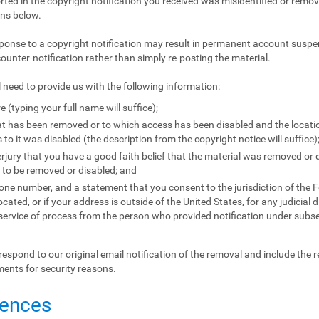
orted in the copyright notification you received was misidentified or remove
ons below.
ponse to a copyright notification may result in permanent account suspen
counter-notification rather than simply re-posting the material.
l need to provide us with the following information:
e (typing your full name will suffice);
that has been removed or to which access has been disabled and the locat
to it was disabled (the description from the copyright notice will suffice)
jury that you have a good faith belief that the material was removed or d
l to be removed or disabled; and
e number, and a statement that you consent to the jurisdiction of the Fede
located, or if your address is outside of the United States, for any judicial 
 service of process from the person who provided notification under subse
respond to our original email notification of the removal and include the 
ments for security reasons.
uences