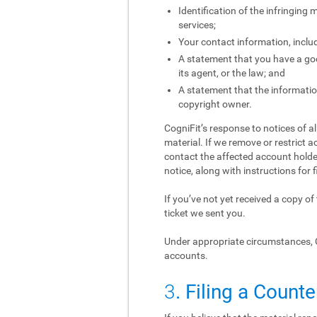
Identification of the infringing
services;
Your contact information, inclu
A statement that you have a good
its agent, or the law; and
A statement that the information
copyright owner.
CogniFit’s response to notices of a
material. If we remove or restrict a
contact the affected account holder
notice, along with instructions for f
If you’ve not yet received a copy o
ticket we sent you.
Under appropriate circumstances, 
accounts.
3
. Filing a Counte