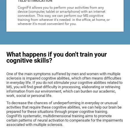
TELE-STIMULATION
CogniFit allows you to perform your activities from any
device (computer, tablet or smartphone) with an internet
connection. This way, we can perform our MS cognitive
training from wherever it's needed: in the office, at home, or
wherever it's most convenient for you.
What happens if you don't train your
cognitive skills?
One of the main symptoms suffered by men and women with multiple
sclerosis is impaired cognitive abilities, which often means difficulties
in everyday life. If you do not stimulate your cognitive abilities related to
MS, you will find great difficulty in processing, elaborating or retrieving
information from our environment, which can burden our academic,
work, social or personal life.
To decrease the chances of underperforming in everyday or unusual
activities that require these cognitive abilities, we can help our brain be
prepared for these situations through proper cognitive training.
CogniFit's systematic, multidimensional training aims to promote
certain patterns of neural activation to compensate for the impairments
associated with multiple sclerosis.