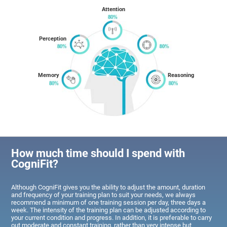
Attention
Perception
Memory
Reasoning
How much time should I spend with
CogniFit?
Although CogniFit gives you the ability to adjust the amount, duration
and frequency of your training plan to suit your needs, we always
recommend a minimum of one training session per day, three days a
week. The intensity of the training plan can be adjusted according to
your current condition and progress. In addition, it is preferable to carry
out moderate and constant training, rather than very intense but