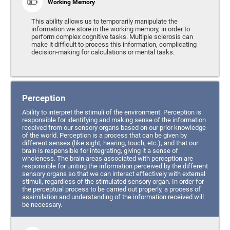
Working Memory
This ability allows us to temporarily manipulate the
information we store in the working memory, in order to
perform complex cognitive tasks. Multiple sclerosis can
make it difficult to process this information, complicating
decision-making for calculations or mental tasks.
Perception
Ability to interpret the stimuli of the environment. Perception is
responsible for identifying and making sense of the information
received from our sensory organs based on our prior knowledge
of the world. Perception is a process that can be given by
different senses (like sight, hearing, touch, etc.), and that our
brain is responsible for integrating, giving it a sense of
wholeness. The brain areas associated with perception are
responsible for uniting the information perceived by the different
sensory organs so that we can interact effectively with external
stimuli, regardless of the stimulated sensory organ. In order for
the perceptual process to be carried out properly, a process of
assimilation and understanding of the information received will
be necessary.