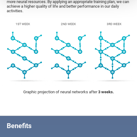
more neural resources. By applying an appropriate training plan, we can
achieve a higher quality of life and better performance in our daily
activities.
1ST WEEK
2ND WEEK
3RD WEEK
Graphic projection of neural networks after
3 weeks.
Benefits