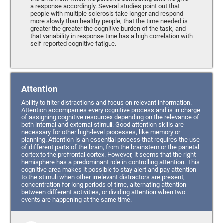
a response accordingly. Several studies point out that
people with multiple sclerosis take longer and respond
more slowly than healthy people, that the time needed is
greater the greater the cognitive burden of the task, and
that variability in response time has a high correlation with
self-reported cognitive fatigue.
Attention
Ability to filter distractions and focus on relevant information.
Attention accompanies every cognitive process and is in charge
of assigning cognitive resources depending on the relevance of
both internal and external stimuli. Good attention skills are
necessary for other high-level processes, like memory or
planning. Attention is an essential process that requires the use
of different parts of the brain, from the brainstem or the parietal
cortex to the prefrontal cortex. However, it seems that the right
hemisphere has a predominant role in controlling attention. This
cognitive area makes it possible to stay alert and pay attention
to the stimuli when other irrelevant distractors are present,
concentration for long periods of time, alternating attention
between different activities, or dividing attention when two
events are happening at the same time.