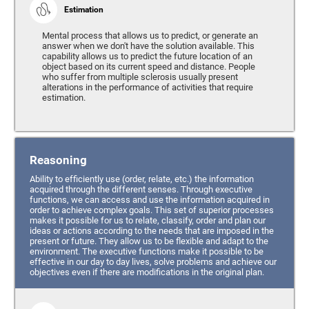
Estimation
Mental process that allows us to predict, or generate an
answer when we don't have the solution available. This
capability allows us to predict the future location of an
object based on its current speed and distance. People
who suffer from multiple sclerosis usually present
alterations in the performance of activities that require
estimation.
Reasoning
Ability to efficiently use (order, relate, etc.) the information
acquired through the different senses. Through executive
functions, we can access and use the information acquired in
order to achieve complex goals. This set of superior processes
makes it possible for us to relate, classify, order and plan our
ideas or actions according to the needs that are imposed in the
present or future. They allow us to be flexible and adapt to the
environment. The executive functions make it possible to be
effective in our day to day lives, solve problems and achieve our
objectives even if there are modifications in the original plan.