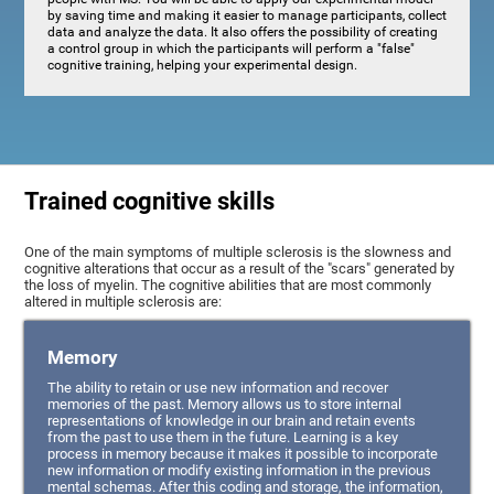
by saving time and making it easier to manage participants, collect
data and analyze the data. It also offers the possibility of creating
a control group in which the participants will perform a "false"
cognitive training, helping your experimental design.
Trained cognitive skills
One of the main symptoms of multiple sclerosis is the slowness and
cognitive alterations that occur as a result of the "scars" generated by
the loss of myelin. The cognitive abilities that are most commonly
altered in multiple sclerosis are:
Memory
The ability to retain or use new information and recover
memories of the past. Memory allows us to store internal
representations of knowledge in our brain and retain events
from the past to use them in the future. Learning is a key
process in memory because it makes it possible to incorporate
new information or modify existing information in the previous
mental schemas. After this coding and storage, the information,