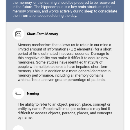
the memory, or the learning should be prepared to be recovered
in the future. The hippocampus is a key brain structure in the
memory process, and works actively during sleep to consolidate
the information acquired during the day.
Short-Term Memory
Memory mechanism that allows us to retain in our mind a
limited amount of information (7 ± 2 elements) for a short
period of time estimated in several seconds. Damage to
this cognitive ability can make it difficult to acquire new
memories. Some studies have identified that 20% of
people with multiple sclerosis have impaired short-term
memory. This is in addition to a more general decrease in
memory performance, including all memory domains,
which affects an even greater percentage of patients.
Naming
The ability to refer to an object, person, place, concept or
entity by name. People with multiple sclerosis may find it
difficult to access objects, persons, places, and concepts
by name.