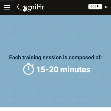
LOGIN
EN