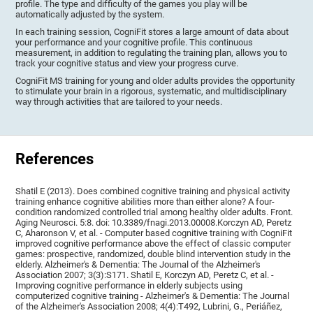
profile. The type and difficulty of the games you play will be
automatically adjusted by the system.
In each training session, CogniFit stores a large amount of data about
your performance and your cognitive profile. This continuous
measurement, in addition to regulating the training plan, allows you to
track your cognitive status and view your progress curve.
CogniFit MS training for young and older adults provides the opportunity
to stimulate your brain in a rigorous, systematic, and multidisciplinary
way through activities that are tailored to your needs.
References
Shatil E (2013). Does combined cognitive training and physical activity
training enhance cognitive abilities more than either alone? A four-
condition randomized controlled trial among healthy older adults. Front.
Aging Neurosci. 5:8. doi: 10.3389/fnagi.2013.00008.Korczyn AD, Peretz
C, Aharonson V, et al. - Computer based cognitive training with CogniFit
improved cognitive performance above the effect of classic computer
games: prospective, randomized, double blind intervention study in the
elderly. Alzheimer's & Dementia: The Journal of the Alzheimer's
Association 2007; 3(3):S171. Shatil E, Korczyn AD, Peretz C, et al. -
Improving cognitive performance in elderly subjects using
computerized cognitive training - Alzheimer's & Dementia: The Journal
of the Alzheimer's Association 2008; 4(4):T492, Lubrini, G., Periáñez,