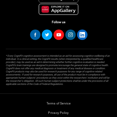
Follow us
* Every CogniFit cognitive assessment is intended as an aid for assessing cognitive wellbeing of an
individual. In a clinical setting, the CogniFit results (when interpreted by a qualified healthcare
provider), may be used as an aid in determining whether further cognitive evaluation is needed.
CogniFit’s brain trainings are designed to promote/encourage the general state of cognitive health.
CogniFit does not offer any medical diagnosis or treatment of any medical disease or condition.
CogniFit products may also be used for research purposes for any range of cognitive related
assessments. If used for research purposes, all use of the product must be in compliance with
appropriate human subjects' procedures as they exist within the researchers' institution and will be
the researcher's obligation. All such human subject protections shall be under the provisions of all
applicable sections of the Code of Federal Regulations.
Terms of Service
Privacy Policy