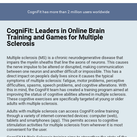
CogniFit has more than 2 million users worldwide
CogniFit: Leaders in Online Brain
Training and Games for Multiple
Sclerosis
Multiple sclerosis (MS) is a chronic neurodegenerative disease that
impairs the myelin sheaths that line the axons of neurons. This causes
the nerve impulse to be altered or disrupted, making communication
between one neuron and another difficult or impossible. This has a
direct impact on people's daily lives since it causes the typical
symptoms of multiple sclerosis: fatigue, motor problems, perceptive
difficulties, spasms, speech problems, and cognitive alterations. With
this in mind, the CogniFit team has created a training program aimed at
improving the status of cognitive abilities altered in multiple sclerosis.
These cognitive exercises are specifically targeted at young or older
adults with multiple sclerosis.
Adults with multiple sclerosis can access CogniFit online training
through a variety of internet-connected devices: computer (web),
tablets and smartphones (app). This permits access to cognitive
stimulation activities for multiple sclerosis from wherever it is most
convenient for the user.