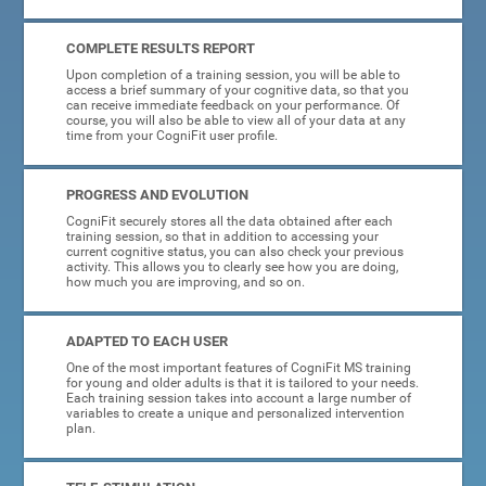
COMPLETE RESULTS REPORT
Upon completion of a training session, you will be able to
access a brief summary of your cognitive data, so that you
can receive immediate feedback on your performance. Of
course, you will also be able to view all of your data at any
time from your CogniFit user profile.
PROGRESS AND EVOLUTION
CogniFit securely stores all the data obtained after each
training session, so that in addition to accessing your
current cognitive status, you can also check your previous
activity. This allows you to clearly see how you are doing,
how much you are improving, and so on.
ADAPTED TO EACH USER
One of the most important features of CogniFit MS training
for young and older adults is that it is tailored to your needs.
Each training session takes into account a large number of
variables to create a unique and personalized intervention
plan.