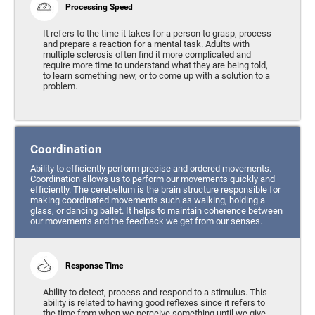
Processing Speed
It refers to the time it takes for a person to grasp, process
and prepare a reaction for a mental task. Adults with
multiple sclerosis often find it more complicated and
require more time to understand what they are being told,
to learn something new, or to come up with a solution to a
problem.
Coordination
Ability to efficiently perform precise and ordered movements.
Coordination allows us to perform our movements quickly and
efficiently. The cerebellum is the brain structure responsible for
making coordinated movements such as walking, holding a
glass, or dancing ballet. It helps to maintain coherence between
our movements and the feedback we get from our senses.
Response Time
Ability to detect, process and respond to a stimulus. This
ability is related to having good reflexes since it refers to
the time from when we perceive something until we give