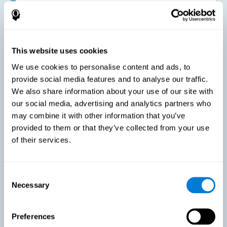
Improving the cognitive state of adults with multiple sclerosis:
CogniFit online training has been proven to effectively stimulate
the cognitive abilities altered by this neurological disease. This
contributes to reducing the extent of these alterations.
This website uses cookies
We use cookies to personalise content and ads, to
Reducing symptoms related to multiple sclerosis: MS is
characterized by a series of alterations in the myelin of the
provide social media features and to analyse our traffic.
neural axons, ultimately resulting in certain cognitive
We also share information about your use of our site with
symptoms. This multiple sclerosis training seeks to reinforce
these cognitive abilities in order to minimize the impact of the
our social media, advertising and analytics partners who
symptoms.
may combine it with other information that you’ve
provided to them or that they’ve collected from your use
of their services.
Enhancing academic and work performance: Cognitive
difficulties resulting from multiple sclerosis can have a very
negative impact on academic and work performance. A
treatment aimed at reducing these symptoms can help improve
academic and work efficiency.
Consent
Necessary
Selection
Benefit the social and personal context: MS cognitive
Preferences
symptoms also hinder and impair most daily and leisure
activities, ultimately deteriorating the quality of life. Reducing