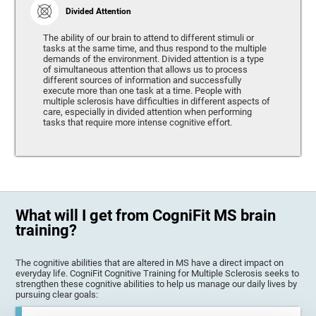
Divided Attention
The ability of our brain to attend to different stimuli or
tasks at the same time, and thus respond to the multiple
demands of the environment. Divided attention is a type
of simultaneous attention that allows us to process
different sources of information and successfully
execute more than one task at a time. People with
multiple sclerosis have difficulties in different aspects of
care, especially in divided attention when performing
tasks that require more intense cognitive effort.
What will I get from CogniFit MS brain
training?
The cognitive abilities that are altered in MS have a direct impact on
everyday life. CogniFit Cognitive Training for Multiple Sclerosis seeks to
strengthen these cognitive abilities to help us manage our daily lives by
pursuing clear goals: