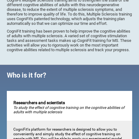
CogniFit Multiple Sclerosis training aims to strengthen the state of the
different cognitive abilities of adults with this neurodegenerative
disease, to reduce the extent of multiple sclerosis symptoms, and
therefore to improve quality of life. To do this, Multiple Sclerosis training
uses CogniFit's patented technology, which adjusts the training plan
automatically so that we can optimize our time and effort.
CogniFit training has been proven to help improve the cognitive abilities
of adults with multiple sclerosis. A varied set of cognitive stimulation
tasks and assessment tasks makes up CogniFit training for MS. These
activities will allow you to rigorously work on the most important
cognitive abilities related to multiple sclerosis and track your progress.
Who is it for?
Researchers and scientists
To study the effect of cognitive training on the cognitive abilities of
adults with multiple sclerosis
CogniFit's platform for researchers is designed to allow you to
conveniently and simply study the effect of cognitive training on
people with MS. You will be able to apply our experimental model