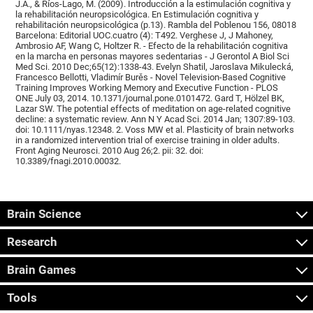
J.A., & Ríos-Lago, M. (2009). Introducción a la estimulación cognitiva y
la rehabilitación neuropsicológica. En Estimulación cognitiva y
rehabilitación neuropsicológica (p.13). Rambla del Poblenou 156, 08018
Barcelona: Editorial UOC.cuatro (4): T492. Verghese J, J Mahoney,
Ambrosio AF, Wang C, Holtzer R. - Efecto de la rehabilitación cognitiva
en la marcha en personas mayores sedentarias - J Gerontol A Biol Sci
Med Sci. 2010 Dec;65(12):1338-43. Evelyn Shatil, Jaroslava Mikulecká,
Francesco Bellotti, Vladimír Burěs - Novel Television-Based Cognitive
Training Improves Working Memory and Executive Function - PLOS
ONE July 03, 2014. 10.1371/journal.pone.0101472. Gard T, Hölzel BK,
Lazar SW. The potential effects of meditation on age-related cognitive
decline: a systematic review. Ann N Y Acad Sci. 2014 Jan; 1307:89-103.
doi: 10.1111/nyas.12348. 2. Voss MW et al. Plasticity of brain networks
in a randomized intervention trial of exercise training in older adults.
Front Aging Neurosci. 2010 Aug 26;2. pii: 32. doi:
10.3389/fnagi.2010.00032.
Brain Science
Research
Brain Games
Tools