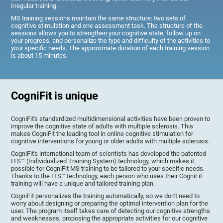
irregular training.
MS training sessions maintain the same structure: two sets of
cognitive stimulation and one assessment task. The structure of the
sessions allows you to strengthen your cognitive state, follow up on
your progress, and personalize the type and difficulty of the activities to
your specific needs. The approximate duration of each training session
is about 15 minutes.
CogniFit is unique
CogniFit's standardized multidimensional activities have been proven to
improve the cognitive state of adults with multiple sclerosis. This
makes CogniFit the leading tool in online cognitive stimulation for
cognitive interventions for young or older adults with multiple sclerosis.
CogniFit's international team of scientists has developed the patented
ITS™ (Individualized Training System) technology, which makes it
possible for CogniFit MS training to be tailored to your specific needs.
Thanks to the ITS™ technology, each person who uses their CogniFit
training will have a unique and tailored training plan.
CogniFit personalizes the training automatically, so we don't need to
worry about designing or preparing the optimal intervention plan for the
user. The program itself takes care of detecting our cognitive strengths
and weaknesses, proposing the appropriate activities for our cognitive