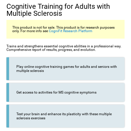
Cognitive Training for Adults with
Multiple Sclerosis
This product is not for sale. This product is for research purposes
only. For more info see
CogniFit Research Platform
Trains and strengthens essential cognitive abilities in a professional way.
Comprehensive report of results, progress, and evolution.
Play online cognitive training games for adults and seniors with
multiple sclerosis
Get access to activities for MS cognitive symptoms
Test your brain and enhance its plasticity with these multiple
sclerosis exercises