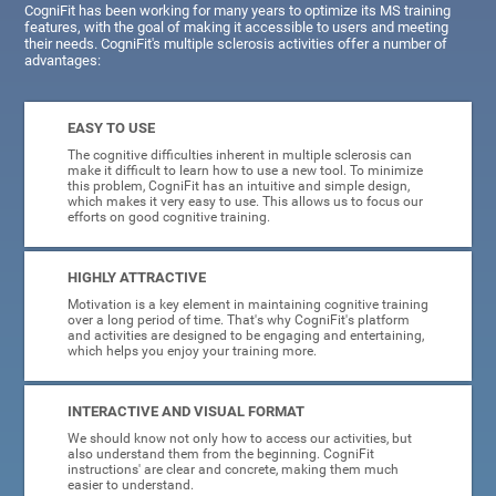
CogniFit has been working for many years to optimize its MS training
features, with the goal of making it accessible to users and meeting
their needs. CogniFit's multiple sclerosis activities offer a number of
advantages:
EASY TO USE
The cognitive difficulties inherent in multiple sclerosis can
make it difficult to learn how to use a new tool. To minimize
this problem, CogniFit has an intuitive and simple design,
which makes it very easy to use. This allows us to focus our
efforts on good cognitive training.
HIGHLY ATTRACTIVE
Motivation is a key element in maintaining cognitive training
over a long period of time. That's why CogniFit's platform
and activities are designed to be engaging and entertaining,
which helps you enjoy your training more.
INTERACTIVE AND VISUAL FORMAT
We should know not only how to access our activities, but
also understand them from the beginning. CogniFit
instructions' are clear and concrete, making them much
easier to understand.