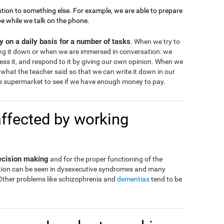
tion to something else. For example, we are able to prepare
pe while we talk on the phone.
 on a daily basis for a number of tasks
. When we try to
ng it down or when we are immersed in conversation: we
ss it, and respond to it by giving our own opinion. When we
what the teacher said so that we can write it down in our
 supermarket to see if we have enough money to pay.
affected by working
decision making
and for the proper functioning of the
eration can be seen in dysexecutive syndromes and many
 Other problems like schizophrenia and
dementias
tend to be