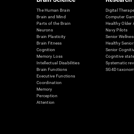
The Human Brain
Digital Therap
Brain and Mind
Computer Ga
Parts of the Brain
Healthy Older A
Neurons
Navy Pilots
Brain Plasticity
Senior Wellnes
Brain Fitness
Healthy Senior
Cognition
Senior Cogniti
Memory Loss
Cognitive state
Intellectual Disabilities
Systematic re
Brain Functions
SG4D taxono
Executive Functions
Coordination
Memory
Perception
Attention