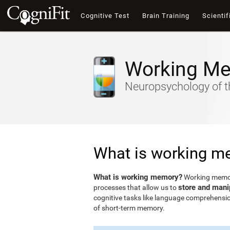
Cognitive Test
Brain Training
Scientif
Working M
Neuropsychology of t
What is working m
What is working memory?
Working memory
store and mani
processes that allow us to
cognitive tasks like language comprehensio
of short-term memory.