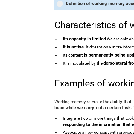
Definition of working memory acc
Characteristics of
Its capacity is limited
We are only abl
It is active
. It doesn't only store info
is permanently being up
Its content
dorsolateral fro
It is modulated by the
Examples of work
ability that
Working memory refers to the
brain while we carry-out a certain task.
T
Integrate two or more things that took
responding to the information that 
Associate a new concept with previous