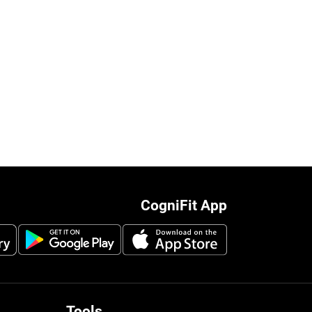
CogniFit App
Tools