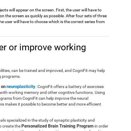
jects will appear on the screen. First, the user will have to
 the screen as quickly as possible. After four sets of three
e user will have to choose which is the correct series from
r or improve working
ilities, can be trained and improved, and CogniFit may help
ng programs.
 on
neuroplasticity
. CogniFit offers a battery of exercises
with working memory and other cognitive functions. Using
ograms from CogniFit can help improve the neural
This makes it possible to become better and more efficient
ls specialized in the study of synaptic plasticity and
Personalized Brain Training Program
o create the
in order