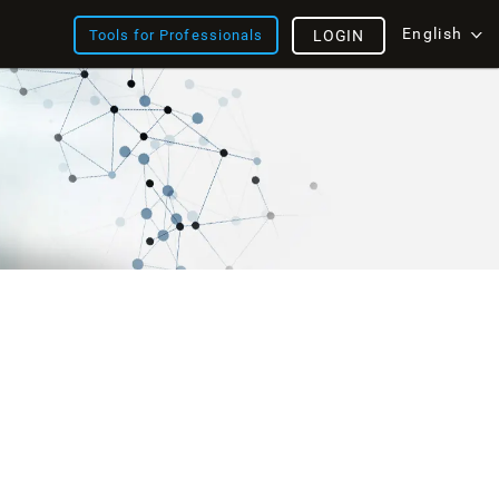
English
Tools for Professionals
LOGIN