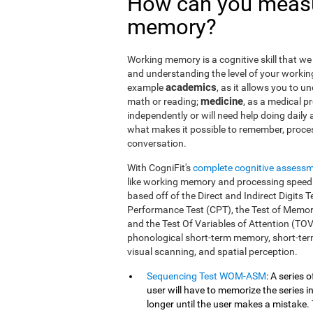
How can you measu
memory?
Working memory is a cognitive skill that we 
and understanding the level of your workin
academics
example
, as it allows you to u
medicine
math or reading;
, as a medical pro
independently or will need help doing daily a
what makes it possible to remember, proce
conversation.
With CogniFit's
complete cognitive assess
like working memory and processing speed.
based off of the Direct and Indirect Digit
Performance Test (CPT), the Test of Memor
and the Test Of Variables of Attention (TO
phonological short-term memory, short-term
visual scanning, and spatial perception.
Sequencing Test WOM-ASM
: A series 
user will have to memorize the series in
longer until the user makes a mistake. 