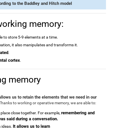
ording to the Baddley and Hitch model
 working memory:
e to store 5-9 elements at a time.
rmation, it also manipulates and transforms it.
dated
.
ntal cortex
.
ing memory
 allows us to retain the elements that we need in our
hanks to working or operative memory, we are able to:
remembering and
 place close together. For example,
was said during a conversation.
It allows us to learn
 ideas.