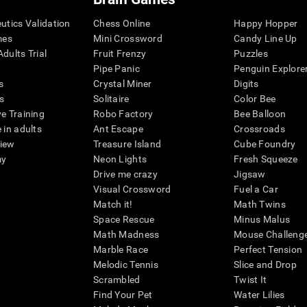
eutics Validation
Chess Online
Happy Hopper
mes
Mini Crossword
Candy Line Up
dults Trial
Fruit Frenzy
Puzzles
Pipe Panic
Penguin Explore
s
Crystal Miner
Digits
s
Solitaire
Color Bee
ve Training
Robo Factory
Bee Balloon
 in adults
Ant Escape
Crossroads
view
Treasure Island
Cube Foundry
my
Neon Lights
Fresh Squeeze
Drive me crazy
Jigsaw
Visual Crossword
Fuel a Car
Match it!
Math Twins
Space Rescue
Minus Malus
Math Madness
Mouse Challeng
Marble Race
Perfect Tension
Melodic Tennis
Slice and Drop
Scrambled
Twist It
Find Your Pet
Water Lilies