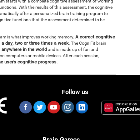
ram starts with a complete cognitive assessment of working
ctions. With the results of this assessment, the cognitive
matically offer a personalized brain training program to
itive functions that the assessment determined to be
A correct cognitive
ogram is what improves working memory.
s a day, two or three times a week
. The CogniFit brain
m anywhere in the world
and is made up of fun and
 on computers or mobile devices. After each session,
he user's cognitive progress
.
Follow us
Brain Games