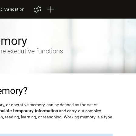
ic Validation
emory
he executive functions
emory?
, or operative memory, can be defined as the set of
pulate temporary information
and carry-out complex
n, reading, learning, or reasoning. Working memory is a type