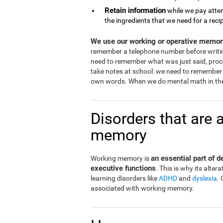
Retain information
while we pay atten
the ingredients that we need for a reci
We use our working or operative memory
remember a telephone number before writi
need to remember what was just said, proce
take notes at school: we need to remember 
own words. When we do mental math in the
Disorders that are 
memory
an essential part of 
Working memory is
executive functions
. This is why its alt
learning disorders like
ADHD
and
dyslexia
.
associated with working memory.