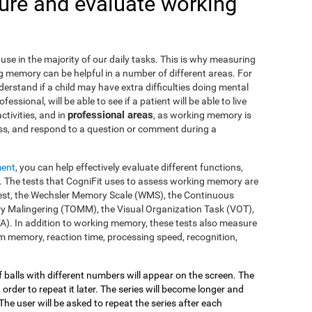
re and evaluate working
use in the majority of our daily tasks. This is why measuring
g memory can be helpful in a number of different areas. For
nderstand if a child may have extra difficulties doing mental
fessional, will be able to see if a patient will be able to live
professional areas
ctivities, and in
, as working memory is
ss, and respond to a question or comment during a
ment
, you can help effectively evaluate different functions,
 The tests that CogniFit uses to assess working memory are
s Test, the Wechsler Memory Scale (WMS), the Continuous
y Malingering (TOMM), the Visual Organization Task (VOT),
VA). In addition to working memory, these tests also measure
 memory, reaction time, processing speed, recognition,
of balls with different numbers will appear on the screen. The
 order to repeat it later. The series will become longer and
The user will be asked to repeat the series after each