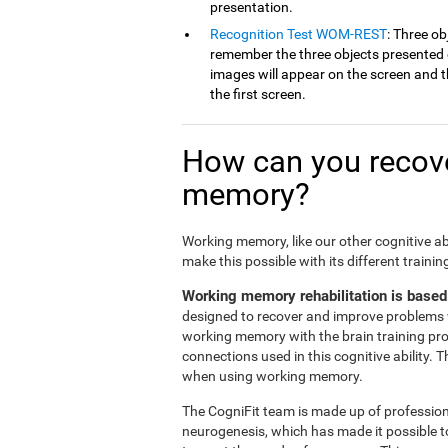
presentation.
Recognition Test WOM-REST
: Three ob
remember the three objects presented on
images will appear on the screen and th
the first screen.
How can you recove
memory?
Working memory, like our other cognitive ab
make this possible with its different traini
Working memory rehabilitation is based
designed to recover and improve problems 
working memory with the brain training pr
connections used in this cognitive ability. 
when using working memory.
The CogniFit team is made up of professiona
neurogenesis, which has made it possible t