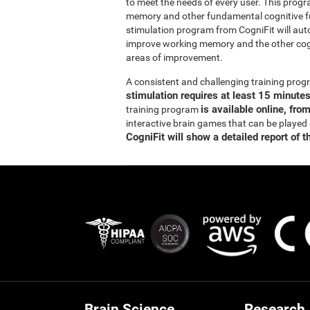
to meet the needs of every user. This prog
memory and other fundamental cognitive fun
stimulation program from CogniFit will auto
improve working memory and the other cogn
areas of improvement.
A consistent and challenging training pr
stimulation requires at least 15 minute
is available online, fro
training program
interactive brain games that can be played
CogniFit will show a detailed report of t
Brain Science
Research