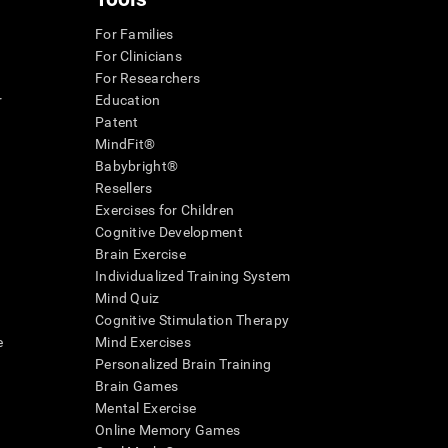
For Families
For Clinicians
For Researchers
r
Education
Patent
MindFit®
Babybright®
Resellers
Exercises for Children
Cognitive Development
Brain Exercise
Individualized Training System
Mind Quiz
Cognitive Stimulation Therapy
e
Mind Exercises
Personalized Brain Training
Brain Games
Mental Exercise
Online Memory Games