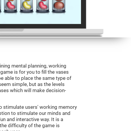
ining mental planning, working
ame is for you to fill the vases
be able to place the same type of
 seem simple, but as the levels
vases which will make decision-
to stimulate users' working memory
ption to stimulate our minds and
un and interactive way. It is a
he difficulty of the game is