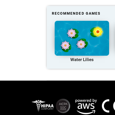
RECOMMENDED GAMES
Water Lilies