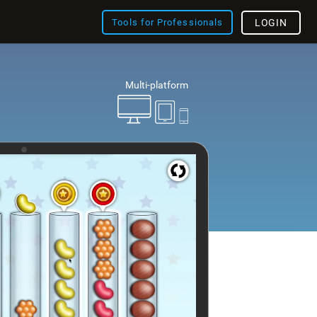
Tools for Professionals
LOGIN
Multi-platform