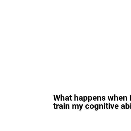
What happens when I
train my cognitive abi