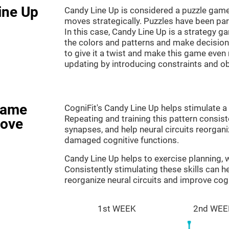
ine Up
Candy Line Up is considered a puzzle game
moves strategically. Puzzles have been part
In this case, Candy Line Up is a strategy 
the colors and patterns and make decision
to give it a twist and make this game even
updating by introducing constraints and o
game
CogniFit's Candy Line Up helps stimulate a 
Repeating and training this pattern consis
rove
synapses, and help neural circuits reorgan
damaged cognitive functions.
Candy Line Up helps to exercise planning,
Consistently stimulating these skills can 
reorganize neural circuits and improve cogn
1st WEEK
2nd WEE