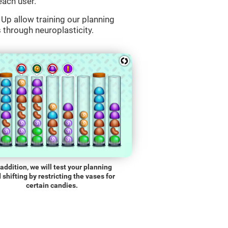
each user.
Up allow training our planning
s through neuroplasticity.
 addition, we will test your planning
 shifting by restricting the vases for
certain candies.