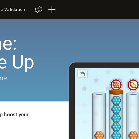
ic Validation
e:
e Up
ame
lp boost your
e