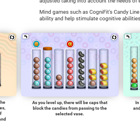
adjusted taking into account the needs of 
Mind games such as CogniFit's Candy Line 
ability and help stimulate cognitive abilitie
the
As you level up, there will be caps that
In
es,
block the candies from passing to the
and
f
selected vase.
 and