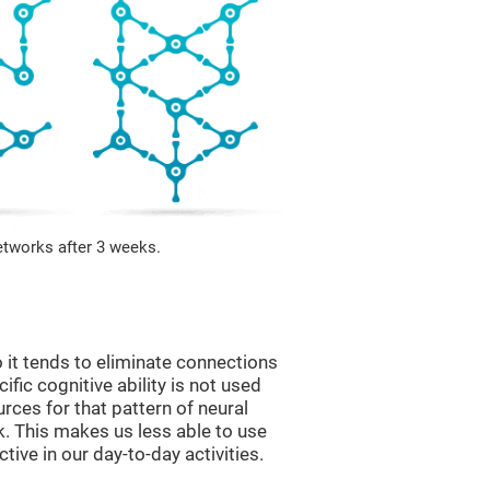
etworks after 3 weeks.
 it tends to eliminate connections
cific cognitive ability is not used
urces for that pattern of neural
k. This makes us less able to use
tive in our day-to-day activities.