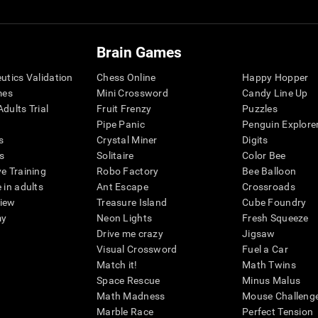
Brain Games
eutics Validation
Chess Online
Happy Hopper
mes
Mini Crossword
Candy Line Up
dults Trial
Fruit Frenzy
Puzzles
Pipe Panic
Penguin Explore
s
Crystal Miner
Digits
s
Solitaire
Color Bee
ve Training
Robo Factory
Bee Balloon
 in adults
Ant Escape
Crossroads
view
Treasure Island
Cube Foundry
my
Neon Lights
Fresh Squeeze
Drive me crazy
Jigsaw
Visual Crossword
Fuel a Car
Match it!
Math Twins
Space Rescue
Minus Malus
Math Madness
Mouse Challeng
Marble Race
Perfect Tension