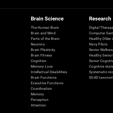
Brain Science
Research
The Human Brain
Digital Therap
Brain and Mind
Computer Ga
Parts of the Brain
Healthy Older A
Neurons
Navy Pilots
Brain Plasticity
Senior Wellnes
Brain Fitness
Healthy Senior
Cognition
Senior Cogniti
Memory Loss
Cognitive state
Intellectual Disabilities
Systematic re
Brain Functions
SG4D taxono
Executive Functions
Coordination
Memory
Perception
Attention