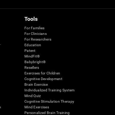
Tools
For Families
For Clinicians
For Researchers
r
Education
Patent
MindFit®
Babybright®
Resellers
Exercises for Children
Cognitive Development
Brain Exercise
Individualized Training System
Mind Quiz
Cognitive Stimulation Therapy
e
Mind Exercises
Personalized Brain Training