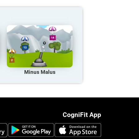
Minus Malus
CogniFit App