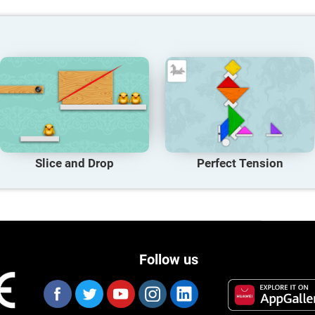
Slice and Drop
Perfect Tension
Follow us