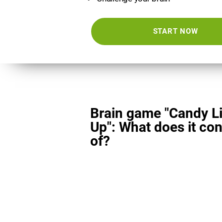
START NOW
Brain game "Candy L
Up": What does it con
of?