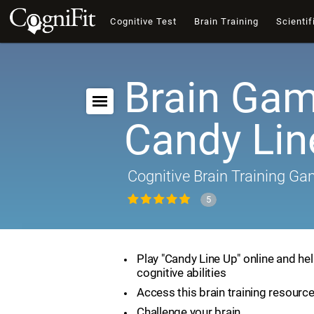
Cognitive Test
Brain Training
Scientif
Brain Gam
Candy Lin
Cognitive Brain Training G
5
Play "Candy Line Up" online and he
cognitive abilities
Access this brain training resourc
Challenge your brain