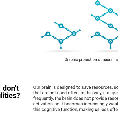
Graphic projection of neural n
 don't
Our brain is designed to save resources, so
that are not used often. In this way, if a spe
lities?
frequently, the brain does not provide reso
activation, so it becomes increasingly wea
this cognitive function, making us less effec