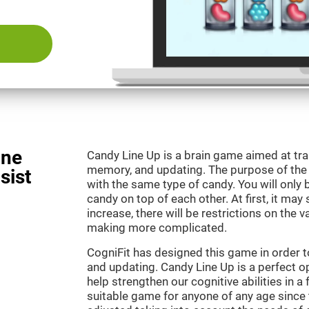
ine
Candy Line Up is a brain game aimed at tra
memory, and updating. The purpose of the g
sist
with the same type of candy. You will only 
candy on top of each other. At first, it may
increase, there will be restrictions on the 
making more complicated.
CogniFit has designed this game in order 
and updating. Candy Line Up is a perfect o
help strengthen our cognitive abilities in a f
suitable game for anyone of any age since t