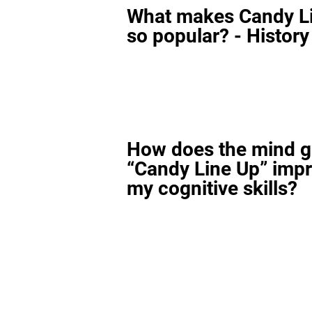
What makes Candy L
so popular? - History
How does the mind 
“Candy Line Up” imp
my cognitive skills?