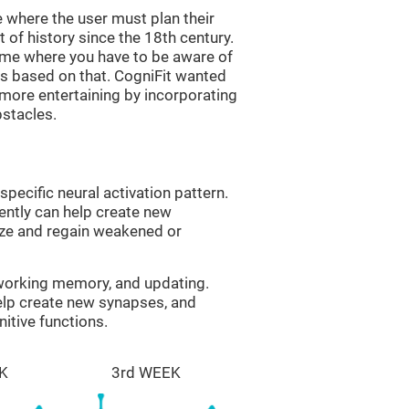
 where the user must plan their
 of history since the 18th century.
game where you have to be aware of
s based on that. CogniFit wanted
 more entertaining by incorporating
bstacles.
specific neural activation pattern.
tently can help create new
ize and regain weakened or
 working memory, and updating.
help create new synapses, and
itive functions.
K
3rd WEEK