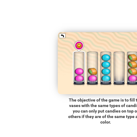
The objective of the game is to fill 
vases with the same types of candi
you can only put candies on top o
others if they are of the same type
color.