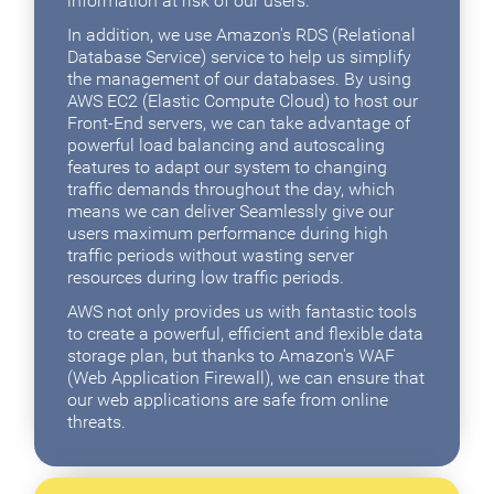
information at risk of our users.
In addition, we use Amazon's RDS (Relational
Database Service) service to help us simplify
the management of our databases. By using
AWS EC2 (Elastic Compute Cloud) to host our
Front-End servers, we can take advantage of
powerful load balancing and autoscaling
features to adapt our system to changing
traffic demands throughout the day, which
means we can deliver Seamlessly give our
users maximum performance during high
traffic periods without wasting server
resources during low traffic periods.
AWS not only provides us with fantastic tools
to create a powerful, efficient and flexible data
storage plan, but thanks to Amazon's WAF
(Web Application Firewall), we can ensure that
our web applications are safe from online
threats.