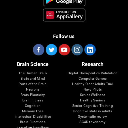
Follow us
Brain Science
Research
The Human Brain
Digital Therapeutics Validation
Brain and Mind
Computer Games
Parts of the Brain
Healthy Older Adults Trial
Neurons
Navy Pilots
Brain Plasticity
Senior Wellness
Brain Fitness
Healthy Seniors
Cognition
Senior Cognitive Training
Memory Loss
Cognitive state in adults
Intellectual Disabilities
Systematic review
Brain Functions
SG4D taxonomy
Executive Functions