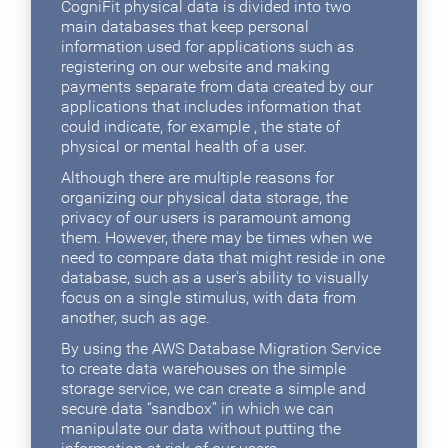
CogniFit physical data is divided into two
main databases that keep personal
information used for applications such as
registering on our website and making
payments separate from data created by our
applications that includes information that
could indicate, for example , the state of
physical or mental health of a user.
Although there are multiple reasons for
organizing our physical data storage, the
privacy of our users is paramount among
them. However, there may be times when we
need to compare data that might reside in one
database, such as a user's ability to visually
focus on a single stimulus, with data from
another, such as age.
By using the AWS Database Migration Service
to create data warehouses on the simple
storage service, we can create a simple and
secure data “sandbox” in which we can
manipulate our data without putting the