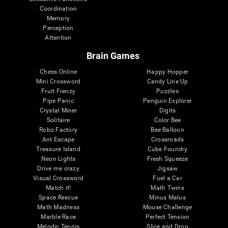
Coordination
Memory
Perception
Attention
Brain Games
Chess Online
Happy Hopper
Mini Crossword
Candy Line Up
Fruit Frenzy
Puzzles
Pipe Panic
Penguin Explorer
Crystal Miner
Digits
Solitaire
Color Bee
Robo Factory
Bee Balloon
Ant Escape
Crossroads
Treasure Island
Cube Foundry
Neon Lights
Fresh Squeeze
Drive me crazy
Jigsaw
Visual Crossword
Fuel a Car
Match it!
Math Twins
Space Rescue
Minus Malus
Math Madness
Mouse Challenge
Marble Race
Perfect Tension
Melodic Tennis
Slice and Drop