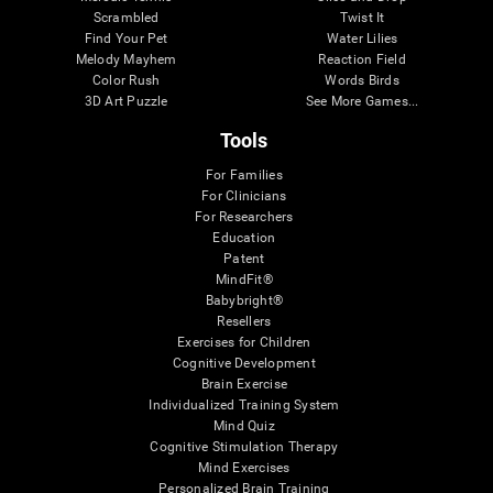
Scrambled
Twist It
Find Your Pet
Water Lilies
Melody Mayhem
Reaction Field
Color Rush
Words Birds
3D Art Puzzle
See More Games...
Tools
For Families
For Clinicians
For Researchers
Education
Patent
MindFit®
Babybright®
Resellers
Exercises for Children
Cognitive Development
Brain Exercise
Individualized Training System
Mind Quiz
Cognitive Stimulation Therapy
Mind Exercises
Personalized Brain Training