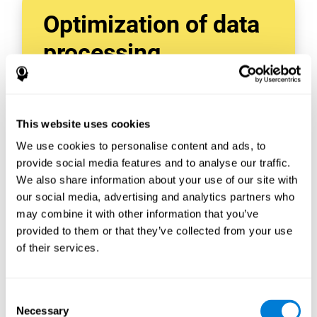
Optimization of data
processing
With data tools like AWS Glue, we can refine,
filter, and process data in powerful new ways,
enabling us to turn raw data into organized
This website uses cookies
and valuable information.
We use cookies to personalise content and ads, to
Creating virtual databases using tools like
AWS Glue Crawler and AWS Glue ETL Jobs
provide social media features and to analyse our traffic.
allows us to build simple yet powerful data
We also share information about your use of our site with
sources for a variety of internal and external
our social media, advertising and analytics partners who
applications.
may combine it with other information that you’ve
In this way, we can build individualized
provided to them or that they’ve collected from your use
databases, specifically designed to meet the
of their services.
requirements of each data application.
Consent
Necessary
Selection