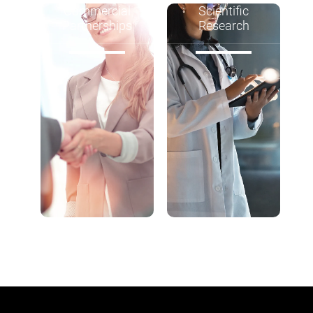
Commercial
Scientific
Partnerships
Research