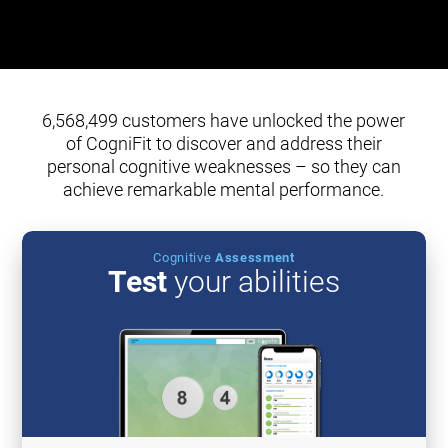
6,568,499 customers have unlocked the power
of CogniFit to discover and address their
personal cognitive weaknesses – so they can
achieve remarkable mental performance.
Cognitive
Assessment
Test
your abilities