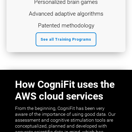
Personalized brain games
Advanced adaptive algorithms
Patented methodology
See all Training Programs
How CogniFit uses the
AWS cloud services
From the beginning, CogniFit has been very
aware of the importance of using good data. Our
assessment and cognitive stimulation tools are
conceptualized, planned and developed with
accurate scientific data in mind, which has