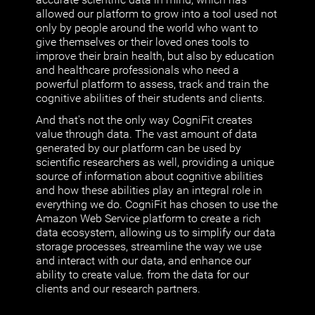
allowed our platform to grow into a tool used not
only by people around the world who want to
give themselves or their loved ones tools to
improve their brain health, but also by education
and healthcare professionals who need a
powerful platform to assess, track and train the
cognitive abilities of their students and clients.
And that's not the only way CogniFit creates
value through data. The vast amount of data
generated by our platform can be used by
scientific researchers as well, providing a unique
source of information about cognitive abilities
and how these abilities play an integral role in
everything we do. CogniFit has chosen to use the
Amazon Web Service platform to create a rich
data ecosystem, allowing us to simplify our data
storage processes, streamline the way we use
and interact with our data, and enhance our
ability to create value. from the data for our
clients and our research partners.