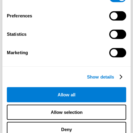
Preferences
Statistics
Marketing
Show details
Allow all
Allow selection
Deny