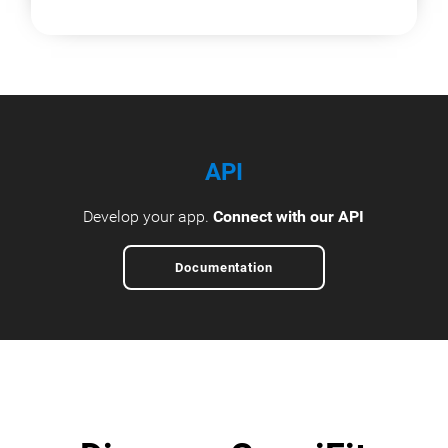
API
Develop your app.
Connect with our API
Documentation