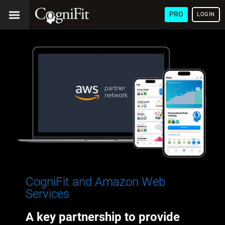
PRO
LOGIN
CogniFit and Amazon Web
Services
A key partnership to provide