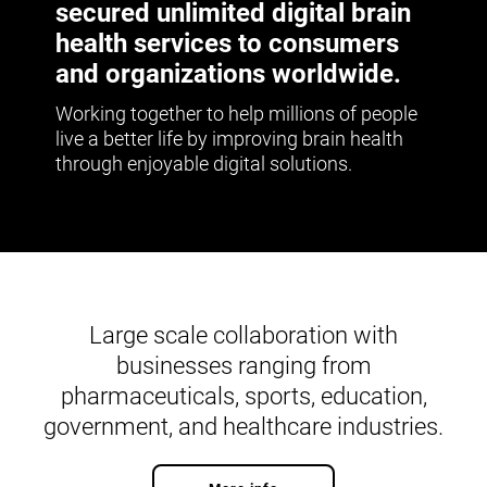
secured unlimited digital brain
health services to consumers
and organizations worldwide.
Working together to help millions of people
live a better life by improving brain health
through enjoyable digital solutions.
Large scale collaboration with
businesses ranging from
pharmaceuticals, sports, education,
government, and healthcare industries.