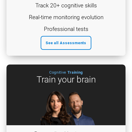
Track 20+ cognitive skills
Real-time monitoring evolution
Professional tests
See all Assessments
Cognitive
Training
Train your brain