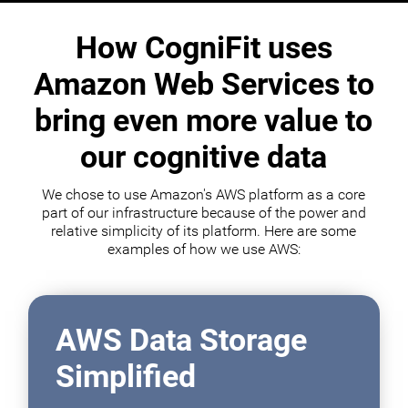
How CogniFit uses
Amazon Web Services to
bring even more value to
our cognitive data
We chose to use Amazon's AWS platform as a core
part of our infrastructure because of the power and
relative simplicity of its platform. Here are some
examples of how we use AWS:
AWS Data Storage
Simplified