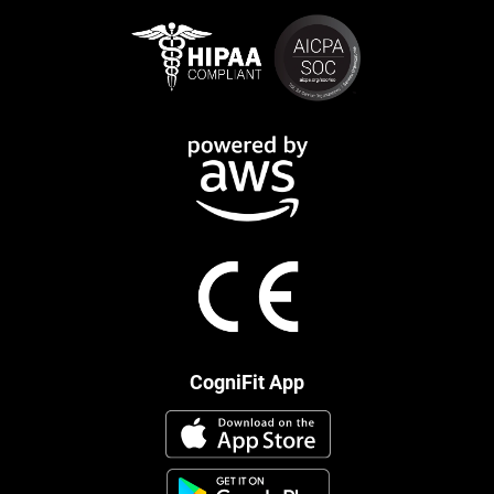
CogniFit App