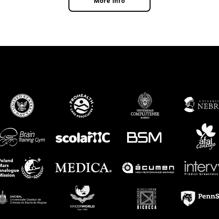
More info