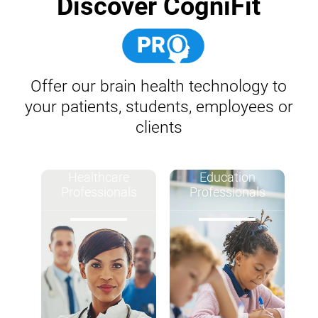
Discover CogniFit
Offer our brain health technology to
your patients, students, employees or
clients
Healthcare
Education
Professionals
Professionals