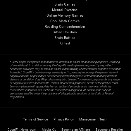
Brain Games
Mental Exercise
Online Memory Games
Cool Math Games
Reading Comprehension
Gifted Children
Brain Battles
IQ Test
* Every CogniFit cognitive assessment is intended as an aid for assessing cognitive wellbeing
of an individual. In a clinical setting, the CogniFit results (when interpreted by a qualified
healthcare provider), may be used as an aid in determining whether further cognitive evaluation
is needed. CogniFit’s brain trainings are designed to promote/encourage the general state of
cognitive health. CogniFit does not offer any medical diagnosis or treatment of any medical
disease or condition. CogniFit products may also be used for research purposes for any range
of cognitive related assessments. If used for research purposes, all use of the product must
be in compliance with appropriate human subjects' procedures as they exist within the
researchers' institution and will be the researcher's obligation. All such human subject
protections shall be under the provisions of all applicable sections of the Code of Federal
Regulations.
Terms of Service
Privacy Policy
Management Team
CogniFit Newsroom
Media Kit
Become an Affiliate
Become a Reseller