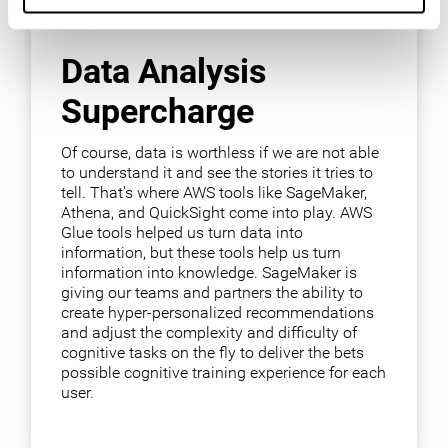
Data Analysis
Supercharge
Of course, data is worthless if we are not able
to understand it and see the stories it tries to
tell. That's where AWS tools like SageMaker,
Athena, and QuickSight come into play. AWS
Glue tools helped us turn data into
information, but these tools help us turn
information into knowledge. SageMaker is
giving our teams and partners the ability to
create hyper-personalized recommendations
and adjust the complexity and difficulty of
cognitive tasks on the fly to deliver the bets
possible cognitive training experience for each
user.