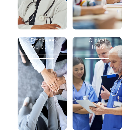
Employee
Clinical
Wellbeing
Trials