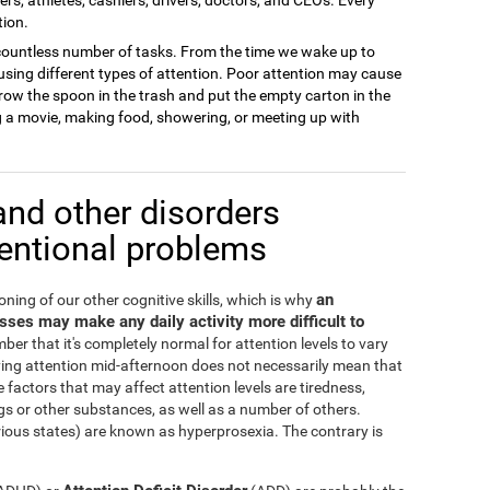
tion.
 a countless number of tasks. From the time we wake up to
sing different types of attention. Poor attention may cause
row the spoon in the trash and put the empty carton in the
ng a movie, making food, showering, or meeting up with
and other disorders
tentional problems
an
oning of our other cognitive skills, which is why
cesses may make any daily activity more difficult to
ber that it's completely normal for attention levels to vary
ying attention mid-afternoon does not necessarily mean that
 factors that may affect attention levels are tiredness,
s or other substances, as well as a number of others.
irious states) are known as hyperprosexia. The contrary is