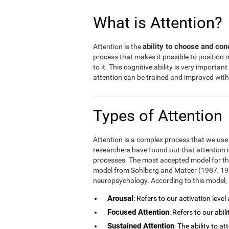
What is Attention?
ability to choose and con
Attention is the
process that makes it possible to position
to it. This cognitive ability is very important
attention can be trained and improved with 
Types of Attention
Attention is a complex process that we use in
researchers have found out that attention i
processes. The most accepted model for the
model from Sohlberg and Mateer (1987, 1989
neuropsychology. According to this model, a
Arousal
: Refers to our activation level
Focused Attention
: Refers to our abil
Sustained Attention
: The ability to a