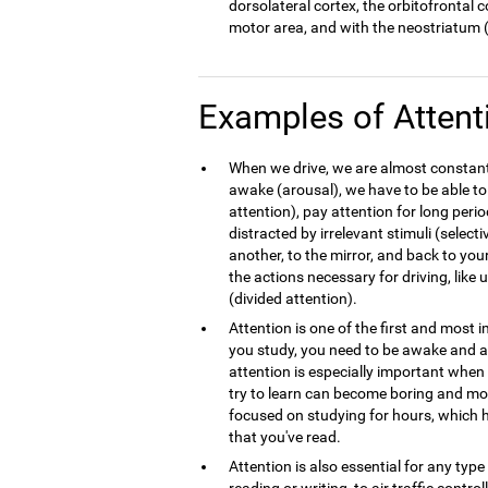
dorsolateral cortex, the orbitofrontal 
motor area, and with the neostriatum (
Examples of Attent
When we drive, we are almost constantl
awake (arousal), we have to be able to
attention), pay attention for long peri
distracted by irrelevant stimuli (select
another, to the mirror, and back to your
the actions necessary for driving, like
(divided attention).
Attention is one of the first and most
you study, you need to be awake and at
attention is especially important whe
try to learn can become boring and mo
focused on studying for hours, which h
that you've read.
Attention is also essential for any typ
reading or writing, to air traffic contro