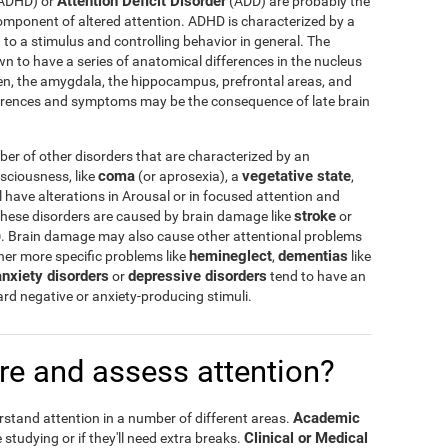
Attention Deficit Disorder
ADHD) or
(ADD) are probably the
omponent of altered attention. ADHD is characterized by a
n to a stimulus and controlling behavior in general. The
 to have a series of anatomical differences in the nucleus
en, the amygdala, the hippocampus, prefrontal areas, and
erences and symptoms may be the consequence of late brain
r of other disorders that are characterized by an
coma
vegetative state
nsciousness, like
(or aprosexia), a
,
l have alterations in Arousal or in focused attention and
stroke
hese disorders are caused by brain damage like
or
)
. Brain damage may also cause other attentional problems
hemineglect
dementias
other more specific problems like
,
like
anxiety disorders
depressive disorders
or
tend to have an
ward negative or anxiety-producing stimuli.
e and assess attention?
Academic
rstand attention in a number of different areas.
Clinical or Medical
 studying or if they'll need extra breaks.