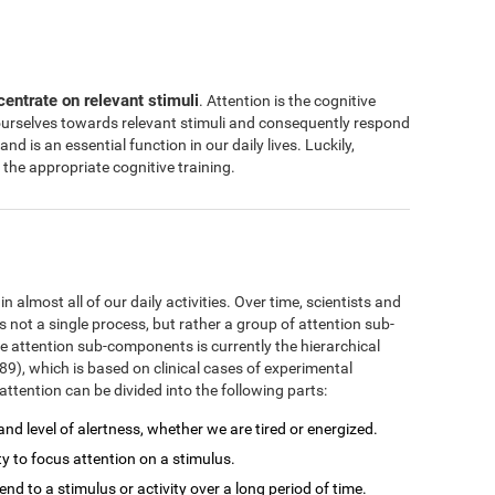
centrate on relevant stimuli
. Attention is the cognitive
 ourselves towards relevant stimuli and consequently respond
 and is an essential function in our daily lives. Luckily,
the appropriate cognitive training.
 almost all of our daily activities. Over time, scientists and
s not a single process, but rather a group of attention sub-
 attention sub-components is currently the hierarchical
), which is based on clinical cases of experimental
ttention can be divided into the following parts:
 and level of alertness, whether we are tired or energized.
ity to focus attention on a stimulus.
ttend to a stimulus or activity over a long period of time.