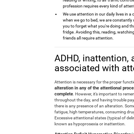
profession requires every kind of atten
We use attention in our daily lives in
when we go to bed, we are constantly u
you to forget what you're doing and th
fridge. Avoiding this, reading, watchi
friends all require attention.
ADHD, inattention, 
associated with at
Attention is necessary for the proper functi
alteration in any of the attentional pro
complete
. However, it's important to remem
throughout the day, and having trouble pa
there is any presence of an alteration. Some
fatigue, high temperatures, consuming drug
Excessive attentional states (typical of del
known as hypoprosexia or inattention.