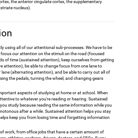
cortex, the anterior cingulate cortex, the supplementary
striate nucleus).
ion
y using all of our attentional sub-processes. We have to be
 focus our attention on the stimuli on the road (focused
ods of time (sustained attention), keep ourselves from getting
ive attention), be able to change focus from one lane to
 lane (alternating attention), and be able to carry out all of
 using the pedals, turning the wheel, and changing gears
 important aspects of studying at home or at school. When
tentive to whatever you're reading or hearing. Sustained
n you study because reading the same information while you
notonous after a while. Sustained attention helps you stay
elps keep you from losing time and forgetting information
e of work, from office jobs that have a certain amount of
llers, athletes, cashiers, drivers, doctors, and CEOs. Every