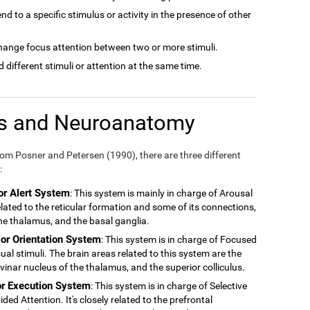
tend to a specific stimulus or activity in the presence of other
 change focus attention between two or more stimuli.
nd different stimuli or attention at the same time.
ms and Neuroanatomy
m Posner and Petersen (1990), there are three different
:
or Alert System
: This system is mainly in charge of Arousal
related to the reticular formation and some of its connections,
 the thalamus, and the basal ganglia.
 or Orientation System
: This system is in charge of Focused
ual stimuli. The brain areas related to this system are the
ulvinar nucleus of the thalamus, and the superior colliculus.
or Execution System
: This system is in charge of Selective
ded Attention. It's closely related to the prefrontal