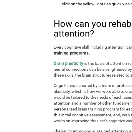
click on the yellow lights as quickly as 
How can you rehabi
attention?
Every cognitive skill, including attention, 
training programs.
Brain plasticity
is the basis of attention re
neural connections can be strengthened by 
these skills, the brain structures related t
CogniFit was created by a team of professi
plasticity, which is how we were able to cre
would be tailored to the needs of each use
attention and a number of other fundamenta
personalized brain training program for ea
this initial cognitive assessment, and, wit
works on improving the user's cognitive wea
The key to improving sustained attention i