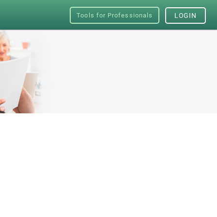
Tools for Professionals
LOGIN