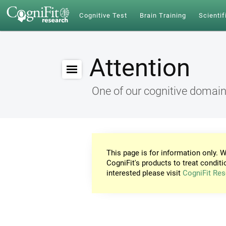
Cognitive Test
Brain Training
Scientif
Attention
One of our cognitive domai
This page is for information only. W
CogniFit's products to treat conditi
interested please visit
CogniFit Res