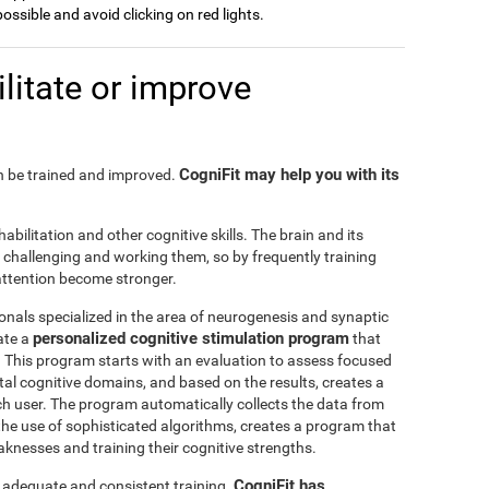
possible and avoid clicking on red lights.
litate or improve
CogniFit may help you with its
can be trained and improved.
habilitation and other cognitive skills. The brain and its
challenging and working them, so by frequently training
o attention become stronger.
onals specialized in the area of neurogenesis and synaptic
personalized cognitive stimulation program
ate a
that
r. This program starts with an evaluation to assess focused
l cognitive domains, and based on the results, creates a
ch user. The program automatically collects the data from
h the use of sophisticated algorithms, creates a program that
knesses and training their cognitive strengths.
CogniFit has
s adequate and consistent training.