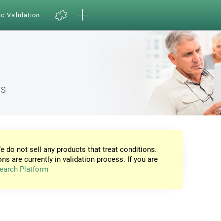
ic Validation
ns
e do not sell any products that treat conditions.
ons are currently in validation process. If you are
earch Platform