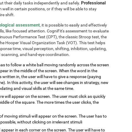
Professional
out their daily tasks independently and safely.
well in certain positions, or if they will be able to stay
re shift.
ological assessment
, it is possible to easily and effectively
lls, like focused attention. CogniFit's assessment to evaluate
inuous Performance Test (CPT), the classic Stroop test, the
the Hooper Visual Organization Task (VOT). This test helps
ponse time, visual perception, shifting, inhibition, updating,
al scanning, and hand-eye coordination.
has to follow a white ball moving randomly across the screen
pear in the middle of the screen. When the word in the
s written in, the user will have to give a response (paying
e). In this activity, the user will see changes in strategy, new
pdating and visual skills at the same time.
are will appear on the screen. The user must click as quickly
ddle of the square. The more times the user clicks, the
of moving stimuli will appear on the screen. The user has to
 possible, without clicking on irrelevant stimuli
ill appear in each corner on the screen. The user will have to