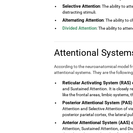
Selective Attention
: The ability to at
distracting stimuli.
Alternating Attention
: The ability to
Divided Attention
: The ability to atte
Attentional Syste
According to the neuroanatomical model fro
attentional systems. They are the following
Reticular Activating System (RAS) 
and Sustained Attention. It is closely 
like the frontal areas, limbic systems,
Posterior Attentional System (PAS)
Attention and Selective Attention of vis
posterior parietal cortex, the lateral p
Anterior Attentional System (AAS) 
Attention, Sustained Attention, and Divi