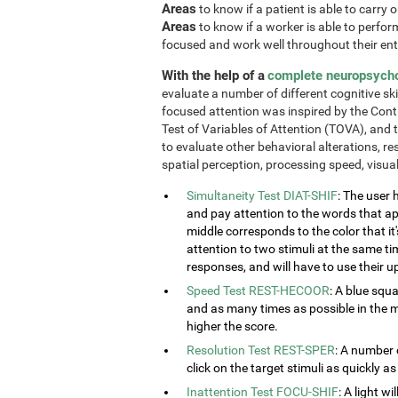
Areas
to know if a patient is able to carry 
Areas
to know if a worker is able to perform 
focused and work well throughout their enti
With the help of a
complete neuropsych
evaluate a number of different cognitive ski
focused attention was inspired by the Cont
Test of Variables of Attention (TOVA), and 
to evaluate other behavioral alterations, res
spatial perception, processing speed, visu
Simultaneity Test DIAT-SHIF
: The user 
and pay attention to the words that ap
middle corresponds to the color that it'
attention to two stimuli at the same tim
responses, and will have to use their u
Speed Test REST-HECOOR
: A blue squ
and as many times as possible in the mi
higher the score.
Resolution Test REST-SPER
: A number 
click on the target stimuli as quickly as
Inattention Test FOCU-SHIF
: A light w