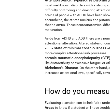
Attention Deficit Hyperactive Disorder
(
most well-known disorders with a strong c
difficulty controlling and directing attentio
brains of people with ADHD have been shown
accumbens, the striate nucleus, the putam
the thalamus. These neuroanatomical diff
maturation.
Aside from ADHD and ADD, there are a numbe
attentional alteration. Altered states of co
state of minimal consciousness
and a
al
more complex attentional sub-processes. T
chronic traumatic encephalopathy (CTE
like distractibility or excessive fatigue, or 
Alzheimer's Disease
. On the other hand,
increased attentional level, specifically to
How do you measur
Evaluating attention can be helpful to unde
Areas
to know if a student will have trouble