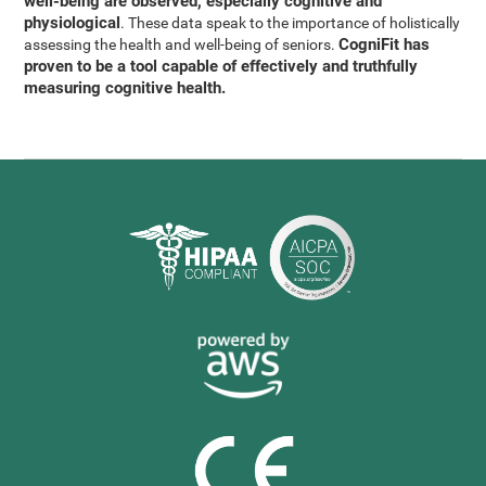
well-being are observed, especially cognitive and
physiological
. These data speak to the importance of holistically
CogniFit has
assessing the health and well-being of seniors.
proven to be a tool capable of effectively and truthfully
measuring cognitive health.