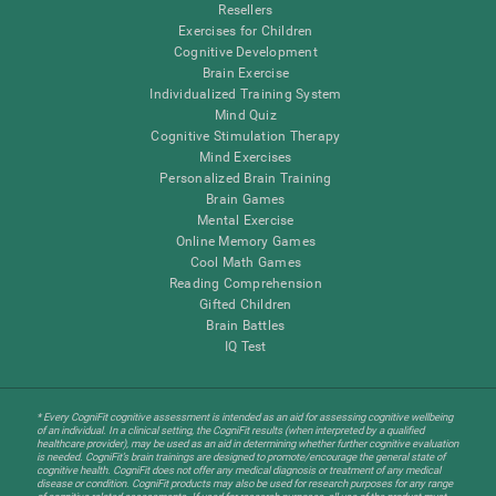
Resellers
Exercises for Children
Cognitive Development
Brain Exercise
Individualized Training System
Mind Quiz
Cognitive Stimulation Therapy
Mind Exercises
Personalized Brain Training
Brain Games
Mental Exercise
Online Memory Games
Cool Math Games
Reading Comprehension
Gifted Children
Brain Battles
IQ Test
* Every CogniFit cognitive assessment is intended as an aid for assessing cognitive wellbeing
of an individual. In a clinical setting, the CogniFit results (when interpreted by a qualified
healthcare provider), may be used as an aid in determining whether further cognitive evaluation
is needed. CogniFit’s brain trainings are designed to promote/encourage the general state of
cognitive health. CogniFit does not offer any medical diagnosis or treatment of any medical
disease or condition. CogniFit products may also be used for research purposes for any range