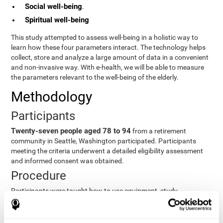
Social well-being
.
Spiritual well-being
This study attempted to assess well-being in a holistic way to
learn how these four parameters interact. The technology helps
collect, store and analyze a large amount of data in a convenient
and non-invasive way. With e-health, we will be able to measure
the parameters relevant to the well-being of the elderly.
Methodology
Participants
Twenty-seven people aged 78 to 94
from a retirement
community in Seattle, Washington participated. Participants
meeting the criteria underwent a detailed eligibility assessment
and informed consent was obtained.
Procedure
Participants were taught how to use equipment, study
procedures, and pre-test evaluations were conducted. For 8
weeks, participants provided cognitive, physiological and
functional data three times a week. All this took about 1 hour.