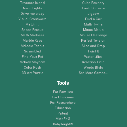
Treasure Island
Cube Foundry
Neon Lights
Fresh Squeeze
Drive me crazy
Jigsaw
Visual Crossword
Fuel a Car
Match it!
Math Twins
Space Rescue
Minus Malus
Math Madness
Mouse Challenge
Marble Race
Perfect Tension
Melodic Tennis
Slice and Drop
Scrambled
Twist It
Find Your Pet
Water Lilies
Melody Mayhem
Reaction Field
Color Rush
Words Birds
3D Art Puzzle
See More Games...
Tools
For Families
For Clinicians
For Researchers
Education
Patent
MindFit®
Babybright®