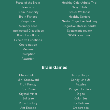
Parts of the Brain
Healthy Older Adults Trial
Neurons
Navy Pilots
Brain Plasticity
Senior Wellness
Brain Fitness
Healthy Seniors
Cognition
Senior Cognitive Training
Memory Loss
Cognitive state in adults
Intellectual Disabilities
Systematic review
Brain Functions
SG4D taxonomy
Executive Functions
Coordination
Memory
Perception
Attention
Brain Games
Chess Online
Happy Hopper
Mini Crossword
Candy Line Up
Fruit Frenzy
Puzzles
Pipe Panic
Penguin Explorer
Crystal Miner
Digits
Solitaire
Color Bee
Robo Factory
Bee Balloon
Ant Escape
Crossroads