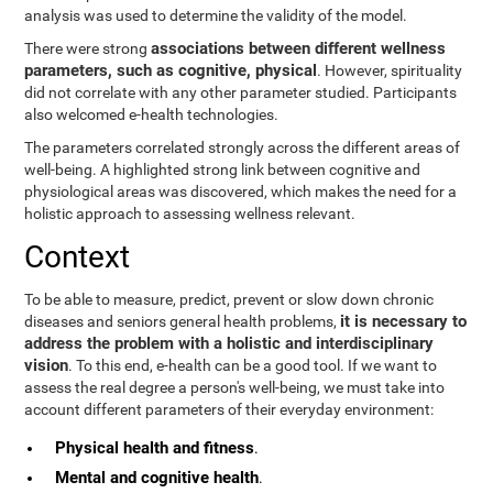
analysis was used to determine the validity of the model.
associations between different wellness
There were strong
parameters, such as cognitive, physical
. However, spirituality
did not correlate with any other parameter studied. Participants
also welcomed e-health technologies.
The parameters correlated strongly across the different areas of
well-being. A highlighted strong link between cognitive and
physiological areas was discovered, which makes the need for a
holistic approach to assessing wellness relevant.
Context
To be able to measure, predict, prevent or slow down chronic
it is necessary to
diseases and seniors general health problems,
address the problem with a holistic and interdisciplinary
vision
. To this end, e-health can be a good tool. If we want to
assess the real degree a person's well-being, we must take into
account different parameters of their everyday environment:
Physical health and fitness
.
Mental and cognitive health
.