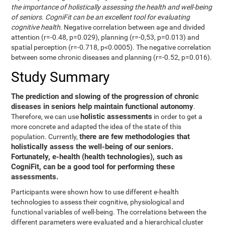
the importance of holistically assessing the health and well-being
of seniors. CogniFit can be an excellent tool for evaluating
cognitive health.
Negative correlation between age and divided
attention (r=-0.48, p=0.029), planning (r=-0,53, p=0.013) and
spatial perception (r=-0.718, p<0.0005). The negative correlation
between some chronic diseases and planning (r=-0.52, p=0.016).
Study Summary
The prediction and slowing of the progression of chronic
diseases in seniors help maintain functional autonomy
.
holistic assessments
Therefore, we can use
in order to get a
more concrete and adapted the idea of the state of this
there are few methodologies that
population. Currently,
holistically assess the well-being of our seniors.
Fortunately, e-health (health technologies), such as
CogniFit, can be a good tool for performing these
assessments.
Participants were shown how to use different e-health
technologies to assess their cognitive, physiological and
functional variables of well-being. The correlations between the
different parameters were evaluated and a hierarchical cluster