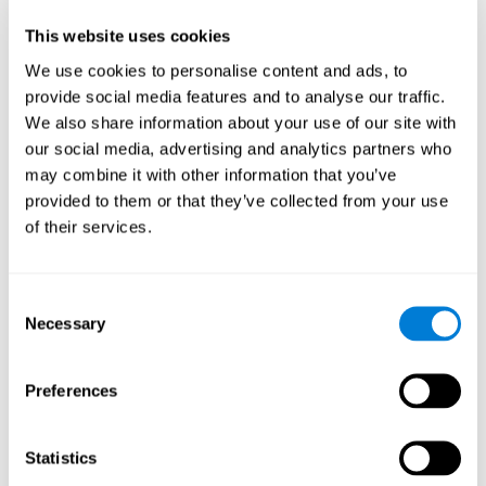
Participants could obtain feedback by accessing their own data.
This website uses cookies
From the first week onwards, most users were able to manage
the e-health tools without any help. The e-health tools used were
We use cookies to personalise content and ads, to
provide social media features and to analyse our traffic.
Telehealth kiosk
physiological patterns
,which evaluates
.
We also share information about your use of our site with
WebQ
functional, social and spiritual
, which evaluates
our social media, advertising and analytics partners who
well-being
.
may combine it with other information that you’ve
CogniFit
evaluates cognitive
, neuropsychological tool that
provided to them or that they’ve collected from your use
parameters
.
of their services.
Once we have completed the data collection from the study, we
will be able to download the results of each participant to our
computer for analysis.
Consent
Statistical Analysis
Necessary
Selection
To analyze the data, SPSS 15.0 descriptive statistics were used,
correlations of the parameters and a hierarchical cluster analysis
with Hoeffding's statistic D was performed.
Preferences
Results and Conclusions
Statistics
Overall, participants indicated that they had 0-9 health problems.