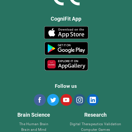
CogniFit App
Follow us
Brain Science
Research
The Human Brain
Digital Therapeutics Validation
Brain and Mind
Computer Games