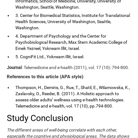
Informatics, School of Medicine, University, University of
Washington, Seattle, Washington.
3. Center for Biomedical Statistics, Institute for Translational
Health Sciences, University of Washington, Seattle,
Washington.
4. Department of Psychology and the Center for
Psychobiological Research, Max Stern Academic College of
Emek Yezreel, Yokneam Illit, Israel.
5. CogniFit Ltd., Yokneam Illit, Israel.
Journal
: Telemedicine and e-health (2011), vol. 17 (10): 794-800.
References to this article (APA style)
:
Thompson, H., Demiris, G., Rue, T., Shatil, E., Wilamowska, K.,
Zaslavsky, O., Reeder, B. (2011). A Holistic approach to
assess older adults’ wellness using e-health technologies.
Telemedicine and e-health, vol. 17 (10), pp.794-800.
Study Conclusion
The different areas of well-being correlate with each other,
especially the cognitive and physiological areas. The data shows