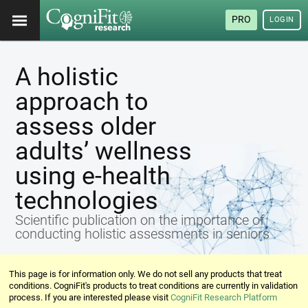
PRO
LOGIN
A holistic
approach to
assess older
adults’ wellness
using e-health
technologies
Scientific publication on the importance of
conducting holistic assessments in seniors
This page is for information only. We do not sell any products that treat
conditions. CogniFit's products to treat conditions are currently in validation
process. If you are interested please visit
CogniFit Research Platform