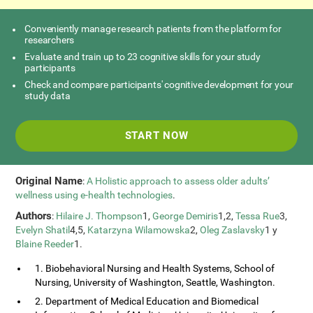
Conveniently manage research patients from the platform for
researchers
Evaluate and train up to 23 cognitive skills for your study
participants
Check and compare participants' cognitive development for your
study data
START NOW
Original Name
:
A Holistic approach to assess older adults’
wellness using e-health technologies
.
Authors
:
Hilaire J. Thompson
1,
George Demiris
1,2,
Tessa Rue
3,
Evelyn Shatil
4,5,
Katarzyna Wilamowska
2,
Oleg Zaslavsky
1 y
Blaine Reeder
1.
1. Biobehavioral Nursing and Health Systems, School of
Nursing, University of Washington, Seattle, Washington.
2. Department of Medical Education and Biomedical