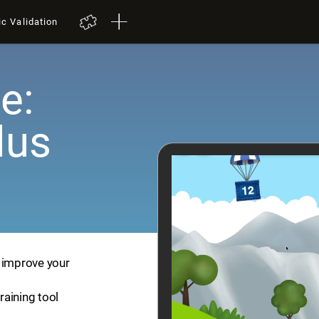
ic Validation
e:
lus
p improve your
training tool