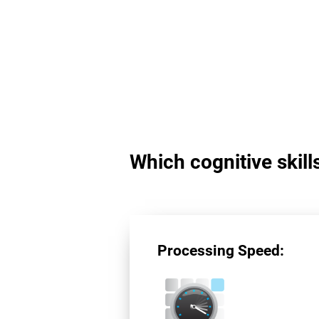
Which cognitive skil
Processing Speed: