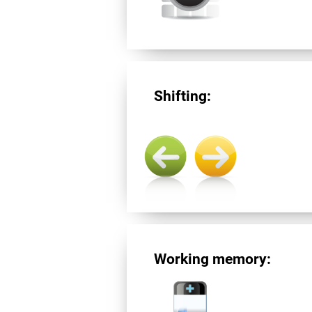
Shifting:
Working memory: