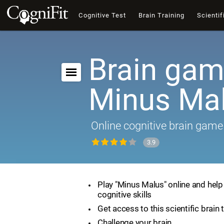
Cognitive Test
Brain Training
Scientif
Brain gam
Minus Ma
Online cognitive brain game
3.9
Play "Minus Malus" online and hel
cognitive skills
Get access to this scientific brain 
Challenge your brain