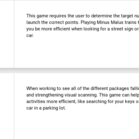
This game requires the user to determine the target n
launch the correct points. Playing Minus Malus trains t
you be more efficient when looking for a street sign or
car.
When working to see all of the different packages falli
and strengthening visual scanning. This game can help
activities more efficient, like searching for your keys o
car in a parking lot.