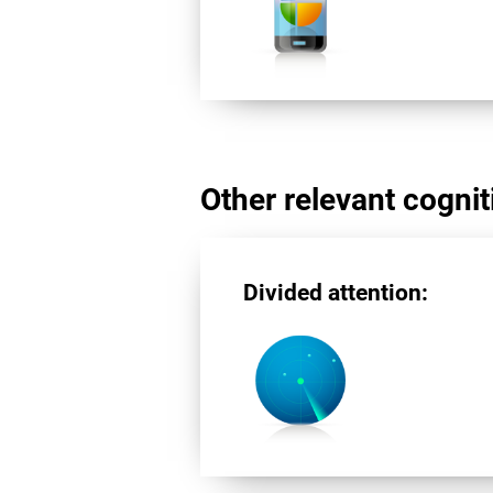
Other relevant cogniti
Divided attention: