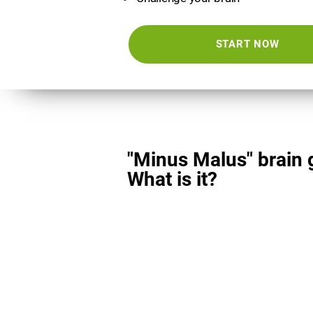
START NOW
"Minus Malus" brain
What is it?