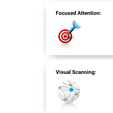
Focused Attention:
Visual Scanning: