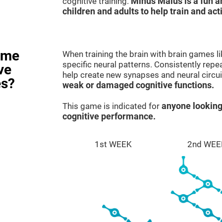
cognitive training.
Minus Malus is a fun 
children and adults to help train and act
ame
When training the brain with brain games l
specific neural patterns. Consistently repea
ve
help create new synapses and neural circui
es?
weak or damaged cognitive functions.
This game is indicated for
anyone looking
cognitive performance.
1st WEEK
2nd WEE