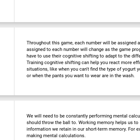
Throughout this game, each number will be assigned a d
assigned to each number will change as the game progr
have to use their cognitive shifting to adapt to the di
Training cognitive shifting can help you react more eff
situations, like when you can't find the type of yogurt 
or when the pants you want to wear are in the wash.
We will need to be constantly performing mental calc
should throw the ball to. Working memory helps us to
information we retain in our short-term memory. For ex
making mental calculations.