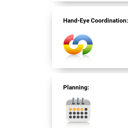
Hand-Eye Coordination
Planning: