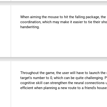
:
When aiming the mouse to hit the falling package, the u
coordination, which may make it easier to tie their sho
handwriting.
Throughout the game, the user will have to launch the r
target's number to 0, which can be quite challenging. Pr
cognitive skill can strengthen the neural connections
efficient when planning a new route to a friend's hous