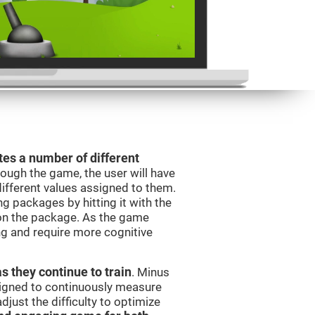
es a number of different
rough the game, the user will have
different values assigned to them.
ng packages by hitting it with the
 on the package. As the game
ng and require more cognitive
as they continue to train
. Minus
signed to continuously measure
just the difficulty to optimize