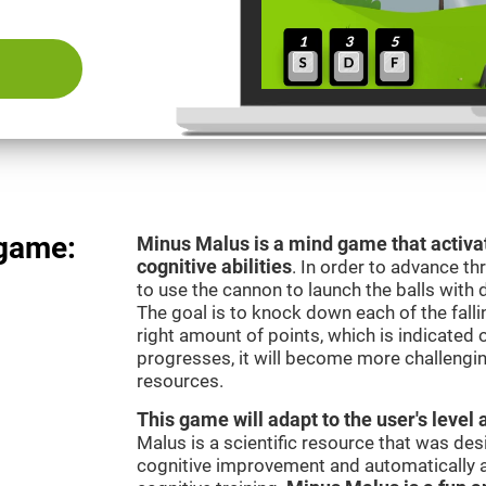
 game:
Minus Malus is a mind game that activat
cognitive abilities
. In order to advance th
to use the cannon to launch the balls with 
The goal is to knock down each of the falli
right amount of points, which is indicated
progresses, it will become more challengi
resources.
This game will adapt to the user's level 
Malus is a scientific resource that was de
cognitive improvement and automatically ad