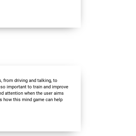
 from driving and talking, to
s so important to train and improve
ded attention when the user aims
 is how this mind game can help