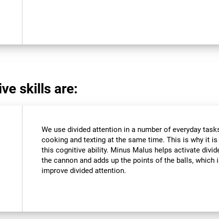
ve skills are:
We use divided attention in a number of everyday tasks,
cooking and texting at the same time. This is why it i
this cognitive ability. Minus Malus helps activate divi
the cannon and adds up the points of the balls, which
improve divided attention.