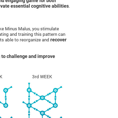
and engaging game for both
ivate essential cognitive abilities
.
ike Minus Malus, you stimulate
ting and training this pattern can
ts able to reorganize and
recover
 to challenge and improve
K
3rd WEEK