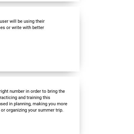
ser will be using their
es or write with better
ight number in order to bring the
acticing and training this
 used in planning, making you more
e or organizing your summer trip.