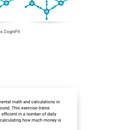
s CogniFit
mental math and calculations in
ound. This exercise trains
fficient in a number of daily
or calculating how much money is