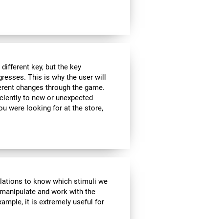
ifferent key, but the key
esses. This is why the user will
fferent changes through the game.
iciently to new or unexpected
you were looking for at the store,
ulations to know which stimuli we
 manipulate and work with the
ample, it is extremely useful for