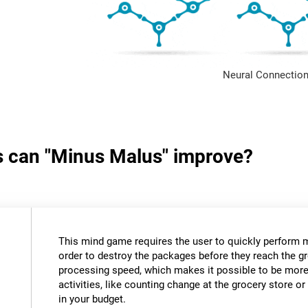
Neural Connection
ls can "Minus Malus" improve?
This mind game requires the user to quickly perform 
order to destroy the packages before they reach the gr
processing speed, which makes it possible to be more e
activities, like counting change at the grocery store 
in your budget.