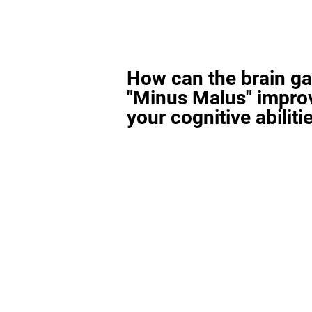
How can the brain g
"Minus Malus" impro
your cognitive abiliti