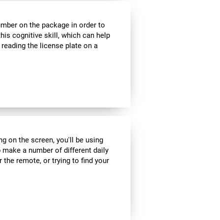
umber on the package in order to
his cognitive skill, which can help
 reading the license plate on a
ng on the screen, you'll be using
 make a number of different daily
r the remote, or trying to find your