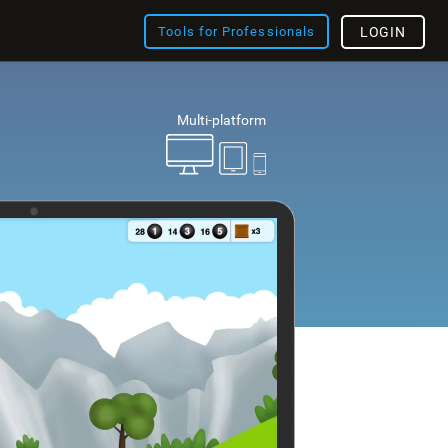
Tools for Professionals
LOGIN
Multi-platform