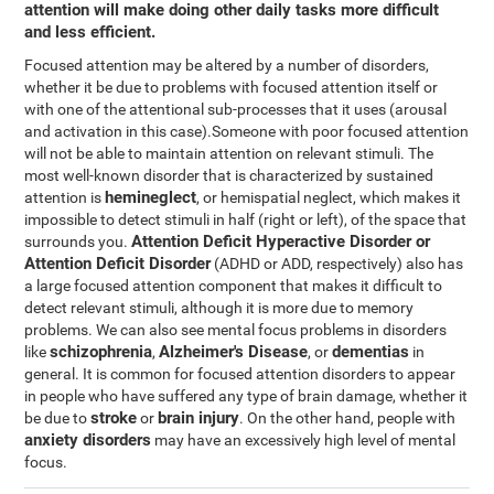
attention will make doing other daily tasks more difficult
and less efficient.
Focused attention may be altered by a number of disorders,
whether it be due to problems with focused attention itself or
with one of the attentional sub-processes that it uses (arousal
and activation in this case).Someone with poor focused attention
will not be able to maintain attention on relevant stimuli. The
most well-known disorder that is characterized by sustained
hemineglect
attention is
, or hemispatial neglect, which makes it
impossible to detect stimuli in half (right or left), of the space that
Attention Deficit Hyperactive Disorder or
surrounds you.
Attention Deficit Disorder
(ADHD or ADD, respectively) also has
a large focused attention component that makes it difficult to
detect relevant stimuli, although it is more due to memory
problems. We can also see mental focus problems in disorders
schizophrenia
Alzheimer's Disease
dementias
like
,
, or
in
general. It is common for focused attention disorders to appear
in people who have suffered any type of brain damage, whether it
stroke
brain injury
be due to
or
. On the other hand, people with
anxiety disorders
may have an excessively high level of mental
focus.