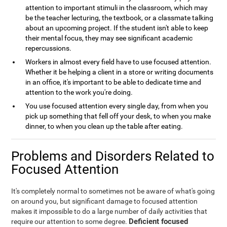
attention to important stimuli in the classroom, which may
be the teacher lecturing, the textbook, or a classmate talking
about an upcoming project. If the student isn't able to keep
their mental focus, they may see significant academic
repercussions.
Workers in almost every field have to use focused attention.
Whether it be helping a client in a store or writing documents
in an office, it's important to be able to dedicate time and
attention to the work you're doing.
You use focused attention every single day, from when you
pick up something that fell off your desk, to when you make
dinner, to when you clean up the table after eating.
Problems and Disorders Related to
Focused Attention
It's completely normal to sometimes not be aware of what's going
on around you, but significant damage to focused attention
makes it impossible to do a large number of daily activities that
Deficient focused
require our attention to some degree.