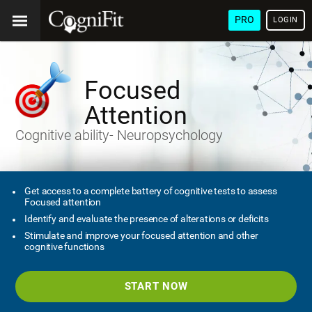
PRO
LOGIN
Focused
Attention
Cognitive ability- Neuropsychology
Get access to a complete battery of cognitive tests to assess
Focused attention
Identify and evaluate the presence of alterations or deficits
Stimulate and improve your focused attention and other
cognitive functions
START NOW