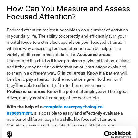
How Can You Measure and Assess
Focused Attention?
Focused attention makes it possible to do a number of activities
in your daily life. The ability to correctly and efficiently turn your
mental focus to a stimulus depends on your focused attention,
which is why assessing focused attention can be helpful in a
Academic areas
variety of different areas of daily life.
:
Understand if a child will have problems paying attention in class
and if they may need new information or instructions explained
Clinical areas
to them in a different way.
: Know if a patient will
be able to pay attention to the indications given to them, or if
they'll be able to efficiently fit into their environment.
Professional areas
: Know if a potential employee will be a good
driver, quality control manager, office worker, etc.
With the help of a
complete neuropsychological
assessment
, it is possible to easily and effectively evaluate a
number of different cognitive skills, like focused attention.
CogniFit's assessment to evaluate focused attention was
inspired by the Continuous Performance Test (CPT). This test
helps to evaluate other behavioral alterations, like impulsiveness,