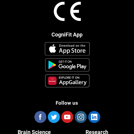
CogniFit App
Follow us
Brain Science
Research