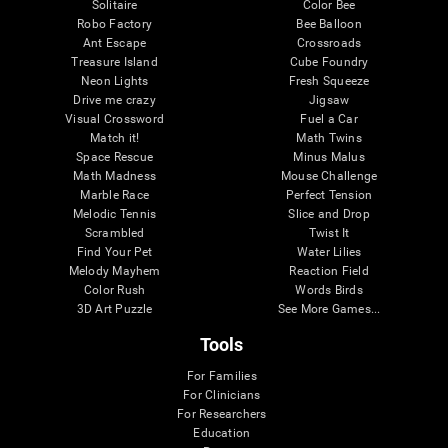
Solitaire
Color Bee
Robo Factory
Bee Balloon
Ant Escape
Crossroads
Treasure Island
Cube Foundry
Neon Lights
Fresh Squeeze
Drive me crazy
Jigsaw
Visual Crossword
Fuel a Car
Match it!
Math Twins
Space Rescue
Minus Malus
Math Madness
Mouse Challenge
Marble Race
Perfect Tension
Melodic Tennis
Slice and Drop
Scrambled
Twist It
Find Your Pet
Water Lilies
Melody Mayhem
Reaction Field
Color Rush
Words Birds
3D Art Puzzle
See More Games...
Tools
For Families
For Clinicians
For Researchers
Education