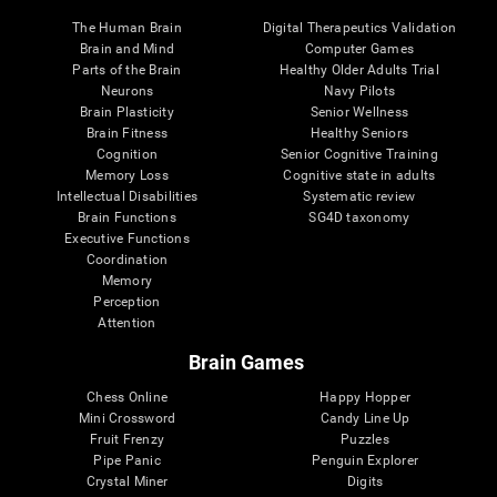
The Human Brain
Digital Therapeutics Validation
Brain and Mind
Computer Games
Parts of the Brain
Healthy Older Adults Trial
Neurons
Navy Pilots
Brain Plasticity
Senior Wellness
Brain Fitness
Healthy Seniors
Cognition
Senior Cognitive Training
Memory Loss
Cognitive state in adults
Intellectual Disabilities
Systematic review
Brain Functions
SG4D taxonomy
Executive Functions
Coordination
Memory
Perception
Attention
Brain Games
Chess Online
Happy Hopper
Mini Crossword
Candy Line Up
Fruit Frenzy
Puzzles
Pipe Panic
Penguin Explorer
Crystal Miner
Digits