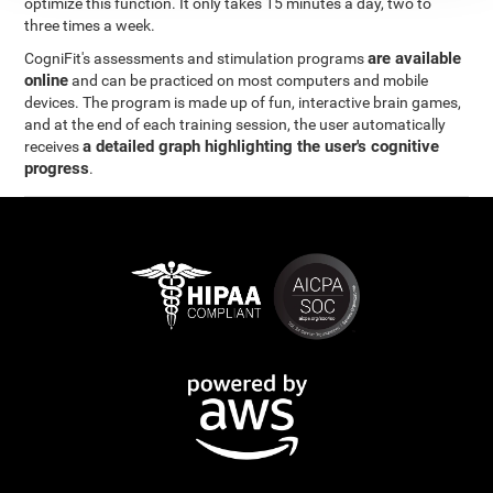
optimize this function. It only takes 15 minutes a day, two to
three times a week.
are available
CogniFit's assessments and stimulation programs
online
and can be practiced on most computers and mobile
devices. The program is made up of fun, interactive brain games,
and at the end of each training session, the user automatically
a detailed graph highlighting the user's cognitive
receives
progress
.