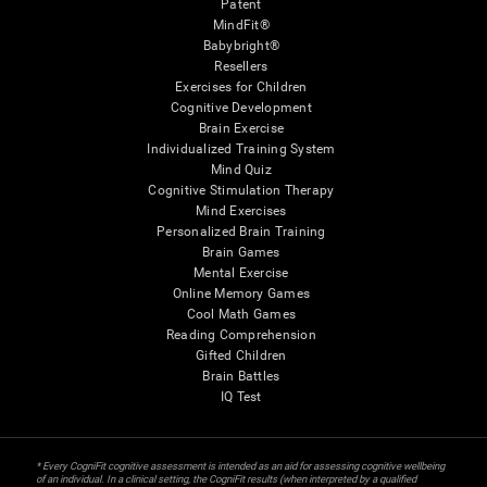
Patent
MindFit®
Babybright®
Resellers
Exercises for Children
Cognitive Development
Brain Exercise
Individualized Training System
Mind Quiz
Cognitive Stimulation Therapy
Mind Exercises
Personalized Brain Training
Brain Games
Mental Exercise
Online Memory Games
Cool Math Games
Reading Comprehension
Gifted Children
Brain Battles
IQ Test
* Every CogniFit cognitive assessment is intended as an aid for assessing cognitive wellbeing
of an individual. In a clinical setting, the CogniFit results (when interpreted by a qualified