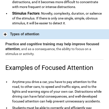
distractions, and it becomes more difficult to concentrate
with more frequent or intense distractions.
Stimulus Factors
: Novelty, complexity, duration, or salience
of the stimulus. If there is only one single, simple, obvious
stimulus, it will be easier to detect it.
Types of attention
Practice and cognitive training may help improve focused
attention
, and as a consequence, the ability to focus on a
stimulus or activity.
Examples of Focused Attention
Anytime you drive a car, you have to pay attention to the
road, to other cars, to speed and traffic signs, and to the
lights and warning signs of your own car. Distractions while
driving can have fatal consequences, and well-developed
focused attention can help prevent unnecessary accidents.
Students must be able to correctly and efficiently pay