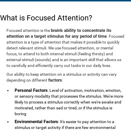
What is Focused Attention?
brain's ability to concentrate its
Focused attention is the
attention on a target stimulus for any period of time
. Focused
attention is a type of attention that makes it possible to quickly
detect relevant stimuli. We use focused attention, or mental
focus, to attend to both internal stimuli (feeling thirsty) and
external stimuli (sounds) and is an important skill that allows us
to carefully and efficiently carry out tasks in our daily lives.
Our ability to keep attention on a stimulus or activity can vary
factors
depending on different
:
Personal Factors
: Level of activation, motivation, emotion,
or sensory modality that processes the stimulus. We're more
likely to process a stimulus correctly when we're awake and
motivated, rather than sad or tired, or if the stimulus is
boring
Environmental Factors
: It's easier to pay attention to a
stimulus or target activity if there are few environmental