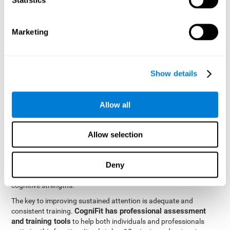
be strengthened by challenging and working them, so by
frequently training these skills, the brain structures related to
focused attention will become stronger. This means that when
Marketing
your ears send information to the brain and the brain processes
it, the connections will work faster and more efficiently, improving
overall your mental focus.
CogniFit was created by a team of professionals specialized in
Show details
the area of neurogenesis and synaptic plasticity, which is how we
personalized cognitive stimulation
were able to create a
program
that would be tailored to the needs of each user. This
Allow all
program starts with an evaluation to assess focused attention
and a number of other fundamental cognitive domains, and
based on the results, creates a personalized brain training
Allow selection
program for each user. The program automatically collects the
data from this initial cognitive assessment, and, with the use of
Deny
sophisticated algorithms, creates a program that works on
improving the user's cognitive weaknesses and training their
cognitive strengths.
The key to improving sustained attention is adequate and
CogniFit has professional assessment
consistent training.
and training tools
to help both individuals and professionals