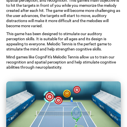
spatial perception, and recognition. This game's main objective is
to hit the targets in front of you while you memorize the melody
created after each hit. The game will become more challenging as
the user advances, the targets will start to move, auditory
distractions will make it more difficult and the melodies will
become more varied.
This game has been designed to stimulate our auditory
perception skills. It is suitable for all ages and its design is
appealing to everyone. Melodic Tennis is the perfect game to
stimulate the mind and help strengthen cognitive skills.
Mind games like CogniFit's Melodic Tennis allow us to train our
recognition and spatial perception and help stimulate cognitive
abilities through neuroplasticity.