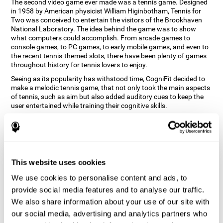
The second video game ever made was a tennis game. Designed
in 1958 by American physicist William Higinbotham, Tennis for
Two was conceived to entertain the visitors of the Brookhaven
National Laboratory. The idea behind the game was to show
what computers could accomplish. From arcade games to
console games, to PC games, to early mobile games, and even to
the recent tennis-themed slots, there have been plenty of games
throughout history for tennis lovers to enjoy.
Seeing as its popularity has withstood time, CogniFit decided to
make a melodic tennis game, that not only took the main aspects
of tennis, such as aim but also added auditory cues to keep the
user entertained while training their cognitive skills.
How does the "Melodic Tennis" mind
game improve my cognitive skills?
Repeatedly playing and consistently training games like
This website uses cookies
CogniFit's Melodic Tennis stimulates a specific neural activation
pattern which helps neural circuits reorganize and recover
We use cookies to personalise content and ads, to
weakened or damaged cognitive functions. Consistently
stimulating our skills can help create new synapses, and help
provide social media features and to analyse our traffic.
neural circuits reorganize and improve cognitive functions. The
We also share information about your use of our site with
Melodic Tennis game seeks to stimulate skills related to auditory
our social media, advertising and analytics partners who
perception and recognition.