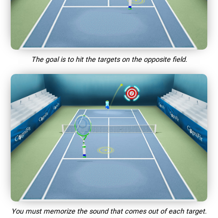
The goal is to hit the targets on the opposite field.
You must memorize the sound that comes out of each target.