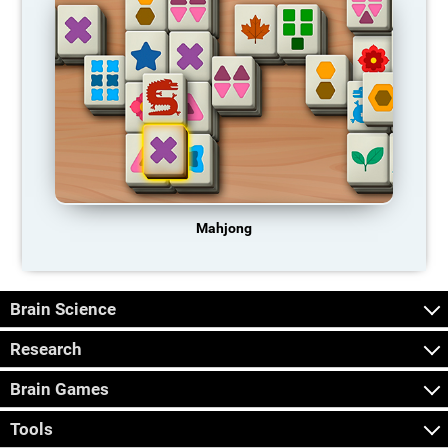
Mahjong
Brain Science
Research
Brain Games
Tools