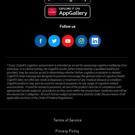
Follow us
* Every CogniFit cognitive assessment is intended as an aid for assessing cognitive wellbeing of an
individual. In a clinical setting, the CogniFit results (when interpreted by a qualified healthcare
provider), may be used as an aid in determining whether further cognitive evaluation is needed.
CogniFit’s brain trainings are designed to promote/encourage the general state of cognitive health.
CogniFit does not offer any medical diagnosis or treatment of any medical disease or condition.
CogniFit products may also be used for research purposes for any range of cognitive related
assessments. If used for research purposes, all use of the product must be in compliance with
appropriate human subjects' procedures as they exist within the researchers' institution and will be
the researcher's obligation. All such human subject protections shall be under the provisions of all
applicable sections of the Code of Federal Regulations.
Terms of Service
Privacy Policy