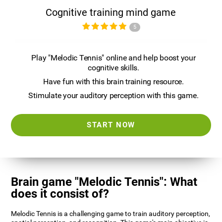
Cognitive training mind game
5
Play "Melodic Tennis" online and help boost your
cognitive skills.
Have fun with this brain training resource.
Stimulate your auditory perception with this game.
START NOW
Brain game "Melodic Tennis": What
does it consist of?
Melodic Tennis is a challenging game to train auditory perception,