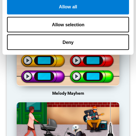
Allow all
RECOMMENDED GAMES
Allow selection
Deny
Melody Mayhem