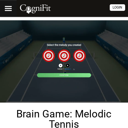
LOGIN
Brain Game: Melodic
Tennis