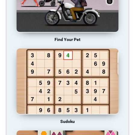
Find Your Pet
Sudoku