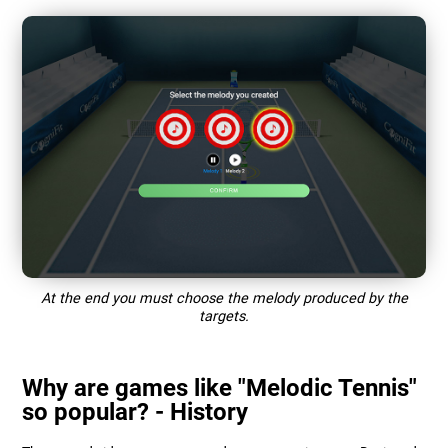
At the end you must choose the melody produced by the
targets.
Why are games like "Melodic Tennis"
so popular? - History