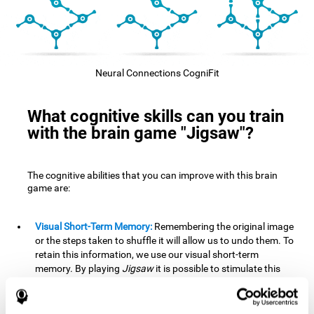
Neural Connections CogniFit
What cognitive skills can you train
with the brain game "Jigsaw"?
The cognitive abilities that you can improve with this brain
game are:
Visual Short-Term Memory:
Remembering the original image
or the steps taken to shuffle it will allow us to undo them. To
retain this information, we use our visual short-term
memory. By playing
Jigsaw
it is possible to stimulate this
cognitive skill. A good visual short-term memory allows you
to retain visual information for a short period of time. We
also use this cognitive skill in our daily lives, for example