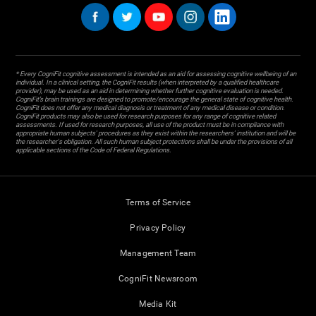
* Every CogniFit cognitive assessment is intended as an aid for assessing cognitive wellbeing of an
individual. In a clinical setting, the CogniFit results (when interpreted by a qualified healthcare
provider), may be used as an aid in determining whether further cognitive evaluation is needed.
CogniFit’s brain trainings are designed to promote/encourage the general state of cognitive health.
CogniFit does not offer any medical diagnosis or treatment of any medical disease or condition.
CogniFit products may also be used for research purposes for any range of cognitive related
assessments. If used for research purposes, all use of the product must be in compliance with
appropriate human subjects' procedures as they exist within the researchers' institution and will be
the researcher's obligation. All such human subject protections shall be under the provisions of all
applicable sections of the Code of Federal Regulations.
Terms of Service
Privacy Policy
Management Team
CogniFit Newsroom
Media Kit