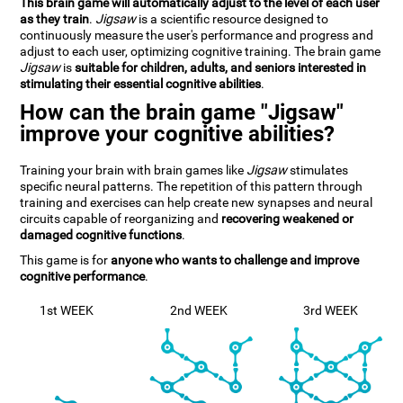
This brain game will automatically adjust to the level of each user
as they train
.
Jigsaw
is a scientific resource designed to
continuously measure the user's performance and progress and
adjust to each user, optimizing cognitive training. The brain game
Jigsaw
is
suitable for children, adults, and seniors interested in
stimulating their essential cognitive abilities
.
How can the brain game "Jigsaw"
improve your cognitive abilities?
Training your brain with brain games like
Jigsaw
stimulates
specific neural patterns. The repetition of this pattern through
training and exercises can help create new synapses and neural
circuits capable of reorganizing and
recovering weakened or
damaged cognitive functions
.
This game is for
anyone who wants to challenge and improve
cognitive performance
.
1st WEEK
2nd WEEK
3rd WEEK