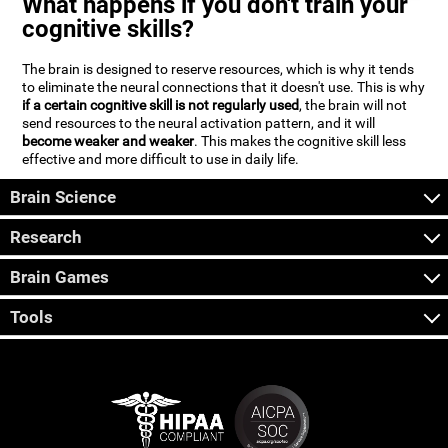
What happens if you don't train your
cognitive skills?
The brain is designed to reserve resources, which is why it tends
to eliminate the neural connections that it doesn't use. This is why
if a certain cognitive skill is not regularly used
, the brain will not
send resources to the neural activation pattern, and it will
become weaker and weaker
. This makes the cognitive skill less
effective and more difficult to use in daily life.
Brain Science
Research
Brain Games
Tools