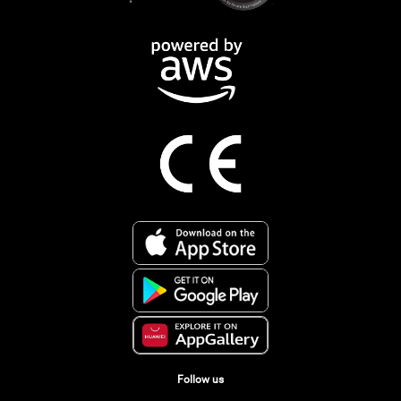
Follow us