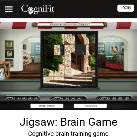
LOGIN
Jigsaw: Brain Game
Cognitive brain training game