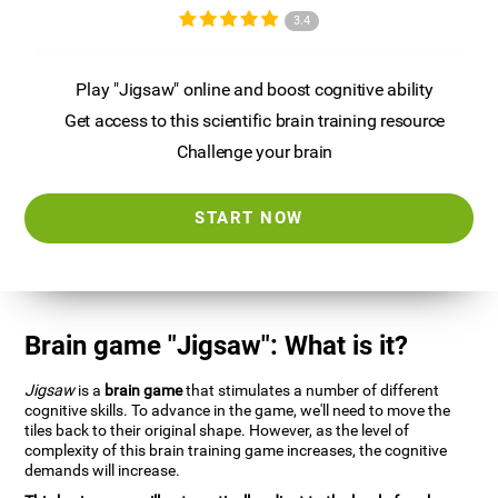
3.4
Play "Jigsaw" online and boost cognitive ability
Get access to this scientific brain training resource
Challenge your brain
START NOW
Brain game "Jigsaw": What is it?
Jigsaw
is a
brain game
that stimulates a number of different
cognitive skills. To advance in the game, we'll need to move the
tiles back to their original shape. However, as the level of
complexity of this brain training game increases, the cognitive
demands will increase.