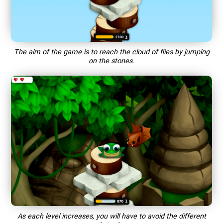
The aim of the game is to reach the cloud of flies by jumping
on the stones.
As each level increases, you will have to avoid the different