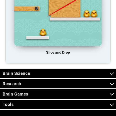
Slice and Drop
Brain Science
Research
Brain Games
Tools