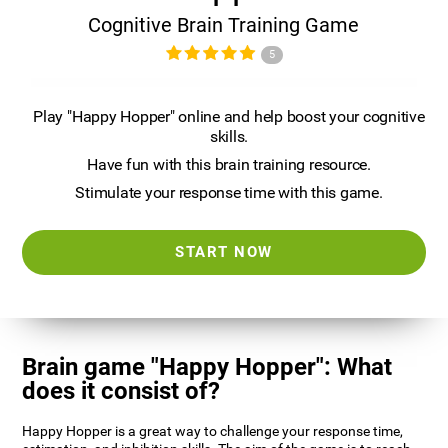
Cognitive Brain Training Game
5
Play "Happy Hopper" online and help boost your cognitive
skills.
Have fun with this brain training resource.
Stimulate your response time with this game.
START NOW
Brain game "Happy Hopper": What
does it consist of?
Happy Hopper is a great way to challenge your response time,