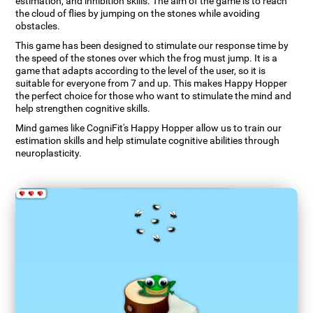
estimation, and inhibition skills. The aim of the game is to reach
the cloud of flies by jumping on the stones while avoiding
obstacles.
This game has been designed to stimulate our response time by
the speed of the stones over which the frog must jump. It is a
game that adapts according to the level of the user, so it is
suitable for everyone from 7 and up. This makes Happy Hopper
the perfect choice for those who want to stimulate the mind and
help strengthen cognitive skills.
Mind games like CogniFit's Happy Hopper allow us to train our
estimation skills and help stimulate cognitive abilities through
neuroplasticity.