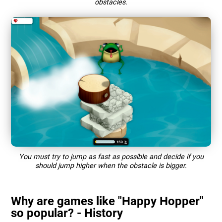
obstacles.
You must try to jump as fast as possible and decide if you
should jump higher when the obstacle is bigger.
Why are games like "Happy Hopper"
so popular? - History