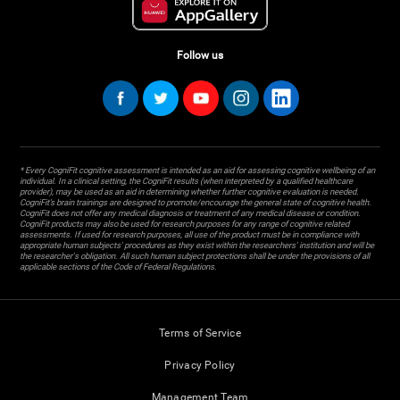
Follow us
* Every CogniFit cognitive assessment is intended as an aid for assessing cognitive wellbeing of an
individual. In a clinical setting, the CogniFit results (when interpreted by a qualified healthcare
provider), may be used as an aid in determining whether further cognitive evaluation is needed.
CogniFit’s brain trainings are designed to promote/encourage the general state of cognitive health.
CogniFit does not offer any medical diagnosis or treatment of any medical disease or condition.
CogniFit products may also be used for research purposes for any range of cognitive related
assessments. If used for research purposes, all use of the product must be in compliance with
appropriate human subjects' procedures as they exist within the researchers' institution and will be
the researcher's obligation. All such human subject protections shall be under the provisions of all
applicable sections of the Code of Federal Regulations.
Terms of Service
Privacy Policy
Management Team