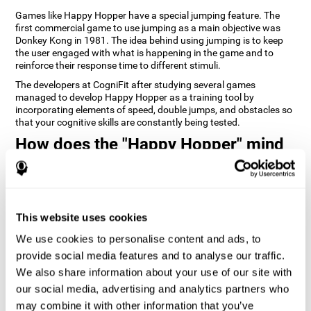
Games like Happy Hopper have a special jumping feature. The
first commercial game to use jumping as a main objective was
Donkey Kong in 1981. The idea behind using jumping is to keep
the user engaged with what is happening in the game and to
reinforce their response time to different stimuli.
The developers at CogniFit after studying several games
managed to develop Happy Hopper as a training tool by
incorporating elements of speed, double jumps, and obstacles so
that your cognitive skills are constantly being tested.
How does the "Happy Hopper" mind
game improve my cognitive skills?
Playing games like CogniFit's Happy Hopper stimulates a specific
neural activation pattern. Repeatedly playing and consistently
training this pattern helps neural circuits reorganize and recover
This website uses cookies
weakened or damaged cognitive functions.
We use cookies to personalise content and ads, to
Consistently stimulating our skills can help create new synapses,
provide social media features and to analyse our traffic.
and help neural circuits reorganize and improve cognitive
functions. The Happy Hopper game seeks to stimulate skills
We also share information about your use of our site with
related to inhibition and estimation.
our social media, advertising and analytics partners who
may combine it with other information that you’ve
1st WEEK
2nd WEEK
3rd WEEK