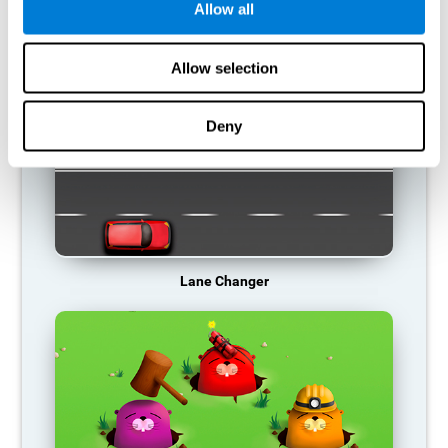
Allow all
RECOMMENDED GAMES
Allow selection
Deny
Lane Changer