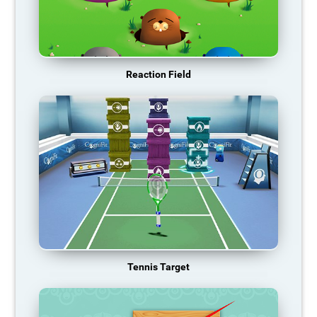
Reaction Field
Tennis Target