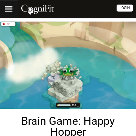
LOGIN
Brain Game: Happy
Hopper