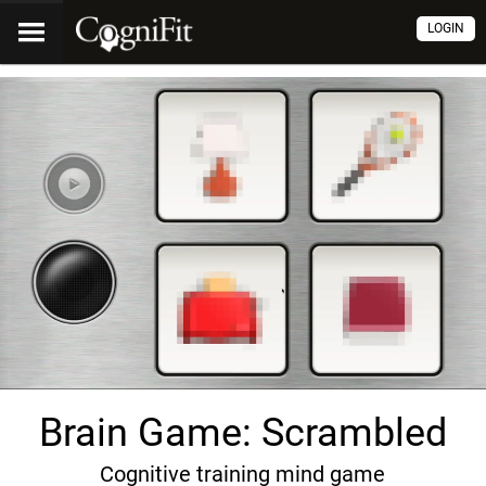
LOGIN
Brain Game: Scrambled
Cognitive training mind game