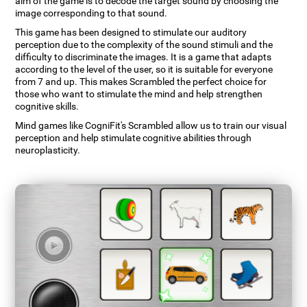
aim of the game is to decode the target sound by choosing the
image corresponding to that sound.
This game has been designed to stimulate our auditory
perception due to the complexity of the sound stimuli and the
difficulty to discriminate the images. It is a game that adapts
according to the level of the user, so it is suitable for everyone
from 7 and up. This makes Scrambled the perfect choice for
those who want to stimulate the mind and help strengthen
cognitive skills.
Mind games like CogniFit's Scrambled allow us to train our visual
perception and help stimulate cognitive abilities through
neuroplasticity.