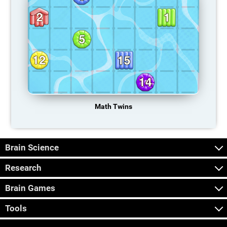
Math Twins
Brain Science
Research
Brain Games
Tools