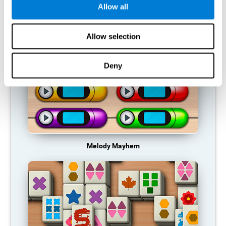
Allow all
RECOMMENDED GAMES
Allow selection
Deny
Melody Mayhem