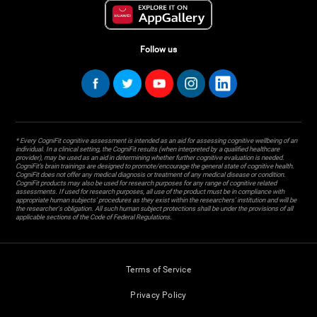
Follow us
* Every CogniFit cognitive assessment is intended as an aid for assessing cognitive wellbeing of an
individual. In a clinical setting, the CogniFit results (when interpreted by a qualified healthcare
provider), may be used as an aid in determining whether further cognitive evaluation is needed.
CogniFit’s brain trainings are designed to promote/encourage the general state of cognitive health.
CogniFit does not offer any medical diagnosis or treatment of any medical disease or condition.
CogniFit products may also be used for research purposes for any range of cognitive related
assessments. If used for research purposes, all use of the product must be in compliance with
appropriate human subjects' procedures as they exist within the researchers' institution and will be
the researcher's obligation. All such human subject protections shall be under the provisions of all
applicable sections of the Code of Federal Regulations.
Terms of Service
Privacy Policy