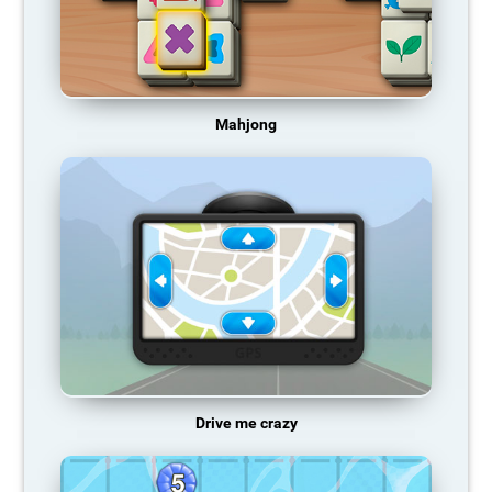
Mahjong
Drive me crazy