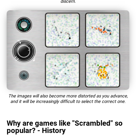
discern.
The images will also become more distorted as you advance,
and it will be increasingly difficult to select the correct one.
Why are games like "Scrambled" so
popular? - History