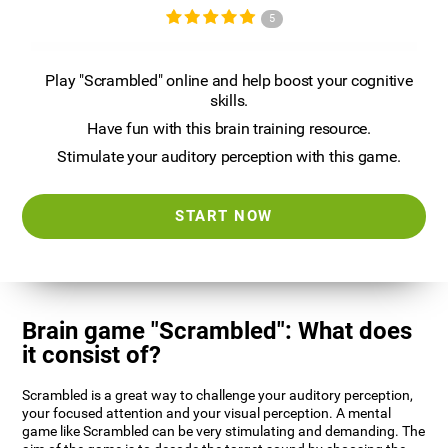
5
Play "Scrambled" online and help boost your cognitive
skills.
Have fun with this brain training resource.
Stimulate your auditory perception with this game.
START NOW
Brain game "Scrambled": What does
it consist of?
Scrambled is a great way to challenge your auditory perception,
your focused attention and your visual perception. A mental
game like Scrambled can be very stimulating and demanding. The