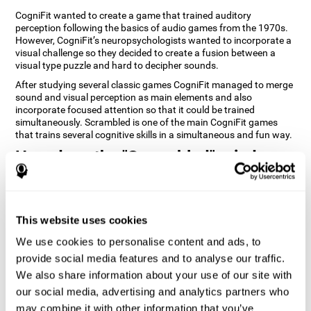
CogniFit wanted to create a game that trained auditory
perception following the basics of audio games from the 1970s.
However, CogniFit’s neuropsychologists wanted to incorporate a
visual challenge so they decided to create a fusion between a
visual type puzzle and hard to decipher sounds.
After studying several classic games CogniFit managed to merge
sound and visual perception as main elements and also
incorporate focused attention so that it could be trained
simultaneously. Scrambled is one of the main CogniFit games
that trains several cognitive skills in a simultaneous and fun way.
How does the "Scrambled" mind
game improve my cognitive skills?
Playing games like CogniFit's Scrambled stimulates a specific
neural activation pattern. Repeatedly playing and consistently
This website uses cookies
training this pattern helps neural circuits reorganize and recover
weakened or damaged cognitive functions. Consistently
We use cookies to personalise content and ads, to
stimulating our skills can help create new synapses, and help
provide social media features and to analyse our traffic.
neural circuits reorganize and improve cognitive functions. The
We also share information about your use of our site with
Scrambled game seeks to stimulate skills related to focused
attention and visual perception.
our social media, advertising and analytics partners who
may combine it with other information that you’ve