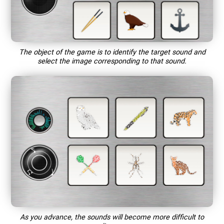
The object of the game is to identify the target sound and
select the image corresponding to that sound.
As you advance, the sounds will become more difficult to