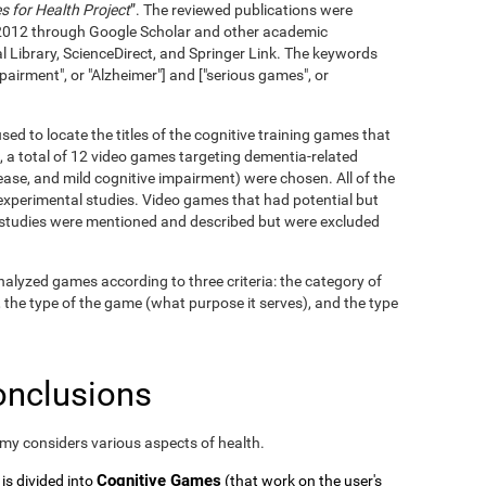
 for Health Project
”. The reviewed publications were
2012 through Google Scholar and other academic
l Library, ScienceDirect, and Springer Link. The keywords
pairment", or "Alzheimer"] and ["serious games", or
ed to locate the titles of the cognitive training games that
, a total of 12 video games targeting dementia-related
ase, and mild cognitive impairment) were chosen. All of the
xperimental studies. Video games that had potential but
c studies were mentioned and described but were excluded
alyzed games according to three criteria: the category of
, the type of the game (what purpose it serves), and the type
onclusions
omy considers various aspects of health.
Cognitive Games
 is divided into
(that work on the user's