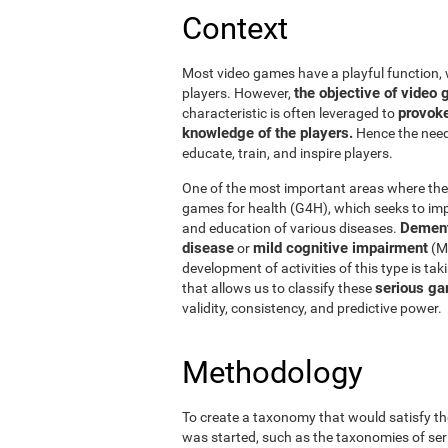
Context
Most video games have a playful function, 
the objective of vide
players. However,
provoke
characteristic is often leveraged to
knowledge of the players.
Hence the need 
educate, train, and inspire players.
One of the most important areas where thes
games for health (G4H), which seeks to impr
Dement
and education of various diseases.
disease
mild cognitive impairment
or
(MC
development of activities of this type is ta
serious ga
that allows us to classify these
validity, consistency, and predictive power.
Methodology
To create a taxonomy that would satisfy th
was started, such as the taxonomies of ser