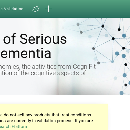
ic Validation
of Serious
Dementia
omies, the activities from CogniFit
ntion of the cognitive aspects of
e do not sell any products that treat conditions.
ons are currently in validation process. If you are
earch Platform