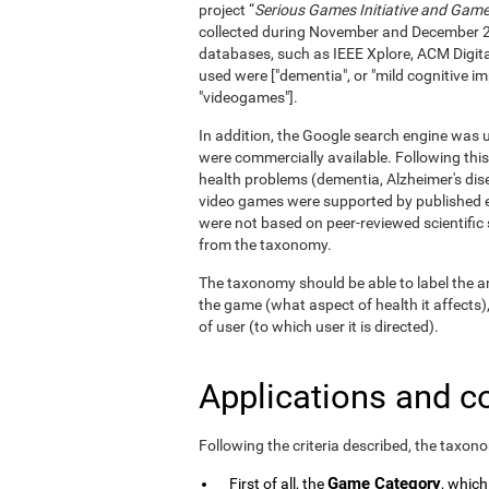
project “
Serious Games Initiative and Games
collected during November and December 
databases, such as IEEE Xplore, ACM Digita
used were ["dementia", or "mild cognitive im
"videogames"].
In addition, the Google search engine was us
were commercially available. Following this
health problems (dementia, Alzheimer's dise
video games were supported by published e
were not based on peer-reviewed scientifi
from the taxonomy.
The taxonomy should be able to label the an
the game (what aspect of health it affects)
of user (to which user it is directed).
Applications and c
Following the criteria described, the taxon
Game Category
First of all, the
, which