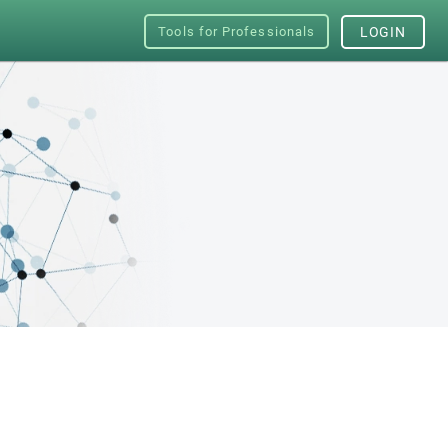
Tools for Professionals
LOGIN