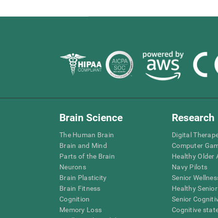
Brain Science
Research
The Human Brain
Digital Therap
Brain and Mind
Computer Ga
Parts of the Brain
Healthy Older A
Neurons
Navy Pilots
Brain Plasticity
Senior Wellnes
Brain Fitness
Healthy Senior
Cognition
Senior Cogniti
Memory Loss
Cognitive state