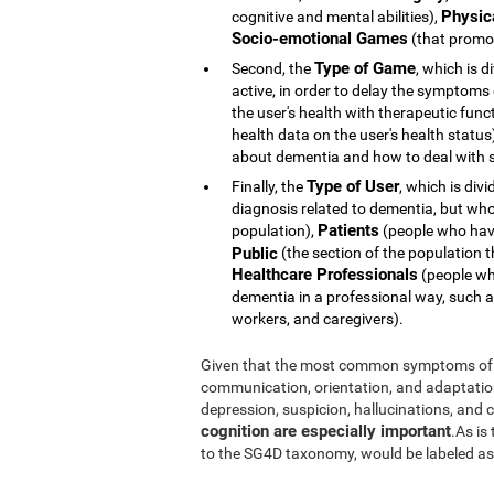
Physic
cognitive and mental abilities),
Socio-emotional Games
(that promot
Type of Game
Second, the
, which is d
active, in order to delay the symptoms
the user's health with therapeutic func
health data on the user's health statu
about dementia and how to deal with s
Type of User
Finally, the
, which is div
diagnosis related to dementia, but whose 
Patients
population),
(people who hav
Public
(the section of the population t
Healthcare Professionals
(people who
dementia in a professional way, such a
workers, and caregivers).
Given that the most common symptoms of 
communication, orientation, and adaptation t
depression, suspicion, hallucinations, and
cognition are especially important
.As is
to the SG4D taxonomy, would be labeled a