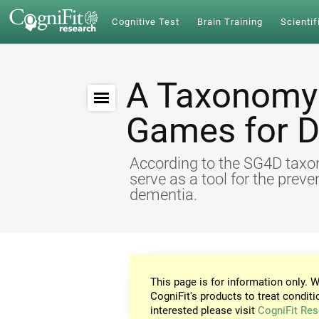
Cognitive Test
Brain Training
Scientif
A Taxonomy 
Games for 
According to the SG4D taxon
serve as a tool for the preve
dementia.
This page is for information only. W
CogniFit's products to treat conditi
interested please visit
CogniFit Res