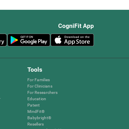
CogniFit App
Tools
For Families
For Clinicians
For Researchers
r
Education
Patent
MindFit®
Babybright®
Resellers