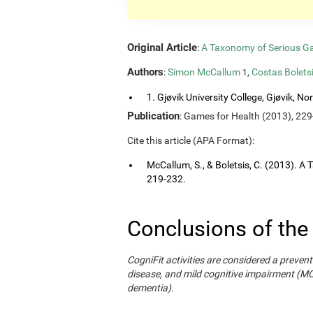
Original Article
:
A Taxonomy of Serious G
Authors
:
Simon McCallum
,
Costas Bolets
1
1. Gjøvik University College, Gjøvik, No
Publication
: Games for Health (2013), 229
Cite this article (APA Format):
McCallum, S., & Boletsis, C. (2013). 
219-232.
Conclusions of the
CogniFit activities are considered a prevent
disease, and mild cognitive impairment (M
dementia).