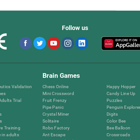
Follow us
Brain Games
eutics Validation
Chess Online
Happy Hopper
mes
Mini Crossword
Candy Line Up
dults Trial
Fruit Frenzy
Puzzles
Pipe Panic
Penguin Explore
s
Crystal Miner
Digits
s
Solitaire
Color Bee
ve Training
Robo Factory
Bee Balloon
 in adults
Ant Escape
Crossroads