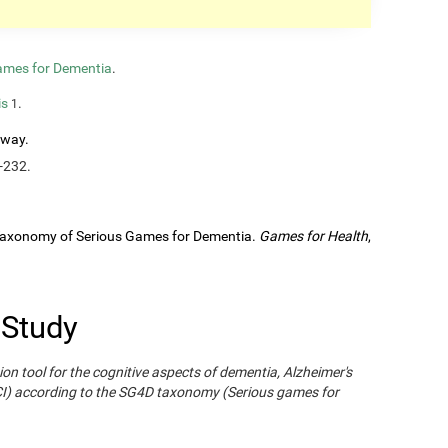
ames for Dementia
.
is
.
1
rway.
-232.
A Taxonomy of Serious Games for Dementia.
Games for Health
,
 Study
ion tool for the cognitive aspects of dementia, Alzheimer's
CI) according to the SG4D taxonomy (Serious games for