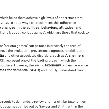
which helps them achieve high levels of adherence from
o games
is not always entertainment; this adherence
 changes in the abilities, behaviors, attitudes, and
to talk about "serious games", which are those that seek to
e "serious games" can be used is precisely the area of
ove the evaluation, prevention, diagnosis, rehabilitation,
ia
Alzheimer's
and other associated disorders, such as
I), represent one of the leading areas in which the
taxonomy
king place. However, there is no
or clear reference
mes for dementia
SG4D
(
) and to fully understand their
e requisite demands, a review of other similar taxonomies
ious games carried out by Sawyer and Smith, within the