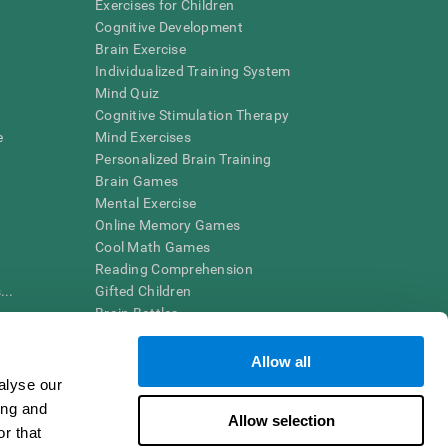
Exercises for Children
Cognitive Development
Brain Exercise
Individualized Training System
Mind Quiz
Cognitive Stimulation Therapy
e
Mind Exercises
Personalized Brain Training
Brain Games
Mental Exercise
Online Memory Games
Cool Math Games
Reading Comprehension
..
Gifted Children
Brain Battles
IQ Test
Allow all
alyse our
en interpreted by a qualified healthcare provider), may be used as
ing and
itive health. CogniFit does not offer any medical diagnosis or
Allow selection
 used for research purposes, all use of the product must be in
r that
uman subject protections shall be under the provisions of all