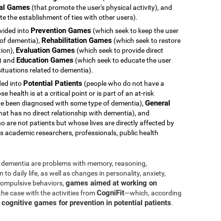
al Games
(that promote the user's physical activity), and
e the establishment of ties with other users).
Prevention Games
ivided into
(which seek to keep the user
Rehabilitation Games
 of dementia),
(which seek to restore
Evaluation Games
tion),
(which seek to provide direct
Education Games
s) and
(which seek to educate the user
ituations related to dementia).
Potential Patients
ided into
(people who do not have a
health is at a critical point or is part of an at-risk
General
e been diagnosed with some type of dementia),
hat has no direct relationship with dementia), and
 are not patients but whose lives are directly affected by
s academic researchers, professionals, public health
dementia are problems with memory, reasoning,
o daily life, as well as changes in personality, anxiety,
games aimed at working on
 compulsive behaviors,
CogniFit
 the case with the activities from
—which, according
cognitive games for prevention in potential patients
s
.