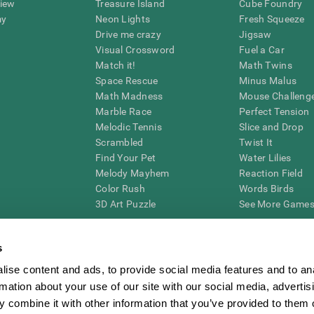
view
Treasure Island
Cube Foundry
my
Neon Lights
Fresh Squeeze
Drive me crazy
Jigsaw
Visual Crossword
Fuel a Car
Match it!
Math Twins
Space Rescue
Minus Malus
Math Madness
Mouse Challeng
Marble Race
Perfect Tension
Melodic Tennis
Slice and Drop
Scrambled
Twist It
Find Your Pet
Water Lilies
Melody Mayhem
Reaction Field
Color Rush
Words Birds
3D Art Puzzle
See More Games.
s
ise content and ads, to provide social media features and to an
essing cognitive wellbeing of an individual. In a clinical setting, the CogniFit results (wh
rmation about your use of our site with our social media, advertis
ded. CogniFit’s brain trainings are designed to promote/encourage the general state of cogn
 may also be used for research purposes for any range of cognitive related assessments. If
 combine it with other information that you’ve provided to them o
ist within the researchers' institution and will be the researcher's obligation. All such h