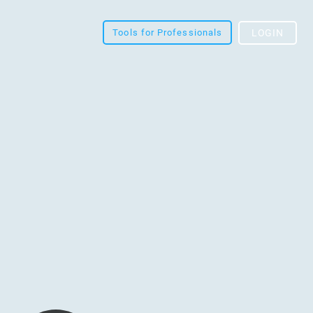
Tools for Professionals
LOGIN