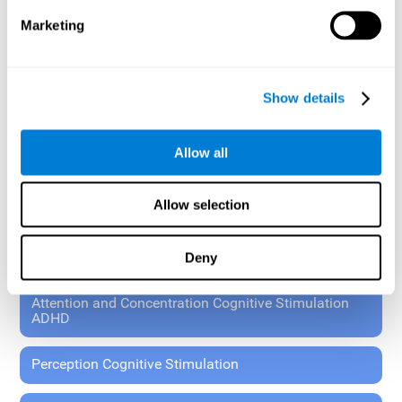
These exercises allow the specialist to plan the patient's
Marketing
rehabilitation using experimental paradigms.
Standardized tools for children 7+ and adults.
RESEARCH ABOUT GENERAL COGNITIVE HEALTH
Show details
General Cognitive Stimulation
Allow all
General Cognitive Stimulation for Children
Allow selection
Driving Cognitive Stimulation
Deny
65 and Over Cognitive Stimulation
Attention and Concentration Cognitive Stimulation
ADHD
Perception Cognitive Stimulation