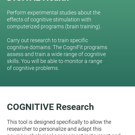
Perform experimental studies about the
effects of cognitive stimulation with
computerized programs (brain training).
Carry out research to train specific
cognitive domains: The CogniFit programs
assess and train a wide range of cognitive
skills. You will be able to monitor a range
of cognitive problems.
COGNITIVE Research
This tool is designed specifically to allow the
researcher to personalize and adapt this