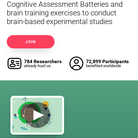
Cognitive Assessment Batteries and
brain training exercises to conduct
brain-based experimental studies
JOIN
784 Researchers
72,899 Participants
already trust us
benefited worldwide