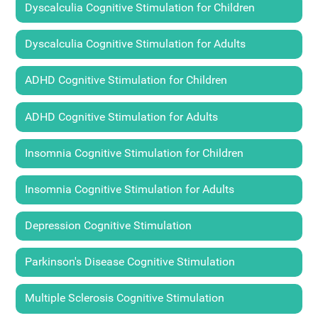
Dyscalculia Cognitive Stimulation for Children
Dyscalculia Cognitive Stimulation for Adults
ADHD Cognitive Stimulation for Children
ADHD Cognitive Stimulation for Adults
Insomnia Cognitive Stimulation for Children
Insomnia Cognitive Stimulation for Adults
Depression Cognitive Stimulation
Parkinson's Disease Cognitive Stimulation
Multiple Sclerosis Cognitive Stimulation