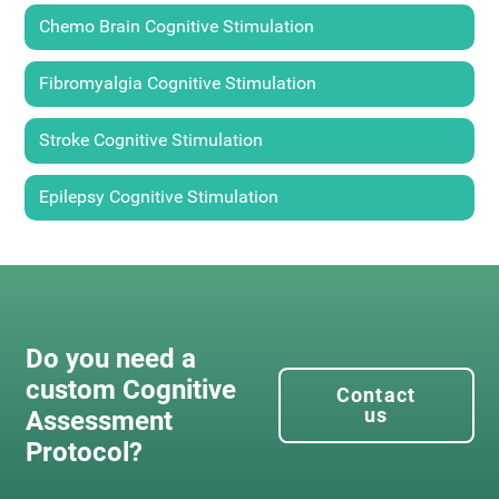
Chemo Brain Cognitive Stimulation
Fibromyalgia Cognitive Stimulation
Stroke Cognitive Stimulation
Epilepsy Cognitive Stimulation
Do you need a
custom Cognitive
Contact
us
Assessment
Protocol?