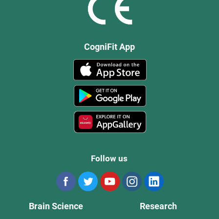
CogniFit App
Follow us
Brain Science
Research