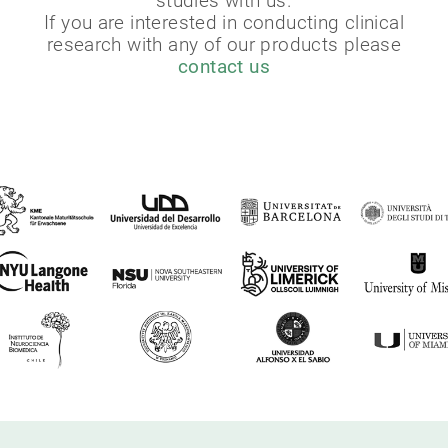
studies with us.
If you are interested in conducting clinical
research with any of our products please
contact us