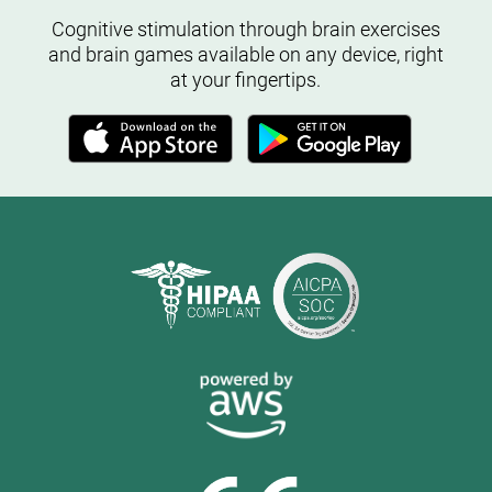
Cognitive stimulation through brain exercises
and brain games available on any device, right
at your fingertips.