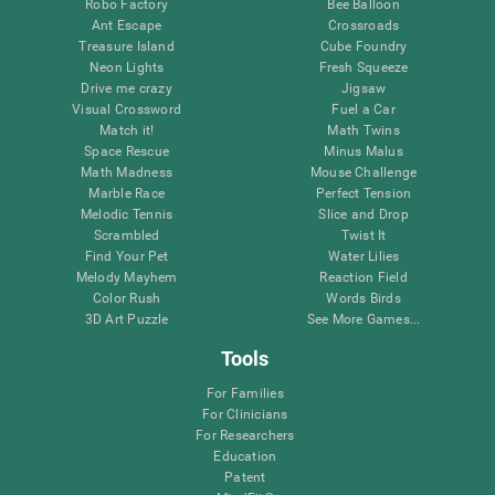
Robo Factory
Bee Balloon
Ant Escape
Crossroads
Treasure Island
Cube Foundry
Neon Lights
Fresh Squeeze
Drive me crazy
Jigsaw
Visual Crossword
Fuel a Car
Match it!
Math Twins
Space Rescue
Minus Malus
Math Madness
Mouse Challenge
Marble Race
Perfect Tension
Melodic Tennis
Slice and Drop
Scrambled
Twist It
Find Your Pet
Water Lilies
Melody Mayhem
Reaction Field
Color Rush
Words Birds
3D Art Puzzle
See More Games...
Tools
For Families
For Clinicians
For Researchers
Education
Patent