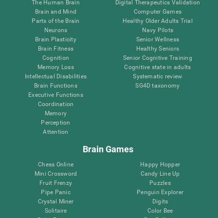
The Human Brain
Digital Therapeutics Validation
Brain and Mind
Computer Games
Parts of the Brain
Healthy Older Adults Trial
Neurons
Navy Pilots
Brain Plasticity
Senior Wellness
Brain Fitness
Healthy Seniors
Cognition
Senior Cognitive Training
Memory Loss
Cognitive state in adults
Intellectual Disabilities
Systematic review
Brain Functions
SG4D taxonomy
Executive Functions
Coordination
Memory
Perception
Attention
Brain Games
Chess Online
Happy Hopper
Mini Crossword
Candy Line Up
Fruit Frenzy
Puzzles
Pipe Panic
Penguin Explorer
Crystal Miner
Digits
Solitaire
Color Bee