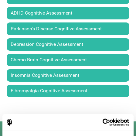
ADHD Cognitive Assessment
Parkinson's Disease Cognitive Assessment
Depression Cognitive Assessment
Chemo Brain Cognitive Assessment
Insomnia Cognitive Assessment
Fibromyalgia Cognitive Assessment