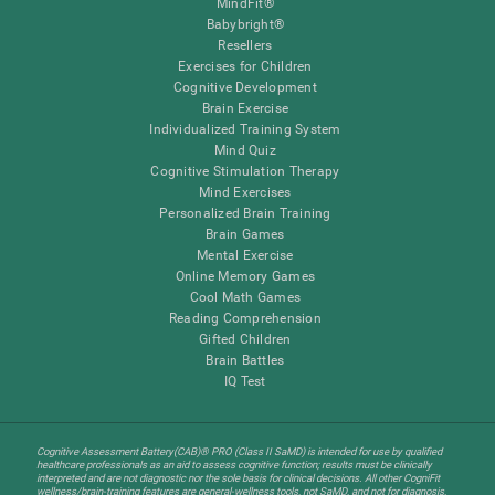
MindFit®
Babybright®
Resellers
Exercises for Children
Cognitive Development
Brain Exercise
Individualized Training System
Mind Quiz
Cognitive Stimulation Therapy
Mind Exercises
Personalized Brain Training
Brain Games
Mental Exercise
Online Memory Games
Cool Math Games
Reading Comprehension
Gifted Children
Brain Battles
IQ Test
Cognitive Assessment Battery(CAB)® PRO (Class II SaMD) is intended for use by qualified
healthcare professionals as an aid to assess cognitive function; results must be clinically
interpreted and are not diagnostic nor the sole basis for clinical decisions. All other CogniFit
wellness/brain-training features are general-wellness tools, not SaMD, and not for diagnosis,