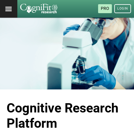
PRO
LOGIN
Cognitive Research
Platform