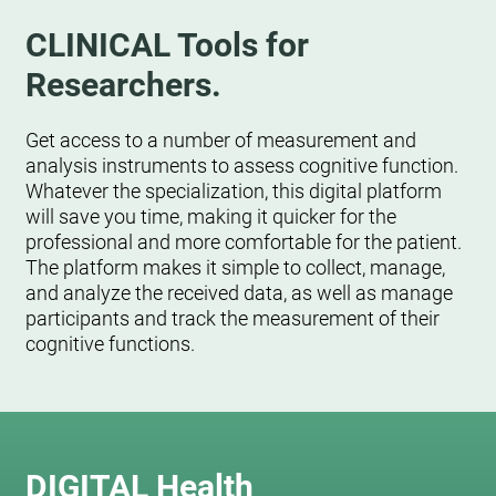
CLINICAL Tools for
Researchers.
Get access to a number of measurement and
analysis instruments to assess cognitive function.
Whatever the specialization, this digital platform
will save you time, making it quicker for the
professional and more comfortable for the patient.
The platform makes it simple to collect, manage,
and analyze the received data, as well as manage
participants and track the measurement of their
cognitive functions.
DIGITAL Health