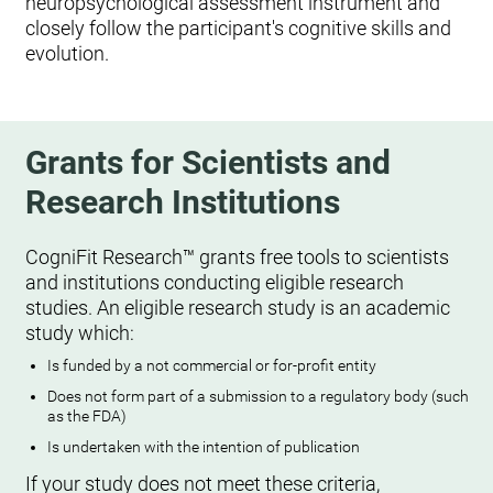
neuropsychological assessment instrument and
closely follow the participant's cognitive skills and
evolution.
Grants for Scientists and
Research Institutions
CogniFit Research™ grants free tools to scientists
and institutions conducting eligible research
studies. An eligible research study is an academic
study which:
Is funded by a not commercial or for-profit entity
Does not form part of a submission to a regulatory body (such
as the FDA)
Is undertaken with the intention of publication
If your study does not meet these criteria,