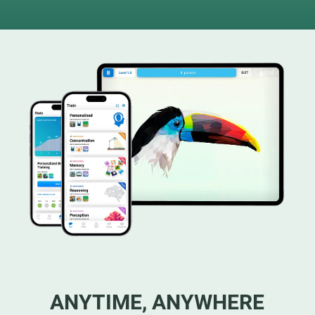
ANYTIME, ANYWHERE