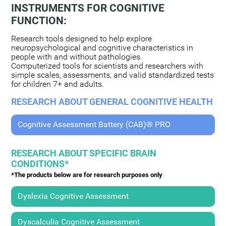
INSTRUMENTS FOR COGNITIVE
FUNCTION:
Research tools designed to help explore
neuropsychological and cognitive characteristics in
people with and without pathologies.
Computerized tools for scientists and researchers with
simple scales, assessments, and valid standardized tests
for children 7+ and adults.
RESEARCH ABOUT GENERAL COGNITIVE HEALTH
Cognitive Assessment Battery (CAB)® PRO
RESEARCH ABOUT SPECIFIC BRAIN
CONDITIONS*
*The products below are for research purposes only
Dyslexia Cognitive Assessment
Dyscalculia Cognitive Assessment