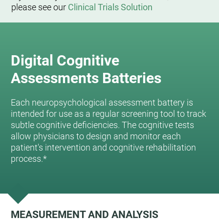
please see our
Clinical Trials Solution
Digital Cognitive
Assessments Batteries
Each neuropsychological assessment battery is
intended for use as a regular screening tool to track
subtle cognitive deficiencies. The cognitive tests
allow physicians to design and monitor each
patient's intervention and cognitive rehabilitation
process.*
MEASUREMENT AND ANALYSIS