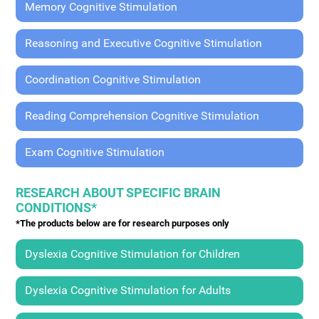
Memory Cognitive Stimulation
Reasoning and Executive Cognitive Stimulation
Coordination Cognitive Stimulation
Reading Comprehension Cognitive Stimulation
Exam Cognitive Stimulation
RESEARCH ABOUT SPECIFIC BRAIN
CONDITIONS*
*The products below are for research purposes only
Dyslexia Cognitive Stimulation for Children
Dyslexia Cognitive Stimulation for Adults