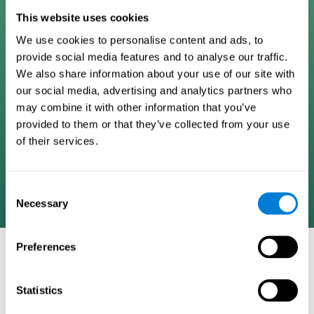
Digital Cognitive Training
This website uses cookies
We use cookies to personalise content and ads, to
Programs
provide social media features and to analyse our traffic.
We also share information about your use of our site with
Patented brain training program methodology
our social media, advertising and analytics partners who
designed to measure, train, track, and monitor 22
may combine it with other information that you’ve
cognitive skills we use in our daily lives. Help
provided to them or that they’ve collected from your use
stimulate cognitive functions and improve brain
of their services.
plasticity. Based on AI and advanced adaptive
algorithms the system automatically adapts the
training to the needs of each user.
Consent
Necessary
Selection
Preferences
COGNITIVE STIMULATION AND/OR
REHABILITATION TOOLS:
Statistics
Research instruments aimed at cognitive training and/or
rehabilitation through the use of computerized exercises.