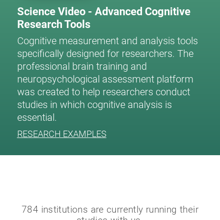
Science Video - Advanced Cognitive
Research Tools
Cognitive measurement and analysis tools
specifically designed for researchers. The
professional brain training and
neuropsychological assessment platform
was created to help researchers conduct
studies in which cognitive analysis is
essential.
RESEARCH EXAMPLES
784 institutions are currently running their