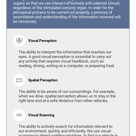
organs so that we can interact effectively with external stimuli,
regardless of the stimulated sensory organ. In order for the
perceptual process to be carried out properly, a process of
assimilation and understanding of the information received will
be necessary.
Visual Perception
The ability to interpret the information that reaches our
eyes. A good visual perception is essential to carry out
any activity that requires visual feedback, such as
reading, driving, writing on a computer, or preparing food.
Spatial Perception
The ability to be aware of our surroundings. For example,
when we drive, spatial perception allows us to stay in the
right lane and at a safe distance from other vehicles.
Visual Scanning
The ability to actively search for information relevant to
our environment, quickly and efficiently. We use visual
scanning to detect spelling mistakes, to find our vehicle in