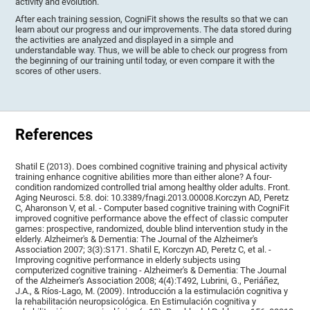
activity and evolution.
After each training session, CogniFit shows the results so that we can
learn about our progress and our improvements. The data stored during
the activities are analyzed and displayed in a simple and
understandable way. Thus, we will be able to check our progress from
the beginning of our training until today, or even compare it with the
scores of other users.
References
Shatil E (2013). Does combined cognitive training and physical activity
training enhance cognitive abilities more than either alone? A four-
condition randomized controlled trial among healthy older adults. Front.
Aging Neurosci. 5:8. doi: 10.3389/fnagi.2013.00008.Korczyn AD, Peretz
C, Aharonson V, et al. - Computer based cognitive training with CogniFit
improved cognitive performance above the effect of classic computer
games: prospective, randomized, double blind intervention study in the
elderly. Alzheimer's & Dementia: The Journal of the Alzheimer's
Association 2007; 3(3):S171. Shatil E, Korczyn AD, Peretz C, et al. -
Improving cognitive performance in elderly subjects using
computerized cognitive training - Alzheimer's & Dementia: The Journal
of the Alzheimer's Association 2008; 4(4):T492, Lubrini, G., Periáñez,
J.A., & Ríos-Lago, M. (2009). Introducción a la estimulación cognitiva y
la rehabilitación neuropsicológica. En Estimulación cognitiva y