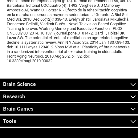
rehabilitación neuropsicológica (p.13). Rambla del Poblenou 156, 08018
Barcelona: Editorial UOC.cuatro (4): T492. Verghese J, J Mahoney,
Ambrosio AF, Wang C, Holtzer R. - Efecto de la rehabilitación cognitiva
en la marcha en personas mayores sedentarias - J Gerontol A Biol Sci
Med Sci. 2010 Dec;65(12):1338-43. Evelyn Shatil, Jaroslava Mikulecká,
Francesco Bellotti, Vladimír Burěs - Novel Television-Based Cognitive
Training Improves Working Memory and Executive Function - PLOS
ONE July 03, 2014. 10.1371/journal.pone.0101472. Gard T, Hölzel BK,
Lazar SW. The potential effects of meditation on age-related cognitive
decline: a systematic review. Ann N Y Acad Sci. 2014 Jan; 1307:89-103.
doi: 10.1111/nyas.12348. 2. Voss MW et al. Plasticity of brain networks
in a randomized intervention trial of exercise training in older adults.
Front Aging Neurosci. 2010 Aug 26;2. pii: 32. doi:
10.3389/fnagi.2010.00032.
Brain Science
Research
Brain Games
Tools