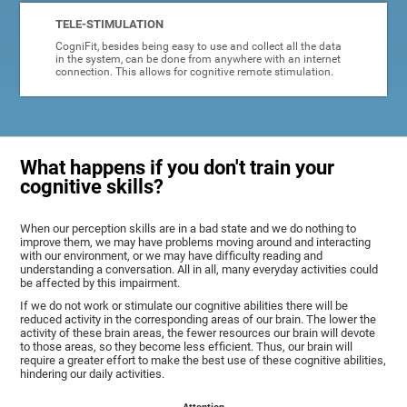
TELE-STIMULATION
CogniFit, besides being easy to use and collect all the data
in the system, can be done from anywhere with an internet
connection. This allows for cognitive remote stimulation.
What happens if you don't train your
cognitive skills?
When our perception skills are in a bad state and we do nothing to
improve them, we may have problems moving around and interacting
with our environment, or we may have difficulty reading and
understanding a conversation. All in all, many everyday activities could
be affected by this impairment.
If we do not work or stimulate our cognitive abilities there will be
reduced activity in the corresponding areas of our brain. The lower the
activity of these brain areas, the fewer resources our brain will devote
to those areas, so they become less efficient. Thus, our brain will
require a greater effort to make the best use of these cognitive abilities,
hindering our daily activities.