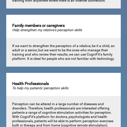
training from anywhere where there is an internet connection.
Family members or caregivers
Help strengthen my relative's perception skills
If we want to strengthen the perception of a relative, be it a child, an
adult or a senior, but we want to be the ones who manage their
training and who review their results, we can use CogniFit's family
platform. It is ideal for people who are not familiar with technology.
Health Professionals
To help my patients' perception skills
Perception can be altered in a large number of diseases and
disorders. Therefore, health professionals are interested offering
patients a range of cognitive stimulation activities for perception.
With CogniFit's platform for doctors, psychologists and health
professionals, patients will be able to perform perception exercises
both in therapy and from home (cognitive remote stimulation).