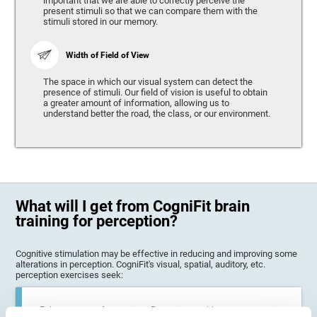
important that we are able to correctly perceive the
present stimuli so that we can compare them with the
stimuli stored in our memory.
Width of Field of View
The space in which our visual system can detect the
presence of stimuli. Our field of vision is useful to obtain
a greater amount of information, allowing us to
understand better the road, the class, or our environment.
What will I get from CogniFit brain
training for perception?
Cognitive stimulation may be effective in reducing and improving some
alterations in perception. CogniFit's visual, spatial, auditory, etc.
perception exercises seek:
Enhance state of perception: Perception problems can occur in