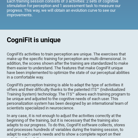
Each training session consists of 3 activities: 2 sets of cognitive
stimulation for perception and 1 assessment task to measure our
progress. This way, we will obtain an evolution curve to see our
improvements.
CogniFit is unique
CogniFit's activities to train perception are unique. The exercises that
make up the specific training for perception are multi-dimensional. In
addition, the scores shown after the training are standardized to make
them easier to understand. The features that make CogniFit unique
have been implemented to optimize the state of our perceptual abilities
in a comfortable way.
CogniFit's perception training is able to adapt the type of activities it
offers and their difficulty thanks to the patented ITS™ (Individualized
Training System) technology. The ITS™ allows each training program to
be unique and adjusted to the cognitive needs of each user. This
personalization system has been designed by an international team of
scientists specialized in neuroscience.
In any case, it is not enough to adjust the activities correctly at the
beginning of the training, but it is necessary that the training also
adapts to our progress. To do this, CogniFit software collects, stores
and processes hundreds of variables during the training session, to
adapt to each user's needs and to show a complete report on their