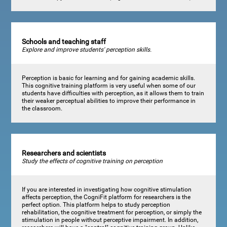
Schools and teaching staff
Explore and improve students' perception skills.
Perception is basic for learning and for gaining academic skills.
This cognitive training platform is very useful when some of our
students have difficulties with perception, as it allows them to train
their weaker perceptual abilities to improve their performance in
the classroom.
Researchers and scientists
Study the effects of cognitive training on perception
If you are interested in investigating how cognitive stimulation
affects perception, the CogniFit platform for researchers is the
perfect option. This platform helps to study perception
rehabilitation, the cognitive treatment for perception, or simply the
stimulation in people without perceptive impairment. In addition,