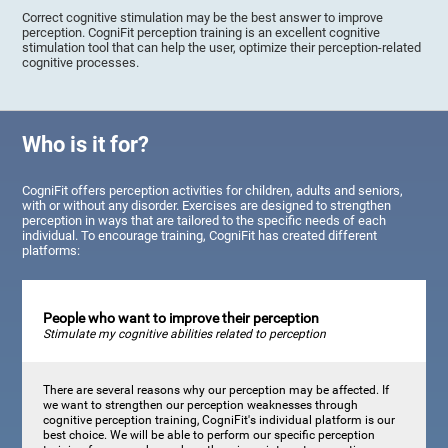
Correct cognitive stimulation may be the best answer to improve
perception. CogniFit perception training is an excellent cognitive
stimulation tool that can help the user, optimize their perception-related
cognitive processes.
Who is it for?
CogniFit offers perception activities for children, adults and seniors,
with or without any disorder. Exercises are designed to strengthen
perception in ways that are tailored to the specific needs of each
individual. To encourage training, CogniFit has created different
platforms:
People who want to improve their perception
Stimulate my cognitive abilities related to perception
There are several reasons why our perception may be affected. If
we want to strengthen our perception weaknesses through
cognitive perception training, CogniFit's individual platform is our
best choice. We will be able to perform our specific perception