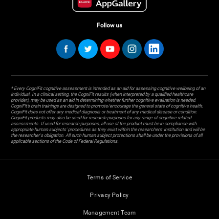
Follow us
* Every CogniFit cognitive assessment is intended as an aid for assessing cognitive wellbeing of an
individual. In a clinical setting, the CogniFit results (when interpreted by a qualified healthcare
provider), may be used as an aid in determining whether further cognitive evaluation is needed.
CogniFit’s brain trainings are designed to promote/encourage the general state of cognitive health.
CogniFit does not offer any medical diagnosis or treatment of any medical disease or condition.
CogniFit products may also be used for research purposes for any range of cognitive related
assessments. If used for research purposes, all use of the product must be in compliance with
appropriate human subjects' procedures as they exist within the researchers' institution and will be
the researcher's obligation. All such human subject protections shall be under the provisions of all
applicable sections of the Code of Federal Regulations.
Terms of Service
Privacy Policy
Management Team