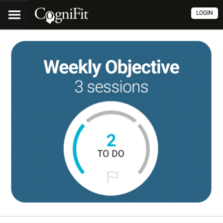
LOGIN