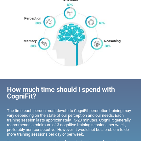
Attention
Perception
Memory
Reasoning
How much time should I spend with
CogniFit?
The time each person must devote to CogniFit perception training may
vary depending on the state of our perception and our needs. Each
training session lasts approximately 15-20 minutes. CogniFit generally
recommends a minimum of 3 cognitive training sessions per week,
preferably non-consecutive. However, it would not be a problem to do
more training sessions per day or per week.