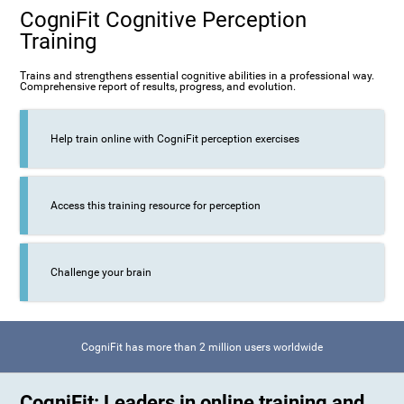
CogniFit Cognitive Perception
Training
Trains and strengthens essential cognitive abilities in a professional way.
Comprehensive report of results, progress, and evolution.
Help train online with CogniFit perception exercises
Access this training resource for perception
Challenge your brain
CogniFit has more than 2 million users worldwide
CogniFit: Leaders in online training and