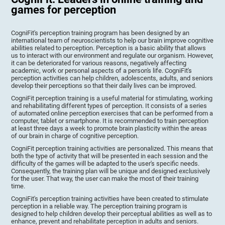
games for perception
CogniFit's perception training program has been designed by an
international team of neuroscientists to help our brain improve cognitive
abilities related to perception. Perception is a basic ability that allows
us to interact with our environment and regulate our organism. However,
it can be deteriorated for various reasons, negatively affecting
academic, work or personal aspects of a person's life. CogniFit's
perception activities can help children, adolescents, adults, and seniors
develop their perceptions so that their daily lives can be improved.
CogniFit perception training is a useful material for stimulating, working
and rehabilitating different types of perception. It consists of a series
of automated online perception exercises that can be performed from a
computer, tablet or smartphone. It is recommended to train perception
at least three days a week to promote brain plasticity within the areas
of our brain in charge of cognitive perception.
CogniFit perception training activities are personalized. This means that
both the type of activity that will be presented in each session and the
difficulty of the games will be adapted to the user's specific needs.
Consequently, the training plan will be unique and designed exclusively
for the user. That way, the user can make the most of their training
time.
CogniFit's perception training activities have been created to stimulate
perception in a reliable way. The perception training program is
designed to help children develop their perceptual abilities as well as to
enhance, prevent and rehabilitate perception in adults and seniors.