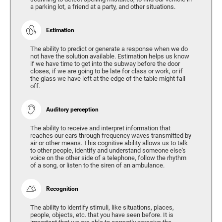
a parking lot, a friend at a party, and other situations.
Estimation
The ability to predict or generate a response when we do
not have the solution available. Estimation helps us know
if we have time to get into the subway before the door
closes, if we are going to be late for class or work, or if
the glass we have left at the edge of the table might fall
off.
Auditory perception
The ability to receive and interpret information that
reaches our ears through frequency waves transmitted by
air or other means. This cognitive ability allows us to talk
to other people, identify and understand someone else's
voice on the other side of a telephone, follow the rhythm
of a song, or listen to the siren of an ambulance.
Recognition
The ability to identify stimuli, like situations, places,
people, objects, etc. that you have seen before. It is