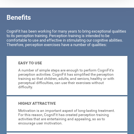
Benefits
CogniFit has been working for many years to bring exceptional qualities
to its perception training. Perception training is intended to be
comfortable to use and effective in stimulating our cognitive abilities.
Therefore, perception exercises have a number of qualities:
EASY TO USE
A number of simple steps are enough to perform CogniFit's
perception activities. CogniFit has simplified the perception
training so that children, adults, and seniors, healthy or with
perceptual difficulties, can use their exercises without
difficulty.
HIGHLY ATTRACTIVE
Motivation is an important aspect of long-lasting treatment.
For this reason, CogniFit has created perception training
activities that are entertaining and appealing, so as to
encourage user motivation.