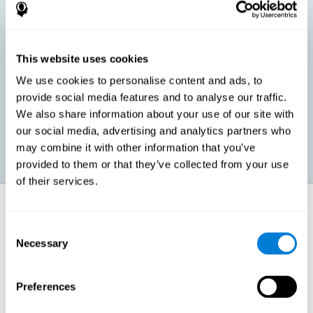
children, as well as in adults or seniors. It is even possible that,
without having any kind of perceptual problem, we are
interested in maximizing our perception for academic, work or
leisure activities. CogniFit perception training exercises are
designed to help us strengthen different types of perception.
This website uses cookies
We use cookies to personalise content and ads, to
Prevent age-related perceptual problems: Seniors can be
provide social media features and to analyse our traffic.
healthy however with age cognitive deterioration is normal.
We also share information about your use of our site with
CogniFit's perception training can help maintain this cognitive
process.
our social media, advertising and analytics partners who
may combine it with other information that you’ve
provided to them or that they’ve collected from your use
of their services.
How does it strengthen cognitive
function?
Consent
Necessary
Selection
CogniFit perception training is comprised of a series of online
neuropsychological activities that stimulate our brain and cognitive
abilities. These activities represent a progressive effort for our
perception, which helps to train this cognitive skill.
Preferences
The areas involved in these perception activities are stimulated as a