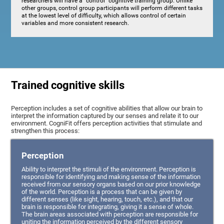
researchers will have a "control" cognitive training group. Unlike
other groups, control group participants will perform different tasks
at the lowest level of difficulty, which allows control of certain
variables and more consistent research.
Trained cognitive skills
Perception includes a set of cognitive abilities that allow our brain to
interpret the information captured by our senses and relate it to our
environment. CogniFit offers perception activities that stimulate and
strengthen this process:
Perception
Ability to interpret the stimuli of the environment. Perception is
responsible for identifying and making sense of the information
received from our sensory organs based on our prior knowledge
of the world. Perception is a process that can be given by
different senses (like sight, hearing, touch, etc.), and that our
brain is responsible for integrating, giving it a sense of whole.
The brain areas associated with perception are responsible for
uniting the information perceived by the different sensory