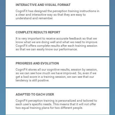
INTERACTIVE AND VISUAL FORMAT
CogniFit has designed the perception training instructions in
a clear and interactive way so that they are easy to
understand and remember.
COMPLETE RESULTS REPORT
It is very important to receive accurate feedback so that we
know what we are doing well and what we need to improve.
CogniFit offers complete results after each training session
so that we can easily know our performance.
PROGRESS AND EVOLUTION
CogniFit stores all our cognitive results, session by session,
so we can see how much we have improved. So, even if we
get a bad score in a training session, we can see that our
tendency is still positive.
ADAPTED TO EACH USER
CogniFit perception training is personalized and tailored to
each user's specific needs. This means that it will not offer
two equal training plans for two different people.