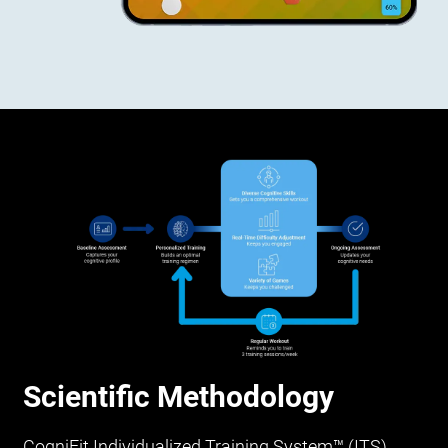
Scientific Methodology
CogniFit Individualized Training System™ (ITS)