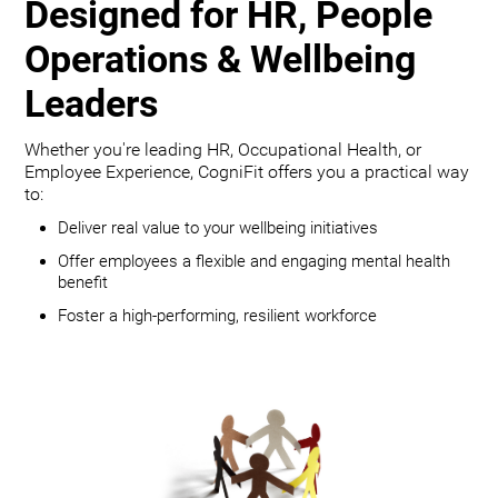
Designed for HR, People
Operations & Wellbeing
Leaders
Whether you're leading HR, Occupational Health, or
Employee Experience, CogniFit offers you a practical way
to:
Deliver real value to your wellbeing initiatives
Offer employees a flexible and engaging mental health
benefit
Foster a high-performing, resilient workforce