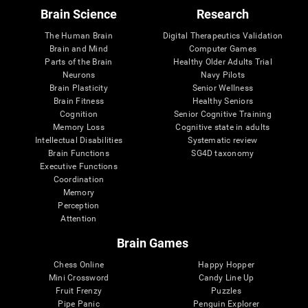
Brain Science
Research
The Human Brain
Digital Therapeutics Validation
Brain and Mind
Computer Games
Parts of the Brain
Healthy Older Adults Trial
Neurons
Navy Pilots
Brain Plasticity
Senior Wellness
Brain Fitness
Healthy Seniors
Cognition
Senior Cognitive Training
Memory Loss
Cognitive state in adults
Intellectual Disabilities
Systematic review
Brain Functions
SG4D taxonomy
Executive Functions
Coordination
Memory
Perception
Attention
Brain Games
Chess Online
Happy Hopper
Mini Crossword
Candy Line Up
Fruit Frenzy
Puzzles
Pipe Panic
Penguin Explorer