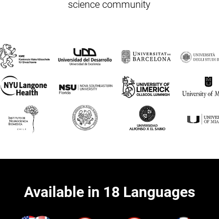
science community
Available in 18 Languages