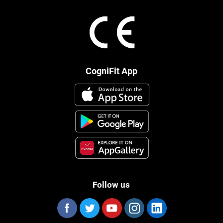
CogniFit App
Follow us