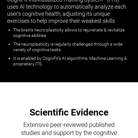
uses AI technology to automatically analyze each
user's cognitive health, adjusting its unique
exercises to help improve their weakest skills
The brain’s neuro-plasticity allows to rejuvenate & revitalize
cognitive abilities.
The neuroplasticity is regularly challenged through a wide
variety of cognitive tasks.
It is enabled by CogniFit’s AI algorithms, Machine Learning &
proprietary ITS.
Scientific Evidence
Extensive peer-reviewed published
studies and support by the cognitive