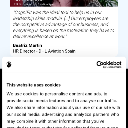
"CogniFit was the ideal tool to help us in our
leadership skills module. [...] Our employees are
the competitive advantage of our business, and
everything is based on the motivation they have to
deliver excellence at work."
Beatriz Martin
HR Director - DHL Aviation Spain
This website uses cookies
How it works
We use cookies to personalise content and ads, to
provide social media features and to analyse our traffic.
Build corporate wellbeing through a tool to help
We also share information about your use of our site with
improve your employees cognitive health on and
our social media, advertising and analytics partners who
off work. Digital tools to assess and train your
may combine it with other information that you’ve
employees cognitive skills and brain plasticity.