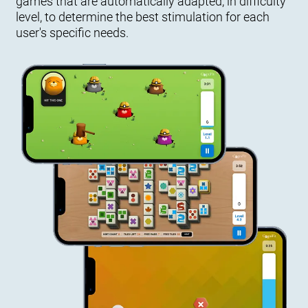
games that are automatically adapted, in difficulty
level, to determine the best stimulation for each
user's specific needs.