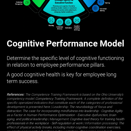
Cognitive Performance Model
Determine the specific level of cognitive functioning
in relation to employee performance pillars.
A good cognitive health is key for employee long
term success.
References:
The Competence Training Framework is based on the Ohio University’s
competency model:
Competency Training Framework
. A complete definition of the
specific operatized indicators that constitute each of the categories of professional
development is presented
here
| Leadership:
The neurobiology of focus and
distraction: The case for incorporating mindfulness into leadership
-
Cognitive Agility
as a Factor in Human Performance Optimization
-
Executive dysfunction, brain
aging, and political leadership
| Management:
Cognitive load theory for training health
professionals in the workplace
-
Self-regulation at work
| Information processing:
The
effect of physical activity breaks, including motor-cognitive coordination exercises,