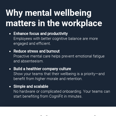
Why mental wellbeing
matters in the workplace
Enhance focus and productivity
Employees with better cognitive balance are more
engaged and efficient.
Reduce stress and burnout
Proactive mental care helps prevent emotional fatigue
and absenteeism.
Build a healthier company culture
Show your teams that their wellbeing is a priority—and
benefit from higher morale and retention.
Simple and scalable
No hardware or complicated onboarding. Your teams can
start benefiting from CogniFit in minutes.