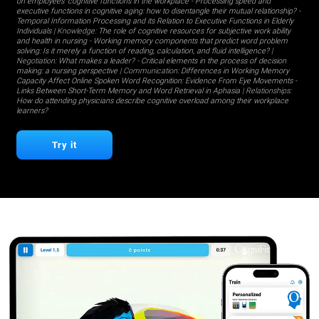
on employees' cognitive functions in the workplace
-
Processing speed and
executive functions in cognitive aging: how to disentangle their mutual relationship?
-
Temporal Information Processing and its Relation to Executive Functions in Elderly
Individuals
| Knowledge:
The role of cognitive resources for subjective work ability
and health in nursing
-
Working memory components that predict word problem
solving: Is it merely a function of reading, calculation, and fluid intelligence?
|
Negotiation:
What makes a leader?
-
Critical elements in the process of decision
making: a nursing perspective
| Communication:
Differences in Working Memory
Capacity Affect Online Spoken Word Recognition: Evidence From Eye Movements
-
Links Between Short-Term Memory and Word Retrieval in Aphasia
| Relationships:
How do attending physicians describe cognitive overload among their workplace
learners?
Try it