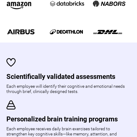
Scientifically validated assessments
Each employee will identify their cognitive and emotional needs
through brief, clinically designed tests.
Personalized brain training programs
Each employee receives daily brain exercises tailored to
strengthen key cognitive skills—like memory, attention, and