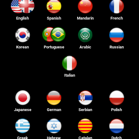
English
Spanish
Mandarin
French
Korean
Portuguese
Arabic
Russian
Italian
Japanese
German
Serbian
Polish
Greek
Hebrew
Catalan
Dutch