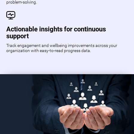
problem-solving.
Actionable insights for continuous
support
Track engagement and wellbeing improvements across your
organization with easy-to-read progress data.