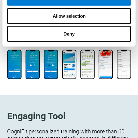
designed to measure, exercise, and monitor their
cognitive wellbeing. There is no integration
Allow selection
required.
Deny
Engaging Tool
CogniFit personalized training with more than 60