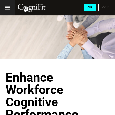
PRO
LOGIN
Enhance
Workforce
Cognitive
Performance