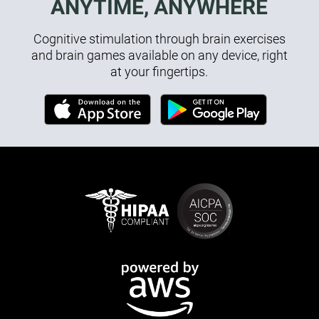
ANYTIME, ANYWHERE
Cognitive stimulation through brain exercises
and brain games available on any device, right
at your fingertips.