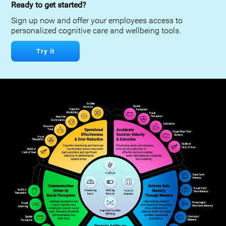
Ready to get started?
Sign up now and offer your employees access to
personalized cognitive care and wellbeing tools.
Try it