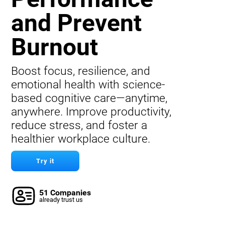
and Prevent
Burnout
Boost focus, resilience, and
emotional health with science-
based cognitive care—anytime,
anywhere. Improve productivity,
reduce stress, and foster a
healthier workplace culture.
Try it
51 Companies
already trust us