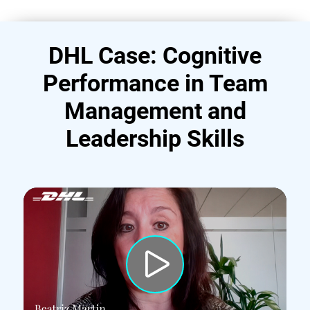
DHL Case: Cognitive
Performance in Team
Management and
Leadership Skills