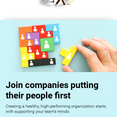
Join companies putting
their people first
Creating a healthy, high-performing organization starts
with supporting your team’s minds.