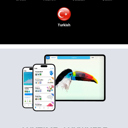
Turkish