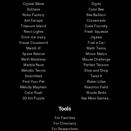
Crystal Miner
Digits
Solitaire
Color Bee
Robo Factory
Bee Balloon
Ant Escape
Crossroads
Treasure Island
Cube Foundry
Neon Lights
Fresh Squeeze
Drive me crazy
Jigsaw
Visual Crossword
Fuel a Car
Match it!
Math Twins
Space Rescue
Minus Malus
Math Madness
Mouse Challenge
Marble Race
Perfect Tension
Melodic Tennis
Slice and Drop
Scrambled
Twist It
Find Your Pet
Water Lilies
Melody Mayhem
Reaction Field
Color Rush
Words Birds
3D Art Puzzle
See More Games...
Tools
For Families
For Clinicians
For Researchers