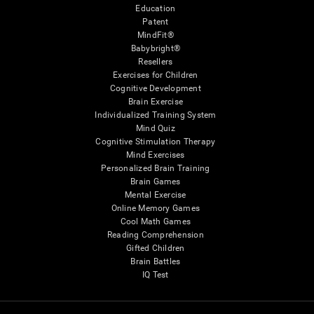
Education
Patent
MindFit®
Babybright®
Resellers
Exercises for Children
Cognitive Development
Brain Exercise
Individualized Training System
Mind Quiz
Cognitive Stimulation Therapy
Mind Exercises
Personalized Brain Training
Brain Games
Mental Exercise
Online Memory Games
Cool Math Games
Reading Comprehension
Gifted Children
Brain Battles
IQ Test