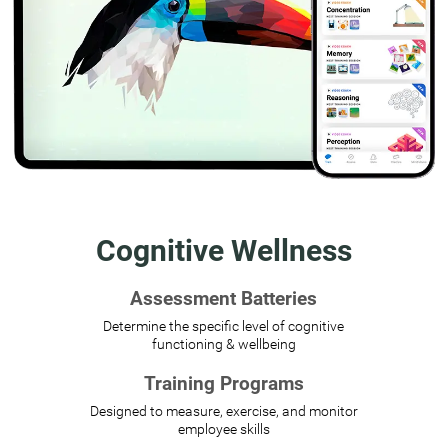
Cognitive Wellness
Assessment Batteries
Determine the specific level of cognitive
functioning & wellbeing
Training Programs
Designed to measure, exercise, and monitor
employee skills