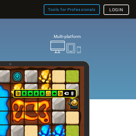
Tools for Professionals
LOGIN
Multi-platform