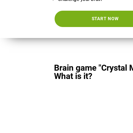
START NOW
Brain game "Crystal 
What is it?