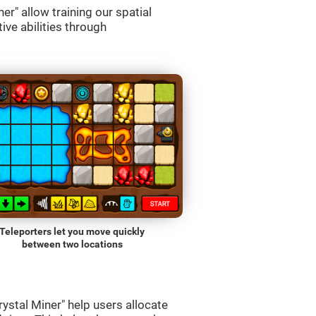
r" allow training our spatial
ive abilities through
Teleporters let you move quickly
between two locations
ystal Miner" help users allocate