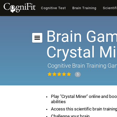
Cognitive Test
Brain Training
Scientif
Brain Gam
Crystal M
Cognitive Brain Training G
5
Play "Crystal Miner" online and boo
abilities
Access this scientific brain traini
Challenge your brain