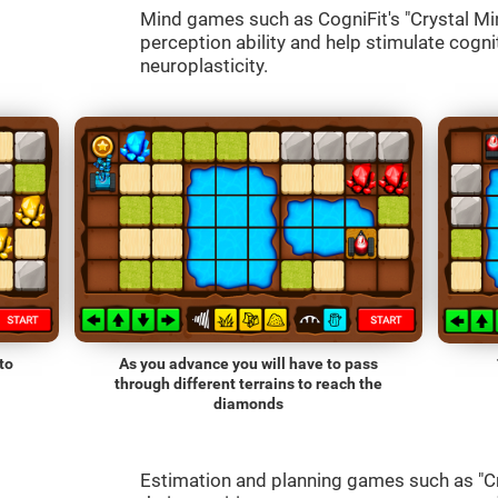
Mind games such as CogniFit's "Crystal Mine
perception ability and help stimulate cognit
neuroplasticity.
to
As you advance you will have to pass
through different terrains to reach the
diamonds
Estimation and planning games such as "Cr