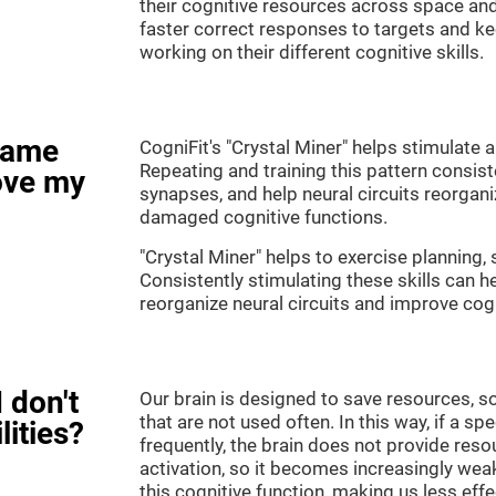
their cognitive resources across space an
faster correct responses to targets and ke
working on their different cognitive skills.
game
CogniFit's "Crystal Miner" helps stimulate a
Repeating and training this pattern consis
ove my
synapses, and help neural circuits reorgan
damaged cognitive functions.
"Crystal Miner" helps to exercise planning, 
Consistently stimulating these skills can 
reorganize neural circuits and improve cogn
 don't
Our brain is designed to save resources, so
that are not used often. In this way, if a spe
lities?
frequently, the brain does not provide reso
activation, so it becomes increasingly wea
this cognitive function, making us less effec