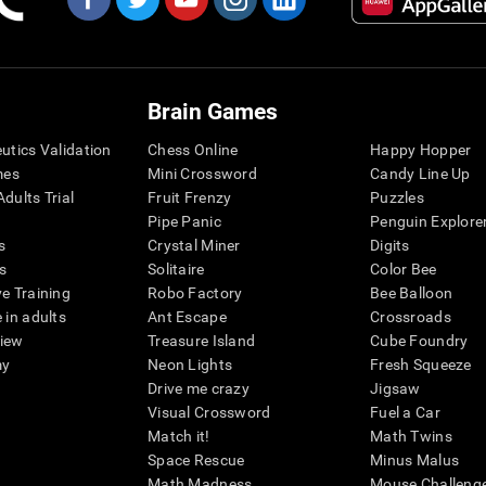
Brain Games
eutics Validation
Chess Online
Happy Hopper
mes
Mini Crossword
Candy Line Up
dults Trial
Fruit Frenzy
Puzzles
Pipe Panic
Penguin Explore
s
Crystal Miner
Digits
s
Solitaire
Color Bee
ve Training
Robo Factory
Bee Balloon
 in adults
Ant Escape
Crossroads
view
Treasure Island
Cube Foundry
my
Neon Lights
Fresh Squeeze
Drive me crazy
Jigsaw
Visual Crossword
Fuel a Car
Match it!
Math Twins
Space Rescue
Minus Malus
Math Madness
Mouse Challeng