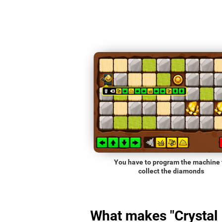
You have to program the machine 
collect the diamonds
What makes "Crystal