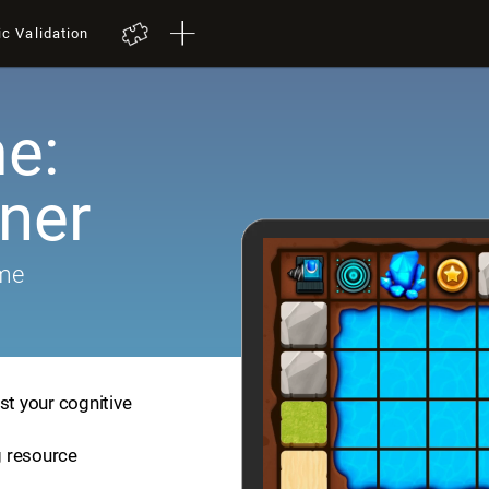
ic Validation
e:
iner
ame
st your cognitive
ng resource