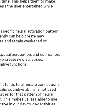
d time. This helps them to make
eps the user entertained while
 specific neural activation pattern.
tently can help create new
ize and regain weakened or
spatial perception, and estimation.
help create new synapses,
itive functions.
 it tends to eliminate connections
cific cognitive ability is not used
urces for that pattern of neural
k. This makes us less able to use
tive in our day-to-day activities.