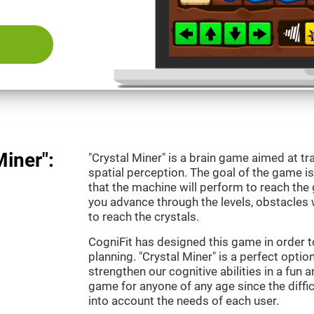
Miner":
"Crystal Miner" is a brain game aimed at tr
spatial perception. The goal of the game 
that the machine will perform to reach the g
you advance through the levels, obstacles 
to reach the crystals.
CogniFit has designed this game in order t
planning. "Crystal Miner" is a perfect opti
strengthen our cognitive abilities in a fun an
game for anyone of any age since the diffic
into account the needs of each user.