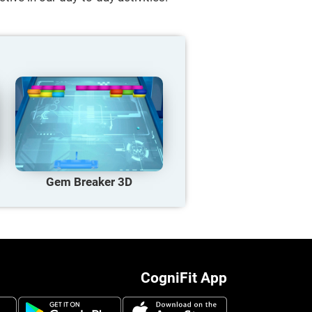
Gem Breaker 3D
CogniFit App