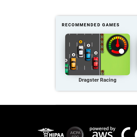
RECOMMENDED GAMES
Dragster Racing