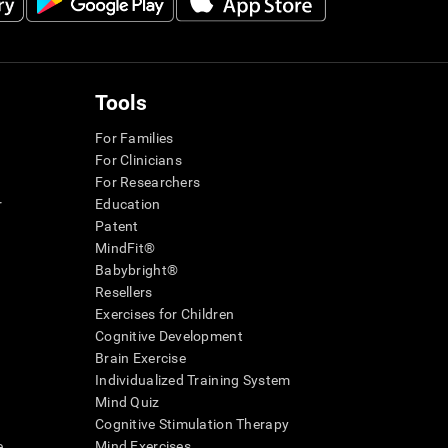
Tools
For Families
For Clinicians
For Researchers
r
Education
Patent
MindFit®
Babybright®
Resellers
Exercises for Children
Cognitive Development
Brain Exercise
Individualized Training System
Mind Quiz
Cognitive Stimulation Therapy
e
Mind Exercises