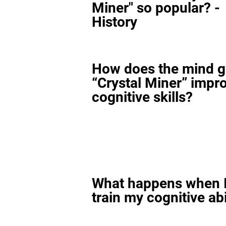
Miner" so popular? -
History
How does the mind 
“Crystal Miner” impr
cognitive skills?
What happens when I
train my cognitive abi