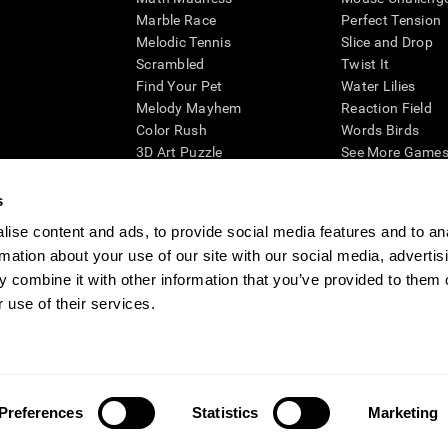
Marble Race
Perfect Tension
Melodic Tennis
Slice and Drop
Scrambled
Twist It
Find Your Pet
Water Lilies
Melody Mayhem
Reaction Field
Color Rush
Words Birds
3D Art Puzzle
See More Games.
s
ise content and ads, to provide social media features and to an
rmation about your use of our site with our social media, advertis
essing cognitive wellbeing of an individual. In a clinical setting, the CogniFit results (wh
ded. CogniFit’s brain trainings are designed to promote/encourage the general state of cogn
 combine it with other information that you’ve provided to them o
 may also be used for research purposes for any range of cognitive related assessments. If
 use of their services.
ist within the researchers' institution and will be the researcher's obligation. All such h
ogniFit Newsroom
Media Kit
Become an Affiliate
Become a Reseller
Conta
Preferences
Statistics
Marketing