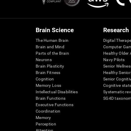
Brain Science
Research
The Human Brain
Digital Therap
Brain and Mind
Computer Ga
Parts of the Brain
Healthy Older A
Neurons
Navy Pilots
Brain Plasticity
Senior Wellnes
Brain Fitness
Healthy Senior
Cognition
Senior Cogniti
Memory Loss
Cognitive state
Intellectual Disabilities
Systematic re
Brain Functions
SG4D taxono
Executive Functions
Coordination
Memory
Perception
Attention