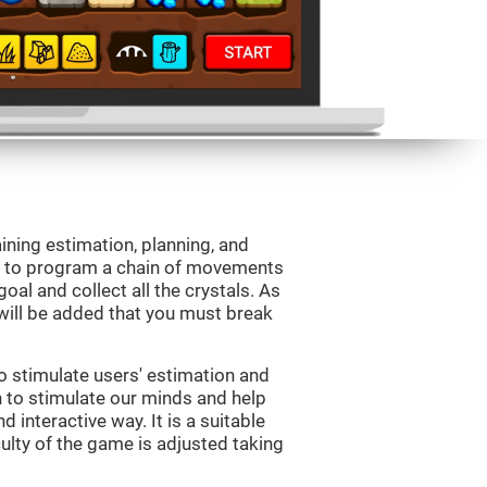
aining estimation, planning, and
is to program a chain of movements
oal and collect all the crystals. As
will be added that you must break
o stimulate users' estimation and
on to stimulate our minds and help
d interactive way. It is a suitable
ulty of the game is adjusted taking