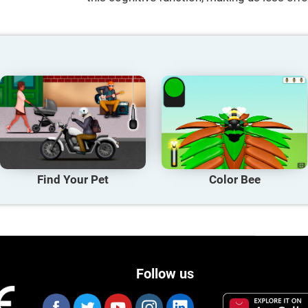
Find Your Pet
Color Bee
Follow us