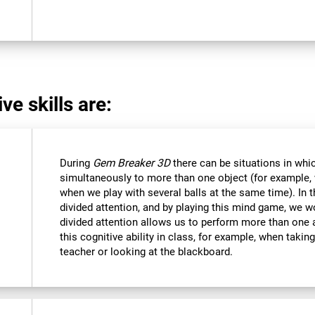
ve skills are:
During
Gem Breaker 3D
there can be situations in whi
simultaneously to more than one object (for example
when we play with several balls at the same time). In 
divided attention, and by playing this mind game, we w
divided attention allows us to perform more than one 
this cognitive ability in class, for example, when takin
teacher or looking at the blackboard.