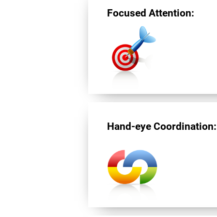
Focused Attention:
Hand-eye Coordination: