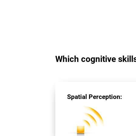
Which cognitive skill
Spatial Perception: