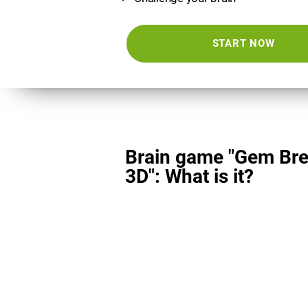
START NOW
Brain game "Gem Bre
3D": What is it?