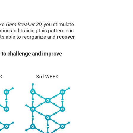
ike
Gem Breaker 3D
, you stimulate
ting and training this pattern can
ts able to reorganize and
recover
 to challenge and improve
K
3rd WEEK