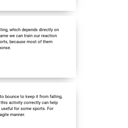
lling, which depends directly on
 game we can train our reaction
sports, because most of them
sponse.
to bounce to keep it from falling,
 this activity correctly can help
y useful for some sports. For
 agile manner.