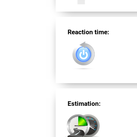
Reaction time:
Estimation: