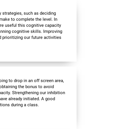
 strategies, such as deciding
make to complete the level. In
re useful this cognitive capacity
nning cognitive skills. Improving
prioritizing our future activities
oing to drop in an off screen area,
f obtaining the bonus to avoid
pacity. Strengthening our inhibition
ave already initiated. A good
tions during a class.