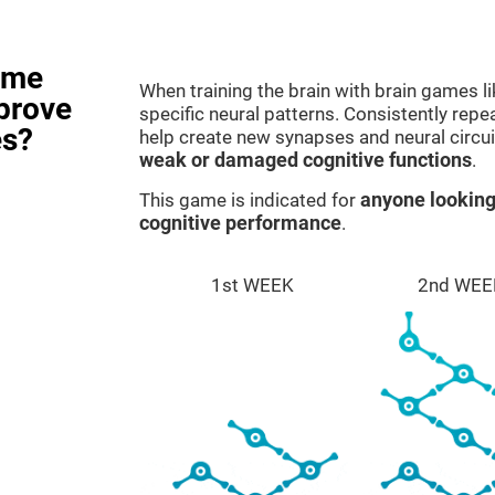
ame
When training the brain with brain games l
prove
specific neural patterns. Consistently repea
es?
help create new synapses and neural circui
weak or damaged cognitive functions
.
This game is indicated for
anyone looking
cognitive performance
.
1st WEEK
2nd WEE