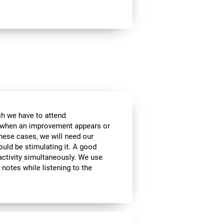
ch we have to attend
, when an improvement appears or
these cases, we will need our
ould be stimulating it. A good
activity simultaneously. We use
g notes while listening to the