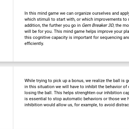
In this mind game we can organize ourselves and apply
which stimuli to start with, or which improvements to 
addition, the further you go in
Gem Breaker 3D
, the mo
will be for you. This mind game helps improve your pla
this cognitive capacity is important for sequencing and 
efficiently.
While trying to pick up a bonus, we realize the ball is g
in this situation we will have to inhibit the behavior o
losing the ball. This helps strenghten our inhibition ca
is essential to stop automatic behaviors or those we h
inhibition would allow us, for example, to avoid distrac