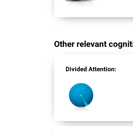
Other relevant cogniti
Divided Attention: