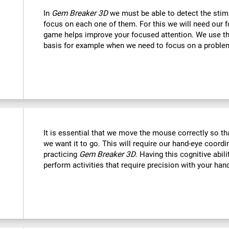
In
Gem Breaker 3D
we must be able to detect the stim
focus on each one of them. For this we will need our f
game helps improve your focused attention. We use this
basis for example when we need to focus on a problem
It is essential that we move the mouse correctly so t
we want it to go. This will require our hand-eye coord
practicing
Gem Breaker 3D
. Having this cognitive abil
perform activities that require precision with your han