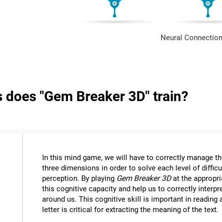
Neural Connection
s does "Gem Breaker 3D" train?
In this mind game, we will have to correctly manage t
three dimensions in order to solve each level of difficu
perception. By playing
Gem Breaker 3D
at the appropria
this cognitive capacity and help us to correctly interpr
around us. This cognitive skill is important in reading
letter is critical for extracting the meaning of the text.