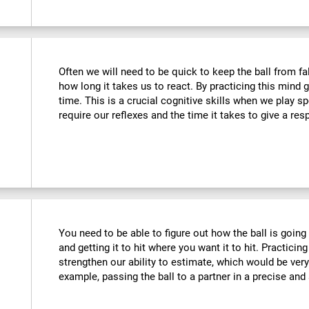
Often we will need to be quick to keep the ball from fa
how long it takes us to react. By practicing this mind
time. This is a crucial cognitive skills when we play 
require our reflexes and the time it takes to give a re
You need to be able to figure out how the ball is going 
and getting it to hit where you want it to hit. Practicing
strengthen our ability to estimate, which would be ver
example, passing the ball to a partner in a precise and