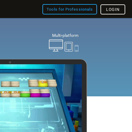
Tools for Professionals
LOGIN
Multi-platform