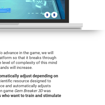
o advance in the game, we will
latform so that it breaks through
e level of complexity of this mind
ands will increase.
utomatically adjust depending on
cientific resource designed to
ce and automatically adjusts
rain game
Gem Breaker 3D
was
s who want to train and stimulate