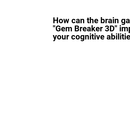
How can the brain g
"Gem Breaker 3D" im
your cognitive abiliti