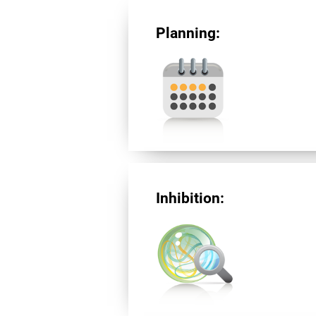
Planning:
Inhibition: