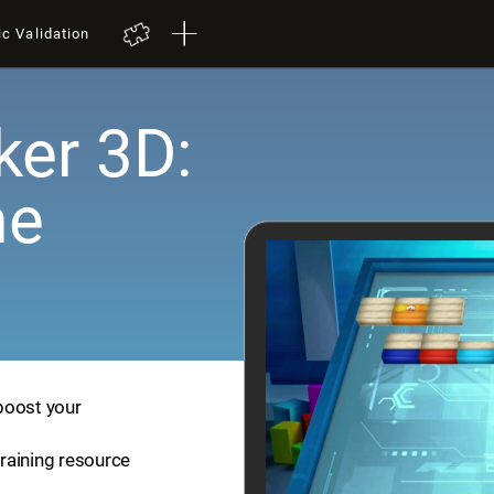
ic Validation
er 3D:
me
boost your
training resource