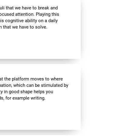
uli that we have to break and
ocused attention. Playing this
 cognitive ability on a daily
 that we have to solve.
hat the platform moves to where
ination, which can be stimulated by
ity in good shape helps you
ds, for example writing.