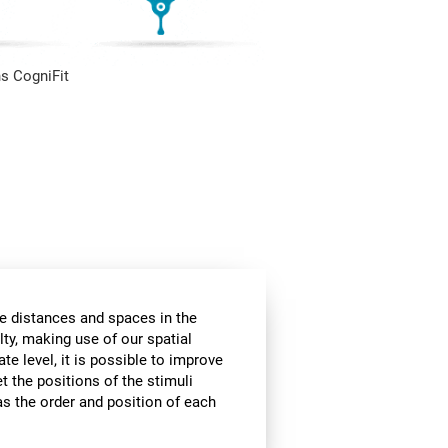
s CogniFit
he distances and spaces in the
lty, making use of our spatial
te level, it is possible to improve
et the positions of the stimuli
 as the order and position of each