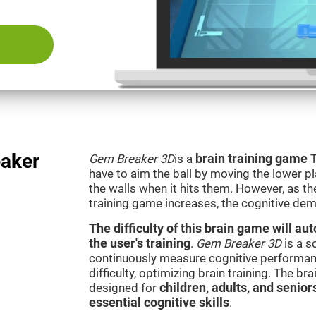
aker
Gem Breaker 3D
is a
brain training game
T
have to aim the ball by moving the lower p
the walls when it hits them. However, as th
training game increases, the cognitive dem
The difficulty of this brain game will a
the user's training
.
Gem Breaker 3D
is a s
continuously measure cognitive performan
difficulty, optimizing brain training. The b
designed for
children, adults, and senior
essential cognitive skills
.