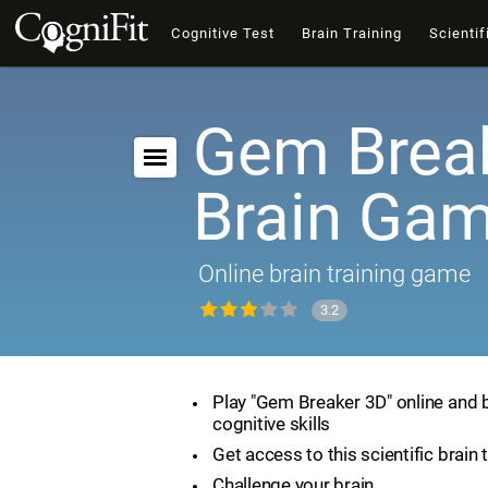
Cognitive Test
Brain Training
Scientif
Gem Break
Brain Ga
Online brain training game
3.2
Play "Gem Breaker 3D" online and 
cognitive skills
Get access to this scientific brain 
Challenge your brain