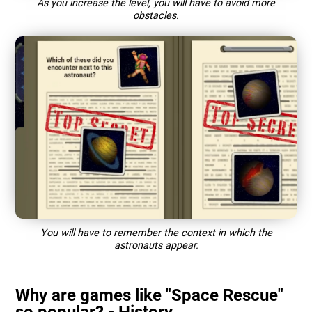
As you increase the level, you will have to avoid more
obstacles.
You will have to remember the context in which the
astronauts appear.
Why are games like "Space Rescue"
so popular? - History