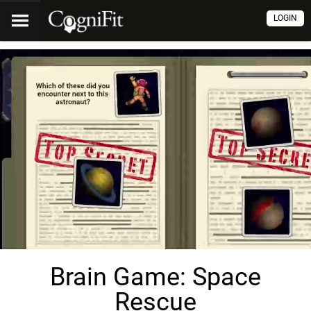
LOGIN
Brain Game: Space
Rescue