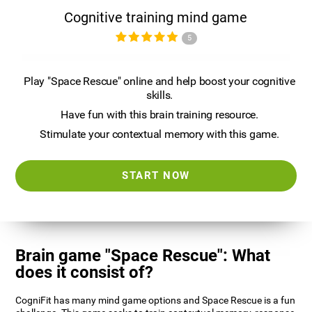
Cognitive training mind game
5
Play "Space Rescue" online and help boost your cognitive
skills.
Have fun with this brain training resource.
Stimulate your contextual memory with this game.
START NOW
Brain game "Space Rescue": What
does it consist of?
CogniFit has many mind game options and Space Rescue is a fun