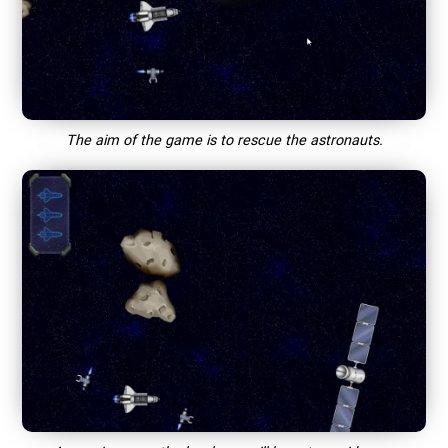
The aim of the game is to rescue the astronauts.