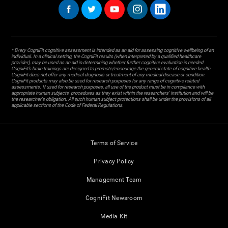
* Every CogniFit cognitive assessment is intended as an aid for assessing cognitive wellbeing of an
individual. In a clinical setting, the CogniFit results (when interpreted by a qualified healthcare
provider), may be used as an aid in determining whether further cognitive evaluation is needed.
CogniFit’s brain trainings are designed to promote/encourage the general state of cognitive health.
CogniFit does not offer any medical diagnosis or treatment of any medical disease or condition.
CogniFit products may also be used for research purposes for any range of cognitive related
assessments. If used for research purposes, all use of the product must be in compliance with
appropriate human subjects' procedures as they exist within the researchers' institution and will be
the researcher's obligation. All such human subject protections shall be under the provisions of all
applicable sections of the Code of Federal Regulations.
Terms of Service
Privacy Policy
Management Team
CogniFit Newsroom
Media Kit