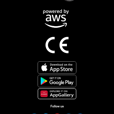
Follow us