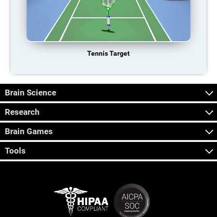
Tennis Target
Brain Science
Research
Brain Games
Tools