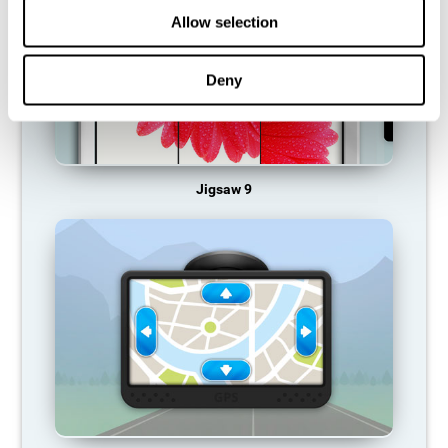
Allow selection
Deny
Jigsaw 9