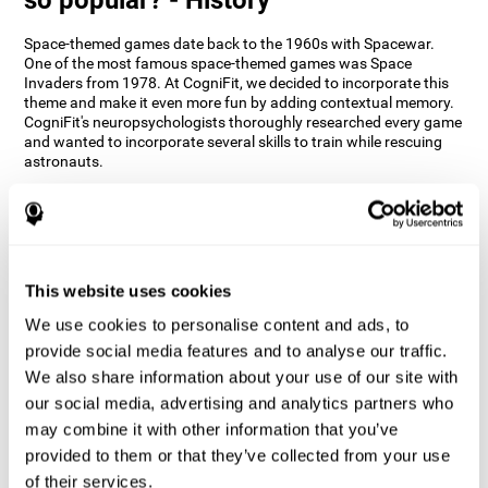
Space-themed games date back to the 1960s with Spacewar.
One of the most famous space-themed games was Space
Invaders from 1978. At CogniFit, we decided to incorporate this
theme and make it even more fun by adding contextual memory.
CogniFit's neuropsychologists thoroughly researched every game
and wanted to incorporate several skills to train while rescuing
astronauts.
How does the "Space Rescue" mind
game improve my cognitive skills?
Using games like CogniFit's Space Rescue stimulates a specific
neural activation pattern. Consistently stimulating our abilities
This website uses cookies
can help create new synapses, and help neural circuits reorganize
We use cookies to personalise content and ads, to
and improve cognitive functions. The Space Rescue game seeks
to stimulate skills related to estimation and spatial perception.
provide social media features and to analyse our traffic.
We also share information about your use of our site with
1st WEEK
2nd WEEK
3rd WEEK
our social media, advertising and analytics partners who
may combine it with other information that you’ve
provided to them or that they’ve collected from your use
of their services.