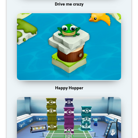
Drive me crazy
Happy Hopper