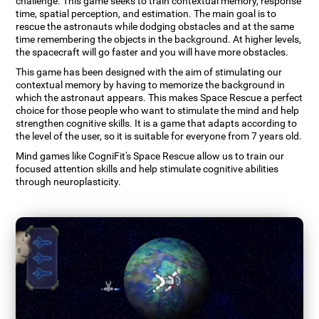
challenge. This game seeks to train contextual memory, response
time, spatial perception, and estimation. The main goal is to
rescue the astronauts while dodging obstacles and at the same
time remembering the objects in the background. At higher levels,
the spacecraft will go faster and you will have more obstacles.
This game has been designed with the aim of stimulating our
contextual memory by having to memorize the background in
which the astronaut appears. This makes Space Rescue a perfect
choice for those people who want to stimulate the mind and help
strengthen cognitive skills. It is a game that adapts according to
the level of the user, so it is suitable for everyone from 7 years old.
Mind games like CogniFit's Space Rescue allow us to train our
focused attention skills and help stimulate cognitive abilities
through neuroplasticity.