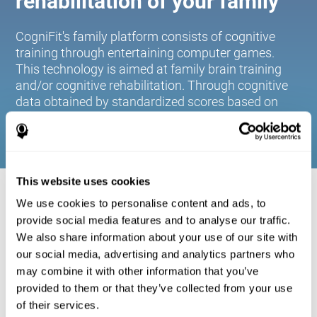
rehabilitation of your family
CogniFit's family platform consists of cognitive
training through entertaining computer games.
This technology is aimed at family brain training
and/or cognitive rehabilitation. Through cognitive
data obtained by standardized scores based on
age and gender, it allows families to:
This website uses cookies
COGNITIVE STIMULATION FOR YOUR
We use cookies to personalise content and ads, to
FAMILY:
provide social media features and to analyse our traffic.
We also share information about your use of our site with
CogniFit's family platform consists of cognitive training
our social media, advertising and analytics partners who
through entertaining computer games. This technology is
aimed at family brain training and/or cognitive
may combine it with other information that you’ve
rehabilitation. Through cognitive data obtained by
provided to them or that they’ve collected from your use
standardized scores based on age and gender, it allows
of their services.
families to: