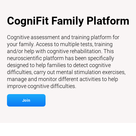
CogniFit Family Platform
Cognitive assessment and training platform for
your family. Access to multiple tests, training
and/or help with cognitive rehabilitation. This
neuroscientific platform has been specifically
designed to help families to detect cognitive
difficulties, carry out mental stimulation exercises,
manage and monitor different activities to help
improve cognitive difficulties.
Join