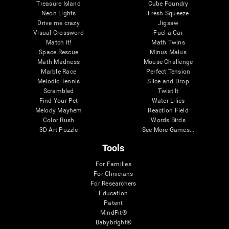
Treasure Island
Cube Foundry
Neon Lights
Fresh Squeeze
Drive me crazy
Jigsaw
Visual Crossword
Fuel a Car
Match it!
Math Twins
Space Rescue
Minus Malus
Math Madness
Mouse Challenge
Marble Race
Perfect Tension
Melodic Tennis
Slice and Drop
Scrambled
Twist It
Find Your Pet
Water Lilies
Melody Mayhem
Reaction Field
Color Rush
Words Birds
3D Art Puzzle
See More Games...
Tools
For Families
For Clinicians
For Researchers
Education
Patent
MindFit®
Babybright®