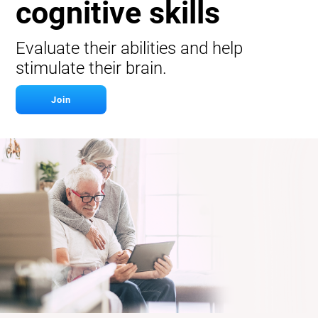
cognitive skills
Evaluate their abilities and help
stimulate their brain.
Join