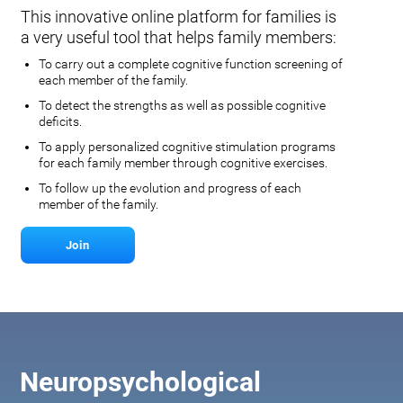
This innovative online platform for families is
a very useful tool that helps family members:
To carry out a complete cognitive function screening of
each member of the family.
To detect the strengths as well as possible cognitive
deficits.
To apply personalized cognitive stimulation programs
for each family member through cognitive exercises.
To follow up the evolution and progress of each
member of the family.
Join
Neuropsychological