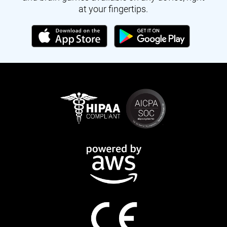
at your fingertips.