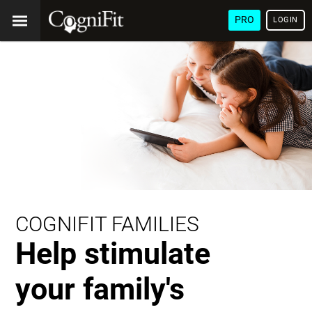
PRO
LOGIN
COGNIFIT FAMILIES
Help stimulate
your family's