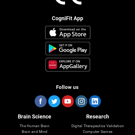
CogniFit App
Follow us
Brain Science
Research
The Human Brain
Digital Therapeutics Validation
Brain and Mind
Computer Games