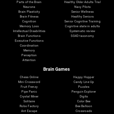
Parts of the Brain
Healthy Older Adults Trial
Neurons
Navy Pilots
Brain Plasticity
Senior Wellness
Brain Fitness
Healthy Seniors
Cognition
Senior Cognitive Training
Memory Loss
Cognitive state in adults
Intellectual Disabilities
Systematic review
Brain Functions
SG4D taxonomy
Executive Functions
Coordination
Memory
Perception
Attention
Brain Games
Chess Online
Happy Hopper
Mini Crossword
Candy Line Up
Fruit Frenzy
Puzzles
Pipe Panic
Penguin Explorer
Crystal Miner
Digits
Solitaire
Color Bee
Robo Factory
Bee Balloon
Ant Escape
Crossroads