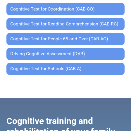
Cognitive Test for Coordination (CAB-CO)
Cognitive Test for Reading Comprehension (CAB-RC)
Cognitive Test for People 65 and Over (CAB-AG)
Driving Cognitive Assessment (DAB)
Cognitive Test for Schools (CAB-A)
Cognitive training and