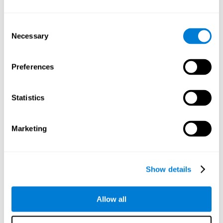
Understand the unique cognitive state of each family
member.
Configure and personalize cognitive training adapted to each
Consent
family member's needs.
Necessary
Selection
Perform the personalized training programs assigned by a
family member.
Monitor cognitive results.
Preferences
Cognitive stimulation is based on brain plasticity and
reserve to improve the cognitive performance of mental
functions through systematically organized techniques
Statistics
and exercises.
All the brain stimulation and cognitive rehabilitation tools
found on the CogniFit family platform are both
Marketing
standardized and validated for children 7+, teenagers,
adults, and seniors.
65 and Over Training Cognitive Stimulation
Show details
Reading Comprehension Cognitive Stimulation
Allow all
Attention and Concentration Cognitive Stimulation