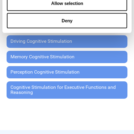
Allow selection
Coordination Cognitive Stimulation
Deny
General Cognitive Stimulation
Driving Cognitive Stimulation
Memory Cognitive Stimulation
Perception Cognitive Stimulation
Cognitive Stimulation for Executive Functions and
Reasoning