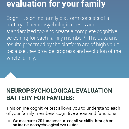
evaluation for your family
CogniFit's online family platform consists of a
battery of neuropsychological tests and
standardized tools to create a complete cognitive
screening for each family member*. The data and
results presented by the platform are of high value
because they provide progress and evolution of the
whole family.
NEUROPSYCHOLOGICAL EVALUATION
BATTERY FOR FAMILIES:
This online cognitive test allows you to understand each
of your family members' cognitive areas and functions:
We measure +20 fundamental cognitive skills through an
online neuropsychological evaluation.