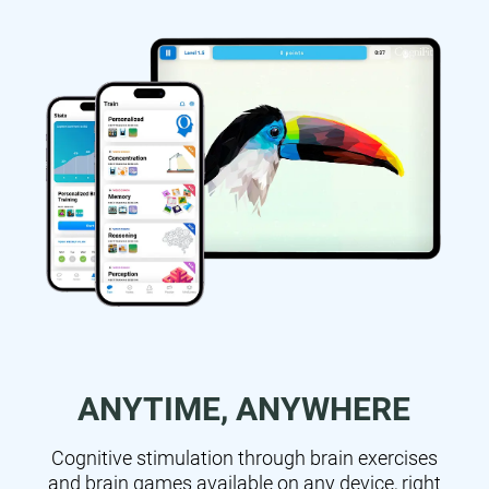
ANYTIME, ANYWHERE
Cognitive stimulation through brain exercises
and brain games available on any device, right