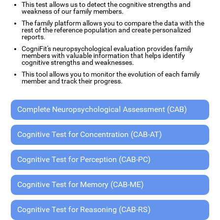
This test allows us to detect the cognitive strengths and
weakness of our family members.
The family platform allows you to compare the data with the
rest of the reference population and create personalized
reports.
CogniFit's neuropsychological evaluation provides family
members with valuable information that helps identify
cognitive strengths and weaknesses.
This tool allows you to monitor the evolution of each family
member and track their progress.
Complete Neuropsychological Assessment (CAB)
Cognitive Test for Concentration (CAB-AT)
Cognitive Test for Perception (CAB-PC)
Cognitive Test for Memory (CAB-ME)
Cognitive Test for Reasoning (CAB-RS)