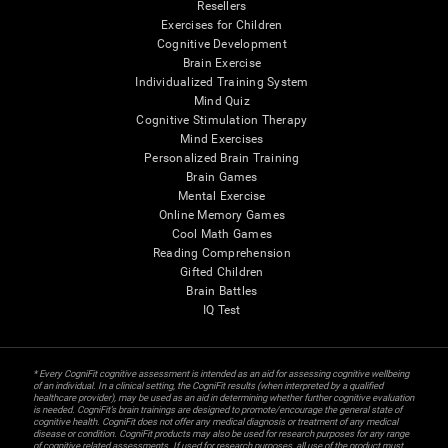
Resellers
Exercises for Children
Cognitive Development
Brain Exercise
Individualized Training System
Mind Quiz
Cognitive Stimulation Therapy
Mind Exercises
Personalized Brain Training
Brain Games
Mental Exercise
Online Memory Games
Cool Math Games
Reading Comprehension
Gifted Children
Brain Battles
IQ Test
* Every CogniFit cognitive assessment is intended as an aid for assessing cognitive wellbeing
of an individual. In a clinical setting, the CogniFit results (when interpreted by a qualified
healthcare provider), may be used as an aid in determining whether further cognitive evaluation
is needed. CogniFit’s brain trainings are designed to promote/encourage the general state of
cognitive health. CogniFit does not offer any medical diagnosis or treatment of any medical
disease or condition. CogniFit products may also be used for research purposes for any range
of cognitive related assessments. If used for research purposes, all use of the product must