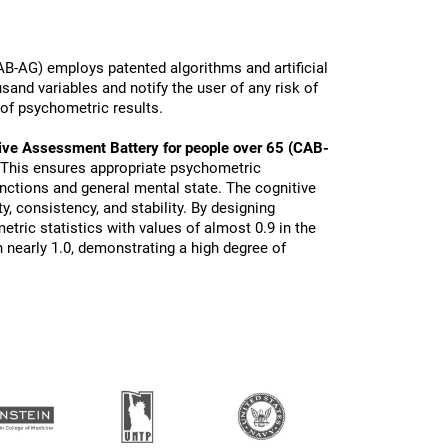
B-AG) employs patented algorithms and artificial
sand variables and notify the user of any risk of
 of psychometric results.
ive Assessment Battery for people over 65 (CAB-
 This ensures appropriate psychometric
functions and general mental state. The cognitive
ty, consistency, and stability. By designing
tric statistics with values of almost 0.9 in the
 nearly 1.0, demonstrating a high degree of