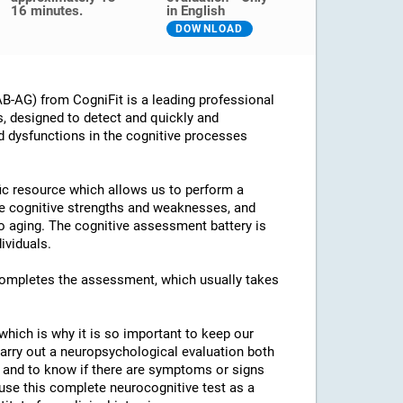
16 minutes.
in English
DOWNLOAD
B-AG) from CogniFit is a leading professional
s, designed to detect and quickly and
d dysfunctions in the cognitive processes
ific resource which allows us to perform a
he cognitive strengths and weaknesses, and
 to aging. The cognitive assessment battery is
ividuals.
 completes the assessment, which usually takes
which is why it is so important to keep our
arry out a neuropsychological evaluation both
es and to know if there are symptoms or signs
o use this complete neurocognitive test as a