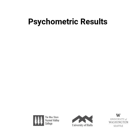
Psychometric Results