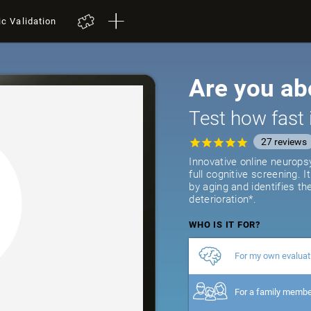
ic Validation
Are you ab
Test how fast 
27
reviews
Innovative online neurops
full cognitive screening. 
by aging and identifies th
deterioration*.
WHO IS IT FOR?
For my own evaluat
For a family memb