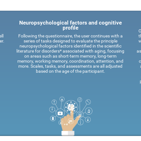
Neuropsychological factors and cognitive
profile
O
ll
Following the questionnaire, the user continues with a
t
er.
series of tasks designed to evaluate the principle
w
neuropsychological factors identified in the scientific
literature for disorders* associated with aging, focusing
as
on areas such as short-term memory, long-term
memory, working memory, coordination, attention, and
c
more. Scales, tasks, and assessments are all adjusted
based on the age of the participant.