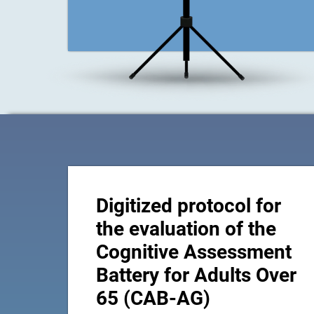
Digitized protocol for
the evaluation of the
Cognitive Assessment
Battery for Adults Over
65 (CAB-AG)