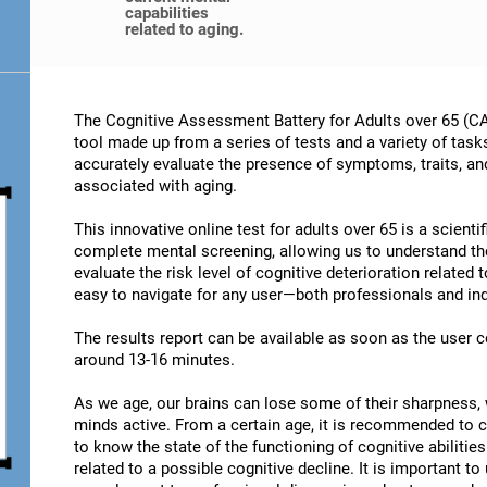
capabilities
related to aging.
The Cognitive Assessment Battery for Adults over 65 (CA
tool made up from a series of tests and a variety of task
accurately evaluate the presence of symptoms, traits, an
associated with aging.
This innovative online test for adults over 65 is a scient
complete mental screening, allowing us to understand t
evaluate the risk level of cognitive deterioration related
easy to navigate for any user—both professionals and ind
The results report can be available as soon as the user
around 13-16 minutes.
As we age, our brains can lose some of their sharpness, 
minds active. From a certain age, it is recommended to c
to know the state of the functioning of cognitive abiliti
related to a possible cognitive decline. It is important t