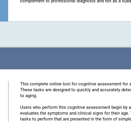
complement to professional diagnosis and not as a substit
This complete online tool for cognitive assessment for a
These tasks are designed to quickly and accurately detec
to aging.
Users who perform this cognitive assessment begin by an
evaluates the symptoms and clinical signs for their age. 
tasks to perform that are presented in the form of simp