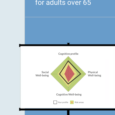
for adults over 65