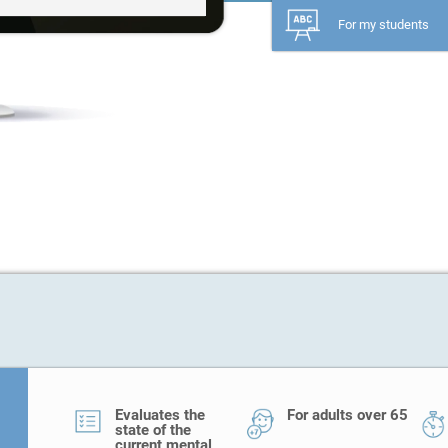
For my students
Evaluates the
For adults over 65
state of the
current mental