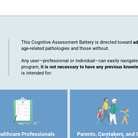
This Cognitive Assessment Battery is directed toward
ad
age-related pathologies and those without.
Any user—professional or individual—can easily navigate
program,
it is not necessary to have any previous know
is intended for:
althcare Professionals
Parents, Caretakers, and 