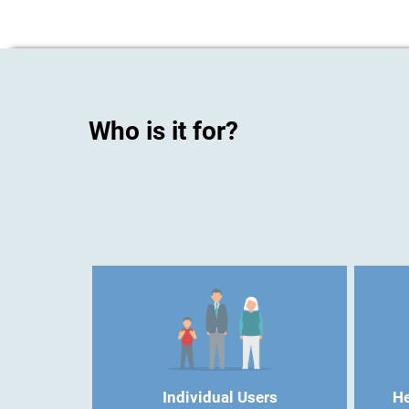
Who is it for?
Individual Users
He