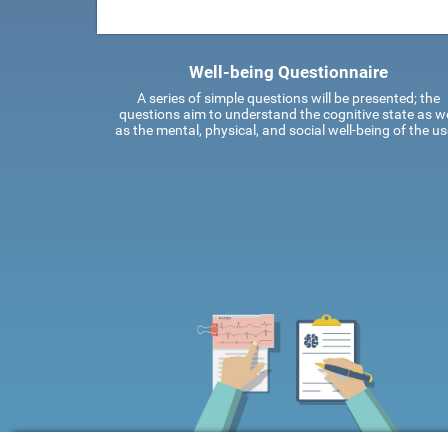
Well-being Questionnaire
A series of simple questions will be presented; the
questions aim to understand the cognitive state as we
as the mental, physical, and social well-being of the us