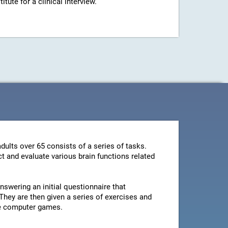
ute for a clinical interview.
dults over 65 consists of a series of tasks.
t and evaluate various brain functions related
swering an initial questionnaire that
They are then given a series of exercises and
le computer games.