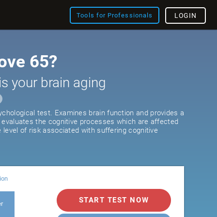
Tools for Professionals
LOGIN
ove 65?
is your brain aging
ychological test. Examines brain function and provides a
It evaluates the cognitive processes which are affected
e level of risk associated with suffering cognitive
ion
START TEST NOW
er