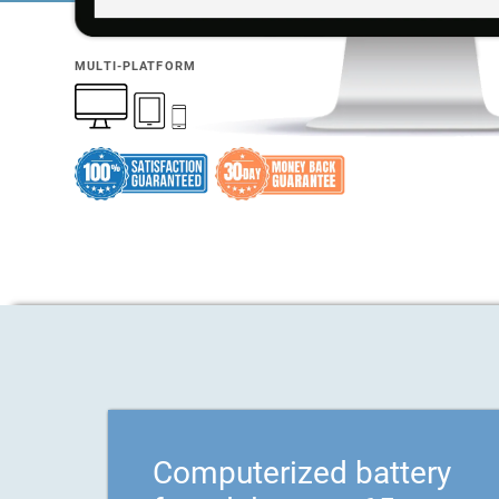
MULTI-PLATFORM
Computerized battery