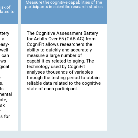
Measure the cognitive capabilities of the
participants in scientific research studies
isk of
lated to
ttery
The Cognitive Assessment Battery
s a
for Adults Over 65 (CAB-AG) from
easy-
CogniFit allows researchers the
well
ability to quickly and accurately
t can
measure a large number of
lows—
capabilities related to aging. The
gical
technology used by CogniFit
analyses thousands of variables
e
through the testing period to obtain
s.
reliable data related to the cognitive
ts
state of each participant.
mental
ate,
isk
r
s for