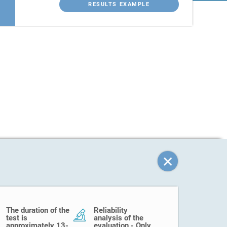
RESULTS EXAMPLE
The duration of the
Reliability
test is
analysis of the
approximately 13-
evaluation - Only