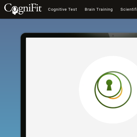
Cognitive Test
Brain Training
Scientif