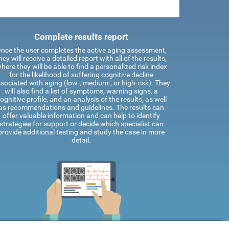
Complete results report
nce the user completes the active aging assessment,
hey will receive a detailed report with all of the results,
here they will be able to find a personalized risk index
for the likelihood of suffering cognitive decline
sociated with aging (low-, medium-, or high-risk). They
will also find a list of symptoms, warning signs, a
ognitive profile, and an analysis of the results, as well
as recommendations and guidelines. The results can
offer valuable information and can help to identify
strategies for support or decide which specialist can
provide additional testing and study the case in more
detail.