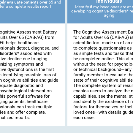
Individuals
ely evaluate patients over 65 and
fer a complete results report
Identify if my loved ones are at r
developing cognitive disorders* re
aging
ognitive Assessment Battery
The Cognitive Assessment Ba
dults Over 65 (CAB-AG) from
for Adults Over 65 (CAB-AG) i
Fit helps healthcare
scientific tool made up of an 
ssionals detect, diagnose, and
to-complete questionnaire as 
disorders* associated with
as simple tests and tasks tha
ive decline due to aging.
be completed online. This al
nizing symptoms and
without the need for psycholo
ive dysfunctions is the first
or technical background—any
n identifying possible loss of
family member to evaluate th
n cognitive abilities and guide
state of their cognitive abilitie
equate diagnostic and
The complete system of resul
psychological intervention.
enables users to analyze the 
his powerful software for
capabilities, see the mental st
ing patients, healthcare
and identify the existence of r
ssionals can track multiple
factors for themselves or thei
les and offer complete,
loved ones—with details guide
alized reports.
each case.