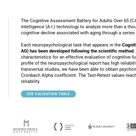
The Cognitive Assessment Battery for Adults Over 65 (CA
intelligence (A.I.) technology to analyze more than a thou
cognitive decline associated with aging through a series
Each neuropsychological task that appears in the
Cognit
AG) has been developed following the scientific method
.
characteristics for an effective evaluation of cognitive 
profile of the neuropsychological report has high reliabili
transversal studies, we have been able to obtain psychome
Cronbach Alpha coefficient. The Test-Retest values reach
reliability.
SEE VALIDATION TABLE