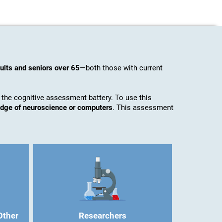
ults and seniors over 65
—both those with current
 the cognitive assessment battery. To use this
ledge of neuroscience or computers
. This assessment
Other
Researchers