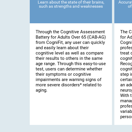
Learn about the state of their brains,
Accurat
such as strengths and weaknesses
of
Through the Cognitive Assessment
The C
Battery for Adults Over 65 (CAB-AG)
for A
from CogniFit, any user can quickly
Cogni
and easily learn about their
profe
cognitive level as well as compare
treat 
their results to others in the same
cognit
age range. Through this easy-to-use
Recog
test, users can determine whether
cognit
their symptoms or cognitive
step i
impairments are warning signs of
certai
more severe disorders* related to
an ad
aging.
neuro
With t
manag
profe
variab
person