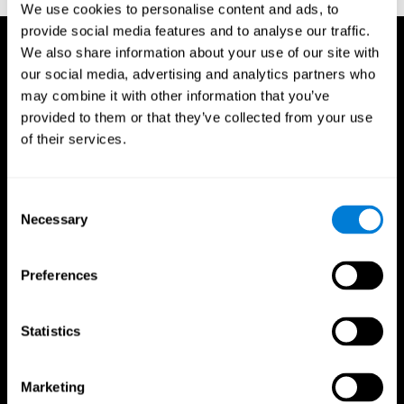
We use cookies to personalise content and ads, to
provide social media features and to analyse our traffic.
We also share information about your use of our site with
our social media, advertising and analytics partners who
may combine it with other information that you’ve
provided to them or that they’ve collected from your use
of their services.
Consent
Necessary
Selection
Preferences
Statistics
CogniFit App
Marketing