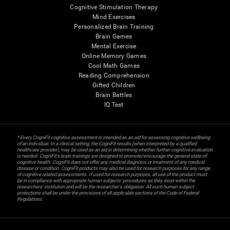
Cognitive Stimulation Therapy
Mind Exercises
Personalized Brain Training
Brain Games
Mental Exercise
Online Memory Games
Cool Math Games
Reading Comprehension
Gifted Children
Brain Battles
IQ Test
* Every CogniFit cognitive assessment is intended as an aid for assessing cognitive wellbeing
of an individual. In a clinical setting, the CogniFit results (when interpreted by a qualified
healthcare provider), may be used as an aid in determining whether further cognitive evaluation
is needed. CogniFit’s brain trainings are designed to promote/encourage the general state of
cognitive health. CogniFit does not offer any medical diagnosis or treatment of any medical
disease or condition. CogniFit products may also be used for research purposes for any range
of cognitive related assessments. If used for research purposes, all use of the product must
be in compliance with appropriate human subjects' procedures as they exist within the
researchers' institution and will be the researcher's obligation. All such human subject
protections shall be under the provisions of all applicable sections of the Code of Federal
Regulations.