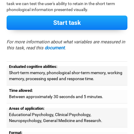
task we can test the user's ability to retain in the short term
phonological information presented visually.
Start task
For more information about what variables are measured in
this task, read this
document
.
Evaluated cognitive abilities:
Short-term memory, phonological shor-term memory, working
memory, processing speed and response time.
Time allowed:
Between approximately 30 seconds and 5 minutes.
Areas of application:
Educational Psychology, Clinical Psychology,
Neuropsychology, General Medicine and Research.
Format: