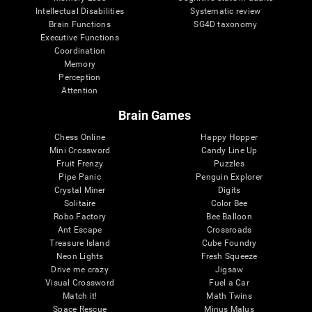
Intellectual Disabilities
Systematic review
Brain Functions
SG4D taxonomy
Executive Functions
Coordination
Memory
Perception
Attention
Brain Games
Chess Online
Happy Hopper
Mini Crossword
Candy Line Up
Fruit Frenzy
Puzzles
Pipe Panic
Penguin Explorer
Crystal Miner
Digits
Solitaire
Color Bee
Robo Factory
Bee Balloon
Ant Escape
Crossroads
Treasure Island
Cube Foundry
Neon Lights
Fresh Squeeze
Drive me crazy
Jigsaw
Visual Crossword
Fuel a Car
Match it!
Math Twins
Space Rescue
Minus Malus