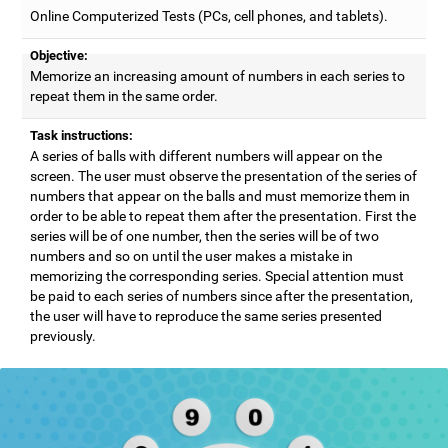
Online Computerized Tests (PCs, cell phones, and tablets).
Objective:
Memorize an increasing amount of numbers in each series to
repeat them in the same order.
Task instructions:
A series of balls with different numbers will appear on the
screen. The user must observe the presentation of the series of
numbers that appear on the balls and must memorize them in
order to be able to repeat them after the presentation. First the
series will be of one number, then the series will be of two
numbers and so on until the user makes a mistake in
memorizing the corresponding series. Special attention must
be paid to each series of numbers since after the presentation,
the user will have to reproduce the same series presented
previously.