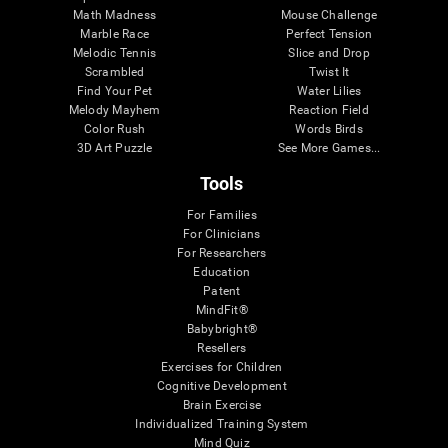
Math Madness
Mouse Challenge
Marble Race
Perfect Tension
Melodic Tennis
Slice and Drop
Scrambled
Twist It
Find Your Pet
Water Lilies
Melody Mayhem
Reaction Field
Color Rush
Words Birds
3D Art Puzzle
See More Games...
Tools
For Families
For Clinicians
For Researchers
Education
Patent
MindFit®
Babybright®
Resellers
Exercises for Children
Cognitive Development
Brain Exercise
Individualized Training System
Mind Quiz