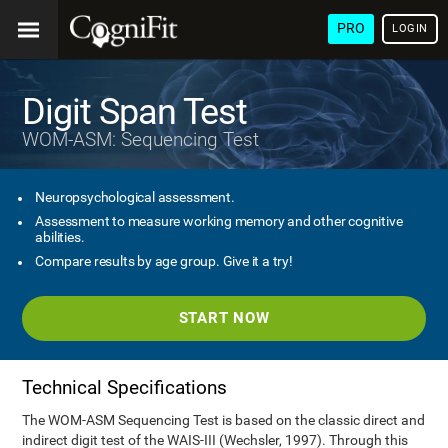
PRO
LOGIN
Digit Span Test
WOM-ASM: Sequencing Test
Neuropsychological assessment.
Assessment to measure working memory and other cognitive
abilities.
Compare results by age group. Give it a try!
START NOW
Technical Specifications
The WOM-ASM Sequencing Test is based on the classic direct and
indirect digit test of the WAIS-III (Wechsler, 1997). Through this