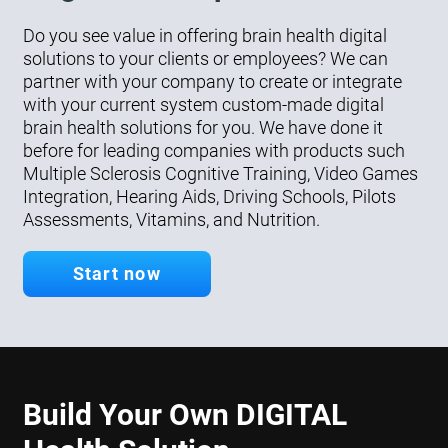
Do you see value in offering brain health digital
solutions to your clients or employees? We can
partner with your company to create or integrate
with your current system custom-made digital
brain health solutions for you. We have done it
before for leading companies with products such
Multiple Sclerosis Cognitive Training, Video Games
Integration, Hearing Aids, Driving Schools, Pilots
Assessments, Vitamins, and Nutrition.
Start now
Build Your Own DIGITAL