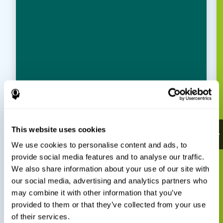
This website uses cookies
We use cookies to personalise content and ads, to
provide social media features and to analyse our traffic.
We also share information about your use of our site with
our social media, advertising and analytics partners who
may combine it with other information that you’ve
provided to them or that they’ve collected from your use
of their services.