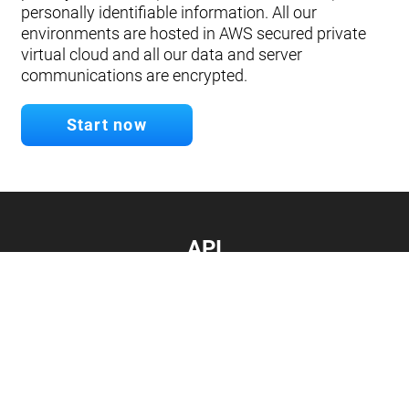
personally identifiable information. All our
environments are hosted in AWS secured private
virtual cloud and all our data and server
communications are encrypted.
Start now
API
Develop your app.
Connect with our API
Documentation