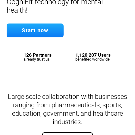
CogniFit technology for mental
health!
Start now
126 Partners
1,120,207 Users
already trust us
benefited worldwide
Large scale collaboration with businesses
ranging from pharmaceuticals, sports,
education, government, and healthcare
industries.