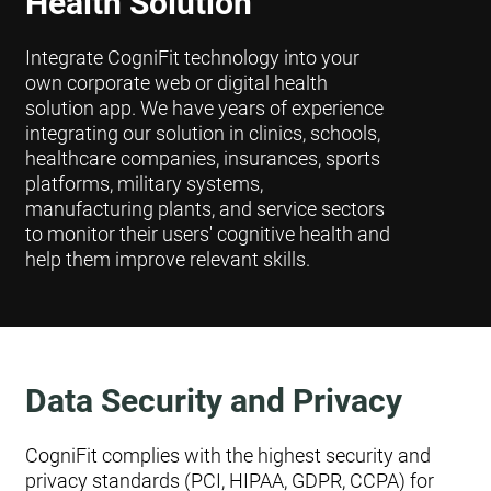
Health Solution
Integrate CogniFit technology into your
own corporate web or digital health
solution app. We have years of experience
integrating our solution in clinics, schools,
healthcare companies, insurances, sports
platforms, military systems,
manufacturing plants, and service sectors
to monitor their users' cognitive health and
help them improve relevant skills.
Data Security and Privacy
CogniFit complies with the highest security and
privacy standards (PCI, HIPAA, GDPR, CCPA) for