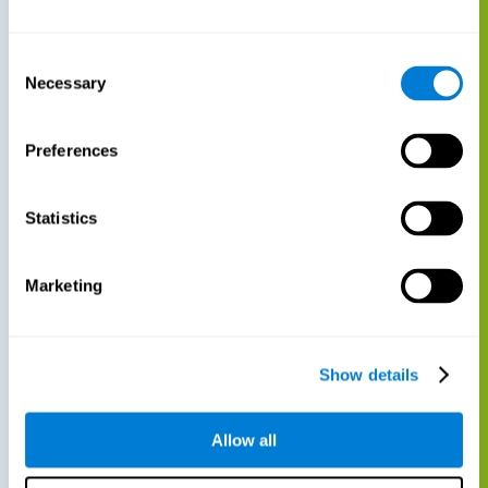
Consent
Necessary
Selection
Preferences
Statistics
Marketing
Show details
Allow all