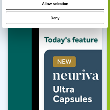
Allow selection
Deny