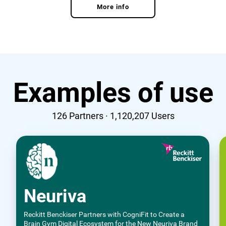
More info
Examples of use
126
Partners ·
1,120,207
Users
Neuriva
Reckitt Benckiser Partners with CogniFit to Create a
Brain Gym Digital Ecosystem for the New Neuriva Brand