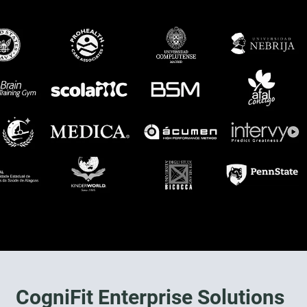
CogniFit Enterprise Solutions