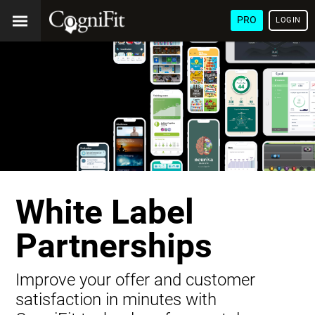
PRO
LOGIN
White Label
Partnerships
Improve your offer and customer
satisfaction in minutes with