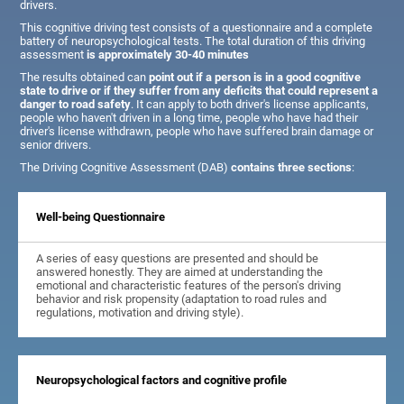
drivers.
This cognitive driving test consists of a questionnaire and a complete
battery of neuropsychological tests. The total duration of this driving
assessment
is approximately 30-40 minutes
The results obtained can
point out if a person is in a good cognitive
state to drive or if they suffer from any deficits that could represent a
danger to road safety
. It can apply to both driver's license applicants,
people who haven't driven in a long time, people who have had their
driver's license withdrawn, people who have suffered brain damage or
senior drivers.
The Driving Cognitive Assessment (DAB)
contains three sections
:
Well-being Questionnaire
A series of easy questions are presented and should be
answered honestly. They are aimed at understanding the
emotional and characteristic features of the person's driving
behavior and risk propensity (adaptation to road rules and
regulations, motivation and driving style).
Neuropsychological factors and cognitive profile