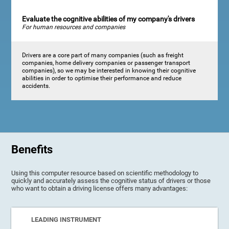
Evaluate the cognitive abilities of my company's drivers
For human resources and companies
Drivers are a core part of many companies (such as freight
companies, home delivery companies or passenger transport
companies), so we may be interested in knowing their cognitive
abilities in order to optimise their performance and reduce
accidents.
Benefits
Using this computer resource based on scientific methodology to
quickly and accurately assess the cognitive status of drivers or those
who want to obtain a driving license offers many advantages:
LEADING INSTRUMENT