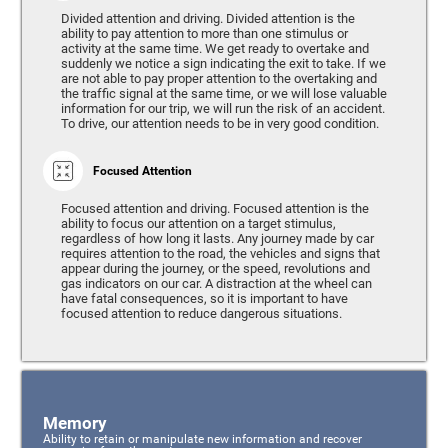
Divided attention and driving. Divided attention is the
ability to pay attention to more than one stimulus or
activity at the same time. We get ready to overtake and
suddenly we notice a sign indicating the exit to take. If we
are not able to pay proper attention to the overtaking and
the traffic signal at the same time, or we will lose valuable
information for our trip, we will run the risk of an accident.
To drive, our attention needs to be in very good condition.
Focused Attention
Focused attention and driving. Focused attention is the
ability to focus our attention on a target stimulus,
regardless of how long it lasts. Any journey made by car
requires attention to the road, the vehicles and signs that
appear during the journey, or the speed, revolutions and
gas indicators on our car. A distraction at the wheel can
have fatal consequences, so it is important to have
focused attention to reduce dangerous situations.
Memory
Ability to retain or manipulate new information and recover