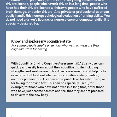
driver's license, people who haven't driven in a long time, people who
have had their driver's license withdrawn, people who have suffered
brain damage, or senior drivers. Any private or professional user can
easily handle this neuropsychological evaluation of driving ability. You
do not need a driver's license, or neuroscience or computer skills
. It is
specially designed for:
Know and explore my cognitive state
For young people, adults or seniors who want to measure their
cognitive state for driving.
With CogniFit's Driving Cognitive Assessment (DAB), any user can
quickly and easily learn about their cognitive profile, including
strengths and weaknesses. This driver assessment could help us to
overcome doubts about whether our cognitive state (attention,
memory, planning, etc.) is at an appropriate level for safe driving or
for taking the driving test. This can be especially useful, for
example, for those who have not driven in a long time, or for those
who have just become parents and feel that they are not prepared
to drive with the new baby.