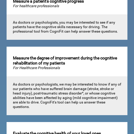
Measure a patient's cognitive progress
For healthcare professionals
As doctors or psychologists, you may be interested to see if any
patients have the cognitive skills necessary for driving. The
professional tool from CogniFit can help answer these questions.
Measure the degree of improvement during the cognitive
rehabilitation of my patients
For Healthcare Professionals
As doctors or psychologists, we may be interested to know if any of
our patients who have suffered brain damage (stroke, stroke or
head injury), post-traumatic stress disorder*, or whose cognitive
abilities have been affected by aging (mild cognitive impairment)
are able to drive. CogniFit's tool can help us answer these
questions.
Evaluate the cognitive health of your loved ones