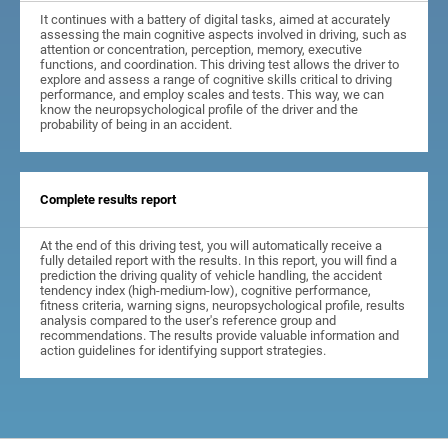
It continues with a battery of digital tasks, aimed at accurately
assessing the main cognitive aspects involved in driving, such as
attention or concentration, perception, memory, executive
functions, and coordination. This driving test allows the driver to
explore and assess a range of cognitive skills critical to driving
performance, and employ scales and tests. This way, we can
know the neuropsychological profile of the driver and the
probability of being in an accident.
Complete results report
At the end of this driving test, you will automatically receive a
fully detailed report with the results. In this report, you will find a
prediction the driving quality of vehicle handling, the accident
tendency index (high-medium-low), cognitive performance,
fitness criteria, warning signs, neuropsychological profile, results
analysis compared to the user's reference group and
recommendations. The results provide valuable information and
action guidelines for identifying support strategies.