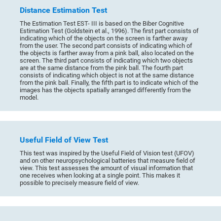
Distance Estimation Test
The Estimation Test EST- III is based on the Biber Cognitive
Estimation Test (Goldstein et al., 1996). The first part consists of
indicating which of the objects on the screen is farther away
from the user. The second part consists of indicating which of
the objects is farther away from a pink ball, also located on the
screen. The third part consists of indicating which two objects
are at the same distance from the pink ball. The fourth part
consists of indicating which object is not at the same distance
from the pink ball. Finally, the fifth part is to indicate which of the
images has the objects spatially arranged differently from the
model.
Useful Field of View Test
This test was inspired by the Useful Field of Vision test (UFOV)
and on other neuropsychological batteries that measure field of
view. This test assesses the amount of visual information that
one receives when looking at a single point. This makes it
possible to precisely measure field of view.