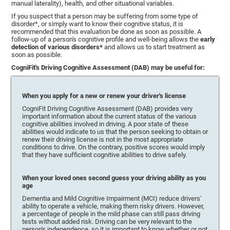
manual laterality), health, and other situational variables.
If you suspect that a person may be suffering from some type of
disorder*, or simply want to know their cognitive status, it is
recommended that this evaluation be done as soon as possible. A
follow-up of a person's cognitive profile and well-being allows the
early
detection of various disorders*
and allows us to start treatment as
soon as possible.
CogniFit's Driving Cognitive Assessment (DAB) may be useful for:
When you apply for a new or renew your driver's license
CogniFit Driving Cognitive Assessment (DAB) provides very
important information about the current status of the various
cognitive abilities involved in driving. A poor state of these
abilities would indicate to us that the person seeking to obtain or
renew their driving license is not in the most appropriate
conditions to drive. On the contrary, positive scores would imply
that they have sufficient cognitive abilities to drive safely.
When your loved ones second guess your driving ability as you
age
Dementia and Mild Cognitive Impairment (MCI) reduce drivers'
ability to operate a vehicle, making them risky drivers. However,
a percentage of people in the mild phase can still pass driving
tests without added risk. Driving can be very relevant to the
person's independence, so it is important to know whether or not