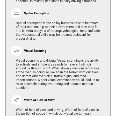
essential in making decisions in risky driving situations.
Spatial Perception
Spatial perception is the ability humans have to be aware
of their relationship to their environment and how they fit
into it. Meta-analysis of neuropsychological tests indicate
that visuospatial skills may be the most relevant for
proper driving.
Visual Scanning
Visual scanning and driving. Visual scanning is the ability
to actively and efficiently search for relevant stimuli
around us through sight. When driving, we constantly look
at the road. In doing so, we scan the terrain with our eyes
and detect other vehicles, traffic signs, and road
imperfections. A poor visual examination could lead us to
miss a vehicle during overtaking and cause a serious
accident.
Width of Field of View
Width of field of view and driving. Width of field of view is
the portion of space in which our visual system can