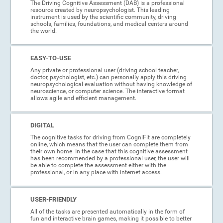
The Driving Cognitive Assessment (DAB) is a professional
resource created by neuropsychologist. This leading
instrument is used by the scientific community, driving
schools, families, foundations, and medical centers around
the world.
EASY-TO-USE
Any private or professional user (driving school teacher,
doctor, psychologist, etc.) can personally apply this driving
neuropsychological evaluation without having knowledge of
neuroscience, or computer science. The interactive format
allows agile and efficient management.
DIGITAL
The cognitive tasks for driving from CogniFit are completely
online, which means that the user can complete them from
their own home. In the case that this cognitive assessment
has been recommended by a professional user, the user will
be able to complete the assessment either with the
professional, or in any place with internet access.
USER-FRIENDLY
All of the tasks are presented automatically in the form of
fun and interactive brain games, making it possible to better