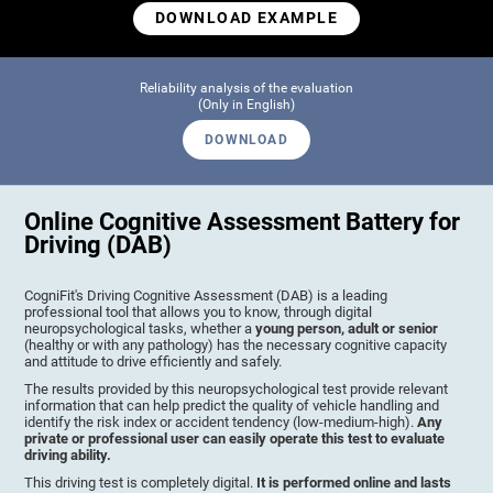
DOWNLOAD EXAMPLE
Reliability analysis of the evaluation
(Only in English)
DOWNLOAD
Online Cognitive Assessment Battery for
Driving (DAB)
CogniFit's Driving Cognitive Assessment (DAB) is a leading
professional tool that allows you to know, through digital
neuropsychological tasks, whether a
young person, adult or senior
(healthy or with any pathology) has the necessary cognitive capacity
and attitude to drive efficiently and safely.
The results provided by this neuropsychological test provide relevant
information that can help predict the quality of vehicle handling and
identify the risk index or accident tendency (low-medium-high).
Any
private or professional user can easily operate this test to evaluate
driving ability.
This driving test is completely digital.
It is performed online and lasts