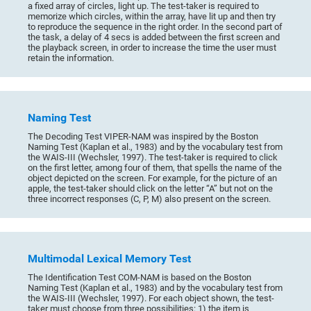
a fixed array of circles, light up. The test-taker is required to
memorize which circles, within the array, have lit up and then try
to reproduce the sequence in the right order. In the second part of
the task, a delay of 4 secs is added between the first screen and
the playback screen, in order to increase the time the user must
retain the information.
Naming Test
The Decoding Test VIPER-NAM was inspired by the Boston
Naming Test (Kaplan et al., 1983) and by the vocabulary test from
the WAIS-III (Wechsler, 1997). The test-taker is required to click
on the first letter, among four of them, that spells the name of the
object depicted on the screen. For example, for the picture of an
apple, the test-taker should click on the letter “A” but not on the
three incorrect responses (C, P, M) also present on the screen.
Multimodal Lexical Memory Test
The Identification Test COM-NAM is based on the Boston
Naming Test (Kaplan et al., 1983) and by the vocabulary test from
the WAIS-III (Wechsler, 1997). For each object shown, the test-
taker must choose from three possibilities: 1) the item is