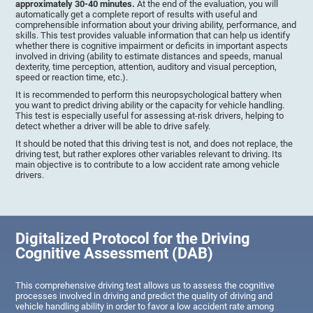
approximately 30-40 minutes.
At the end of the evaluation, you will
automatically get a complete report of results with useful and
comprehensible information about your driving ability, performance, and
skills. This test provides valuable information that can help us identify
whether there is cognitive impairment or deficits in important aspects
involved in driving (ability to estimate distances and speeds, manual
dexterity, time perception, attention, auditory and visual perception,
speed or reaction time, etc.).
It is recommended to perform this neuropsychological battery when
you want to predict driving ability or the capacity for vehicle handling.
This test is especially useful for assessing at-risk drivers, helping to
detect whether a driver will be able to drive safely.
It should be noted that this driving test is not, and does not replace, the
driving test, but rather explores other variables relevant to driving. Its
main objective is to contribute to a low accident rate among vehicle
drivers.
Digitalized Protocol for the Driving
Cognitive Assessment (DAB)
This comprehensive driving test allows us to assess the cognitive
processes involved in driving and predict the quality of driving and
vehicle handling ability in order to favor a low accident rate among