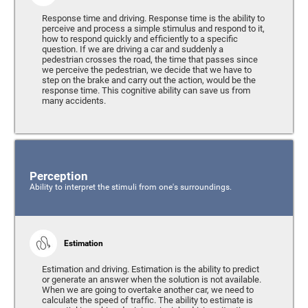
Response time and driving. Response time is the ability to
perceive and process a simple stimulus and respond to it,
how to respond quickly and efficiently to a specific
question. If we are driving a car and suddenly a
pedestrian crosses the road, the time that passes since
we perceive the pedestrian, we decide that we have to
step on the brake and carry out the action, would be the
response time. This cognitive ability can save us from
many accidents.
Perception
Ability to interpret the stimuli from one's surroundings.
Estimation
Estimation and driving. Estimation is the ability to predict
or generate an answer when the solution is not available.
When we are going to overtake another car, we need to
calculate the speed of traffic. The ability to estimate is