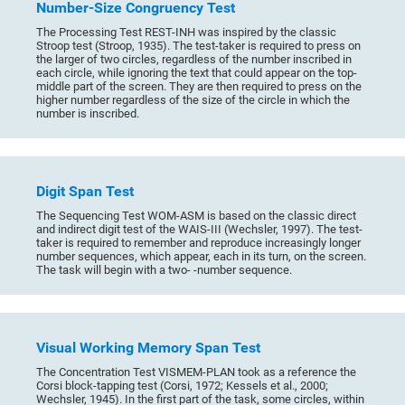
Number-Size Congruency Test
The Processing Test REST-INH was inspired by the classic
Stroop test (Stroop, 1935). The test-taker is required to press on
the larger of two circles, regardless of the number inscribed in
each circle, while ignoring the text that could appear on the top-
middle part of the screen. They are then required to press on the
higher number regardless of the size of the circle in which the
number is inscribed.
Digit Span Test
The Sequencing Test WOM-ASM is based on the classic direct
and indirect digit test of the WAIS-III (Wechsler, 1997). The test-
taker is required to remember and reproduce increasingly longer
number sequences, which appear, each in its turn, on the screen.
The task will begin with a two- -number sequence.
Visual Working Memory Span Test
The Concentration Test VISMEM-PLAN took as a reference the
Corsi block-tapping test (Corsi, 1972; Kessels et al., 2000;
Wechsler, 1945). In the first part of the task, some circles, within