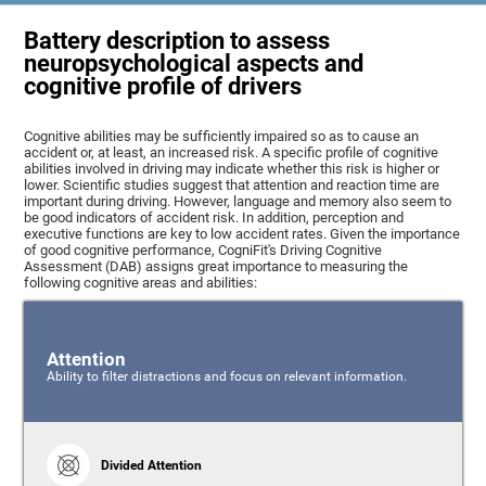
Battery description to assess
neuropsychological aspects and
cognitive profile of drivers
Cognitive abilities may be sufficiently impaired so as to cause an
accident or, at least, an increased risk. A specific profile of cognitive
abilities involved in driving may indicate whether this risk is higher or
lower. Scientific studies suggest that attention and reaction time are
important during driving. However, language and memory also seem to
be good indicators of accident risk. In addition, perception and
executive functions are key to low accident rates. Given the importance
of good cognitive performance, CogniFit's Driving Cognitive
Assessment (DAB) assigns great importance to measuring the
following cognitive areas and abilities:
Attention
Ability to filter distractions and focus on relevant information.
Divided Attention