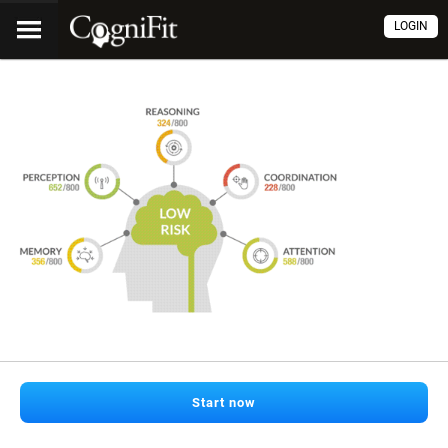
LOGIN
Start now