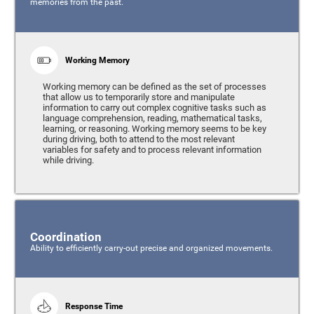
memories from the past.
Working Memory
Working memory can be defined as the set of processes
that allow us to temporarily store and manipulate
information to carry out complex cognitive tasks such as
language comprehension, reading, mathematical tasks,
learning, or reasoning. Working memory seems to be key
during driving, both to attend to the most relevant
variables for safety and to process relevant information
while driving.
Coordination
Ability to efficiently carry-out precise and organized movements.
Response Time