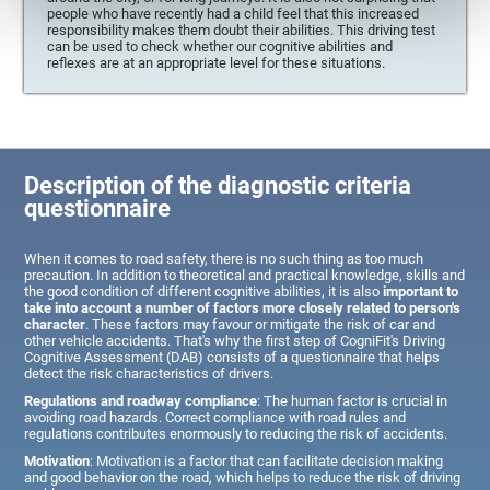
people who have recently had a child feel that this increased
responsibility makes them doubt their abilities. This driving test
can be used to check whether our cognitive abilities and
reflexes are at an appropriate level for these situations.
Description of the diagnostic criteria
questionnaire
When it comes to road safety, there is no such thing as too much
precaution. In addition to theoretical and practical knowledge, skills and
the good condition of different cognitive abilities, it is also
important to
take into account a number of factors more closely related to person's
character
. These factors may favour or mitigate the risk of car and
other vehicle accidents. That's why the first step of CogniFit's Driving
Cognitive Assessment (DAB) consists of a questionnaire that helps
detect the risk characteristics of drivers.
Regulations and roadway compliance
: The human factor is crucial in
avoiding road hazards. Correct compliance with road rules and
regulations contributes enormously to reducing the risk of accidents.
Motivation
: Motivation is a factor that can facilitate decision making
and good behavior on the road, which helps to reduce the risk of driving