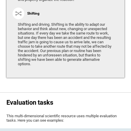
Shifting
Shifting and driving. Shifting is the ability to adapt our
behavior and think about new, changing or unexpected
situations. If every day we take the same route to work,
but one day there has been an accident and the resulting
traffic jam is going to cause us to arrive late, we can
choose to take another route that may not be affected by
the accident. Our previous plan or routine has been
hindered by an unforeseen situation, but thanks to
shifting we have been able to generate alternative
options.
Evaluation tasks
This multi-dimensional scientific resource uses multiple evaluation
tasks. Here you can see examples: