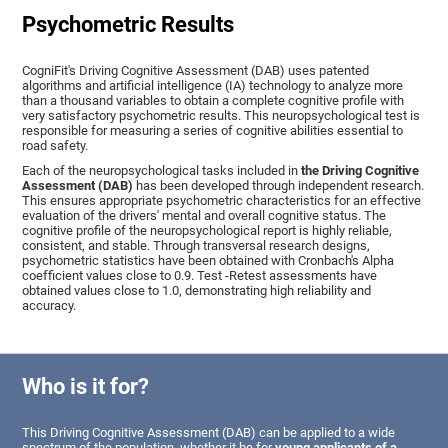
Psychometric Results
CogniFit's Driving Cognitive Assessment (DAB) uses patented
algorithms and artificial intelligence (IA) technology to analyze more
than a thousand variables to obtain a complete cognitive profile with
very satisfactory psychometric results. This neuropsychological test is
responsible for measuring a series of cognitive abilities essential to
road safety.
Each of the neuropsychological tasks included in
the Driving Cognitive
Assessment (DAB)
has been developed through independent research.
This ensures appropriate psychometric characteristics for an effective
evaluation of the drivers' mental and overall cognitive status. The
cognitive profile of the neuropsychological report is highly reliable,
consistent, and stable. Through transversal research designs,
psychometric statistics have been obtained with Cronbach's Alpha
coefficient values close to 0.9. Test -Retest assessments have
obtained values close to 1.0, demonstrating high reliability and
accuracy.
Who is it for?
This Driving Cognitive Assessment (DAB) can be applied to a wide
spectrum of the population, whether it be for
young applicants of a