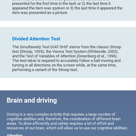
presented for the first time in the task or 2) the last time it
appeared the item was spoken or 3) the last time it appeared the
item was presented as a picture.
Divided Attention Test
The Simultaneity Test DIAT-SHIF stems from the classic Stroop
test (Stroop, 1935), the Vienna Test System (Whiteside, 2002),
and the Test of Variables of Attention (Greenberg et al., 1996).
The test-taker is required to accurately follow a ball moving and
turning in all directions on the screen while, at the same time,
performing a variant of the Stroop test.
Brain and driving
Driving is a very complex activity that requires a large number of
cognitive abilities and, therefore, the coordination of different brain
areas. To drive efficiently and safely requires a lot of effort and
resources of our brain, which will allow us to use our cognitive abilities:
Attention