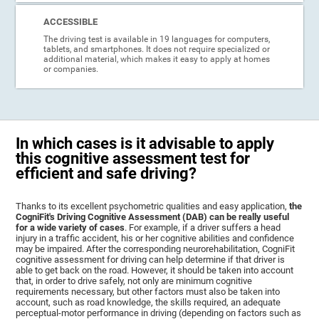
ACCESSIBLE
The driving test is available in 19 languages for computers,
tablets, and smartphones. It does not require specialized or
additional material, which makes it easy to apply at homes
or companies.
In which cases is it advisable to apply
this cognitive assessment test for
efficient and safe driving?
Thanks to its excellent psychometric qualities and easy application,
the
CogniFit's Driving Cognitive Assessment (DAB) can be really useful
for a wide variety of cases
. For example, if a driver suffers a head
injury in a traffic accident, his or her cognitive abilities and confidence
may be impaired. After the corresponding neurorehabilitation, CogniFit
cognitive assessment for driving can help determine if that driver is
able to get back on the road. However, it should be taken into account
that, in order to drive safely, not only are minimum cognitive
requirements necessary, but other factors must also be taken into
account, such as road knowledge, the skills required, an adequate
perceptual-motor performance in driving (depending on factors such as