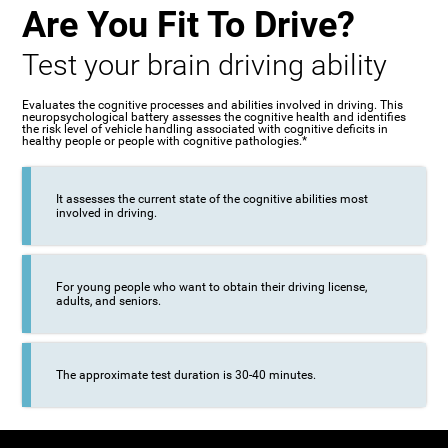
Are You Fit To Drive?
Test your brain driving ability
Evaluates the cognitive processes and abilities involved in driving. This
neuropsychological battery assesses the cognitive health and identifies
the risk level of vehicle handling associated with cognitive deficits in
healthy people or people with cognitive pathologies.*
It assesses the current state of the cognitive abilities most
involved in driving.
For young people who want to obtain their driving license,
adults, and seniors.
The approximate test duration is 30-40 minutes.