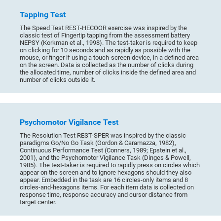
Tapping Test
The Speed Test REST-HECOOR exercise was inspired by the
classic test of Fingertip tapping from the assessment battery
NEPSY (Korkman et al., 1998). The test-taker is required to keep
on clicking for 10 seconds and as rapidly as possible with the
mouse, or finger if using a touch-screen device, in a defined area
on the screen. Data is collected as the number of clicks during
the allocated time, number of clicks inside the defined area and
number of clicks outside it.
Psychomotor Vigilance Test
The Resolution Test REST-SPER was inspired by the classic
paradigms Go/No Go Task (Gordon & Caramazza, 1982),
Continuous Performance Test (Conners, 1989; Epstein et al.,
2001), and the Psychomotor Vigilance Task (Dinges & Powell,
1985). The test-taker is required to rapidly press on circles which
appear on the screen and to ignore hexagons should they also
appear. Embedded in the task are 16 circles-only items and 8
circles-and-hexagons items. For each item data is collected on
response time, response accuracy and cursor distance from
target center.