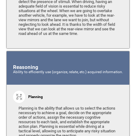
detect the presence of stimuli. When driving, having an
adequate field of vision is essential to reduce risky
situations at the wheel. When we are going to overtake
another vehicle, for example, we have to look at the rear-
view mirrors and the lane we want to join, but without
neglecting to look ahead. It is thanks to the width of field
view that we can look at the rear-view mirror and see the
road ahead of us at the same time.
Reasoning
Ability to efficiently use (organize, relate, etc.) acquired information.
Planning
Planning is the ability that allows us to select the actions
necessary to achieve a goal, decide on the appropriate
order of actions, assign the necessary cognitive
resources to each task, and establish the appropriate
action plan. Planning is essential while driving at a
tactical level, allowing us to anticipate any risky situation
and properly organize the reaction.