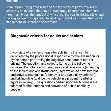
problems.
Drive Style
: Driving style refers to the tendency to perform a set of
behaviors on the road that have certain traits in common. There are
three main types: the prudent driving style, the fearful driving style, and
the aggressive driving style. Depending on the driving style, the risk of
an accident will increase or decrease.
Diagnostic criteria for adults and seniors
It consists of a series of easy-to-reply items that can be
completed by the professional responsible for the evaluation, or
by the person performing the cognitive assessment test for
driving. The questionnaire collects items on the following
domains: Compliance with road rules and regulations (adjusting
to the indications and traffic code), Motivation (to have interest
and strive to maintain safe behavior and avoid risky behavior)
and driving style (to drive the vehicle in a prudent, fearful or
aggressive way). The questions pertaining to each domain are
adapted for the routines and activities of adults or elderly
people.