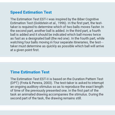
Speed Estimation Test
The Estimation Test EST-I was inspired by the Biber Cognitive
Estimation Test (Goldstein et al., 1996). In the first part, the test-
taker is required to determine which of two balls moves faster. In
the second part, another ball is added. In the third part, a fourth
ball is added and it should be indicated which ball moves twice
as fast as a designated ball (the red one). In the fourth part, while
watching four balls moving in four separate itineraries, the test- -
taker must determine as quickly as possible which ball will arrive
at a given point first.
Time Estimation Test
The Estimation Test EST-II is based on the Duration Pattern Test
(DPT) (Frota & Pereira, 2003). The test-taker is asked to interrupt
an ongoing auditory stimulus so as to reproduce the exact length
of time of the previously presented one. In the first part of the
task an animated drawing accompanies the stimulus. During the
second part of the task, the drawing remains still.