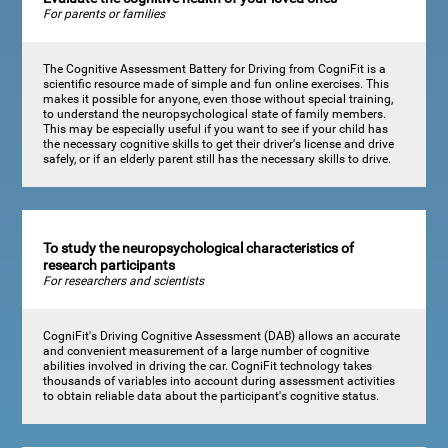
For parents or families
The Cognitive Assessment Battery for Driving from CogniFit is a
scientific resource made of simple and fun online exercises. This
makes it possible for anyone, even those without special training,
to understand the neuropsychological state of family members.
This may be especially useful if you want to see if your child has
the necessary cognitive skills to get their driver's license and drive
safely, or if an elderly parent still has the necessary skills to drive.
To study the neuropsychological characteristics of
research participants
For researchers and scientists
CogniFit's Driving Cognitive Assessment (DAB) allows an accurate
and convenient measurement of a large number of cognitive
abilities involved in driving the car. CogniFit technology takes
thousands of variables into account during assessment activities
to obtain reliable data about the participant's cognitive status.