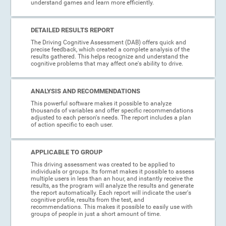
understand games and learn more efficiently.
DETAILED RESULTS REPORT
The Driving Cognitive Assessment (DAB) offers quick and
precise feedback, which created a complete analysis of the
results gathered. This helps recognize and understand the
cognitive problems that may affect one's ability to drive.
ANALYSIS AND RECOMMENDATIONS
This powerful software makes it possible to analyze
thousands of variables and offer specific recommendations
adjusted to each person's needs. The report includes a plan
of action specific to each user.
APPLICABLE TO GROUP
This driving assessment was created to be applied to
individuals or groups. Its format makes it possible to assess
multiple users in less than an hour, and instantly receive the
results, as the program will analyze the results and generate
the report automatically. Each report will indicate the user's
cognitive profile, results from the test, and
recommendations. This makes it possible to easily use with
groups of people in just a short amount of time.