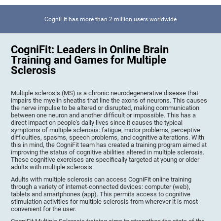
CogniFit has more than 2 million users worldwide
CogniFit: Leaders in Online Brain
Training and Games for Multiple
Sclerosis
Multiple sclerosis (MS) is a chronic neurodegenerative disease that
impairs the myelin sheaths that line the axons of neurons. This causes
the nerve impulse to be altered or disrupted, making communication
between one neuron and another difficult or impossible. This has a
direct impact on people's daily lives since it causes the typical
symptoms of multiple sclerosis: fatigue, motor problems, perceptive
difficulties, spasms, speech problems, and cognitive alterations. With
this in mind, the CogniFit team has created a training program aimed at
improving the status of cognitive abilities altered in multiple sclerosis.
These cognitive exercises are specifically targeted at young or older
adults with multiple sclerosis.
Adults with multiple sclerosis can access CogniFit online training
through a variety of internet-connected devices: computer (web),
tablets and smartphones (app). This permits access to cognitive
stimulation activities for multiple sclerosis from wherever it is most
convenient for the user.