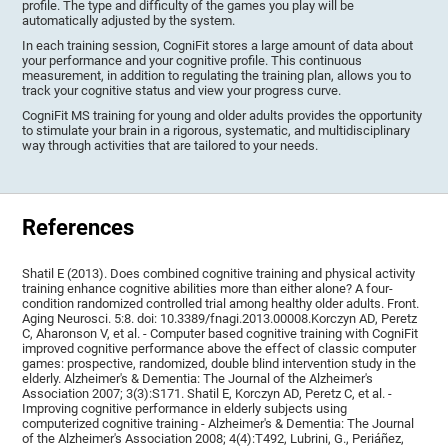
profile. The type and difficulty of the games you play will be
automatically adjusted by the system.
In each training session, CogniFit stores a large amount of data about
your performance and your cognitive profile. This continuous
measurement, in addition to regulating the training plan, allows you to
track your cognitive status and view your progress curve.
CogniFit MS training for young and older adults provides the opportunity
to stimulate your brain in a rigorous, systematic, and multidisciplinary
way through activities that are tailored to your needs.
References
Shatil E (2013). Does combined cognitive training and physical activity
training enhance cognitive abilities more than either alone? A four-
condition randomized controlled trial among healthy older adults. Front.
Aging Neurosci. 5:8. doi: 10.3389/fnagi.2013.00008.Korczyn AD, Peretz
C, Aharonson V, et al. - Computer based cognitive training with CogniFit
improved cognitive performance above the effect of classic computer
games: prospective, randomized, double blind intervention study in the
elderly. Alzheimer's & Dementia: The Journal of the Alzheimer's
Association 2007; 3(3):S171. Shatil E, Korczyn AD, Peretz C, et al. -
Improving cognitive performance in elderly subjects using
computerized cognitive training - Alzheimer's & Dementia: The Journal
of the Alzheimer's Association 2008; 4(4):T492, Lubrini, G., Periáñez,