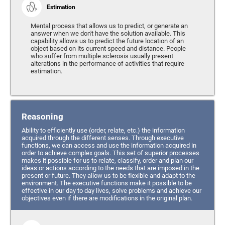
Estimation
Mental process that allows us to predict, or generate an
answer when we don't have the solution available. This
capability allows us to predict the future location of an
object based on its current speed and distance. People
who suffer from multiple sclerosis usually present
alterations in the performance of activities that require
estimation.
Reasoning
Ability to efficiently use (order, relate, etc.) the information
acquired through the different senses. Through executive
functions, we can access and use the information acquired in
order to achieve complex goals. This set of superior processes
makes it possible for us to relate, classify, order and plan our
ideas or actions according to the needs that are imposed in the
present or future. They allow us to be flexible and adapt to the
environment. The executive functions make it possible to be
effective in our day to day lives, solve problems and achieve our
objectives even if there are modifications in the original plan.