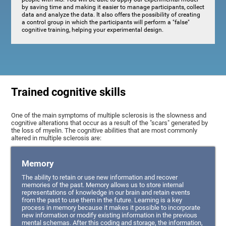
by saving time and making it easier to manage participants, collect
data and analyze the data. It also offers the possibility of creating
a control group in which the participants will perform a "false"
cognitive training, helping your experimental design.
Trained cognitive skills
One of the main symptoms of multiple sclerosis is the slowness and
cognitive alterations that occur as a result of the "scars" generated by
the loss of myelin. The cognitive abilities that are most commonly
altered in multiple sclerosis are:
Memory
The ability to retain or use new information and recover
memories of the past. Memory allows us to store internal
representations of knowledge in our brain and retain events
from the past to use them in the future. Learning is a key
process in memory because it makes it possible to incorporate
new information or modify existing information in the previous
mental schemas. After this coding and storage, the information,