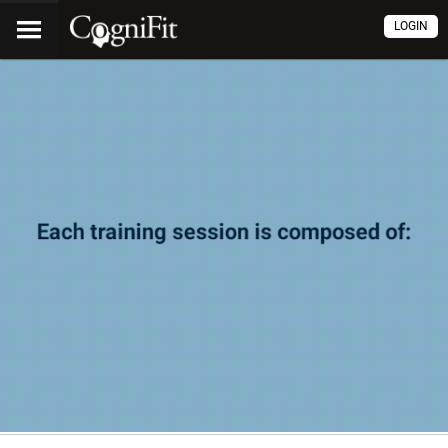
LOGIN