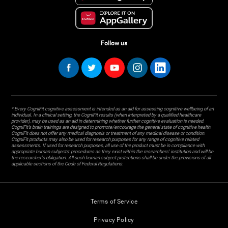
Follow us
* Every CogniFit cognitive assessment is intended as an aid for assessing cognitive wellbeing of an
individual. In a clinical setting, the CogniFit results (when interpreted by a qualified healthcare
provider), may be used as an aid in determining whether further cognitive evaluation is needed.
CogniFit’s brain trainings are designed to promote/encourage the general state of cognitive health.
CogniFit does not offer any medical diagnosis or treatment of any medical disease or condition.
CogniFit products may also be used for research purposes for any range of cognitive related
assessments. If used for research purposes, all use of the product must be in compliance with
appropriate human subjects' procedures as they exist within the researchers' institution and will be
the researcher's obligation. All such human subject protections shall be under the provisions of all
applicable sections of the Code of Federal Regulations.
Terms of Service
Privacy Policy