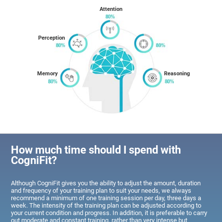
Attention
Perception
Memory
Reasoning
How much time should I spend with
CogniFit?
Although CogniFit gives you the ability to adjust the amount, duration
and frequency of your training plan to suit your needs, we always
recommend a minimum of one training session per day, three days a
week. The intensity of the training plan can be adjusted according to
your current condition and progress. In addition, it is preferable to carry
out moderate and constant training, rather than very intense but