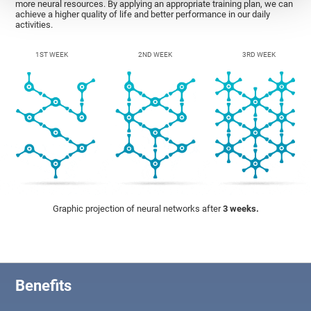
more neural resources. By applying an appropriate training plan, we can
achieve a higher quality of life and better performance in our daily
activities.
1ST WEEK
2ND WEEK
3RD WEEK
Graphic projection of neural networks after
3 weeks.
Benefits