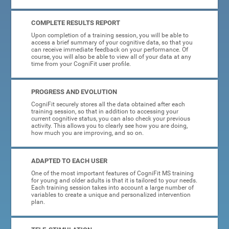
COMPLETE RESULTS REPORT
Upon completion of a training session, you will be able to
access a brief summary of your cognitive data, so that you
can receive immediate feedback on your performance. Of
course, you will also be able to view all of your data at any
time from your CogniFit user profile.
PROGRESS AND EVOLUTION
CogniFit securely stores all the data obtained after each
training session, so that in addition to accessing your
current cognitive status, you can also check your previous
activity. This allows you to clearly see how you are doing,
how much you are improving, and so on.
ADAPTED TO EACH USER
One of the most important features of CogniFit MS training
for young and older adults is that it is tailored to your needs.
Each training session takes into account a large number of
variables to create a unique and personalized intervention
plan.