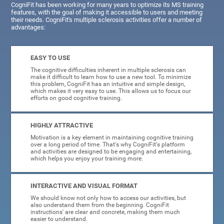
CogniFit has been working for many years to optimize its MS training
features, with the goal of making it accessible to users and meeting
their needs. CogniFit's multiple sclerosis activities offer a number of
advantages:
EASY TO USE
The cognitive difficulties inherent in multiple sclerosis can
make it difficult to learn how to use a new tool. To minimize
this problem, CogniFit has an intuitive and simple design,
which makes it very easy to use. This allows us to focus our
efforts on good cognitive training.
HIGHLY ATTRACTIVE
Motivation is a key element in maintaining cognitive training
over a long period of time. That's why CogniFit's platform
and activities are designed to be engaging and entertaining,
which helps you enjoy your training more.
INTERACTIVE AND VISUAL FORMAT
We should know not only how to access our activities, but
also understand them from the beginning. CogniFit
instructions' are clear and concrete, making them much
easier to understand.