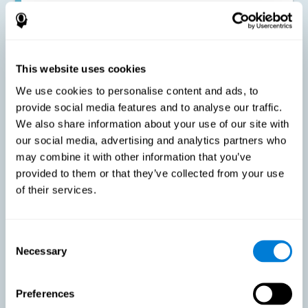
Improving the cognitive state of adults with multiple sclerosis:
CogniFit online training has been proven to effectively stimulate
the cognitive abilities altered by this neurological disease. This
contributes to reducing the extent of these alterations.
This website uses cookies
We use cookies to personalise content and ads, to
Reducing symptoms related to multiple sclerosis: MS is
characterized by a series of alterations in the myelin of the
provide social media features and to analyse our traffic.
neural axons, ultimately resulting in certain cognitive
We also share information about your use of our site with
symptoms. This multiple sclerosis training seeks to reinforce
these cognitive abilities in order to minimize the impact of the
our social media, advertising and analytics partners who
symptoms.
may combine it with other information that you’ve
provided to them or that they’ve collected from your use
of their services.
Enhancing academic and work performance: Cognitive
difficulties resulting from multiple sclerosis can have a very
negative impact on academic and work performance. A
treatment aimed at reducing these symptoms can help improve
academic and work efficiency.
Consent
Necessary
Selection
Benefit the social and personal context: MS cognitive
Preferences
symptoms also hinder and impair most daily and leisure
activities, ultimately deteriorating the quality of life. Reducing