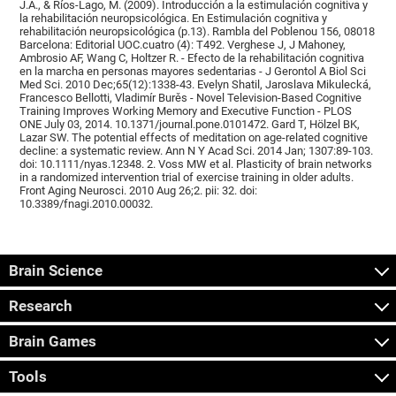
J.A., & Ríos-Lago, M. (2009). Introducción a la estimulación cognitiva y
la rehabilitación neuropsicológica. En Estimulación cognitiva y
rehabilitación neuropsicológica (p.13). Rambla del Poblenou 156, 08018
Barcelona: Editorial UOC.cuatro (4): T492. Verghese J, J Mahoney,
Ambrosio AF, Wang C, Holtzer R. - Efecto de la rehabilitación cognitiva
en la marcha en personas mayores sedentarias - J Gerontol A Biol Sci
Med Sci. 2010 Dec;65(12):1338-43. Evelyn Shatil, Jaroslava Mikulecká,
Francesco Bellotti, Vladimír Burěs - Novel Television-Based Cognitive
Training Improves Working Memory and Executive Function - PLOS
ONE July 03, 2014. 10.1371/journal.pone.0101472. Gard T, Hölzel BK,
Lazar SW. The potential effects of meditation on age-related cognitive
decline: a systematic review. Ann N Y Acad Sci. 2014 Jan; 1307:89-103.
doi: 10.1111/nyas.12348. 2. Voss MW et al. Plasticity of brain networks
in a randomized intervention trial of exercise training in older adults.
Front Aging Neurosci. 2010 Aug 26;2. pii: 32. doi:
10.3389/fnagi.2010.00032.
Brain Science
Research
Brain Games
Tools