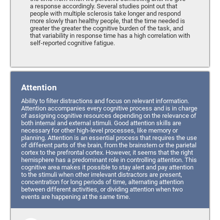
a response accordingly. Several studies point out that
people with multiple sclerosis take longer and respond
more slowly than healthy people, that the time needed is
greater the greater the cognitive burden of the task, and
that variability in response time has a high correlation with
self-reported cognitive fatigue.
Attention
Ability to filter distractions and focus on relevant information.
Attention accompanies every cognitive process and is in charge
of assigning cognitive resources depending on the relevance of
both internal and external stimuli. Good attention skills are
necessary for other high-level processes, like memory or
planning. Attention is an essential process that requires the use
of different parts of the brain, from the brainstem or the parietal
cortex to the prefrontal cortex. However, it seems that the right
hemisphere has a predominant role in controlling attention. This
cognitive area makes it possible to stay alert and pay attention
to the stimuli when other irrelevant distractors are present,
concentration for long periods of time, alternating attention
between different activities, or dividing attention when two
events are happening at the same time.