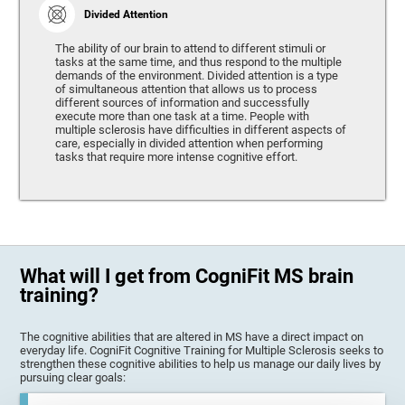
Divided Attention
The ability of our brain to attend to different stimuli or
tasks at the same time, and thus respond to the multiple
demands of the environment. Divided attention is a type
of simultaneous attention that allows us to process
different sources of information and successfully
execute more than one task at a time. People with
multiple sclerosis have difficulties in different aspects of
care, especially in divided attention when performing
tasks that require more intense cognitive effort.
What will I get from CogniFit MS brain
training?
The cognitive abilities that are altered in MS have a direct impact on
everyday life. CogniFit Cognitive Training for Multiple Sclerosis seeks to
strengthen these cognitive abilities to help us manage our daily lives by
pursuing clear goals: