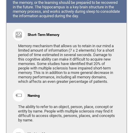
the memory, or the learning should be prepared to be recovered
in the future. The hippocampus is a key brain structure in the
memory process, and works actively during sleep to consolidate
the information acquired during the day.
Short-Term Memory
Memory mechanism that allows us to retain in our mind a
limited amount of information (7 ± 2 elements) for a short
period of time estimated in several seconds. Damage to
this cognitive ability can make it difficult to acquire new
memories. Some studies have identified that 20% of
people with multiple sclerosis have impaired short-term
memory. This is in addition to a more general decrease in
memory performance, including all memory domains,
which affects an even greater percentage of patients.
Naming
The ability to refer to an object, person, place, concept or
entity by name. People with multiple sclerosis may find it
difficult to access objects, persons, places, and concepts
by name.