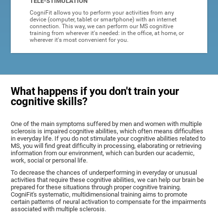
TELE-STIMULATION
CogniFit allows you to perform your activities from any
device (computer, tablet or smartphone) with an internet
connection. This way, we can perform our MS cognitive
training from wherever it's needed: in the office, at home, or
wherever it's most convenient for you.
What happens if you don't train your
cognitive skills?
One of the main symptoms suffered by men and women with multiple
sclerosis is impaired cognitive abilities, which often means difficulties
in everyday life. If you do not stimulate your cognitive abilities related to
MS, you will find great difficulty in processing, elaborating or retrieving
information from our environment, which can burden our academic,
work, social or personal life.
To decrease the chances of underperforming in everyday or unusual
activities that require these cognitive abilities, we can help our brain be
prepared for these situations through proper cognitive training.
CogniFit's systematic, multidimensional training aims to promote
certain patterns of neural activation to compensate for the impairments
associated with multiple sclerosis.