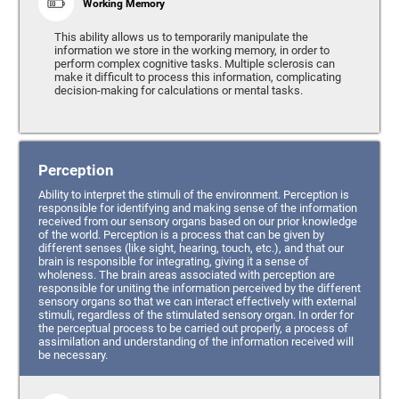
Working Memory
This ability allows us to temporarily manipulate the
information we store in the working memory, in order to
perform complex cognitive tasks. Multiple sclerosis can
make it difficult to process this information, complicating
decision-making for calculations or mental tasks.
Perception
Ability to interpret the stimuli of the environment. Perception is
responsible for identifying and making sense of the information
received from our sensory organs based on our prior knowledge
of the world. Perception is a process that can be given by
different senses (like sight, hearing, touch, etc.), and that our
brain is responsible for integrating, giving it a sense of
wholeness. The brain areas associated with perception are
responsible for uniting the information perceived by the different
sensory organs so that we can interact effectively with external
stimuli, regardless of the stimulated sensory organ. In order for
the perceptual process to be carried out properly, a process of
assimilation and understanding of the information received will
be necessary.