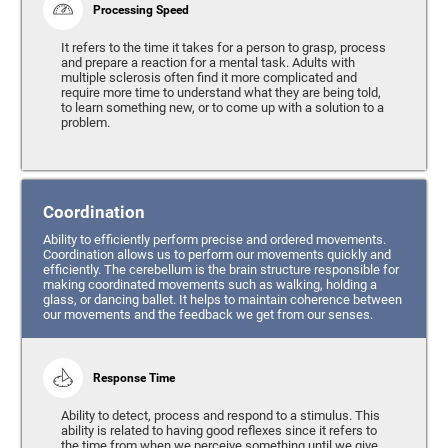
Processing Speed
It refers to the time it takes for a person to grasp, process
and prepare a reaction for a mental task. Adults with
multiple sclerosis often find it more complicated and
require more time to understand what they are being told,
to learn something new, or to come up with a solution to a
problem.
Coordination
Ability to efficiently perform precise and ordered movements.
Coordination allows us to perform our movements quickly and
efficiently. The cerebellum is the brain structure responsible for
making coordinated movements such as walking, holding a
glass, or dancing ballet. It helps to maintain coherence between
our movements and the feedback we get from our senses.
Response Time
Ability to detect, process and respond to a stimulus. This
ability is related to having good reflexes since it refers to
the time from when we perceive something until we give