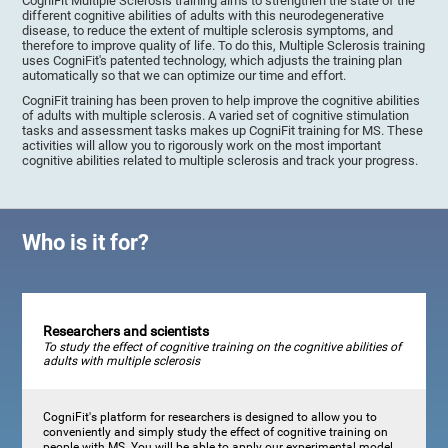
CogniFit Multiple Sclerosis training aims to strengthen the state of the
different cognitive abilities of adults with this neurodegenerative
disease, to reduce the extent of multiple sclerosis symptoms, and
therefore to improve quality of life. To do this, Multiple Sclerosis training
uses CogniFit's patented technology, which adjusts the training plan
automatically so that we can optimize our time and effort.
CogniFit training has been proven to help improve the cognitive abilities
of adults with multiple sclerosis. A varied set of cognitive stimulation
tasks and assessment tasks makes up CogniFit training for MS. These
activities will allow you to rigorously work on the most important
cognitive abilities related to multiple sclerosis and track your progress.
Who is it for?
Researchers and scientists
To study the effect of cognitive training on the cognitive abilities of
adults with multiple sclerosis
CogniFit's platform for researchers is designed to allow you to
conveniently and simply study the effect of cognitive training on
people with MS. You will be able to apply our experimental model