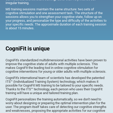
irregular training.
MS training sessions maintain the same structure: two sets of
cognitive stimulation and one assessment task. The structure of the
sessions allows you to strengthen your cognitive state, follow up on
your progress, and personalize the type and difficulty of the activities to
your specific needs. The approximate duration of each training session
is about 15 minutes.
CogniFit is unique
CogniFit's standardized multidimensional activities have been proven to
improve the cognitive state of adults with multiple sclerosis. This
makes CogniFit the leading tool in online cognitive stimulation for
cognitive interventions for young or older adults with multiple sclerosis.
CogniFit's international team of scientists has developed the patented
ITS™ (Individualized Training System) technology, which makes it
possible for CogniFit MS training to be tailored to your specific needs.
Thanks to the ITS™ technology, each person who uses their CogniFit
training will have a unique and tailored training plan.
CogniFit personalizes the training automatically, so we don't need to
worry about designing or preparing the optimal intervention plan for the
user. The program itself takes care of detecting our cognitive strengths
and weaknesses, proposing the appropriate activities for our cognitive