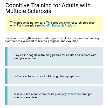
Cognitive Training for Adults with
Multiple Sclerosis
This product is not for sale. This product is for research purposes
only. For more info see
CogniFit Research Platform
Trains and strengthens essential cognitive abilities in a professional way.
Comprehensive report of results, progress, and evolution.
Play online cognitive training games for adults and seniors with
multiple sclerosis
Get access to activities for MS cognitive symptoms
Test your brain and enhance its plasticity with these multiple
sclerosis exercises