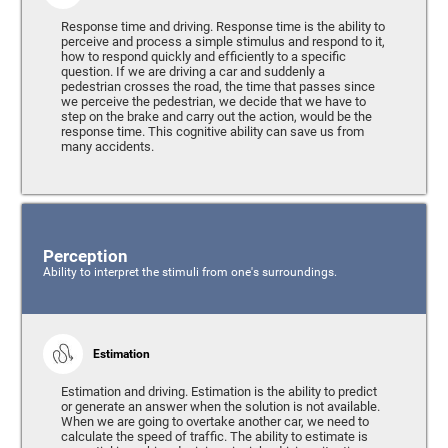
Response time and driving. Response time is the ability to
perceive and process a simple stimulus and respond to it,
how to respond quickly and efficiently to a specific
question. If we are driving a car and suddenly a
pedestrian crosses the road, the time that passes since
we perceive the pedestrian, we decide that we have to
step on the brake and carry out the action, would be the
response time. This cognitive ability can save us from
many accidents.
Perception
Ability to interpret the stimuli from one's surroundings.
Estimation
Estimation and driving. Estimation is the ability to predict
or generate an answer when the solution is not available.
When we are going to overtake another car, we need to
calculate the speed of traffic. The ability to estimate is