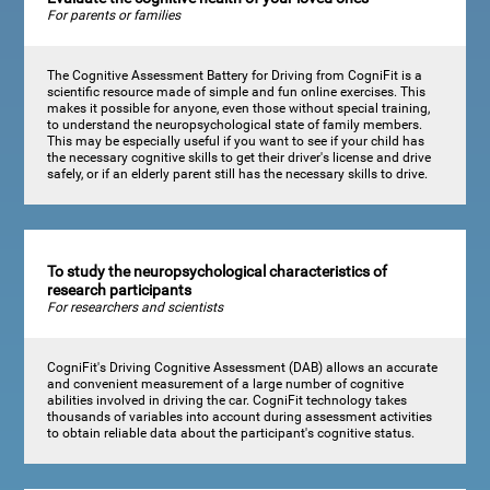
For parents or families
The Cognitive Assessment Battery for Driving from CogniFit is a
scientific resource made of simple and fun online exercises. This
makes it possible for anyone, even those without special training,
to understand the neuropsychological state of family members.
This may be especially useful if you want to see if your child has
the necessary cognitive skills to get their driver's license and drive
safely, or if an elderly parent still has the necessary skills to drive.
To study the neuropsychological characteristics of
research participants
For researchers and scientists
CogniFit's Driving Cognitive Assessment (DAB) allows an accurate
and convenient measurement of a large number of cognitive
abilities involved in driving the car. CogniFit technology takes
thousands of variables into account during assessment activities
to obtain reliable data about the participant's cognitive status.