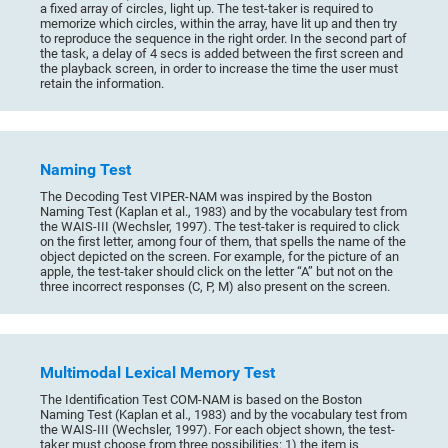
a fixed array of circles, light up. The test-taker is required to
memorize which circles, within the array, have lit up and then try
to reproduce the sequence in the right order. In the second part of
the task, a delay of 4 secs is added between the first screen and
the playback screen, in order to increase the time the user must
retain the information.
Naming Test
The Decoding Test VIPER-NAM was inspired by the Boston
Naming Test (Kaplan et al., 1983) and by the vocabulary test from
the WAIS-III (Wechsler, 1997). The test-taker is required to click
on the first letter, among four of them, that spells the name of the
object depicted on the screen. For example, for the picture of an
apple, the test-taker should click on the letter “A” but not on the
three incorrect responses (C, P, M) also present on the screen.
Multimodal Lexical Memory Test
The Identification Test COM-NAM is based on the Boston
Naming Test (Kaplan et al., 1983) and by the vocabulary test from
the WAIS-III (Wechsler, 1997). For each object shown, the test-
taker must choose from three possibilities: 1) the item is