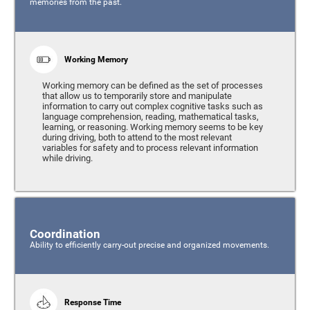
memories from the past.
Working Memory
Working memory can be defined as the set of processes
that allow us to temporarily store and manipulate
information to carry out complex cognitive tasks such as
language comprehension, reading, mathematical tasks,
learning, or reasoning. Working memory seems to be key
during driving, both to attend to the most relevant
variables for safety and to process relevant information
while driving.
Coordination
Ability to efficiently carry-out precise and organized movements.
Response Time