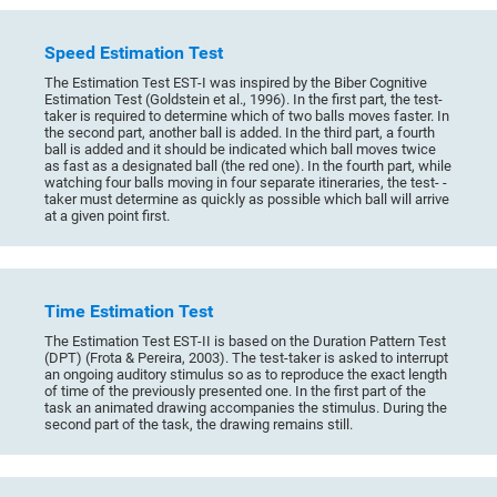
Speed Estimation Test
The Estimation Test EST-I was inspired by the Biber Cognitive
Estimation Test (Goldstein et al., 1996). In the first part, the test-
taker is required to determine which of two balls moves faster. In
the second part, another ball is added. In the third part, a fourth
ball is added and it should be indicated which ball moves twice
as fast as a designated ball (the red one). In the fourth part, while
watching four balls moving in four separate itineraries, the test- -
taker must determine as quickly as possible which ball will arrive
at a given point first.
Time Estimation Test
The Estimation Test EST-II is based on the Duration Pattern Test
(DPT) (Frota & Pereira, 2003). The test-taker is asked to interrupt
an ongoing auditory stimulus so as to reproduce the exact length
of time of the previously presented one. In the first part of the
task an animated drawing accompanies the stimulus. During the
second part of the task, the drawing remains still.