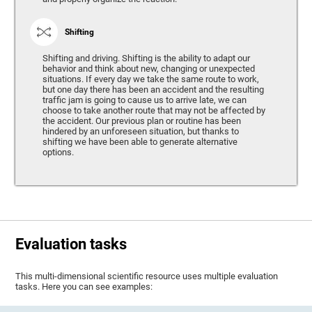
Shifting
Shifting and driving. Shifting is the ability to adapt our
behavior and think about new, changing or unexpected
situations. If every day we take the same route to work,
but one day there has been an accident and the resulting
traffic jam is going to cause us to arrive late, we can
choose to take another route that may not be affected by
the accident. Our previous plan or routine has been
hindered by an unforeseen situation, but thanks to
shifting we have been able to generate alternative
options.
Evaluation tasks
This multi-dimensional scientific resource uses multiple evaluation
tasks. Here you can see examples: