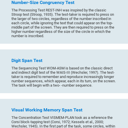
Number-Size Congruency Test
The Processing Test REST-INH was inspired by the classic
Stroop test (Stroop, 1935). The test-taker is required to press on
the larger of two circles, regardless of the number inscribed in
each circle, while ignoring the text that could appear on the top-
middle part of the screen. They are then required to press on the
higher number regardless of the size of the circle in which the
number is inscribed.
Digit Span Test
The Sequencing Test WOM-ASM is based on the classic direct
and indirect digit test of the WAIS-III (Wechsler, 1997). The test-
taker is required to remember and reproduce increasingly longer
number sequences, which appear, each in its turn, on the screen.
The task will begin with a two- -number sequence.
Visual Working Memory Span Test
The Concentration Test VISMEM-PLAN took as a reference the
Corsi block-tapping test (Corsi, 1972; Kessels et al., 2000;
Wechsler, 1945). In the first part of the task, some circles, within