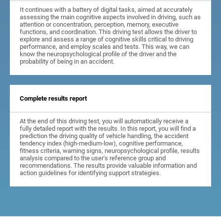
It continues with a battery of digital tasks, aimed at accurately
assessing the main cognitive aspects involved in driving, such as
attention or concentration, perception, memory, executive
functions, and coordination. This driving test allows the driver to
explore and assess a range of cognitive skills critical to driving
performance, and employ scales and tests. This way, we can
know the neuropsychological profile of the driver and the
probability of being in an accident.
Complete results report
At the end of this driving test, you will automatically receive a
fully detailed report with the results. In this report, you will find a
prediction the driving quality of vehicle handling, the accident
tendency index (high-medium-low), cognitive performance,
fitness criteria, warning signs, neuropsychological profile, results
analysis compared to the user's reference group and
recommendations. The results provide valuable information and
action guidelines for identifying support strategies.