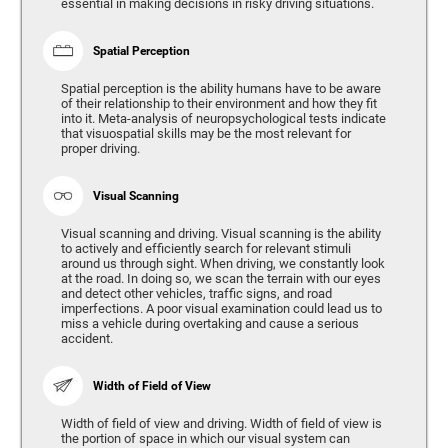
essential in making decisions in risky driving situations.
Spatial Perception
Spatial perception is the ability humans have to be aware
of their relationship to their environment and how they fit
into it. Meta-analysis of neuropsychological tests indicate
that visuospatial skills may be the most relevant for
proper driving.
Visual Scanning
Visual scanning and driving. Visual scanning is the ability
to actively and efficiently search for relevant stimuli
around us through sight. When driving, we constantly look
at the road. In doing so, we scan the terrain with our eyes
and detect other vehicles, traffic signs, and road
imperfections. A poor visual examination could lead us to
miss a vehicle during overtaking and cause a serious
accident.
Width of Field of View
Width of field of view and driving. Width of field of view is
the portion of space in which our visual system can