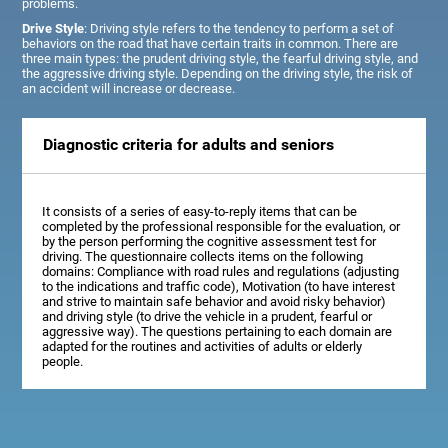
problems.
Drive Style
: Driving style refers to the tendency to perform a set of
behaviors on the road that have certain traits in common. There are
three main types: the prudent driving style, the fearful driving style, and
the aggressive driving style. Depending on the driving style, the risk of
an accident will increase or decrease.
Diagnostic criteria for adults and seniors
It consists of a series of easy-to-reply items that can be
completed by the professional responsible for the evaluation, or
by the person performing the cognitive assessment test for
driving. The questionnaire collects items on the following
domains: Compliance with road rules and regulations (adjusting
to the indications and traffic code), Motivation (to have interest
and strive to maintain safe behavior and avoid risky behavior)
and driving style (to drive the vehicle in a prudent, fearful or
aggressive way). The questions pertaining to each domain are
adapted for the routines and activities of adults or elderly
people.