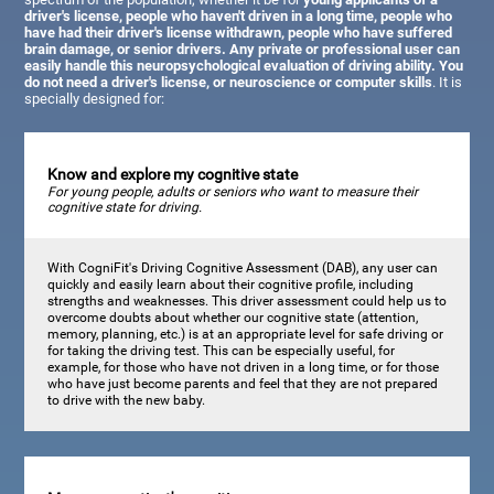
driver's license, people who haven't driven in a long time, people who
have had their driver's license withdrawn, people who have suffered
brain damage, or senior drivers. Any private or professional user can
easily handle this neuropsychological evaluation of driving ability. You
do not need a driver's license, or neuroscience or computer skills
. It is
specially designed for:
Know and explore my cognitive state
For young people, adults or seniors who want to measure their
cognitive state for driving.
With CogniFit's Driving Cognitive Assessment (DAB), any user can
quickly and easily learn about their cognitive profile, including
strengths and weaknesses. This driver assessment could help us to
overcome doubts about whether our cognitive state (attention,
memory, planning, etc.) is at an appropriate level for safe driving or
for taking the driving test. This can be especially useful, for
example, for those who have not driven in a long time, or for those
who have just become parents and feel that they are not prepared
to drive with the new baby.