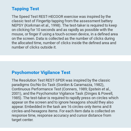
Tapping Test
The Speed Test REST-HECOOR exercise was inspired by the
classic test of Fingertip tapping from the assessment battery
NEPSY (Korkman et al., 1998). The test-taker is required to keep
on clicking for 10 seconds and as rapidly as possible with the
mouse, or finger if using a touch-screen device, in a defined area
on the screen. Data is collected as the number of clicks during
the allocated time, number of clicks inside the defined area and
number of clicks outside it.
Psychomotor Vigilance Test
The Resolution Test REST-SPER was inspired by the classic
paradigms Go/No Go Task (Gordon & Caramazza, 1982),
Continuous Performance Test (Conners, 1989; Epstein et al.,
2001), and the Psychomotor Vigilance Task (Dinges & Powell,
1985). The test-taker is required to rapidly press on circles which
appear on the screen and to ignore hexagons should they also
appear. Embedded in the task are 16 circles-only items and 8
circles-and-hexagons items. For each item data is collected on
response time, response accuracy and cursor distance from
target center.