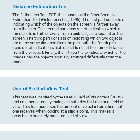
Distance Estimation Test
The Estimation Test EST- III is based on the Biber Cognitive
Estimation Test (Goldstein et al., 1996). The first part consists of
indicating which of the objects on the screen is farther away
from the user. The second part consists of indicating which of
the objects is farther away from a pink ball, also located on the
screen. The third part consists of indicating which two objects
are at the same distance from the pink ball. The fourth part
consists of indicating which object is not at the same distance
from the pink ball. Finally, the fifth part is to indicate which of the
images has the objects spatially arranged differently from the
model.
Useful Field of View Test
This test was inspired by the Useful Field of Vision test (UFOV)
and on other neuropsychological batteries that measure field of
view. This test assesses the amount of visual information that
one receives when looking at a single point. This makes it
possible to precisely measure field of view.