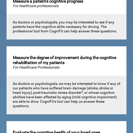
Measure a patient's cognitive progress
For healthcare professionals
As doctors or psychologists, you may be interested to see if any
patients have the cognitive skills necessary for driving. The
professional tool from CogniFit can help answer these questions.
Measure the degree of improvement during the cognitive
rehabilitation of my patients
For Healthcare Professionals
As doctors or psychologists, we may be interested to know if any of
our patients who have suffered brain damage (stroke, stroke or
head injury), post-traumatic stress disorder*, or whose cognitive
abilities have been affected by aging (mild cognitive impairment)
are able to drive. CogniFit's tool can help us answer these
questions.
Evaluate the cognitive health of your loved ones