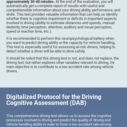
approximately 30-40 minutes.
At the end of the evaluation, you will
automatically get a complete report of results with useful and
comprehensible information about your driving ability, performance, and
skills. This test provides valuable information that can help us identify
whether there is cognitive impairment or deficits in important aspects
involved in driving (ability to estimate distances and speeds, manual
dexterity, time perception, attention, auditory and visual perception,
speed or reaction time, etc.).
It is recommended to perform this neuropsychological battery when
you want to predict driving ability or the capacity for vehicle handling.
This test is especially useful for assessing at-risk drivers, helping to
detect whether a driver will be able to drive safely.
It should be noted that this driving test is not, and does not replace, the
driving test, but rather explores other variables relevant to driving. Its
main objective is to contribute to a low accident rate among vehicle
drivers.
Digitalized Protocol for the Driving
Cognitive Assessment (DAB)
This comprehensive driving test allows us to assess the cognitive
processes involved in driving and predict the quality of driving and
vehicle handling ability in order to favor a low accident rate among