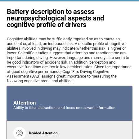
Battery description to assess
neuropsychological aspects and
cognitive profile of drivers
Cognitive abilities may be sufficiently impaired so as to cause an
accident or, at least, an increased risk. A specific profile of cognitive
abilities involved in driving may indicate whether this risk is higher or
lower. Scientific studies suggest that attention and reaction time are
important during driving. However, language and memory also seem to
be good indicators of accident risk. In addition, perception and
executive functions are key to low accident rates. Given the importance
of good cognitive performance, CogniFit's Driving Cognitive
Assessment (DAB) assigns great importance to measuring the
following cognitive areas and abilities:
Attention
Ability to filter distractions and focus on relevant information.
Divided Attention