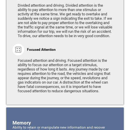
Divided attention and driving. Divided attention is the
ability to pay attention to more than one stimulus or
activity at the same time. We get ready to overtake and
suddenly we notice a sign indicating the exit to take. If we
are not able to pay proper attention to the overtaking and
the traffic signal at the same time, or we will lose valuable
information for our trip, we will run the risk of an accident.
To drive, our attention needs to be in very good condition.
Focused Attention
Focused attention and driving. Focused attention is the
ability to focus our attention on a target stimulus,
regardless of how long it lasts. Any journey made by car
requires attention to the road, the vehicles and signs that
appear during the journey, or the speed, revolutions and
gas indicators on our car. A distraction at the wheel can
have fatal consequences, so it is important to have
focused attention to reduce dangerous situations.
Memory
Ability to retain or manipulate new information and recover