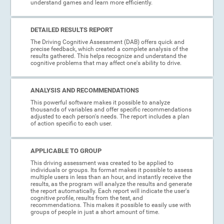
understand games and learn more efficiently.
DETAILED RESULTS REPORT
The Driving Cognitive Assessment (DAB) offers quick and
precise feedback, which created a complete analysis of the
results gathered. This helps recognize and understand the
cognitive problems that may affect one's ability to drive.
ANALYSIS AND RECOMMENDATIONS
This powerful software makes it possible to analyze
thousands of variables and offer specific recommendations
adjusted to each person's needs. The report includes a plan
of action specific to each user.
APPLICABLE TO GROUP
This driving assessment was created to be applied to
individuals or groups. Its format makes it possible to assess
multiple users in less than an hour, and instantly receive the
results, as the program will analyze the results and generate
the report automatically. Each report will indicate the user's
cognitive profile, results from the test, and
recommendations. This makes it possible to easily use with
groups of people in just a short amount of time.