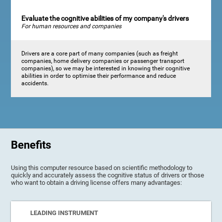
Evaluate the cognitive abilities of my company's drivers
For human resources and companies
Drivers are a core part of many companies (such as freight
companies, home delivery companies or passenger transport
companies), so we may be interested in knowing their cognitive
abilities in order to optimise their performance and reduce
accidents.
Benefits
Using this computer resource based on scientific methodology to
quickly and accurately assess the cognitive status of drivers or those
who want to obtain a driving license offers many advantages:
LEADING INSTRUMENT