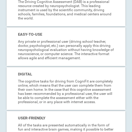
The Driving Cognitive Assessment (DAB) is a professional
resource created by neuropsychologist. This leading
instrument is used by the scientific community, driving
schools, families, foundations, and medical centers around
the world.
EASY-TO-USE
Any private or professional user (driving school teacher,
doctor, psychologist, etc.) can personally apply this driving
neuropsychological evaluation without having knowledge of
neuroscience, or computer science. The interactive format
allows agile and efficient management.
DIGITAL
The cognitive tasks for driving from CogniFit are completely
online, which means that the user can complete them from
their own home. In the case that this cognitive assessment
has been recommended by a professional user, the user will
be able to complete the assessment either with the
professional, or in any place with internet access.
USER-FRIENDLY
All of the tasks are presented automatically in the form of
fun and interactive brain games, making it possible to better