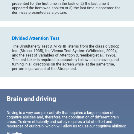
presented for the first time in the task or 2) the last time it
appeared the item was spoken or 3) the last time it appeared the
item was presented as a picture.
Divided Attention Test
The Simultaneity Test DIAT-SHIF stems from the classic Stroop
test (Stroop, 1935), the Vienna Test System (Whiteside, 2002),
and the Test of Variables of Attention (Greenberg et al., 1996).
The test-taker is required to accurately follow a ball moving and
turning in all directions on the screen while, at the same time,
performing a variant of the Stroop test.
Brain and driving
Driving is a very complex activity that requires a large number of
cognitive abilities and, therefore, the coordination of different brain
areas. To drive efficiently and safely requires a lot of effort and
resources of our brain, which will allow us to use our cognitive abilities:
Attention