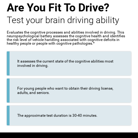
Are You Fit To Drive?
Test your brain driving ability
Evaluates the cognitive processes and abilities involved in driving. This
neuropsychological battery assesses the cognitive health and identifies
the risk level of vehicle handling associated with cognitive deficits in
healthy people or people with cognitive pathologies.*
It assesses the current state of the cognitive abilities most
involved in driving.
For young people who want to obtain their driving license,
adults, and seniors.
The approximate test duration is 30-40 minutes.