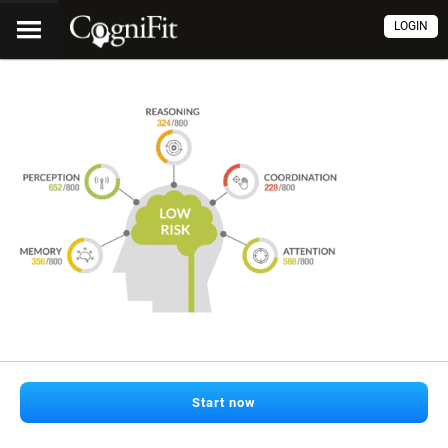
LOGIN
Start now