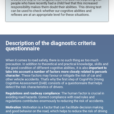
people who have recently had a child feel that this increased
responsibility makes them doubt their abilities. This driving test
can be used to check whether our cognitive abilities and
reflexes are at an appropriate level for these situations.
Description of the diagnostic criteria
questionnaire
When it comes to road safety, there is no such thing as too much
precaution. In addition to theoretical and practical knowledge, skills and
the good condition of different cognitive abilities, it is also
important to
take into account a number of factors more closely related to person's
character
. These factors may favour or mitigate the risk of car and
other vehicle accidents. That's why the first step of CogniFit's Driving
Cognitive Assessment (DAB) consists of a questionnaire that helps
detect the risk characteristics of drivers.
Regulations and roadway compliance
: The human factor is crucial in
avoiding road hazards. Correct compliance with road rules and
regulations contributes enormously to reducing the risk of accidents.
Motivation
: Motivation is a factor that can facilitate decision making
and good behavior on the road, which helps to reduce the risk of driving