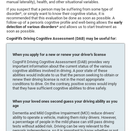
manual laterality), health, and other situational variables.
If you suspect that a person may be suffering from some type of
disorder*, or simply want to know their cognitive status, it is
recommended that this evaluation be done as soon as possible. A
follow-up of a person's cognitive profile and well-being allows the
early
detection of various disorders*
and allows us to start treatment as
soon as possible.
CogniFit's Driving Cognitive Assessment (DAB) may be useful for:
When you apply for a new or renew your driver's license
CogniFit Driving Cognitive Assessment (DAB) provides very
important information about the current status of the various
cognitive abilities involved in driving. A poor state of these
abilities would indicate to us that the person seeking to obtain or
renew their driving license is not in the most appropriate
conditions to drive. On the contrary, positive scores would imply
that they have sufficient cognitive abilities to drive safely.
When your loved ones second guess your driving ability as you
age
Dementia and Mild Cognitive Impairment (MCI) reduce drivers'
ability to operate a vehicle, making them risky drivers. However,
a percentage of people in the mild phase can still pass driving
tests without added risk. Driving can be very relevant to the
person's independence, so it is important to know whether or not