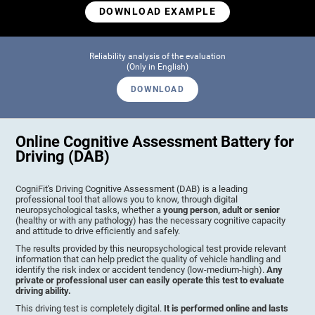
DOWNLOAD EXAMPLE
Reliability analysis of the evaluation
(Only in English)
DOWNLOAD
Online Cognitive Assessment Battery for
Driving (DAB)
CogniFit's Driving Cognitive Assessment (DAB) is a leading
professional tool that allows you to know, through digital
neuropsychological tasks, whether a
young person, adult or senior
(healthy or with any pathology) has the necessary cognitive capacity
and attitude to drive efficiently and safely.
The results provided by this neuropsychological test provide relevant
information that can help predict the quality of vehicle handling and
identify the risk index or accident tendency (low-medium-high).
Any
private or professional user can easily operate this test to evaluate
driving ability.
This driving test is completely digital.
It is performed online and lasts