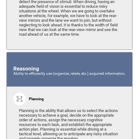
detect the presence of stimuli. When driving, having an
adequate field of vision is essential to reduce risky
situations at the wheel. When we are going to overtake
another vehicle, for example, we have to look at the rear-
view mirrors and the lane we want to join, but without
neglecting to look ahead. It is thanks to the width of field
view that we can look at the rear-view mirror and see the
road ahead of us at the same time.
Reasoning
Ability to efficiently use (organize, relate, etc.) acquired information.
Planning
Planning is the ability that allows us to select the actions
necessary to achieve a goal, decide on the appropriate
order of actions, assign the necessary cognitive
resources to each task, and establish the appropriate
action plan. Planning is essential while driving at a
tactical level, allowing us to anticipate any risky situation
and properly organize the reaction.