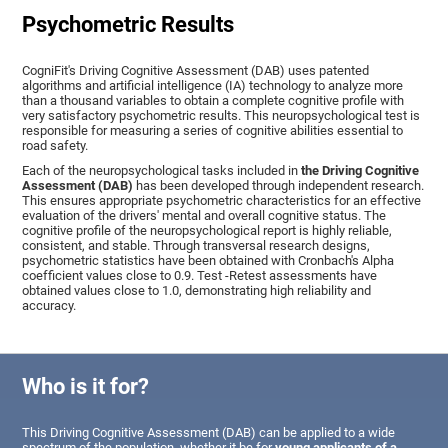
Psychometric Results
CogniFit's Driving Cognitive Assessment (DAB) uses patented
algorithms and artificial intelligence (IA) technology to analyze more
than a thousand variables to obtain a complete cognitive profile with
very satisfactory psychometric results. This neuropsychological test is
responsible for measuring a series of cognitive abilities essential to
road safety.
Each of the neuropsychological tasks included in
the Driving Cognitive
Assessment (DAB)
has been developed through independent research.
This ensures appropriate psychometric characteristics for an effective
evaluation of the drivers' mental and overall cognitive status. The
cognitive profile of the neuropsychological report is highly reliable,
consistent, and stable. Through transversal research designs,
psychometric statistics have been obtained with Cronbach's Alpha
coefficient values close to 0.9. Test -Retest assessments have
obtained values close to 1.0, demonstrating high reliability and
accuracy.
Who is it for?
This Driving Cognitive Assessment (DAB) can be applied to a wide
spectrum of the population, whether it be for
young applicants of a