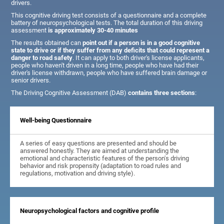
drivers.
This cognitive driving test consists of a questionnaire and a complete
battery of neuropsychological tests. The total duration of this driving
assessment
is approximately 30-40 minutes
The results obtained can
point out if a person is in a good cognitive
state to drive or if they suffer from any deficits that could represent a
danger to road safety
. It can apply to both driver's license applicants,
people who haven't driven in a long time, people who have had their
driver's license withdrawn, people who have suffered brain damage or
senior drivers.
The Driving Cognitive Assessment (DAB)
contains three sections
:
Well-being Questionnaire
A series of easy questions are presented and should be
answered honestly. They are aimed at understanding the
emotional and characteristic features of the person's driving
behavior and risk propensity (adaptation to road rules and
regulations, motivation and driving style).
Neuropsychological factors and cognitive profile