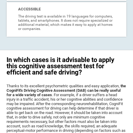
ACCESSIBLE
The driving test is available in 19 languages for computers,
tablets, and smartphones. It does not require specialized or
additional material, which makes it easy to apply at homes
or companies.
In which cases is it advisable to apply
this cognitive assessment test for
efficient and safe driving?
Thanks to its excellent psychometric qualities and easy application,
the
CogniFit's Driving Cognitive Assessment (DAB) can be really useful
for a wide variety of cases
. For example, if a driver suffers a head
injury in a traffic accident, his or her cognitive abilities and confidence
may be impaired. After the corresponding neurorehabilitation, CogniFit
cognitive assessment for driving can help determine if that driver is
able to get back on the road. However, it should be taken into account
that, in order to drive safely, not only are minimum cognitive
requirements necessary, but other factors must also be taken into
account, such as road knowledge, the skills required, an adequate
perceptual-motor performance in driving (depending on factors such as