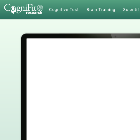
Cognitive Test
Brain Training
Scientif