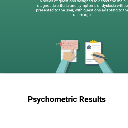
A series of questions designed to detect the main
diagnostic criteria and symptoms of dyslexia will be
presented to the user, with questions adapting to th
user's age.
Psychometric Results