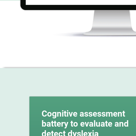
Cognitive assessment
battery to evaluate and
detect dyslexia