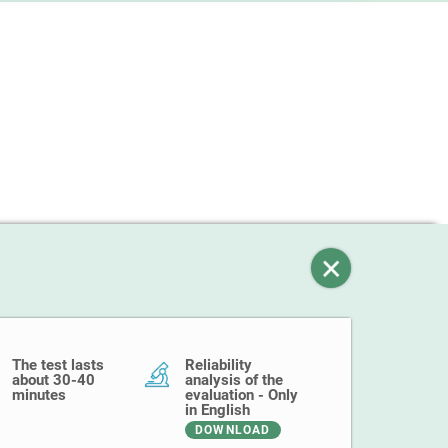
The test lasts
Reliability
about 30-40
analysis of the
minutes
evaluation - Only
in English
DOWNLOAD