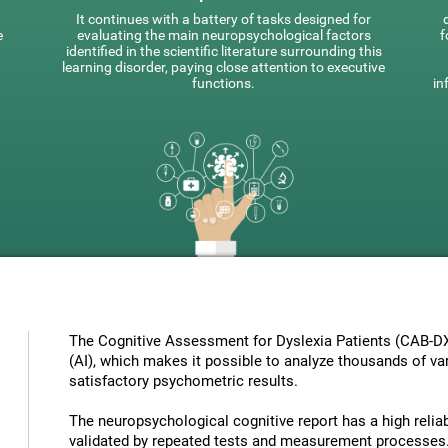
It continues with a battery of tasks designed for
e
evaluating the main neuropsychological factors
f
identified in the scientific literature surrounding this
learning disorder, paying close attention to executive
functions.
in
The Cognitive Assessment for Dyslexia Patients (CAB-DX) 
(AI), which makes it possible to analyze thousands of vari
satisfactory psychometric results.
The neuropsychological cognitive report has a high reliabi
validated by repeated tests and measurement processes.