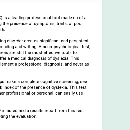
 is a leading professional tool made up of a
g the presence of symptoms, traits, or poor
ia.
ng disorder creates significant and persistent
th reading and writing. A neuropsychological test,
reas are still the most effective tools to
ffer a medical diagnosis of dyslexia. This
lement a professional diagnosis, and never as
elps make a complete cognitive screening, see
 index of the presence of dyslexia. This test
ther professional or personal, can easily use
 minutes and a results report from this test
ting the evaluation.