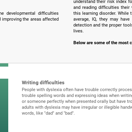
understand their risk index f
and reading difficulties the
e developmental difficulties
this learning disorder. Whil
d improving the areas affected
average, IQ, they may have 
detection and the proper tools
lives.
Below are some of the most c
Writing difficulties
People with dyslexia often have trouble correctly proce
trouble spelling words and expressing ideas when writi
or someone perfectly when presented orally but have tro
adults with dyslexia may have irregular or illegible hand
words, like "dad" and "bad".