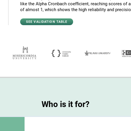
like the Alpha Cronbach coefficient, reaching scores of 
of almost 1, which shows the high reliability and precision
SEE VALIDATION TABLE
Who is it for?