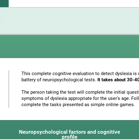
This complete cognitive evaluation to detect dyslexia i
battery of neuropsychological tests.
It takes about 30-4
The person taking the test will complete the initial ques
symptoms of dyslexia appropriate for the user's age. Foll
complete the tasks presented as simple online games.
Neuropsychological factors and cognitive
profile