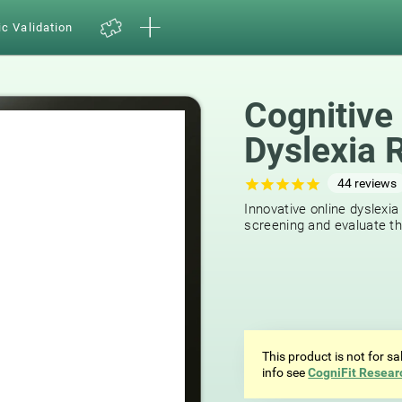
ic Validation
Cognitive
Dyslexia 
44
reviews
Innovative online dyslexia
screening and evaluate the
This product is not for s
info see
CogniFit Resear