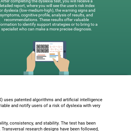
After completing the dyslexia test, you will receive a
detailed report, where you will see the user's risk index
or dyslexia (low-medium-high), the warning signs and
symptoms, cognitive profile, analysis of results, and
recommendations. These results offer valuable
formation to identify support strategies or to bring to a
specialist who can make a more precise diagnosis.
uses patented algorithms and artificial intelligence
able and notify users of a risk of dyslexia with very
lity, consistency, and stability. The test has been
 Transversal research designs have been followed,