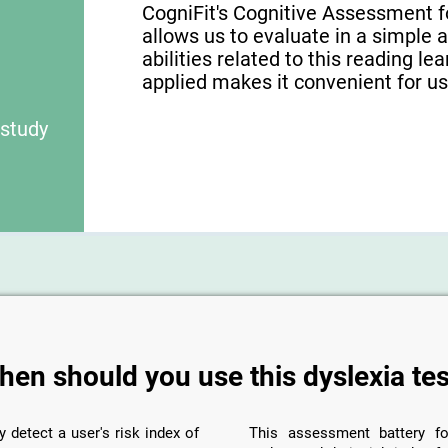
CogniFit's Cognitive Assessment f
allows us to evaluate in a simple 
abilities related to this reading le
applied makes it convenient for use
 study
hen should you use this dyslexia tes
y detect a user's risk index of
This assessment battery fo