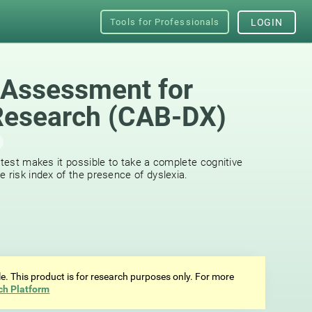
Tools for Professionals
LOGIN
 Assessment for
Research (CAB-DX)
 test makes it possible to take a complete cognitive
 risk index of the presence of dyslexia.
ale. This product is for research purposes only. For more
ch Platform