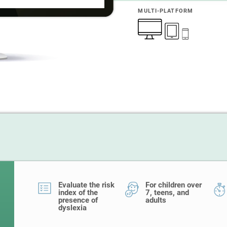
MULTI-PLATFORM
Evaluate the risk
For children over
index of the
7, teens, and
presence of
adults
dyslexia