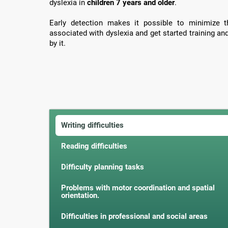
dyslexia in
children 7 years and older
.
Early detection makes it possible to minimize th
associated with dyslexia and get started training an
by it.
Writing difficulties
Reading difficulties
Difficulty planning tasks
Problems with motor coordination and spatial
orientation.
Difficulties in professional and social areas