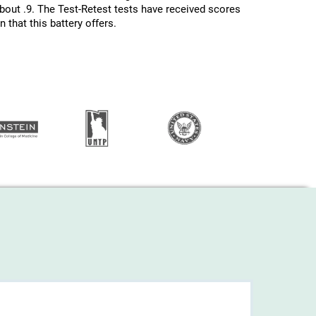
about .9. The Test-Retest tests have received scores
 that this battery offers.