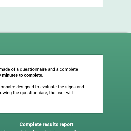
s made of a questionnaire and a complete
0 minutes to complete
.
tionnaire designed to evaluate the signs and
owing the questionniare, the user will
Complete results report