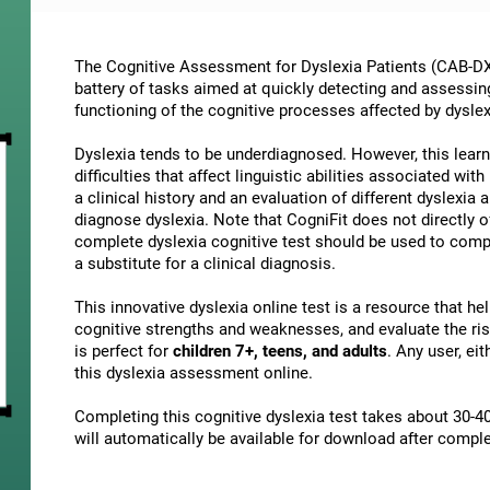
The Cognitive Assessment for Dyslexia Patients (CAB-DX)
battery of tasks aimed at quickly detecting and assessin
functioning of the cognitive processes affected by dyslex
Dyslexia tends to be underdiagnosed. However, this learni
difficulties that affect linguistic abilities associated wi
a clinical history and an evaluation of different dyslexia a
diagnose dyslexia. Note that CogniFit does not directly o
complete dyslexia cognitive test should be used to comp
a substitute for a clinical diagnosis.
This innovative dyslexia online test is a resource that h
cognitive strengths and weaknesses, and evaluate the risk
is perfect for
children 7+, teens, and adults
. Any user, ei
this dyslexia assessment online.
Completing this cognitive dyslexia test takes about 30-40
will automatically be available for download after comple