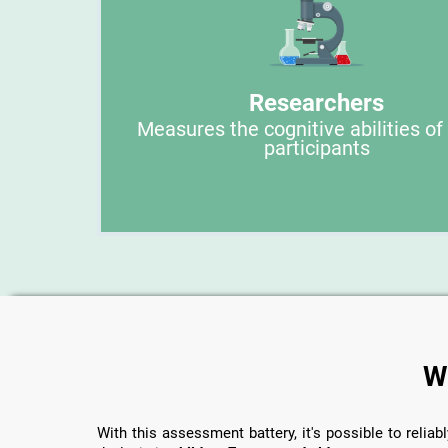
Researchers
Measures the cognitive abilities of
participants
W
With this assessment battery, it's possible to reliabl