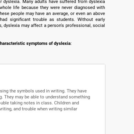
or dyslexia. Many adults have suffered from dyslexia
ir whole life because they were never diagnosed with
e these people may have an average, or even an above
had significant trouble as students. Without early
, dyslexia may affect a person's professional, social
haracteristic symptoms of dyslexia
:
ssing the symbols used in writing. They have
ng. They may be able to understand something
uble taking notes in class. Children and
writing, and trouble when writing similar