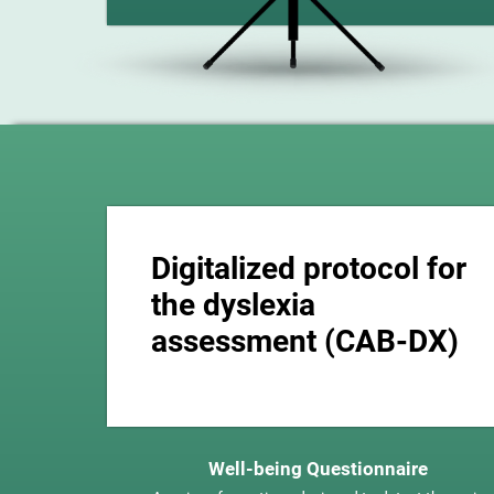
Digitalized protocol for
the dyslexia
assessment (CAB-DX)
Well-being Questionnaire