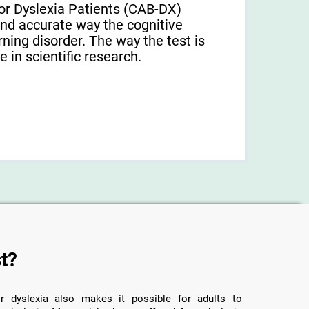
or Dyslexia Patients (CAB-DX)
and accurate way the cognitive
arning disorder. The way the test is
 in scientific research.
t?
r dyslexia also makes it possible for adults to