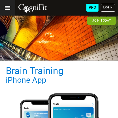
PRO
LOGIN
JOIN TODAY
Brain Training
iPhone App