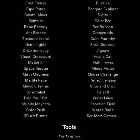
Fruit Frenzy
Puzzles
Pipe Panic
Penguin Explorer
Crystal Miner
Digits
Solitaire
Color Bee
Robo Factory
Bee Balloon
Ant Escape
Crossroads
Treasure Island
Cube Foundry
Neon Lights
Fresh Squeeze
Drive me crazy
Jigsaw
Visual Crossword
Fuel a Car
Match it!
Math Twins
Space Rescue
Minus Malus
Math Madness
Mouse Challenge
Marble Race
Perfect Tension
Melodic Tennis
Slice and Drop
Scrambled
Twist It
Find Your Pet
Water Lilies
Melody Mayhem
Reaction Field
Color Rush
Words Birds
3D Art Puzzle
See More Games...
Tools
For Families