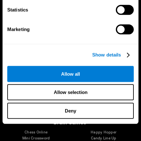
Statistics
Brain Science
Research
The Human Brain
Digital Therapeutics Validation
Marketing
Brain and Mind
Computer Games
Parts of the Brain
Healthy Older Adults Trial
Neurons
Navy Pilots
Brain Plasticity
Senior Wellness
Show details
Brain Fitness
Healthy Seniors
Cognition
Senior Cognitive Training
Memory Loss
Cognitive state in adults
Allow all
Intellectual Disabilities
Systematic review
Brain Functions
SG4D taxonomy
Executive Functions
Allow selection
Coordination
Memory
Perception
Deny
Attention
Brain Games
Chess Online
Happy Hopper
Mini Crossword
Candy Line Up