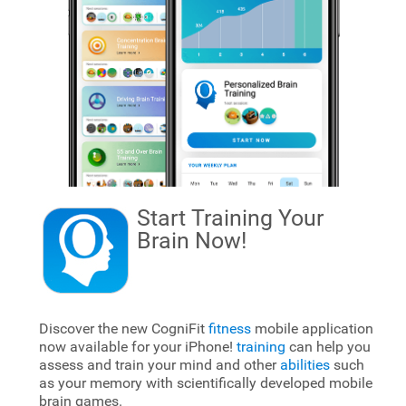
Start Training Your
Brain
Now!
Discover the new CogniFit
fitness
mobile application
now available for your iPhone!
training
can help you
assess and train your mind and other
abilities
such
as your memory with scientifically developed mobile
brain games.