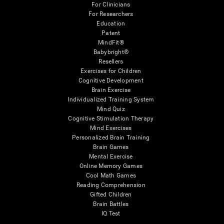
For Clinicians
For Researchers
Education
Patent
MindFit®
Babybright®
Resellers
Exercises for Children
Cognitive Development
Brain Exercise
Individualized Training System
Mind Quiz
Cognitive Stimulation Therapy
Mind Exercises
Personalized Brain Training
Brain Games
Mental Exercise
Online Memory Games
Cool Math Games
Reading Comprehension
Gifted Children
Brain Battles
IQ Test