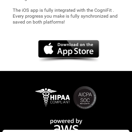
The iOS app is fully integrated with the CogniFit
.
Every progress you make is fully synchronized and
saved on both platforms!