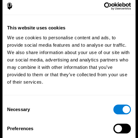
This website uses cookies
We use cookies to personalise content and ads, to
provide social media features and to analyse our traffic.
We also share information about your use of our site with
CogniFit App
our social media, advertising and analytics partners who
may combine it with other information that you’ve
provided to them or that they’ve collected from your use
of their services.
Consent
Necessary
Selection
Follow us
Preferences