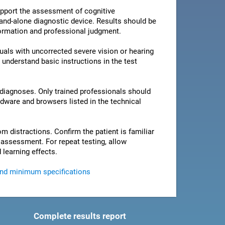
pport the assessment of cognitive
stand-alone diagnostic device. Results should be
nformation and professional judgment.
als with uncorrected severe vision or hearing
 understand basic instructions in the test
 diagnoses. Only trained professionals should
rdware and browsers listed in the technical
om distractions. Confirm the patient is familiar
e assessment. For repeat testing, allow
 learning effects.
and minimum specifications
Complete results report