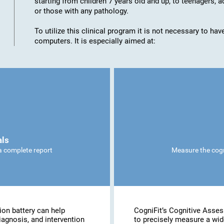
starting from children 7 years old and up, to teenagers, a
or those with any pathology.
To utilize this clinical program it is not necessary to h
computers. It is especially aimed at:
als
 a complete report
Measure the cogni
ion battery can help
CogniFit’s Cognitive Asse
iagnosis, and intervention
to precisely measure a wide