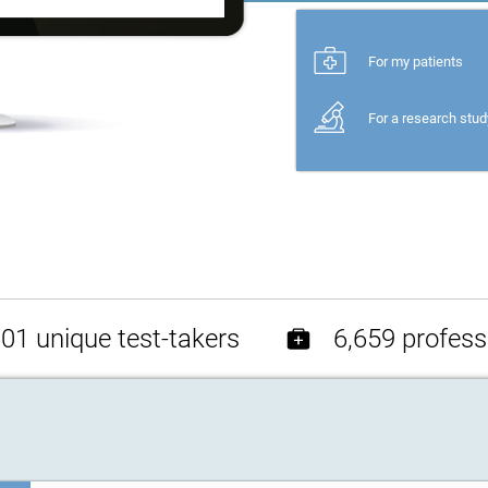
For my patients
For a research stud
01 unique test-takers
6,659 profess