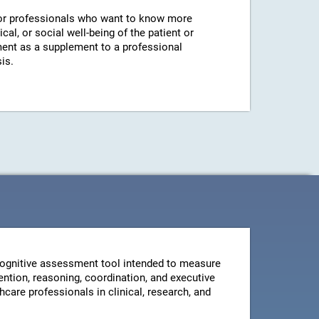
r professionals who want to know more
cal, or social well-being of the patient or
ent as a supplement to a professional
is.
ognitive assessment tool intended to measure
ntion, reasoning, coordination, and executive
thcare professionals in clinical, research, and