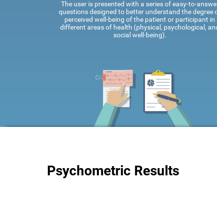
The user is presented with a series of easy-to-answe
questions designed to better understand the degree 
perceived well-being of the patient or participant in
different areas of health (physical, psychological, an
social well-being).
Psychometric Results