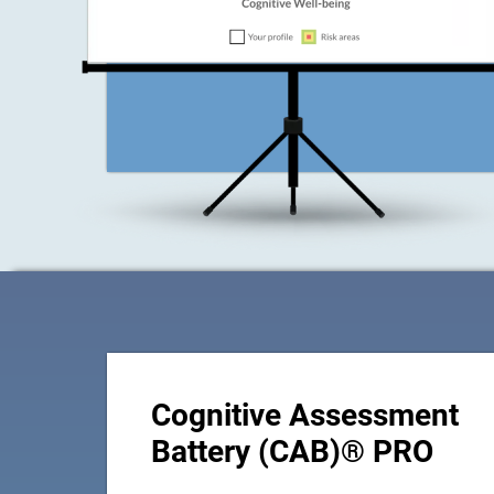
Cognitive Assessment
Battery (CAB)® PRO