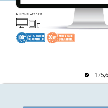
MULTI-PLATFORM
175,6