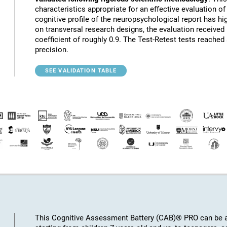
characteristics appropriate for an effective evaluation of 
cognitive profile of the neuropsychological report has hig
on transversal research designs, the evaluation receive
coefficient of roughly 0.9. The Test-Retest tests reached
precision.
SEE VALIDATION TABLE
This Cognitive Assessment Battery (CAB)® PRO can be ap