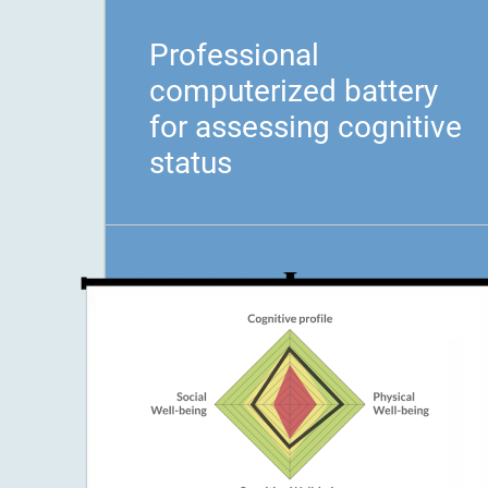
Professional
computerized battery
for assessing cognitive
status