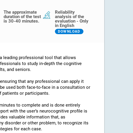
The approximate
Reliability
duration of the test
analysis of the
is 30-40 minutes.
evaluation - Only
in English
DOWNLOAD
 leading professional tool that allows
fessionals to study in-depth the cognitive
lts, and seniors.
 ensuring that any professional can apply it
an be used both face-to-face in a consultation or
 patients or participants.
minutes to complete and is done entirely
port with the user’s neurocognitive profile is
des valuable information that, as
any disorder or other problem, to recognize its
ategies for each case.