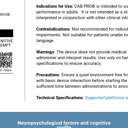
Indications for Use:
CAB PRO® is intended to su
performance in adults . It is not intended as a 
, 94108
interpreted in conjunction with other clinical i
Contraindications
: Not recommended for individu
impairments. Not suitable for patients unable to
language.
NITIVE
XEMPT
Warnings
: The device does not provide medical
administer and interpret results. Use only on ha
specifications to ensure accuracy.
Precautions
: Ensure a quiet environment free fr
with basic device interaction before starting th
sufficient time between administrations to avoid
Technical Specifications
:
Supported platforms 
Neuropsychological factors and cognitive
profile