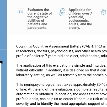
Evaluates the
Applicable for
current state of
children over 7
the cognitive
years old,
abilities of
adolescents,
patients and
adults, and the
participants.
elderly.
CogniFit’s Cognitive Assessment Battery (CAB)® PRO is a
researchers, doctors, psychologists, and other health pro
profile of children 7 years old and older, adolescents, adu
The application of this evaluation is simple and intuitive,
without difficulty. In addition, it is designed so that it c
laboratory setting, as well as remotely from the homes of
This neuropsychological test takes approximately 30-40 
online. At the end of the evaluation, a complete results re
automatically obtained. In addition, the assessment provi
professionals, can help us to detect if there is a risk of 
severity, and to identify the most appropriate support str