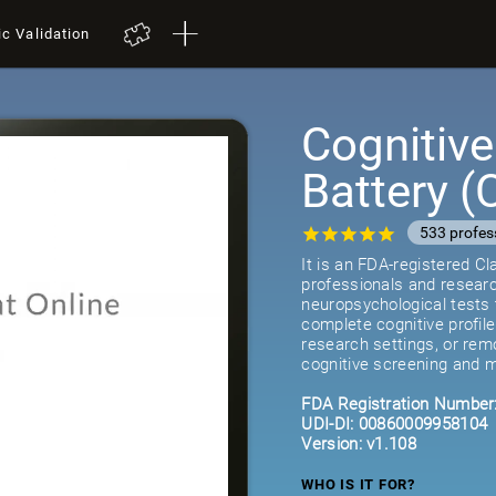
ic Validation
Cognitiv
Battery 
533 profes
It is an FDA-registered C
professionals and researc
neuropsychological tests 
complete cognitive profil
research settings, or remot
cognitive screening and m
FDA Registration Number
UDI-DI: 00860009958104
Version: v1.108
WHO IS IT FOR?