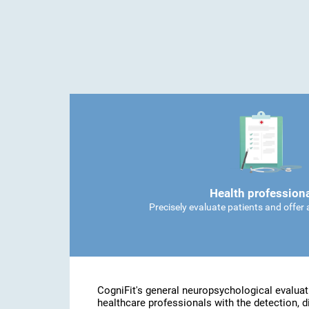
Health profession
Precisely evaluate patients and offer
CogniFit's general neuropsychological evaluat
healthcare professionals with the detection, d