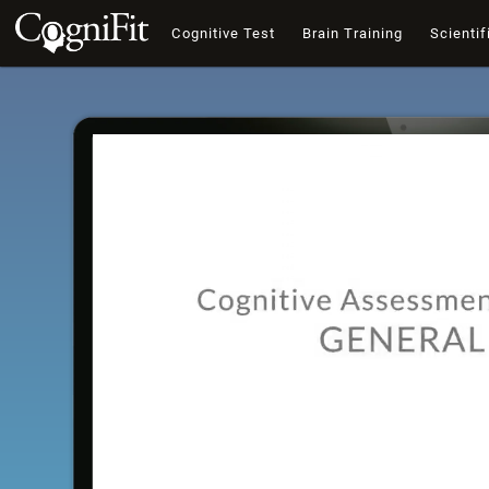
Cognitive Test
Brain Training
Scientif