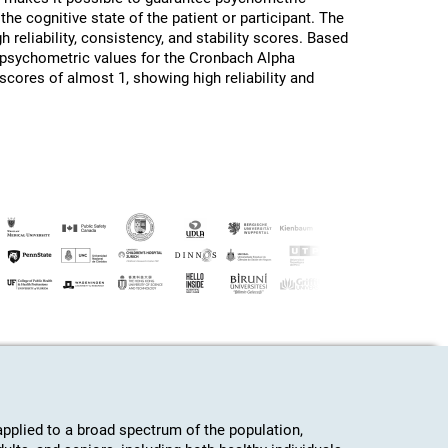
the cognitive state of the patient or participant. The
h reliability, consistency, and stability scores. Based
d psychometric values for the Cronbach Alpha
 scores of almost 1, showing high reliability and
plied to a broad spectrum of the population,