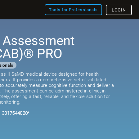
Tools for Professionals
LOGIN
e Assessment
(CAB)® PRO
sionals
lass II SaMD medical device designed for health
hers. It provides a comprehensive set of validated
to accurately measure cognitive function and deliver a
e. The assessment can be administered in-clinic, in
ely, offering a fast, reliable, and flexible solution for
onitoring.
: 3017544020*