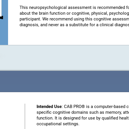
This neuropsychological assessment is recommended fo
about the brain function or cognitive, physical, psychologi
participant. We recommend using this cognitive assessm
diagnosis, and never as a substitute for a clinical diagnos
Intended Use
: CAB PRO® is a computer-based c
specific cognitive domains such as memory, atte
function. It is designed for use by qualified heal
occupational settings.