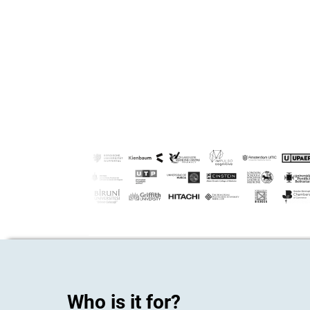
Who is it for?