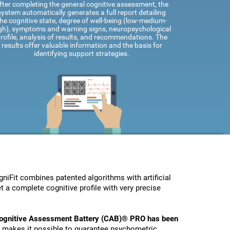
fter completing the general cognitive assessment, the
system automatically generates a full report detailing
he cognitive state, degree of well-being (low-medium-
gh), symptoms and warning signs, neuropsychological
rofile, analysis of results, and recommendations. The
results offer valuable information and the basis for
identifying support strategies.
Fit combines patented algorithms with artificial
t a complete cognitive profile with very precise
ognitive Assessment Battery (CAB)® PRO has been
s makes it possible to guarantee psychometric