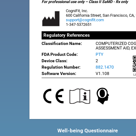
For professional use only – Class II SaMD - Rx only
CogniFit, Inc.
600 California Street, San Francisco, CA
support@cognifit.com
1-347-5372651
Regulatory References
Classification Name:
COMPUTERIZED COG
ASSESSMENT AID, E
FDA Product Code:
PTY
Device Class:
2
Regulation Number:
882.1470
Software Version:
V1.108
Well-being Questionnaire