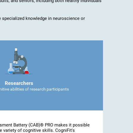
dults, and seniors, including both healthy individuals
ave specialized knowledge in neuroscience or
Researchers
tive abilities of research participants
ssment Battery (CAB)® PRO makes it possible
 variety of cognitive skills. CogniFit's