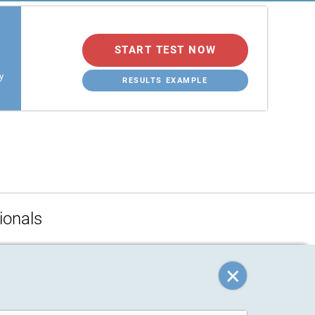
START TEST NOW
y
RESULTS EXAMPLE
ionals