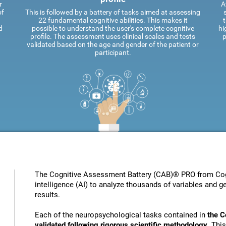
r
A
of
This is followed by a battery of tasks aimed at assessing
22 fundamental cognitive abilities. This makes it
t
d
possible to understand the user's complete cognitive
hi
profile. The assessment uses clinical scales and tests
p
validated based on the age and gender of the patient or
participant.
The Cognitive Assessment Battery (CAB)® PRO from Cogni
intelligence (AI) to analyze thousands of variables and ge
results.
Each of the neuropsychological tasks contained in
the C
validated following rigorous scientific methodology
. Thi