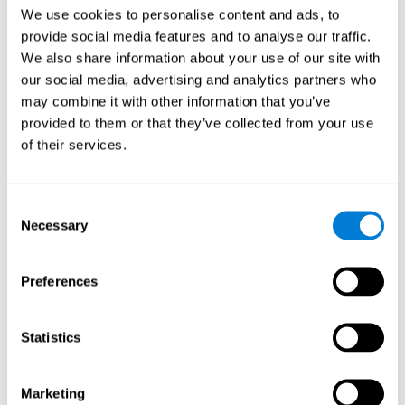
Head of Games Art
We use cookies to personalise content and ads, to
Linkedin
provide social media features and to analyse our traffic.
We also share information about your use of our site with
our social media, advertising and analytics partners who
David Asensio
may combine it with other information that you’ve
provided to them or that they’ve collected from your use
Head of Neuroscience Research
of their services.
Linkedin
Consent
Anna Inozemtceva
Necessary
Selection
Public Relations Director
Linkedin
Preferences
Statistics
Blanca Fuertes
Head of Customer Success
Linkedin
Marketing