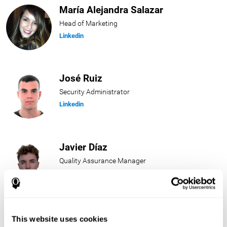
María Alejandra Salazar
Head of Marketing
Linkedin
José Ruiz
Security Administrator
Linkedin
Javier Díaz
Quality Assurance Manager
Linkedin
Beatriz Rodríguez
This website uses cookies