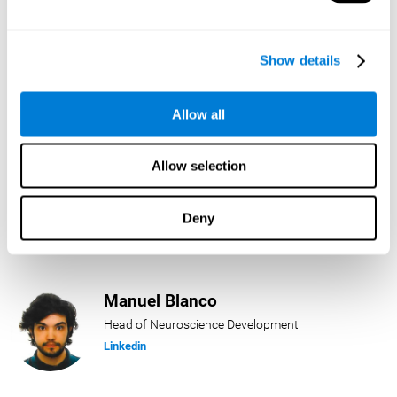
Lukas Häring
Show details
Head of AI
Linkedin
Allow all
Allow selection
Daniel Rabasco
Product Manager
Deny
Linkedin
Manuel Blanco
Head of Neuroscience Development
Linkedin