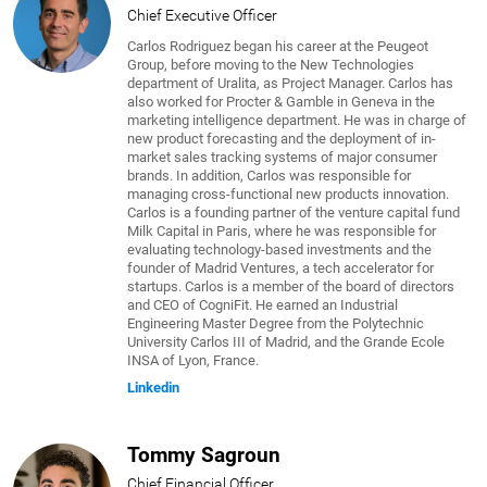
Chief Executive Officer
Carlos Rodriguez began his career at the Peugeot
Group, before moving to the New Technologies
department of Uralita, as Project Manager. Carlos has
also worked for Procter & Gamble in Geneva in the
marketing intelligence department. He was in charge of
new product forecasting and the deployment of in-
market sales tracking systems of major consumer
brands. In addition, Carlos was responsible for
managing cross-functional new products innovation.
Carlos is a founding partner of the venture capital fund
Milk Capital in Paris, where he was responsible for
evaluating technology-based investments and the
founder of Madrid Ventures, a tech accelerator for
startups. Carlos is a member of the board of directors
and CEO of CogniFit. He earned an Industrial
Engineering Master Degree from the Polytechnic
University Carlos III of Madrid, and the Grande Ecole
INSA of Lyon, France.
Linkedin
Tommy Sagroun
Chief Financial Officer