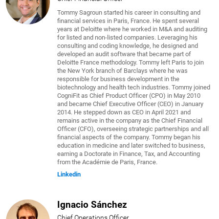
Tommy Sagroun started his career in consulting and
financial services in Paris, France. He spent several
years at Deloitte where he worked in M&A and auditing
for listed and non-listed companies. Leveraging his
consulting and coding knowledge, he designed and
developed an audit software that became part of
Deloitte France methodology. Tommy left Paris to join
the New York branch of Barclays where he was
responsible for business development in the
biotechnology and health tech industries. Tommy joined
CogniFit as Chief Product Officer (CPO) in May 2010
and became Chief Executive Officer (CEO) in January
2014. He stepped down as CEO in April 2021 and
remains active in the company as the Chief Financial
Officer (CFO), overseeing strategic partnerships and all
financial aspects of the company. Tommy began his
education in medicine and later switched to business,
earning a Doctorate in Finance, Tax, and Accounting
from the Académie de Paris, France.
Linkedin
Ignacio Sánchez
Chief Operations Officer