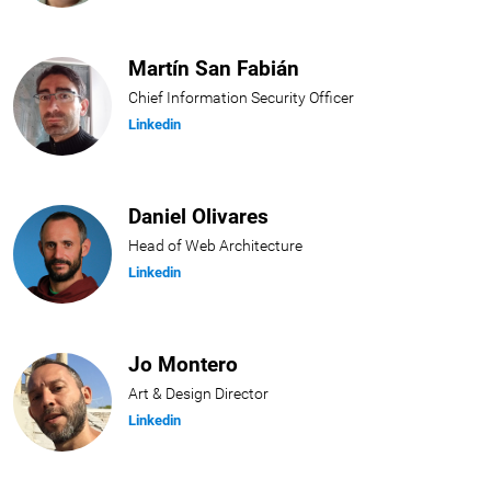
Martín San Fabián
Chief Information Security Officer
Linkedin
Daniel Olivares
Head of Web Architecture
Linkedin
Jo Montero
Art & Design Director
Linkedin