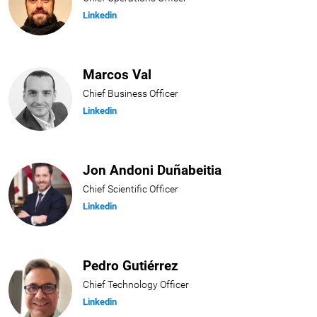
Linkedin
Marcos Val
Chief Business Officer
Linkedin
Jon Andoni Duñabeitia
Chief Scientific Officer
Linkedin
Pedro Gutiérrez
Chief Technology Officer
Linkedin