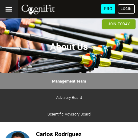
PRO
LOGIN
JOIN TODAY
About Us
Management Team
Advisory Board
Scientific Advisory Board
Carlos Rodríguez