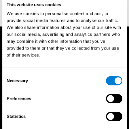
or
Create an additional account for a trainer
This website uses cookies
We use cookies to personalise content and ads, to
provide social media features and to analyse our traffic.
We also share information about your use of our site with
our social media, advertising and analytics partners who
may combine it with other information that you’ve
provided to them or that they’ve collected from your use
of their services.
Consent
Necessary
Selection
Preferences
Statistics