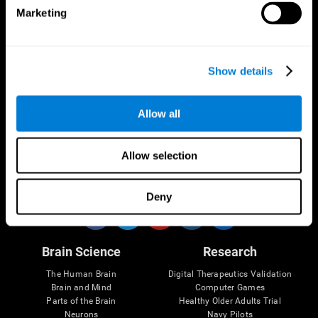
Marketing
CogniFit App
Show details
Allow all
Allow selection
Follow us
Deny
Brain Science
Research
The Human Brain
Digital Therapeutics Validation
Brain and Mind
Computer Games
Parts of the Brain
Healthy Older Adults Trial
Neurons
Navy Pilots