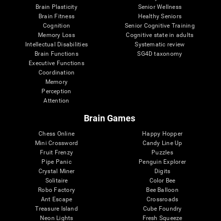
Brain Plasticity
Senior Wellness
Brain Fitness
Healthy Seniors
Cognition
Senior Cognitive Training
Memory Loss
Cognitive state in adults
Intellectual Disabilities
Systematic review
Brain Functions
SG4D taxonomy
Executive Functions
Coordination
Memory
Perception
Attention
Brain Games
Chess Online
Happy Hopper
Mini Crossword
Candy Line Up
Fruit Frenzy
Puzzles
Pipe Panic
Penguin Explorer
Crystal Miner
Digits
Solitaire
Color Bee
Robo Factory
Bee Balloon
Ant Escape
Crossroads
Treasure Island
Cube Foundry
Neon Lights
Fresh Squeeze