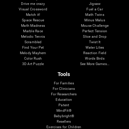
Drive me crazy
Jigsaw
Visual Crossword
Fuel a Car
Match it!
Math Twins
Space Rescue
Minus Malus
Math Madness
Mouse Challenge
Marble Race
Perfect Tension
Melodic Tennis
Slice and Drop
Scrambled
Twist It
Find Your Pet
Water Lilies
Melody Mayhem
Reaction Field
Color Rush
Words Birds
3D Art Puzzle
See More Games...
Tools
For Families
For Clinicians
For Researchers
Education
Patent
MindFit®
Babybright®
Resellers
Exercises for Children