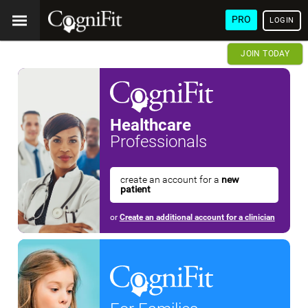
PRO
LOGIN
JOIN TODAY
Healthcare
Professionals
create an account for a
new
patient
or
Create an additional account for a clinician