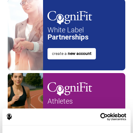
White Label
Partnerships
create a
new account
Athletes
create an account for a
new
athlete