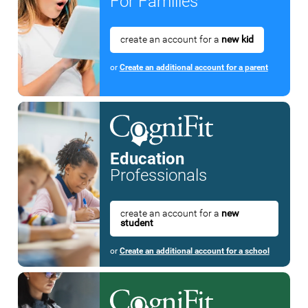
For Families
create an account for a
new kid
or
Create an additional account for a parent
Education
Professionals
create an account for a
new
student
or
Create an additional account for a school