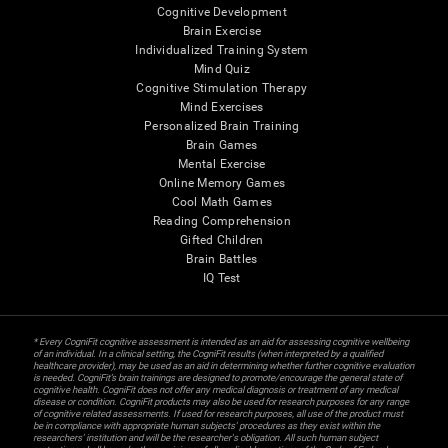
Cognitive Development
Brain Exercise
Individualized Training System
Mind Quiz
Cognitive Stimulation Therapy
Mind Exercises
Personalized Brain Training
Brain Games
Mental Exercise
Online Memory Games
Cool Math Games
Reading Comprehension
Gifted Children
Brain Battles
IQ Test
* Every CogniFit cognitive assessment is intended as an aid for assessing cognitive wellbeing
of an individual. In a clinical setting, the CogniFit results (when interpreted by a qualified
healthcare provider), may be used as an aid in determining whether further cognitive evaluation
is needed. CogniFit’s brain trainings are designed to promote/encourage the general state of
cognitive health. CogniFit does not offer any medical diagnosis or treatment of any medical
disease or condition. CogniFit products may also be used for research purposes for any range
of cognitive related assessments. If used for research purposes, all use of the product must
be in compliance with appropriate human subjects' procedures as they exist within the
researchers' institution and will be the researcher's obligation. All such human subject