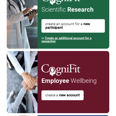
Scientific
Research
create an account for a
new
participant
or
Create an additional account for a
researcher
Employee
Wellbeing
create a
new account