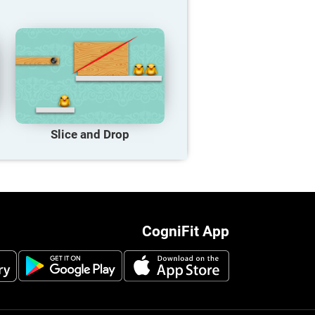
Slice and Drop
CogniFit App