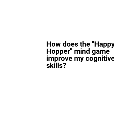
How does the "Happ
Hopper" mind game
improve my cognitiv
skills?