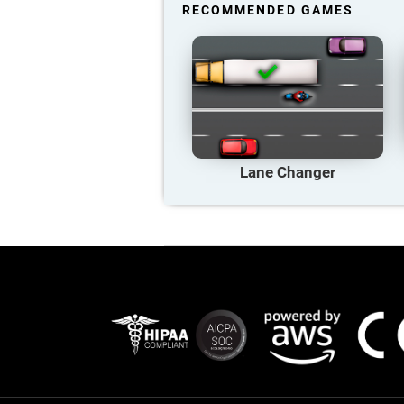
RECOMMENDED GAMES
Lane Changer