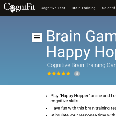
Cognitive Test
Brain Training
Scientif
Brain Gam
Happy Ho
Cognitive Brain Training G
5
Play "Happy Hopper" online and he
cognitive skills.
Have fun with this brain training re
Stimulate your response time with