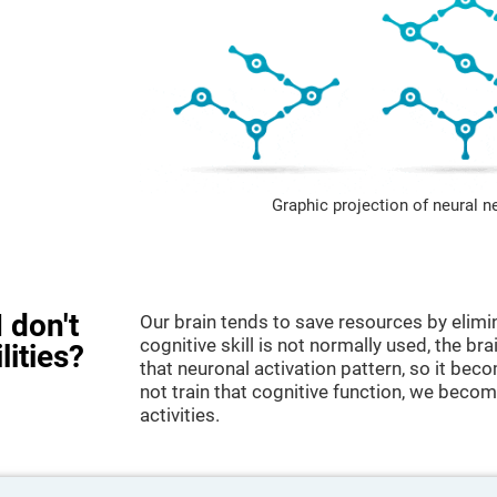
Graphic projection of neural n
 don't
Our brain tends to save resources by elimi
cognitive skill is not normally used, the br
lities?
that neuronal activation pattern, so it be
not train that cognitive function, we become
activities.