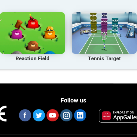
Reaction Field
Tennis Target
Follow us