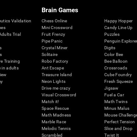
Brain Games
eutics Validation
Chess Online
Happy Hopper
mes
Mini Crossword
Candy Line Up
dults Trial
Fruit Frenzy
Puzzles
Pipe Panic
Penguin Explore
s
Crystal Miner
Digits
s
Solitaire
Color Bee
ve Training
Robo Factory
Bee Balloon
 in adults
Ant Escape
Crossroads
view
Treasure Island
Cube Foundry
my
Neon Lights
Fresh Squeeze
Drive me crazy
Jigsaw
Visual Crossword
Fuel a Car
Match it!
Math Twins
Space Rescue
Minus Malus
Math Madness
Mouse Challeng
Marble Race
Perfect Tension
Melodic Tennis
Slice and Drop
Scrambled
Twist It