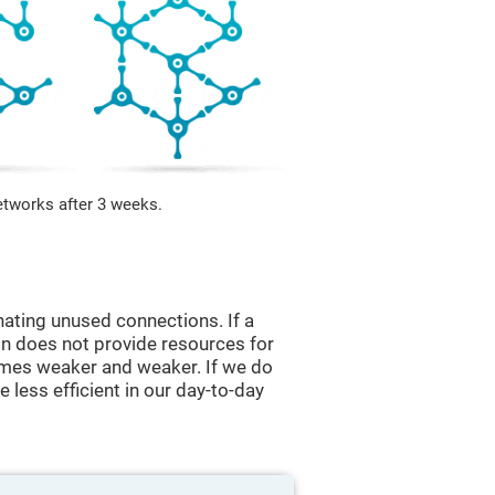
etworks after 3 weeks.
nating unused connections. If a
ain does not provide resources for
comes weaker and weaker. If we do
 less efficient in our day-to-day