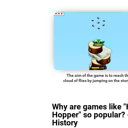
The aim of the game is to reach t
cloud of flies by jumping on the sto
Why are games like 
Hopper" so popular? 
History