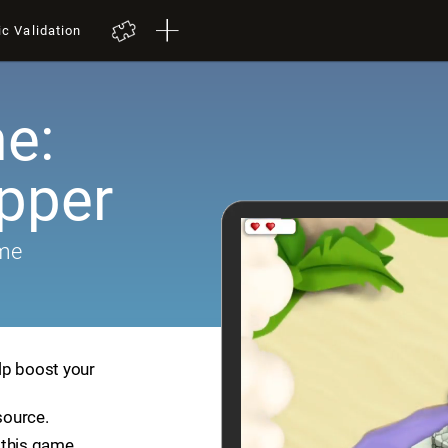
ic Validation
e:
pper
ame
lp boost your
source.
 this game.