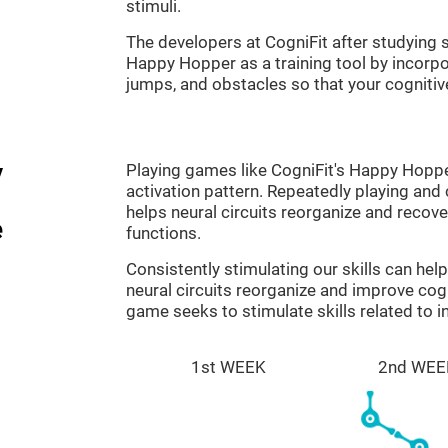
stimuli.
The developers at CogniFit after studyin
Happy Hopper as a training tool by incorp
jumps, and obstacles so that your cognitive
y
Playing games like CogniFit's Happy Hopper
activation pattern. Repeatedly playing and c
helps neural circuits reorganize and reco
e
functions.
Consistently stimulating our skills can he
neural circuits reorganize and improve co
game seeks to stimulate skills related to i
1st WEEK
2nd WEE