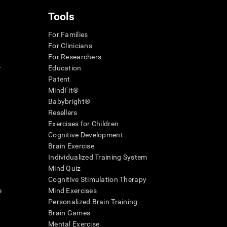
Tools
For Families
For Clinicians
For Researchers
r
Education
Patent
MindFit®
Babybright®
Resellers
Exercises for Children
Cognitive Development
Brain Exercise
Individualized Training System
Mind Quiz
Cognitive Stimulation Therapy
e
Mind Exercises
Personalized Brain Training
Brain Games
Mental Exercise