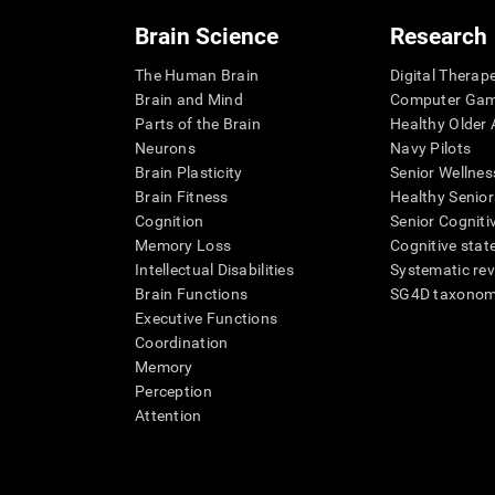
Brain Science
Research
The Human Brain
Digital Therap
Brain and Mind
Computer Ga
Parts of the Brain
Healthy Older A
Neurons
Navy Pilots
Brain Plasticity
Senior Wellnes
Brain Fitness
Healthy Senior
Cognition
Senior Cogniti
Memory Loss
Cognitive state
Intellectual Disabilities
Systematic re
Brain Functions
SG4D taxono
Executive Functions
Coordination
Memory
Perception
Attention