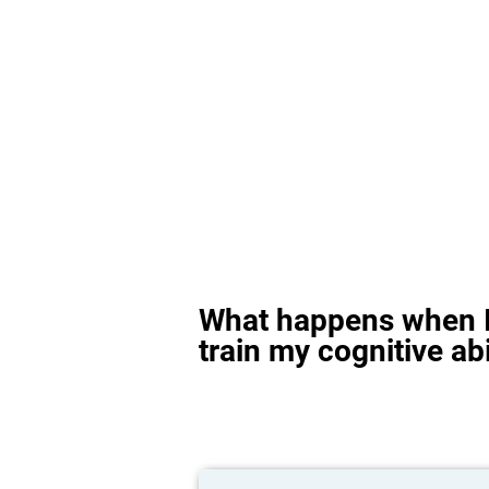
What happens when I
train my cognitive abi