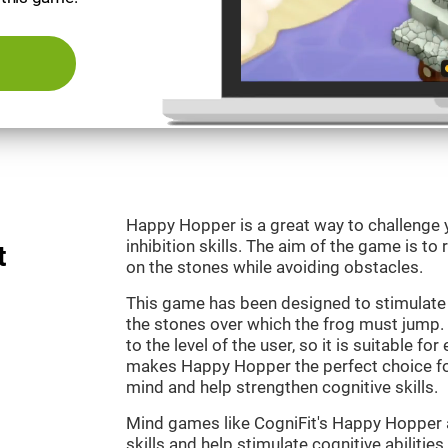
Happy Hopper is a great way to challenge 
inhibition skills. The aim of the game is to
t
on the stones while avoiding obstacles.
This game has been designed to stimulate
the stones over which the frog must jump. 
to the level of the user, so it is suitable f
makes Happy Hopper the perfect choice fo
mind and help strengthen cognitive skills.
Mind games like CogniFit's Happy Hopper a
skills and help stimulate cognitive abilities