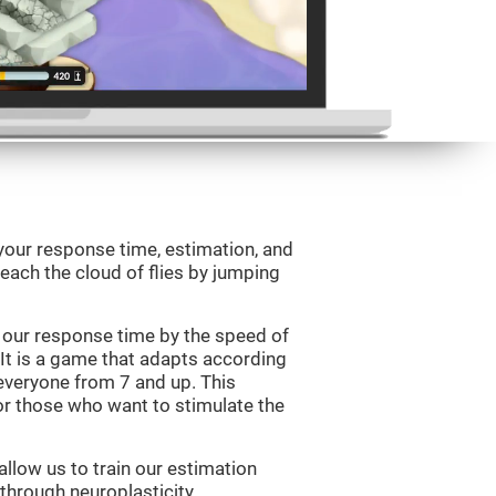
your response time, estimation, and
 reach the cloud of flies by jumping
 our response time by the speed of
It is a game that adapts according
or everyone from 7 and up. This
r those who want to stimulate the
llow us to train our estimation
 through neuroplasticity.