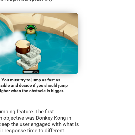
You must try to jump as fast as
sible and decide if you should jump
igher when the obstacle is bigger.
mping feature. The first
n objective was Donkey Kong in
 keep the user engaged with what is
ir response time to different