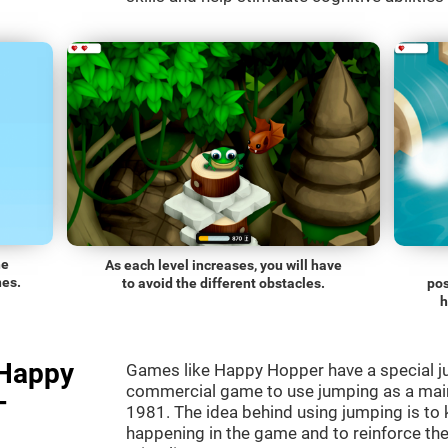
he
As each level increases, you will have
nes.
to avoid the different obstacles.
pos
h
"Happy
Games like Happy Hopper have a special ju
commercial game to use jumping as a mai
-
1981. The idea behind using jumping is to
happening in the game and to reinforce the