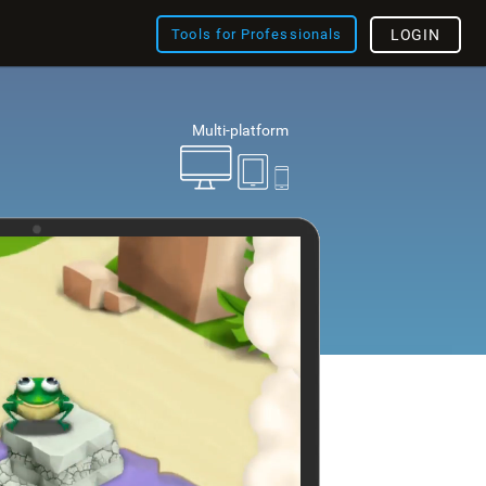
Tools for Professionals
LOGIN
Multi-platform