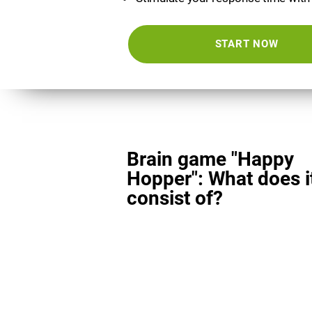
START NOW
Brain game "Happy
Hopper": What does i
consist of?