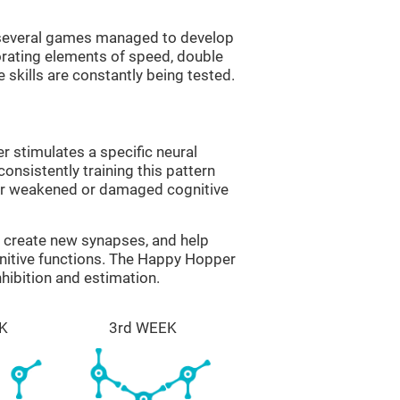
g several games managed to develop
orating elements of speed, double
 skills are constantly being tested.
 stimulates a specific neural
onsistently training this pattern
ver weakened or damaged cognitive
lp create new synapses, and help
gnitive functions. The Happy Hopper
nhibition and estimation.
K
3rd WEEK