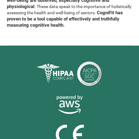
well-being are observed, especially cognitive and
physiological
. These data speak to the importance of holistically
CogniFit has
assessing the health and well-being of seniors.
proven to be a tool capable of effectively and truthfully
measuring cognitive health.