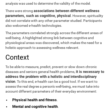
analysis was used to determine the validity of the model.
associations between different wellness
There were strong
parameters, such as cognitive, physical
. However, spirituality
did not correlate with any other parameter studied. Participants
also welcomed e-health technologies.
The parameters correlated strongly across the different areas of
well-being. A highlighted strong link between cognitive and
physiological areas was discovered, which makes the need for a
holistic approach to assessing wellness relevant.
Context
To be able to measure, predict, prevent or slow down chronic
it is necessary to
diseases and seniors general health problems,
address the problem with a holistic and interdisciplinary
vision
. To this end, e-health can be a good tool. If we want to
assess the real degree a person's well-being, we must take into
account different parameters of their everyday environment:
Physical health and fitness
.
Mental and cognitive health
.