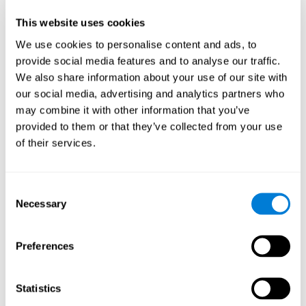
Participants could obtain feedback by accessing their own data.
This website uses cookies
From the first week onwards, most users were able to manage
the e-health tools without any help. The e-health tools used were
We use cookies to personalise content and ads, to
provide social media features and to analyse our traffic.
Telehealth kiosk
physiological patterns
,which evaluates
.
We also share information about your use of our site with
WebQ
functional, social and spiritual
, which evaluates
our social media, advertising and analytics partners who
well-being
.
may combine it with other information that you’ve
CogniFit
evaluates cognitive
, neuropsychological tool that
provided to them or that they’ve collected from your use
parameters
.
of their services.
Once we have completed the data collection from the study, we
will be able to download the results of each participant to our
computer for analysis.
Consent
Statistical Analysis
Necessary
Selection
To analyze the data, SPSS 15.0 descriptive statistics were used,
correlations of the parameters and a hierarchical cluster analysis
with Hoeffding's statistic D was performed.
Preferences
Results and Conclusions
Statistics
Overall, participants indicated that they had 0-9 health problems.