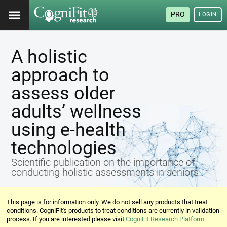
PRO
LOGIN
A holistic
approach to
assess older
adults’ wellness
using e-health
technologies
Scientific publication on the importance of
conducting holistic assessments in seniors
This page is for information only. We do not sell any products that treat
conditions. CogniFit's products to treat conditions are currently in validation
process. If you are interested please visit
CogniFit Research Platform