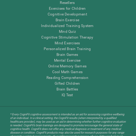
Resellers
Exercises for Children
Cognitive Development
Brain Exercise
Individualized Training System
Mind Quiz
Cognitive Stimulation Therapy
Mind Exercises
Personalized Brain Training
Brain Games
Mental Exercise
Online Memory Games
Cool Math Games
Reading Comprehension
Gifted Children
Brain Battles
IQ Test
* Every CogniFit cognitive assessment is intended as an aid for assessing cognitive wellbeing
of an individual. In a clinical setting, the CogniFit results (when interpreted by a qualified
healthcare provider), may be used as an aid in determining whether further cognitive evaluation
is needed. CogniFit’s brain trainings are designed to promote/encourage the general state of
cognitive health. CogniFit does not offer any medical diagnosis or treatment of any medical
disease or condition. CogniFit products may also be used for research purposes for any range