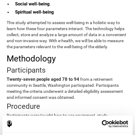
Social well-being
.
Spiritual well-being
This study attempted to assess well-being in a holistic way to
learn how these four parameters interact. The technology helps
collect, store and analyze a large amount of data in a convenient
and non-invasive way. With e-health, we will be able to measure
the parameters relevant to the well-being of the elderly.
Methodology
Participants
Twenty-seven people aged 78 to 94
from a retirement
community in Seattle, Washington participated. Participants
meeting the criteria underwent a detailed eligibility assessment
and informed consent was obtained.
Procedure
Participants were taught how to use equipment, study
procedures, and pre-test evaluations were conducted. For 8
weeks, participants provided cognitive, physiological and
functional data three times a week. All this took about 1 hour.