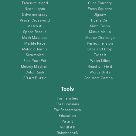
Treasure Island
Cube Foundry
Neon Lights
Fresh Squeeze
Drive me crazy
Jigsaw
Visual Crossword
Fuel a Car
Match it!
Math Twins
Space Rescue
Minus Malus
Math Madness
Mouse Challenge
Marble Race
Perfect Tension
Melodic Tennis
Slice and Drop
Scrambled
Twist It
Find Your Pet
Water Lilies
Melody Mayhem
Reaction Field
Color Rush
Words Birds
3D Art Puzzle
See More Games...
Tools
For Families
For Clinicians
For Researchers
Education
Patent
MindFit®
Babybright®