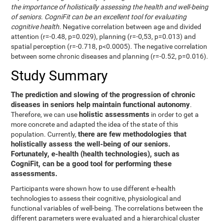
the importance of holistically assessing the health and well-being
of seniors. CogniFit can be an excellent tool for evaluating
cognitive health.
Negative correlation between age and divided
attention (r=-0.48, p=0.029), planning (r=-0,53, p=0.013) and
spatial perception (r=-0.718, p<0.0005). The negative correlation
between some chronic diseases and planning (r=-0.52, p=0.016).
Study Summary
The prediction and slowing of the progression of chronic
diseases in seniors help maintain functional autonomy
.
holistic assessments
Therefore, we can use
in order to get a
more concrete and adapted the idea of the state of this
there are few methodologies that
population. Currently,
holistically assess the well-being of our seniors.
Fortunately, e-health (health technologies), such as
CogniFit, can be a good tool for performing these
assessments.
Participants were shown how to use different e-health
technologies to assess their cognitive, physiological and
functional variables of well-being. The correlations between the
different parameters were evaluated and a hierarchical cluster