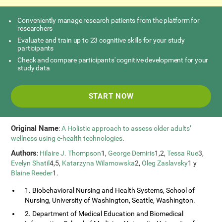
Conveniently manage research patients from the platform for
researchers
Evaluate and train up to 23 cognitive skills for your study
participants
Check and compare participants' cognitive development for your
study data
START NOW
Original Name
:
A Holistic approach to assess older adults’
wellness using e-health technologies
.
Authors
:
Hilaire J. Thompson
1,
George Demiris
1,2,
Tessa Rue
3,
Evelyn Shatil
4,5,
Katarzyna Wilamowska
2,
Oleg Zaslavsky
1 y
Blaine Reeder
1.
1. Biobehavioral Nursing and Health Systems, School of
Nursing, University of Washington, Seattle, Washington.
2. Department of Medical Education and Biomedical