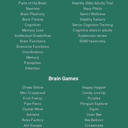
Parts of the Brain
Healthy Older Adults Trial
Neurons
Navy Pilots
Brain Plasticity
Senior Wellness
Brain Fitness
Healthy Seniors
Cognition
Senior Cognitive Training
Memory Loss
Cognitive state in adults
Intellectual Disabilities
Systematic review
Brain Functions
SG4D taxonomy
Executive Functions
Coordination
Memory
Perception
Attention
Brain Games
Chess Online
Happy Hopper
Mini Crossword
Candy Line Up
Fruit Frenzy
Puzzles
Pipe Panic
Penguin Explorer
Crystal Miner
Digits
Solitaire
Color Bee
Robo Factory
Bee Balloon
Ant Escape
Crossroads