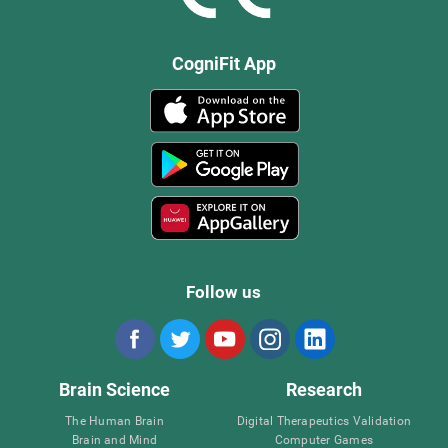
CogniFit App
Follow us
Brain Science
Research
The Human Brain
Digital Therapeutics Validation
Brain and Mind
Computer Games