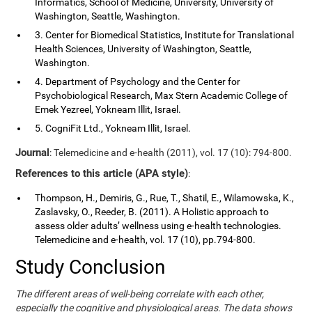
Informatics, School of Medicine, University, University of
Washington, Seattle, Washington.
3. Center for Biomedical Statistics, Institute for Translational
Health Sciences, University of Washington, Seattle,
Washington.
4. Department of Psychology and the Center for
Psychobiological Research, Max Stern Academic College of
Emek Yezreel, Yokneam Illit, Israel.
5. CogniFit Ltd., Yokneam Illit, Israel.
Journal
: Telemedicine and e-health (2011), vol. 17 (10): 794-800.
References to this article (APA style)
:
Thompson, H., Demiris, G., Rue, T., Shatil, E., Wilamowska, K.,
Zaslavsky, O., Reeder, B. (2011). A Holistic approach to
assess older adults’ wellness using e-health technologies.
Telemedicine and e-health, vol. 17 (10), pp.794-800.
Study Conclusion
The different areas of well-being correlate with each other,
especially the cognitive and physiological areas. The data shows