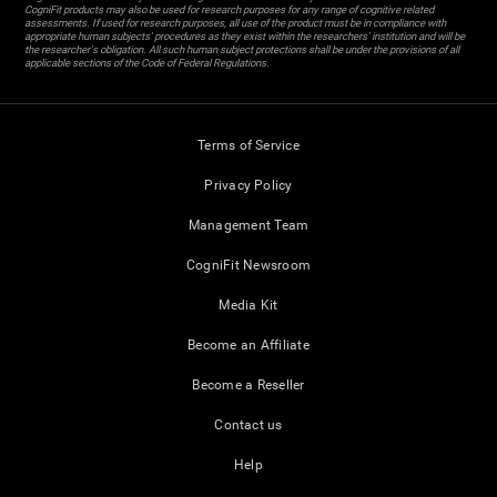
CogniFit products may also be used for research purposes for any range of cognitive related
assessments. If used for research purposes, all use of the product must be in compliance with
appropriate human subjects' procedures as they exist within the researchers' institution and will be
the researcher's obligation. All such human subject protections shall be under the provisions of all
applicable sections of the Code of Federal Regulations.
Terms of Service
Privacy Policy
Management Team
CogniFit Newsroom
Media Kit
Become an Affiliate
Become a Reseller
Contact us
Help