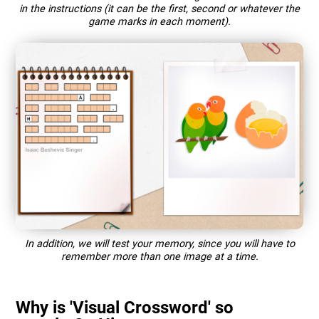
in the instructions (it can be the first, second or whatever the
game marks in each moment).
In addition, we will test your memory, since you will have to
remember more than one image at a time.
Why is 'Visual Crossword' so