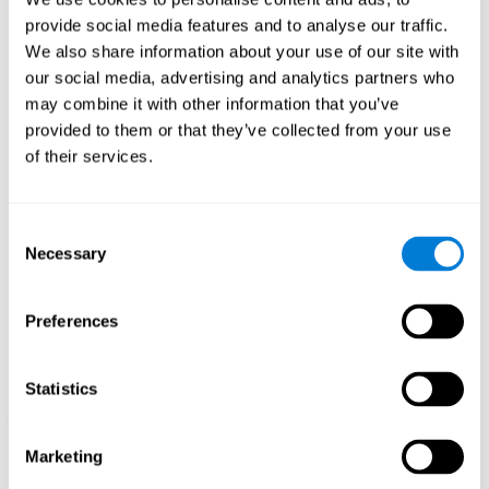
Playing games like CogniFit's 'Visual Crossword' stimulates a
provide social media features and to analyse our traffic.
specific neural activation pattern. Repeating and training this
We also share information about your use of our site with
pattern consistently can help create new synapses, and help
neural circuits reorganize and regain weakened or damaged
our social media, advertising and analytics partners who
cognitive functions.
may combine it with other information that you’ve
'Visual Crossword' helps to exercise working memory, naming,
provided to them or that they’ve collected from your use
and perception. Consistently stimulating these skills can help
of their services.
create new synapses, and reorganize neural circuits and improve
cognitive functions.
1st WEEK
2nd WEEK
3rd WEEK
Consent
Necessary
Selection
Preferences
Statistics
Orientative graphic projection of neural networks after 3 weeks.
Marketing