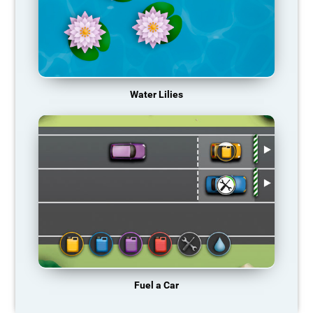
Water Lilies
Fuel a Car