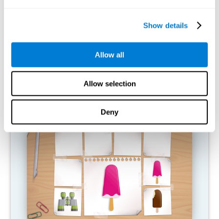
What happens when I don't train my
cognitive abilities?
Show details
Our brain is designed to save resources, so it tends to eliminate
connections that are not used. In this way, if a cognitive ability is
Allow all
not used normally, the brain does not provide resources for that
pattern of neural activation, so it becomes increasingly weak.
This makes us less able to use this cognitive function, making us
less effective in our day-to-day activities.
Allow selection
RECOMMENDED GAMES
Deny