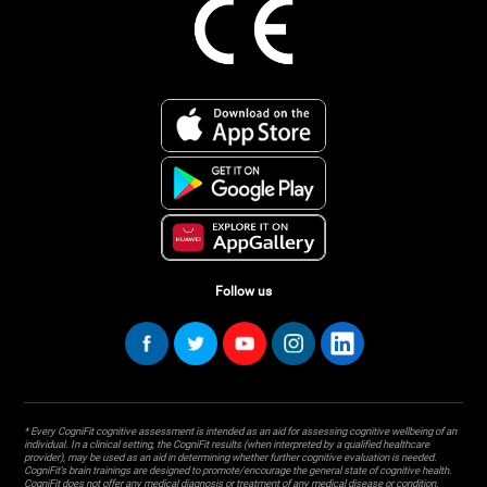
Follow us
* Every CogniFit cognitive assessment is intended as an aid for assessing cognitive wellbeing of an
individual. In a clinical setting, the CogniFit results (when interpreted by a qualified healthcare
provider), may be used as an aid in determining whether further cognitive evaluation is needed.
CogniFit’s brain trainings are designed to promote/encourage the general state of cognitive health.
CogniFit does not offer any medical diagnosis or treatment of any medical disease or condition.