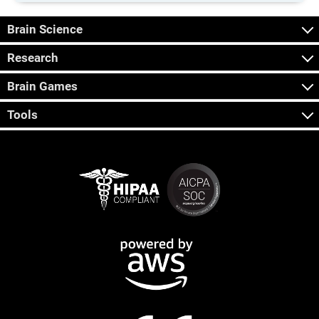
Brain Science
Research
Brain Games
Tools