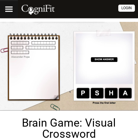
LOGIN
Brain Game: Visual
Crossword