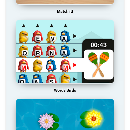
Match it!
Words Birds