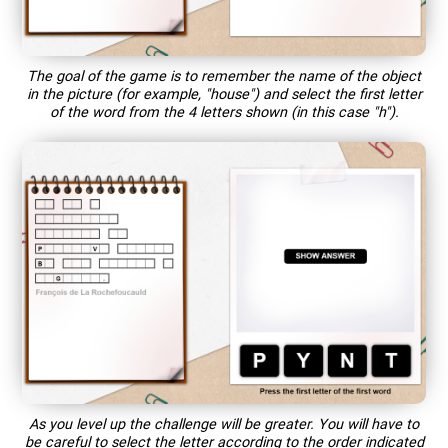
The goal of the game is to remember the name of the object
in the picture (for example, "house") and select the first letter
of the word from the 4 letters shown (in this case "h").
As you level up the challenge will be greater. You will have to
be careful to select the letter according to the order indicated