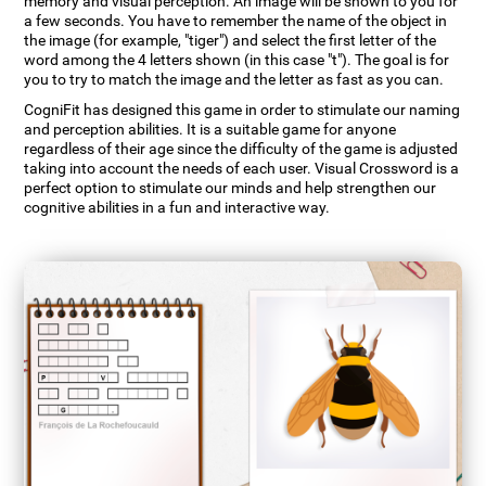
memory and visual perception. An image will be shown to you for
a few seconds. You have to remember the name of the object in
the image (for example, "tiger") and select the first letter of the
word among the 4 letters shown (in this case "t"). The goal is for
you to try to match the image and the letter as fast as you can.
CogniFit has designed this game in order to stimulate our naming
and perception abilities. It is a suitable game for anyone
regardless of their age since the difficulty of the game is adjusted
taking into account the needs of each user. Visual Crossword is a
perfect option to stimulate our minds and help strengthen our
cognitive abilities in a fun and interactive way.