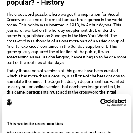
popular? - History
The crossword puzzle, where we got the inspiration for Visual
Crossword, is one of the most famous brain games in the world
today. This hobby was invented in 1913, by Arthur Wynne. This
journalist worked on the holiday supplement that, under the
name Fun, published on Sundays in the New York World. The
crossword was thought of as one more part of a varied group of
"mental exercises" contained in the Sunday supplement. This
game quickly captured the attention of the public, it was
entertaining as well as challenging, hence it began to be one more
part of the routines of Sundays.
Today thousands of versions of this game have been created,
which after more than a century, is still one of the best options to
stimulate the mind. The CogniFit design department has wanted
to carry out an online version that combines image and text, in
this game, participants must add in the crossword the initial
word of the object that appears in the image on the right of the
screen . The main objective of this game is to stimulate different
cognitive abilities in a very entertaining way.
How does 'Visual Crossword'
improve my cognitive abilities?
This website uses cookies
We use cookies to personalise content and ads, to