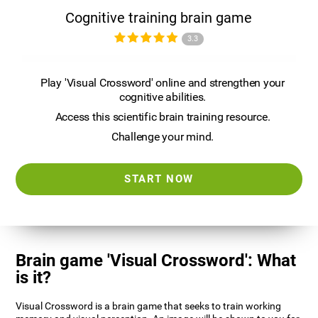
Cognitive training brain game
3.3
Play 'Visual Crossword' online and strengthen your
cognitive abilities.
Access this scientific brain training resource.
Challenge your mind.
START NOW
Brain game 'Visual Crossword': What
is it?
Visual Crossword is a brain game that seeks to train working