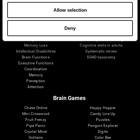
The Human Brain
Digital Therapeutics Validation
Allow selection
Brain and Mind
Computer Games
Parts of the Brain
Healthy Older Adults Trial
Neurons
Navy Pilots
Brain Plasticity
Senior Wellness
Deny
Brain Fitness
Healthy Seniors
Cognition
Senior Cognitive Training
Memory Loss
Cognitive state in adults
Intellectual Disabilities
Systematic review
Brain Functions
SG4D taxonomy
Executive Functions
Coordination
Memory
Perception
Attention
Brain Games
Chess Online
Happy Hopper
Mini Crossword
Candy Line Up
Fruit Frenzy
Puzzles
Pipe Panic
Penguin Explorer
Crystal Miner
Digits
Solitaire
Color Bee