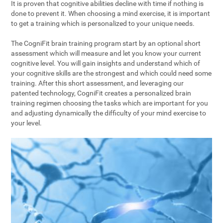
It is proven that cognitive abilities decline with time if nothing is
done to prevent it. When choosing a mind exercise, it is important
to get a training which is personalized to your unique needs.
The CogniFit brain training program start by an optional short
assessment which will measure and let you know your current
cognitive level. You will gain insights and understand which of
your cognitive skills are the strongest and which could need some
training. After this short assessment, and leveraging our
patented technology, CogniFit creates a personalized brain
training regimen choosing the tasks which are important for you
and adjusting dynamically the difficulty of your mind exercise to
your level.