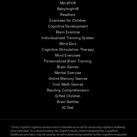
MindFit®
Babybright®
Resellers
Exercises for Children
Cognitive Development
Brain Exercise
Individualized Training System
Mind Quiz
Cognitive Stimulation Therapy
Mind Exercises
Personalized Brain Training
Brain Games
Mental Exercise
Online Memory Games
Cool Math Games
Reading Comprehension
Gifted Children
Brain Battles
IQ Test
* Every CogniFit cognitive assessment is intended as an aid for assessing cognitive wellbeing
of an individual. In a clinical setting, the CogniFit results (when interpreted by a qualified
healthcare provider), may be used as an aid in determining whether further cognitive evaluation