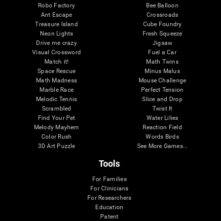
Robo Factory
Bee Balloon
Ant Escape
Crossroads
Treasure Island
Cube Foundry
Neon Lights
Fresh Squeeze
Drive me crazy
Jigsaw
Visual Crossword
Fuel a Car
Match it!
Math Twins
Space Rescue
Minus Malus
Math Madness
Mouse Challenge
Marble Race
Perfect Tension
Melodic Tennis
Slice and Drop
Scrambled
Twist It
Find Your Pet
Water Lilies
Melody Mayhem
Reaction Field
Color Rush
Words Birds
3D Art Puzzle
See More Games...
Tools
For Families
For Clinicians
For Researchers
Education
Patent