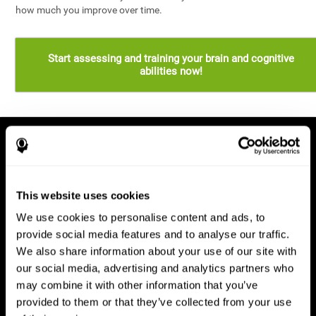
how much you improve over time.
Start assessing and training your brain and cognitive
abilities now!
This website uses cookies
We use cookies to personalise content and ads, to
provide social media features and to analyse our traffic.
We also share information about your use of our site with
our social media, advertising and analytics partners who
may combine it with other information that you’ve
provided to them or that they’ve collected from your use