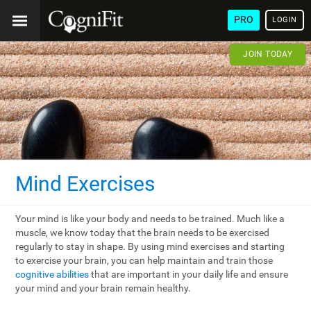
PRO
LOGIN
JOIN TODAY
Mind Exercises
Your mind is like your body and needs to be trained. Much like a
muscle, we know today that the brain needs to be exercised
regularly to stay in shape. By using mind exercises and starting
to exercise your brain, you can help maintain and train those
cognitive abilities
that are important in your daily life and ensure
your mind and your brain remain healthy.