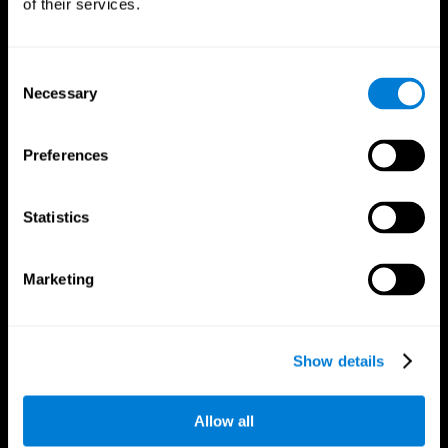
of their services.
Consent
Necessary
Selection
CogniFit App
Preferences
Statistics
Marketing
Follow us
Show details
Allow all
Brain Science
Research