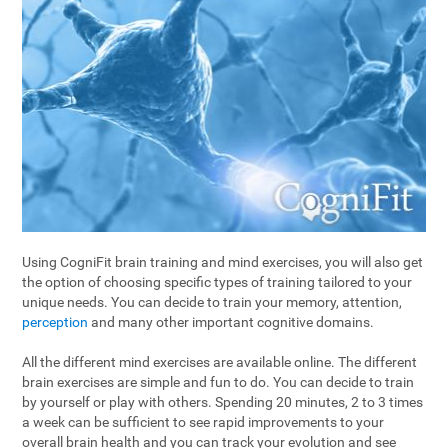
Using CogniFit brain training and mind exercises, you will also get
the option of choosing specific types of training tailored to your
unique needs. You can decide to train your memory, attention,
perception
and many other important cognitive domains.
All the different mind exercises are available online. The different
brain exercises are simple and fun to do. You can decide to train
by yourself or play with others. Spending 20 minutes, 2 to 3 times
a week can be sufficient to see rapid improvements to your
overall brain health and you can track your evolution and see