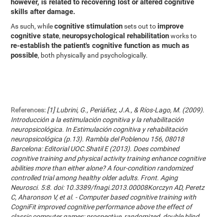
however, is related to recovering lost or altered cognitive
skills after damage.
cognitive stimulation
improve
As such, while
sets out to
cognitive state
neuropsychological rehabilitation
,
works to
re-establish the patient's cognitive function as much as
possible
, both physically and psychologically.
References:
[1] Lubrini, G., Periáñez, J.A., & Ríos-Lago, M. (2009).
Introducción a la estimulación cognitiva y la rehabilitación
neuropsicológica. In Estimulación cognitiva y rehabilitación
neuropsicológica (p.13). Rambla del Poblenou 156, 08018
Barcelona: Editorial UOC.Shatil E (2013). Does combined
cognitive training and physical activity training enhance cognitive
abilities more than either alone? A four-condition randomized
controlled trial among healthy older adults. Front. Aging
Neurosci. 5:8. doi: 10.3389/fnagi.2013.00008Korczyn AD, Peretz
C, Aharonson V, et al. - Computer based cognitive training with
CogniFit improved cognitive performance above the effect of
classic computer games: prospective, randomized, double blind