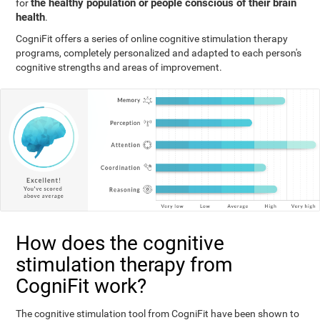
the healthy population or people conscious of their brain
for
health
.
CogniFit offers a series of online cognitive stimulation therapy
programs, completely personalized and adapted to each person's
cognitive strengths and areas of improvement.
How does the cognitive
stimulation therapy from
CogniFit work?
The cognitive stimulation tool from CogniFit have been shown to