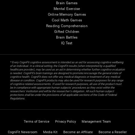
Brain Games
Mental Exercise
Online Memory Games
Cool Math Games
Reading Comprehension
Gifted Children
Brain Battles
IQ Test
* Every CogniFit cognitive assessment is intended as an aid for assessing cognitive wellbeing
of an individual. In a clinical setting, the CogniFit results (when interpreted by a qualified
healthcare provider), may be used as an aid in determining whether further cognitive evaluation
is needed. CogniFit’s brain trainings are designed to promote/encourage the general state of
cognitive health. CogniFit does not offer any medical diagnosis or treatment of any medical
disease or condition. CogniFit products may also be used for research purposes for any range
of cognitive related assessments. If used for research purposes, all use of the product must
be in compliance with appropriate human subjects' procedures as they exist within the
researchers' institution and will be the researcher's obligation. All such human subject
protections shall be under the provisions of all applicable sections of the Code of Federal
Regulations.
Terms of Service
Privacy Policy
Management Team
CogniFit Newsroom
Media Kit
Become an Affiliate
Become a Reseller