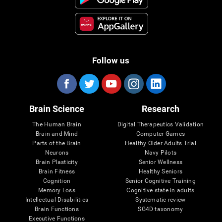
Follow us
Brain Science
Research
The Human Brain
Digital Therapeutics Validation
Brain and Mind
Computer Games
Parts of the Brain
Healthy Older Adults Trial
Neurons
Navy Pilots
Brain Plasticity
Senior Wellness
Brain Fitness
Healthy Seniors
Cognition
Senior Cognitive Training
Memory Loss
Cognitive state in adults
Intellectual Disabilities
Systematic review
Brain Functions
SG4D taxonomy
Executive Functions