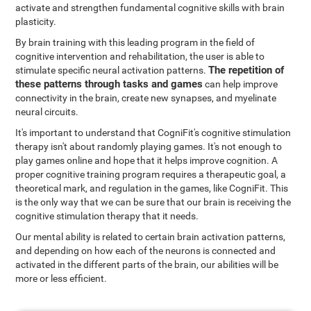
activate and strengthen fundamental cognitive skills with brain
plasticity.
By brain training with this leading program in the field of
cognitive intervention and rehabilitation, the user is able to
The repetition of
stimulate specific neural activation patterns.
these patterns through tasks and games
can help improve
connectivity in the brain, create new synapses, and myelinate
neural circuits.
It's important to understand that CogniFit's cognitive stimulation
therapy isn't about randomly playing games. It's not enough to
play games online and hope that it helps improve cognition. A
proper cognitive training program requires a therapeutic goal, a
theoretical mark, and regulation in the games, like CogniFit. This
is the only way that we can be sure that our brain is receiving the
cognitive stimulation therapy that it needs.
Our mental ability is related to certain brain activation patterns,
and depending on how each of the neurons is connected and
activated in the different parts of the brain, our abilities will be
more or less efficient.