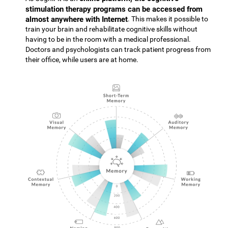
stimulation therapy programs can be accessed from
almost anywhere with Internet
. This makes it possible to
train your brain and rehabilitate cognitive skills without
having to be in the room with a medical professional.
Doctors and psychologists can track patient progress from
their office, while users are at home.