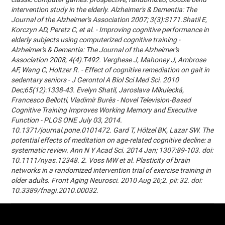
intervention study in the elderly. Alzheimer's & Dementia: The
Journal of the Alzheimer's Association 2007; 3(3):S171.Shatil E,
Korczyn AD, Peretz C, et al. - Improving cognitive performance in
elderly subjects using computerized cognitive training -
Alzheimer's & Dementia: The Journal of the Alzheimer's
Association 2008; 4(4):T492. Verghese J, Mahoney J, Ambrose
AF, Wang C, Holtzer R. - Effect of cognitive remediation on gait in
sedentary seniors - J Gerontol A Biol Sci Med Sci. 2010
Dec;65(12):1338-43. Evelyn Shatil, Jaroslava Mikulecká,
Francesco Bellotti, Vladimír Burěs - Novel Television-Based
Cognitive Training Improves Working Memory and Executive
Function - PLOS ONE July 03, 2014.
10.1371/journal.pone.0101472. Gard T, Hölzel BK, Lazar SW. The
potential effects of meditation on age-related cognitive decline: a
systematic review. Ann N Y Acad Sci. 2014 Jan; 1307:89-103. doi:
10.1111/nyas.12348. 2. Voss MW et al. Plasticity of brain
networks in a randomized intervention trial of exercise training in
older adults. Front Aging Neurosci. 2010 Aug 26;2. pii: 32. doi:
10.3389/fnagi.2010.00032.