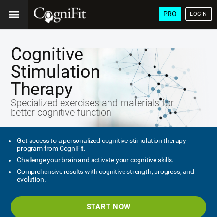
PRO
LOGIN
Cognitive
Stimulation
Therapy
Specialized exercises and materials for
better cognitive function
Get access to a personalized cognitive stimulation therapy
program from CogniFit.
Challenge your brain and activate your cognitive skills.
Comprehensive results with cognitive strength, progress, and
evolution.
START NOW