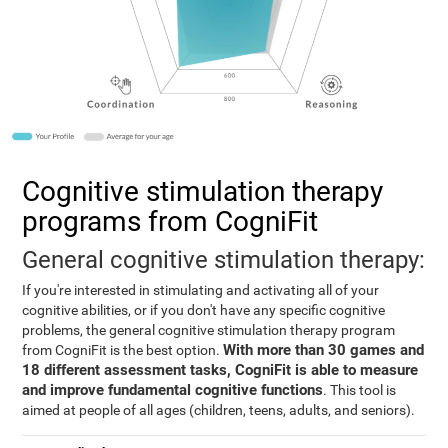
Cognitive stimulation therapy
programs from CogniFit
General cognitive stimulation therapy:
If you're interested in stimulating and activating all of your
cognitive abilities, or if you don't have any specific cognitive
problems, the general cognitive stimulation therapy program
With more than 30 games and
from CogniFit is the best option.
18 different assessment tasks, CogniFit is able to measure
and improve fundamental cognitive functions
. This tool is
aimed at people of all ages (children, teens, adults, and seniors).