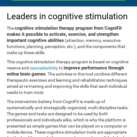
Leaders in cognitive stimulation
cognitive stimulation therapy program from CogniFit
The
makes it possible to activate, exercise, and strengthen
important cognitive abilities
(attention, memory, executive
functions, planning, perception, etc.), and the components that
make up these skills.
This cognitive stimulation therapy program is based on cognitive
improve performance through
reserve and
neuroplasticity
to
online brain games
. The activities in this tool combine different
therapeutic exercises and learning and rehabilitation techniques
aimed at re-training and improving the skills that each individual
needs to train most.
The intervention battery from CogniFit is made up of
systematically and strategically organized, multi-discipline tasks.
The games and tasks are designed to be used by both
professionals and individuals alike, which is why the platform is
presented as simple games that can be played on a computer or
mobile device. These cognitive stimulation tools are appropriate