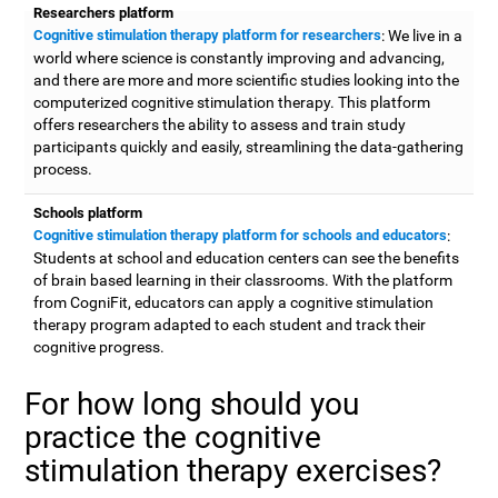
Researchers platform
Cognitive stimulation therapy platform for researchers
: We live in a
world where science is constantly improving and advancing,
and there are more and more scientific studies looking into the
computerized cognitive stimulation therapy. This platform
offers researchers the ability to assess and train study
participants quickly and easily, streamlining the data-gathering
process.
Schools platform
Cognitive stimulation therapy platform for schools and educators
:
Students at school and education centers can see the benefits
of brain based learning in their classrooms. With the platform
from CogniFit, educators can apply a cognitive stimulation
therapy program adapted to each student and track their
cognitive progress.
For how long should you
practice the cognitive
stimulation therapy exercises?