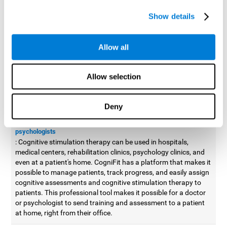
possible to improve movement with different games to
Show details
designed to train and improve coordination.
Cognitive stimulation therapy for
professionals
Allow all
Aside from improving cognitive skills, as professionals, we need
to apply some type of cognitive stimulation to the people that we
Allow selection
work with, whether it be in clinical, educational, or investigative
areas.
Deny
Professional platform for doctors and psychologists
Cognitive stimulation therapy platform for doctors and
psychologists
: Cognitive stimulation therapy can be used in hospitals,
medical centers, rehabilitation clinics, psychology clinics, and
even at a patient's home. CogniFit has a platform that makes it
possible to manage patients, track progress, and easily assign
cognitive assessments and cognitive stimulation therapy to
patients. This professional tool makes it possible for a doctor
or psychologist to send training and assessment to a patient
at home, right from their office.