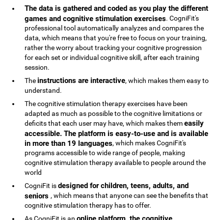
The data is gathered and coded as you play the different
games and cognitive stimulation exercises
. CogniFit's
professional tool automatically analyzes and compares the
data, which means that you're free to focus on your training,
rather the worry about tracking your cognitive progression
for each set or individual cognitive skill, after each training
session.
instructions are interactive
The
, which makes them easy to
understand.
The cognitive stimulation therapy exercises have been
adapted as much as possible to the cognitive limitations or
easily
deficits that each user may have, which makes them
accessible. The platform is easy-to-use and is available
in more than 19 languages
, which makes CogniFit's
programs accessible to wide range of people, making
cognitive stimulation therapy available to people around the
world
designed for children, teens, adults, and
CogniFit is
seniors
, which means that anyone can see the benefits that
cognitive stimulation therapy has to offer.
online platform, the cognitive
As CogniFit is an