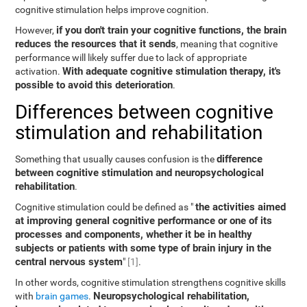
cognitive stimulation helps improve cognition.
if you don't train your cognitive functions, the brain
However,
reduces the resources that it sends
, meaning that cognitive
performance will likely suffer due to lack of appropriate
With adequate cognitive stimulation therapy, it's
activation.
possible to avoid this deterioration
.
Differences between cognitive
stimulation and rehabilitation
difference
Something that usually causes confusion is the
between cognitive stimulation and neuropsychological
rehabilitation
.
the activities aimed
Cognitive stimulation could be defined as "
at improving general cognitive performance or one of its
processes and components, whether it be in healthy
subjects or patients with some type of brain injury in the
central nervous system
"
[1]
.
In other words, cognitive stimulation strengthens cognitive skills
Neuropsychological rehabilitation,
with
brain games
.