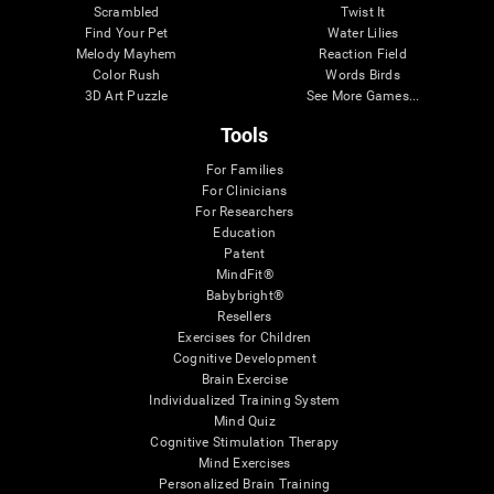
Scrambled
Twist It
Find Your Pet
Water Lilies
Melody Mayhem
Reaction Field
Color Rush
Words Birds
3D Art Puzzle
See More Games...
Tools
For Families
For Clinicians
For Researchers
Education
Patent
MindFit®
Babybright®
Resellers
Exercises for Children
Cognitive Development
Brain Exercise
Individualized Training System
Mind Quiz
Cognitive Stimulation Therapy
Mind Exercises
Personalized Brain Training