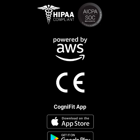
CogniFit App