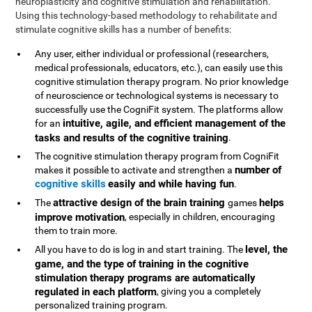
neuroplasticity and cognitive stimulation and rehabilitation.
Using this technology-based methodology to rehabilitate and
stimulate cognitive skills has a number of benefits:
Any user, either individual or professional (researchers,
medical professionals, educators, etc.), can easily use this
cognitive stimulation therapy program. No prior knowledge
of neuroscience or technological systems is necessary to
successfully use the CogniFit system. The platforms allow
intuitive, agile, and efficient management of the
for an
tasks and results of the cognitive training
.
The cognitive stimulation therapy program from CogniFit
number of
makes it possible to activate and strengthen a
cognitive skills
easily and while having fun
.
attractive design of the brain training
helps
The
games
improve motivation
, especially in children, encouraging
them to train more.
level, the
All you have to do is log in and start training. The
game, and the type of training in the cognitive
stimulation therapy programs are automatically
regulated in each platform
, giving you a completely
personalized training program.