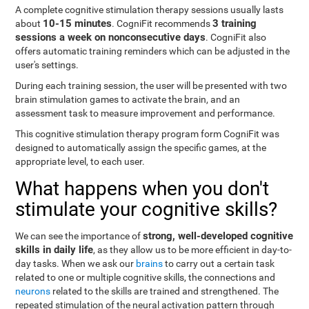
A complete cognitive stimulation therapy sessions usually lasts
10-15 minutes
3 training
about
. CogniFit recommends
sessions a week on nonconsecutive days
. CogniFit also
offers automatic training reminders which can be adjusted in the
user's settings.
During each training session, the user will be presented with two
brain stimulation games to activate the brain, and an
assessment task to measure improvement and performance.
This cognitive stimulation therapy program form CogniFit was
designed to automatically assign the specific games, at the
appropriate level, to each user.
What happens when you don't
stimulate your cognitive skills?
strong, well-developed cognitive
We can see the importance of
skills in daily life
, as they allow us to be more efficient in day-to-
day tasks. When we ask our
brains
to carry out a certain task
related to one or multiple cognitive skills, the connections and
neurons
related to the skills are trained and strengthened. The
repeated stimulation of the neural activation pattern through