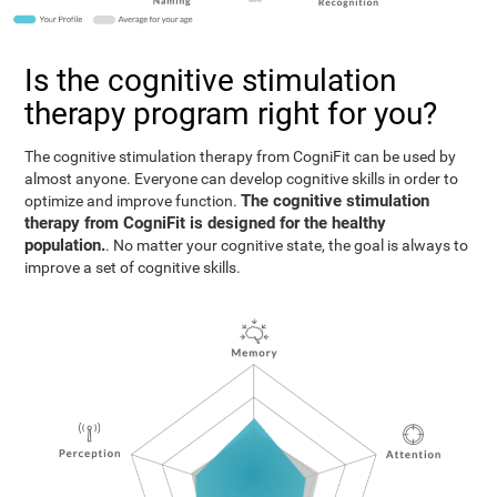
Is the cognitive stimulation
therapy program right for you?
The cognitive stimulation therapy from CogniFit can be used by
almost anyone. Everyone can develop cognitive skills in order to
The cognitive stimulation
optimize and improve function.
therapy from CogniFit is designed for the healthy
population.
. No matter your cognitive state, the goal is always to
improve a set of cognitive skills.