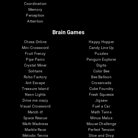
Coordination
Memory
Perception
Attention
Brain Games
Chess Online
Happy Hopper
Mini Crossword
Candy Line Up
Fruit Frenzy
Puzzles
Pipe Panic
Penguin Explorer
Crystal Miner
Digits
Solitaire
Color Bee
Robo Factory
Bee Balloon
Ant Escape
Crossroads
Treasure Island
Cube Foundry
Neon Lights
Fresh Squeeze
Drive me crazy
Jigsaw
Visual Crossword
Fuel a Car
Match it!
Math Twins
Space Rescue
Minus Malus
Math Madness
Mouse Challenge
Marble Race
Perfect Tension
Melodic Tennis
Slice and Drop