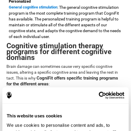
Personalized
General cognitive stimulation
: The general cognitive stimulation
program is the most complete training program that CogniFit
has available. The personalized training program is helpful to
maintain or stimulate all of the different aspects of our
cognitive state, and adapts the cognitive demand to the needs
of each individual user.
Cognitive stimulation therapy
programs for different cognitive
domains
Brain damage can sometimes cause very specific cognitive
issues, altering a specific cognitive area and leaving the rest in
CogniFit offers specific training programs
tact. This is why
for the different areas
:
Attention
Brain training program for attention
: Attention is one of our most
basic cognitive skills, but it's also one of the most commonly
affected skills by brain damage or developmental disorders.
This website uses cookies
CogniFit offers a number of brain games designed specifically
We use cookies to personalise content and ads, to
to stimulate and improve attention.