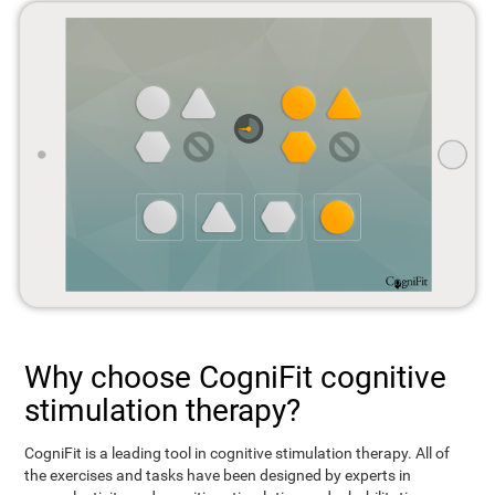
Why choose CogniFit cognitive
stimulation therapy?
CogniFit is a leading tool in cognitive stimulation therapy. All of
the exercises and tasks have been designed by experts in