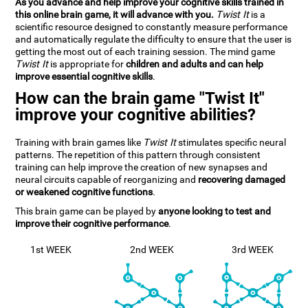
As you advance and help improve your cognitive skills trained in
this online brain game, it will advance with you.
Twist It
is a
scientific resource designed to constantly measure performance
and automatically regulate the difficulty to ensure that the user is
getting the most out of each training session. The mind game
Twist It
is appropriate for
children and adults and can help
improve essential cognitive skills
.
How can the brain game "Twist It"
improve your cognitive abilities?
Training with brain games like
Twist It
stimulates specific neural
patterns. The repetition of this pattern through consistent
training can help improve the creation of new synapses and
neural circuits capable of reorganizing and
recovering damaged
or weakened cognitive functions
.
This brain game can be played by
anyone looking to test and
improve their cognitive performance
.
1st WEEK
2nd WEEK
3rd WEEK