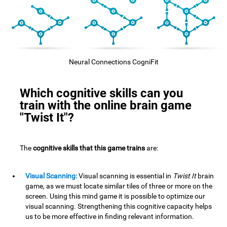
Neural Connections CogniFit
Which cognitive skills can you
train with the online brain game
"Twist It"?
The
cognitive skills that this game trains
are:
Visual Scanning:
Visual scanning is essential in
Twist It
brain
game, as we must locate similar tiles of three or more on the
screen. Using this mind game it is possible to optimize our
visual scanning. Strengthening this cognitive capacity helps
us to be more effective in finding relevant information.