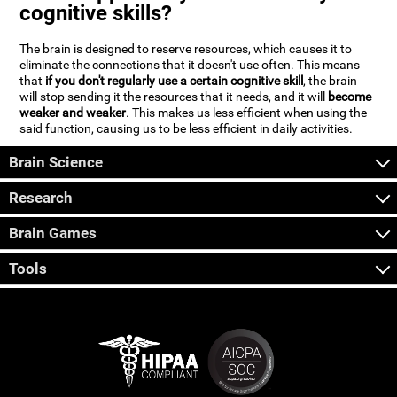
cognitive skills?
The brain is designed to reserve resources, which causes it to
eliminate the connections that it doesn't use often. This means
that
if you don't regularly use a certain cognitive skill
, the brain
will stop sending it the resources that it needs, and it will
become
weaker and weaker
. This makes us less efficient when using the
said function, causing us to be less efficient in daily activities.
Brain Science
Research
Brain Games
Tools