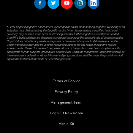
* Every CogniFit cognitive assessment is intended as an aid for assessing cognitive wellbeing of an
individual. In a clinical setting, the CogniFit results (when interpreted by a qualified healthcare
provider), may be used as an aid in determining whether further cognitive evaluation is needed.
CogniFit’s brain trainings are designed to promote/encourage the general state of cognitive health.
CogniFit does not offer any medical diagnosis or treatment of any medical disease or condition.
CogniFit products may also be used for research purposes for any range of cognitive related
assessments. If used for research purposes, all use of the product must be in compliance with
appropriate human subjects' procedures as they exist within the researchers' institution and will be
the researcher's obligation. All such human subject protections shall be under the provisions of all
applicable sections of the Code of Federal Regulations.
Terms of Service
Privacy Policy
Management Team
CogniFit Newsroom
Media Kit