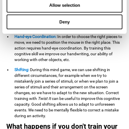
this activity can help us strengthen our spatial perception.
Allow selection
Improving this cognitive capacity can help us to understand
spatial information relative to the stimuli present. We make
use of our spatial perception when adding or subtracting on
Deny
paper.
Hand-eye Coordination:
In order to choose the right pieces to
move, we need to position the mouse in the right place. This
action requires hand-eye coordination. By training this
cognitive skill we improve our handwriting, our ability of
working with other objects, etc.
Shifting:
During this mind game, we can use shifting in
different circumstances, for example when we try to
mistakenly join a series of stimuli, or when we plan to join a
series of stimuli and their arrangement on the screen
changes, so we have to adapt to the new situation. Correct
training with
Twist It
can be useful to improve this cognitive
capacity. Good shifting allows us to adapt to unforeseen
events. We need to be mentally flexible to correct a mistake
during an activity.
What happens if you don't train your