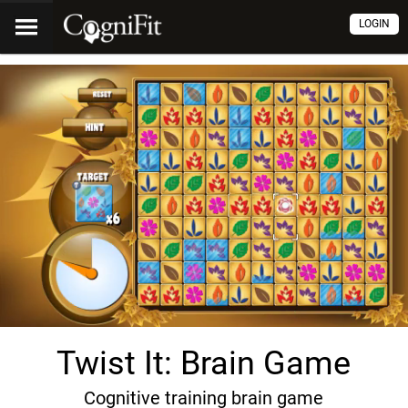
LOGIN
Twist It: Brain Game
Cognitive training brain game