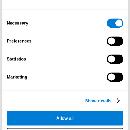
Other relevant cognitive skills are:
Consent
Necessary
Selection
Processing Speed:
In this brain training game time is limited,
so we must be quick to match the stimuli. In addition, the
panel changes every time we combine a group of stimuli, so
Preferences
we have to constantly process a large amount of changing
information. By playing this mind training game it is possible
to stimulate our processing speed. By stimulating it with
Statistics
Twist It
, it would be possible to reduce the time it takes to
answer questions or other unexpected events. We use our
processing speed to think of an answer to an unexpected
Marketing
question during a presentation.
Non-verbal Memory:
Remembering the location of the
different groups of stimuli can help us make more elaborate
moves. We do this through our non-verbal memory. By
Show details
practicing
Twist It
it is possible to train our nonverbal
memory.
Allow all
Spatial Perception:
If we want to exchange two stimuli, we
will have to check that they are in the right position. Doing