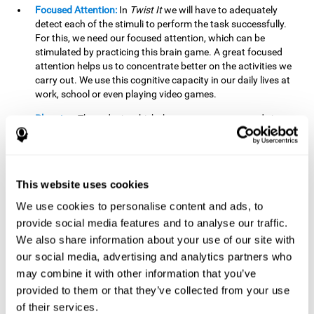
Focused Attention:
In
Twist It
we will have to adequately
detect each of the stimuli to perform the task successfully.
For this, we need our focused attention, which can be
stimulated by practicing this brain game. A great focused
attention helps us to concentrate better on the activities we
carry out. We use this cognitive capacity in our daily lives at
work, school or even playing video games.
Planning:
The order in which the movements are made is
important, as it helps us gain more points by doing more
combinations. To be able to do this, we need to organize our
moves by using a strategy to get a higher score. Planning is
fundamental in
Twist It
. Having this cognitive ability in good
This website uses cookies
shape can make it easier for us to organize ourselves in a
variety of situations. We often make use of our planning
We use cookies to personalise content and ads, to
ability when we organize our school or university work.
provide social media features and to analyse our traffic.
We also share information about your use of our site with
Visual Perception:
To unite the stimuli without making
mistakes, we will need to correctly distinguish the differences
our social media, advertising and analytics partners who
between them. This mind game stimulates our visual
may combine it with other information that you’ve
perception. A good visual perception allows us to correctly
provided to them or that they’ve collected from your use
interpret and distinguish the stimuli that surround us.
of their services.