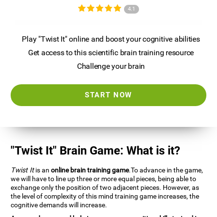
4.1
Play "Twist It" online and boost your cognitive abilities
Get access to this scientific brain training resource
Challenge your brain
START NOW
"Twist It" Brain Game: What is it?
Twist It
is an
online brain training game
.To advance in the game,
we will have to line up three or more equal pieces, being able to
exchange only the position of two adjacent pieces. However, as
the level of complexity of this mind training game increases, the
cognitive demands will increase.