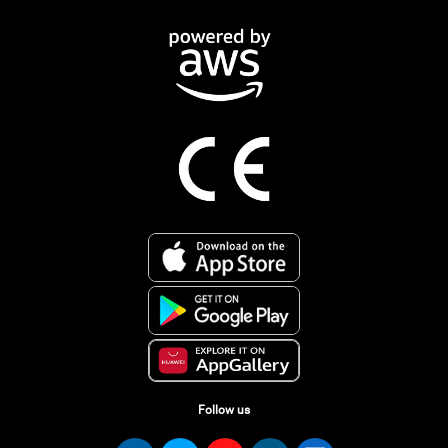
Follow us