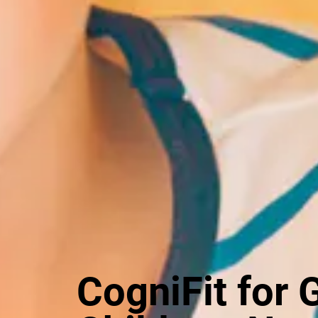
CogniFit for 