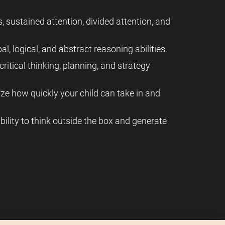
, sustained attention, divided attention, and
al, logical, and abstract reasoning abilities.
critical thinking, planning, and strategy
yze how quickly your child can take in and
 ability to think outside the box and generate