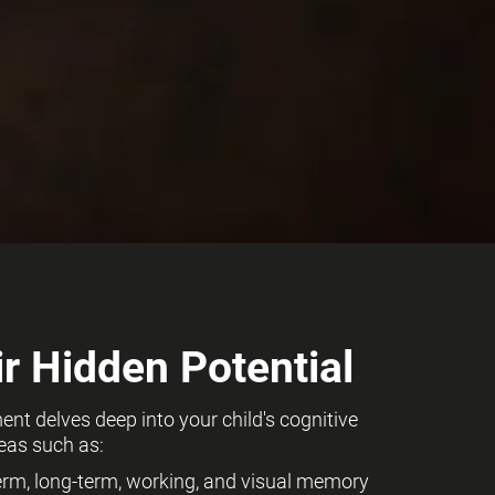
r Hidden Potential
t delves deep into your child's cognitive
eas such as:
term, long-term, working, and visual memory