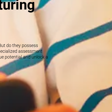
turing
 But do they possess
specialized assessment
rue potential and unlock a