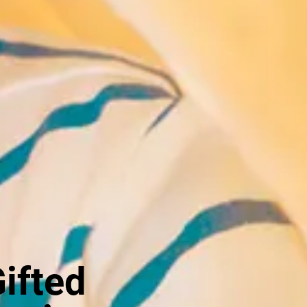
Gifted