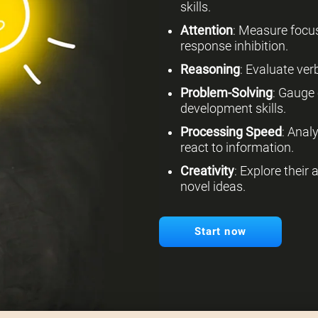
skills.
Attention
: Measure focus
response inhibition.
Reasoning
: Evaluate verb
Problem-Solving
: Gauge 
development skills.
Processing Speed
: Anal
react to information.
Creativity
: Explore their
novel ideas.
Start now