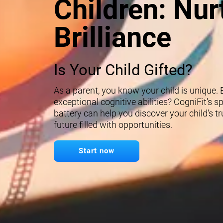
Children: Nur
Brilliance
Is Your Child Gifted?
As a parent, you know your child is unique.
exceptional cognitive abilities? CogniFit's 
battery can help you discover your child's t
future filled with opportunities.
Start now