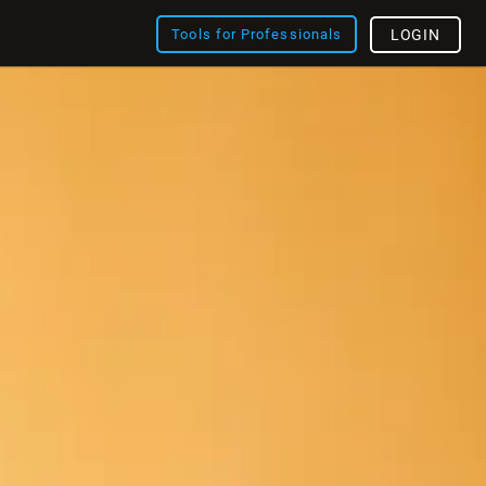
Tools for Professionals
LOGIN