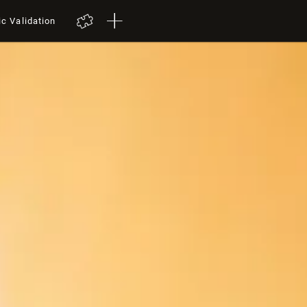
ic Validation