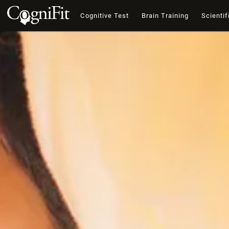
Cognitive Test
Brain Training
Scientif