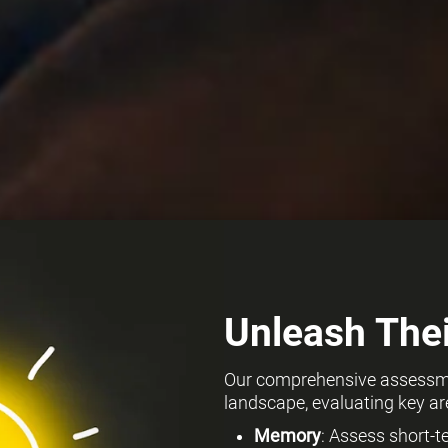
Unleash Thei
Our comprehensive assessmen
landscape, evaluating key ar
Memory
: Assess short-