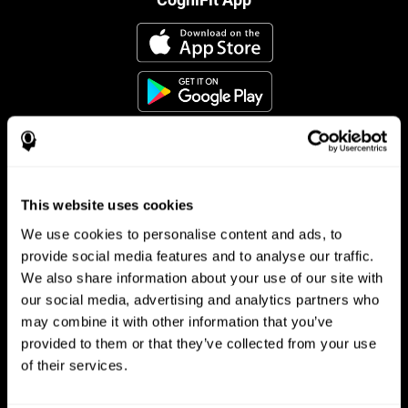
This website uses cookies
Follow us
We use cookies to personalise content and ads, to
provide social media features and to analyse our traffic.
We also share information about your use of our site with
Brain Science
Research
our social media, advertising and analytics partners who
may combine it with other information that you’ve
The Human Brain
Digital Therapeutics Validation
provided to them or that they’ve collected from your use
Brain and Mind
Computer Games
Parts of the Brain
Healthy Older Adults Trial
of their services.
Neurons
Navy Pilots
Brain Plasticity
Senior Wellness