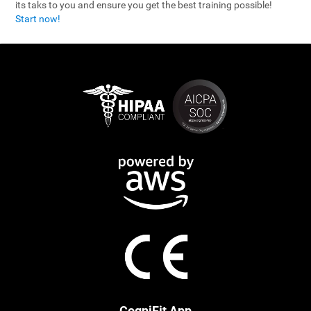
its taks to you and ensure you get the best training possible!
Start now!
CogniFit App