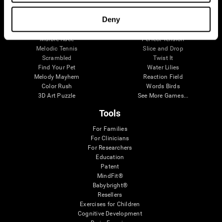
Visual Crossword
Fuel a Car
Match it!
Math Twins
Deny
Space Rescue
Minus Malus
Math Madness
Mouse Challenge
Marble Race
Perfect Tension
Melodic Tennis
Slice and Drop
Scrambled
Twist It
Find Your Pet
Water Lilies
Melody Mayhem
Reaction Field
Color Rush
Words Birds
3D Art Puzzle
See More Games...
Tools
For Families
For Clinicians
For Researchers
Education
Patent
MindFit®
Babybright®
Resellers
Exercises for Children
Cognitive Development