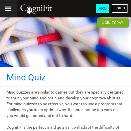
PRO
LOGIN
JOIN TODAY
Mind Quiz
Mind quizzes are similar to games but they are specially designed
to train your mind and brain and develop your cognitive abilities.
For mind quizzes to be effective, you want to use a program that
challenges you in an optimal way. It should not be too easy as
you would get bored and not to hard.
CogniFit is the perfect mind quiz as it will adapt the difficulty of