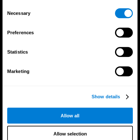
Brain Fitness
Healthy Seniors
Consent
Cognition
Senior Cognitive Training
Necessary
Memory Loss
Cognitive state in adults
Selection
Intellectual Disabilities
Systematic review
Brain Functions
SG4D taxonomy
Executive Functions
Preferences
Coordination
Memory
Perception
Statistics
Attention
Brain Games
Marketing
Chess Online
Happy Hopper
Mini Crossword
Candy Line Up
Fruit Frenzy
Puzzles
Pipe Panic
Penguin Explorer
Show details
Crystal Miner
Digits
Solitaire
Color Bee
Robo Factory
Bee Balloon
Allow all
Ant Escape
Crossroads
Treasure Island
Cube Foundry
Neon Lights
Fresh Squeeze
Allow selection
Drive me crazy
Jigsaw