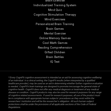
Brain Exercise
Individualized Training System
Mind Quiz
Cognitive Stimulation Therapy
Mind Exercises
Personalized Brain Training
Brain Games
Mental Exercise
Online Memory Games
Cool Math Games
Reading Comprehension
Gifted Children
Brain Battles
IQ Test
* Every CogniFit cognitive assessment is intended as an aid for assessing cognitive wellbeing
of an individual. In a clinical setting, the CogniFit results (when interpreted by a qualified
healthcare provider), may be used as an aid in determining whether further cognitive evaluation
is needed. CogniFit’s brain trainings are designed to promote/encourage the general state of
cognitive health. CogniFit does not offer any medical diagnosis or treatment of any medical
disease or condition. CogniFit products may also be used for research purposes for any range
of cognitive related assessments. If used for research purposes, all use of the product must
be in compliance with appropriate human subjects' procedures as they exist within the
researchers' institution and will be the researcher's obligation. All such human subject
protections shall be under the provisions of all applicable sections of the Code of Federal
Regulations.