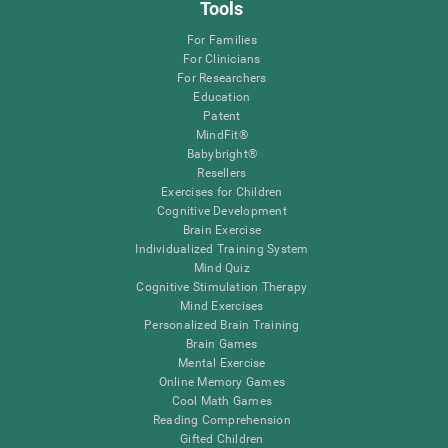
Tools
For Families
For Clinicians
For Researchers
Education
Patent
MindFit®
Babybright®
Resellers
Exercises for Children
Cognitive Development
Brain Exercise
Individualized Training System
Mind Quiz
Cognitive Stimulation Therapy
Mind Exercises
Personalized Brain Training
Brain Games
Mental Exercise
Online Memory Games
Cool Math Games
Reading Comprehension
Gifted Children