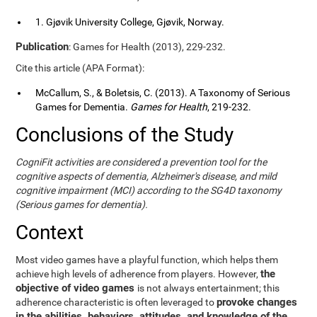
1. Gjøvik University College, Gjøvik, Norway.
Publication
: Games for Health (2013), 229-232.
Cite this article (APA Format):
McCallum, S., & Boletsis, C. (2013). A Taxonomy of Serious
Games for Dementia.
Games for Health
, 219-232.
Conclusions of the Study
CogniFit activities are considered a prevention tool for the
cognitive aspects of dementia, Alzheimer's disease, and mild
cognitive impairment (MCI) according to the SG4D taxonomy
(Serious games for dementia).
Context
Most video games have a playful function, which helps them
the
achieve high levels of adherence from players. However,
objective of video games
is not always entertainment; this
provoke changes
adherence characteristic is often leveraged to
in the abilities, behaviors, attitudes, and knowledge of the