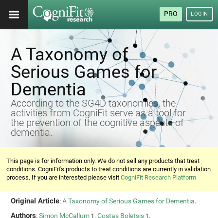
PRO
LOGIN
A Taxonomy of
Serious Games for
Dementia
According to the SG4D taxonomies, the
activities from CogniFit serve as a tool for
the prevention of the cognitive aspects of
dementia.
This page is for information only. We do not sell any products that treat
conditions. CogniFit's products to treat conditions are currently in validation
process. If you are interested please visit
CogniFit Research Platform
Original Article
:
A Taxonomy of Serious Games for Dementia
.
Authors
:
Simon McCallum
,
Costas Boletsis
.
1
1