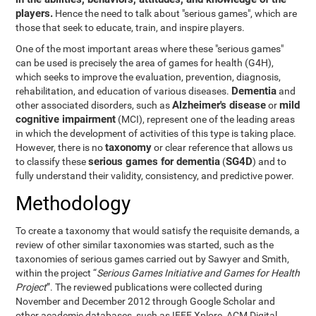
players.
Hence the need to talk about "serious games", which are
those that seek to educate, train, and inspire players.
One of the most important areas where these "serious games"
can be used is precisely the area of games for health (G4H),
which seeks to improve the evaluation, prevention, diagnosis,
Dementia
rehabilitation, and education of various diseases.
and
Alzheimer's disease
mild
other associated disorders, such as
or
cognitive impairment
(MCI), represent one of the leading areas
in which the development of activities of this type is taking place.
taxonomy
However, there is no
or clear reference that allows us
serious games for dementia
SG4D
to classify these
(
) and to
fully understand their validity, consistency, and predictive power.
Methodology
To create a taxonomy that would satisfy the requisite demands, a
review of other similar taxonomies was started, such as the
taxonomies of serious games carried out by Sawyer and Smith,
within the project “
Serious Games Initiative and Games for Health
Project
”. The reviewed publications were collected during
November and December 2012 through Google Scholar and
other academic databases, such as IEEE Xplore, ACM Digital