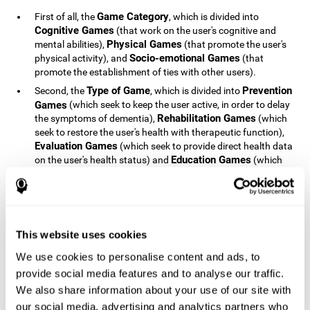
Game Category
First of all, the
, which is divided into
Cognitive Games
(that work on the user's cognitive and
Physical Games
mental abilities),
(that promote the user's
Socio-emotional Games
physical activity), and
(that
promote the establishment of ties with other users).
Type of Game
Prevention
Second, the
, which is divided into
Games
(which seek to keep the user active, in order to delay
Rehabilitation Games
the symptoms of dementia),
(which
seek to restore the user's health with therapeutic function),
Evaluation Games
(which seek to provide direct health data
Education Games
on the user's health status) and
(which
seek to educate the user about dementia and how to deal
with situations related to dementia).
Type of User
Potential
Finally, the
, which is divided into
Patients
(people who do not have a diagnosis related to
dementia, but whose health is at a critical point or is part of
This website uses cookies
Patients
an at-risk population),
(people who have been
We use cookies to personalise content and ads, to
General Public
diagnosed with some type of dementia),
(the
provide social media features and to analyse our traffic.
section of the population that has no direct relationship with
Healthcare Professionals
We also share information about your use of our site with
dementia), and
(people who are
not patients but whose lives are directly affected by
our social media, advertising and analytics partners who