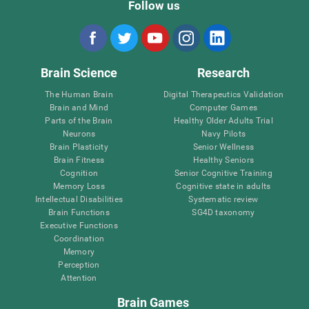
Follow us
Brain Science
Research
The Human Brain
Digital Therapeutics Validation
Brain and Mind
Computer Games
Parts of the Brain
Healthy Older Adults Trial
Neurons
Navy Pilots
Brain Plasticity
Senior Wellness
Brain Fitness
Healthy Seniors
Cognition
Senior Cognitive Training
Memory Loss
Cognitive state in adults
Intellectual Disabilities
Systematic review
Brain Functions
SG4D taxonomy
Executive Functions
Coordination
Memory
Perception
Attention
Brain Games