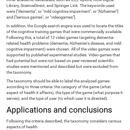
Library, ScienceDirect, and Springer Link. The keywords used
were ["dementia", or "mild cognitive impairment", or "Alzheimer"]
and ["serious games", or "videogames"].
In addition, the Google search engine was used to locate the titles
of the cognitive training games that were commercially available.
Following this, a total of 12 video games targeting dementia-
related health problems (dementia, Alzheimer's disease, and mild
cognitive impairment) were chosen. All of the video games were
supported by published experimental studies. Video games that
had potential but were not based on peer-reviewed scientific
studies were mentioned and described but were excluded from
the taxonomy.
The taxonomy should be able to label the analyzed games
according to three criteria: the category of the game (what
aspect of health it affects), the type of the game (what purpose it
serves), and the type of user (to which user it is directed).
Applications and conclusions
Following the criteria described, the taxonomy considers various
aspects of health.