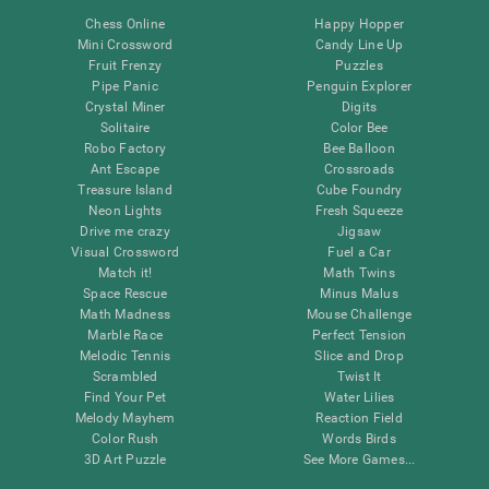
Chess Online
Happy Hopper
Mini Crossword
Candy Line Up
Fruit Frenzy
Puzzles
Pipe Panic
Penguin Explorer
Crystal Miner
Digits
Solitaire
Color Bee
Robo Factory
Bee Balloon
Ant Escape
Crossroads
Treasure Island
Cube Foundry
Neon Lights
Fresh Squeeze
Drive me crazy
Jigsaw
Visual Crossword
Fuel a Car
Match it!
Math Twins
Space Rescue
Minus Malus
Math Madness
Mouse Challenge
Marble Race
Perfect Tension
Melodic Tennis
Slice and Drop
Scrambled
Twist It
Find Your Pet
Water Lilies
Melody Mayhem
Reaction Field
Color Rush
Words Birds
3D Art Puzzle
See More Games...