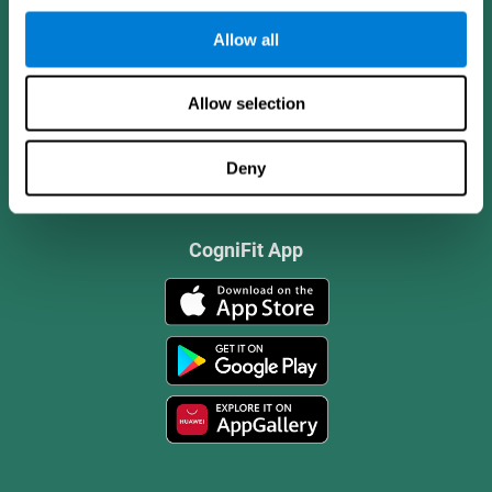
Allow all
Allow selection
Deny
CogniFit App