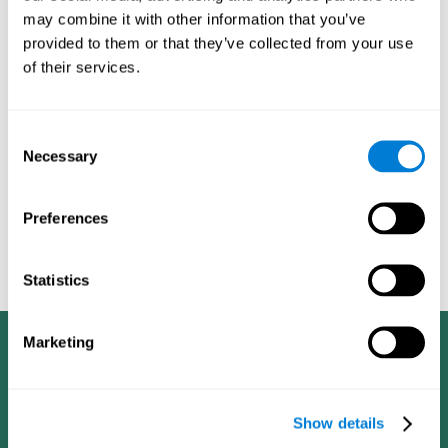
dementia in a professional way, such as academic
may combine it with other information that you’ve
researchers, professionals, public health workers, and
provided to them or that they’ve collected from your use
caregivers).
of their services.
Given that the most common symptoms of dementia are
problems with memory, reasoning, communication, orientation,
and adaptation to daily life, as well as changes in personality,
Consent
anxiety, depression, suspicion, hallucinations, and compulsive
Necessary
Selection
games aimed at working on cognition are
behaviors,
especially important
.As is the case with the activities from
CogniFit
—which, according to the SG4D taxonomy, would be
Preferences
cognitive games for prevention in potential
labeled as
patients
.
Statistics
Marketing
Show details