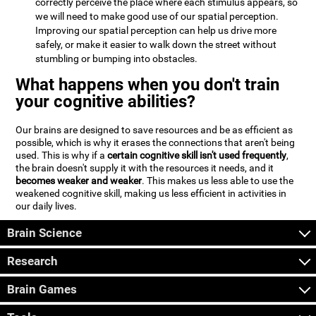
correctly perceive the place where each stimulus appears, so
we will need to make good use of our spatial perception.
Improving our spatial perception can help us drive more
safely, or make it easier to walk down the street without
stumbling or bumping into obstacles.
What happens when you don't train
your cognitive abilities?
Our brains are designed to save resources and be as efficient as
possible, which is why it erases the connections that aren't being
used. This is why if a
certain cognitive skill isn't used frequently
,
the brain doesn't supply it with the resources it needs, and it
becomes weaker and weaker
. This makes us less able to use the
weakened cognitive skill, making us less efficient in activities in
our daily lives.
Brain Science
Research
Brain Games