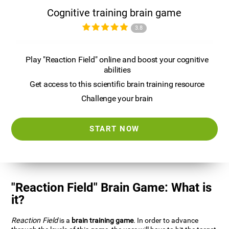
Cognitive training brain game
3.8
Play "Reaction Field" online and boost your cognitive
abilities
Get access to this scientific brain training resource
Challenge your brain
START NOW
"Reaction Field" Brain Game: What is
it?
Reaction Field
is a
brain training game
. In order to advance