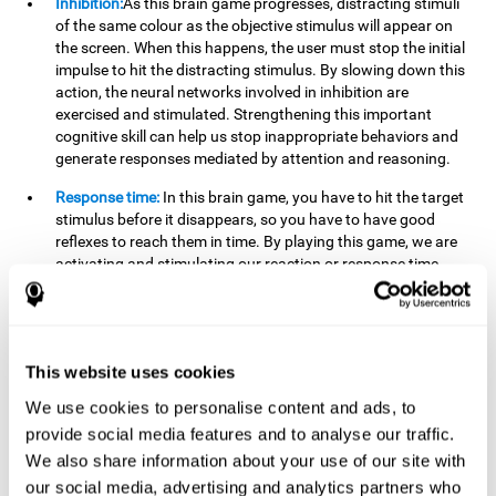
Inhibition:
As this brain game progresses, distracting stimuli
of the same colour as the objective stimulus will appear on
the screen. When this happens, the user must stop the initial
impulse to hit the distracting stimulus. By slowing down this
action, the neural networks involved in inhibition are
exercised and stimulated. Strengthening this important
cognitive skill can help us stop inappropriate behaviors and
generate responses mediated by attention and reasoning.
Response time:
In this brain game, you have to hit the target
stimulus before it disappears, so you have to have good
reflexes to reach them in time. By playing this game, we are
activating and stimulating our reaction or response time.
Improving this cognitive capacity can help us act quickly
when faced with different stimuli. For example, when we see
an object about to fall from the table and we pick it up before
it falls to the ground.
This website uses cookies
Shifting:
To advance in this brain game we will have to adapt
We use cookies to personalise content and ads, to
to the change of objective stimulus and look for the next one.
provide social media features and to analyse our traffic.
By practicing this exercise we are stimulating and
strengthening our flexibility or shifting ability. Improving this
We also share information about your use of our site with
cognitive ability can help us to react more flexibly in
our social media, advertising and analytics partners who