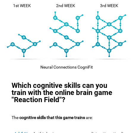
1st WEEK
2nd WEEK
3rd WEEK
Neural Connections CogniFit
Which cognitive skills can you
train with the online brain game
"Reaction Field"?
The
cognitive skills that this game trains
are: