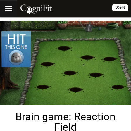
LOGIN
Brain game: Reaction
Field