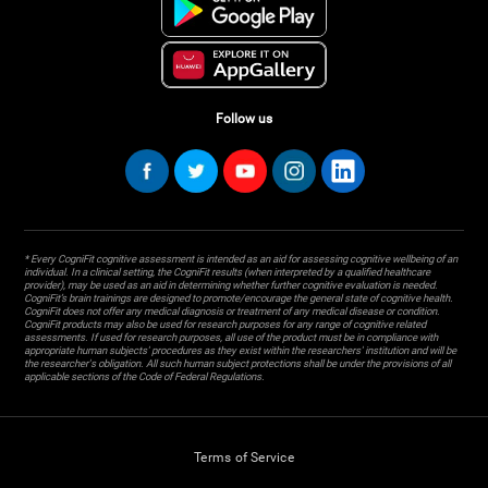
Follow us
* Every CogniFit cognitive assessment is intended as an aid for assessing cognitive wellbeing of an
individual. In a clinical setting, the CogniFit results (when interpreted by a qualified healthcare
provider), may be used as an aid in determining whether further cognitive evaluation is needed.
CogniFit’s brain trainings are designed to promote/encourage the general state of cognitive health.
CogniFit does not offer any medical diagnosis or treatment of any medical disease or condition.
CogniFit products may also be used for research purposes for any range of cognitive related
assessments. If used for research purposes, all use of the product must be in compliance with
appropriate human subjects' procedures as they exist within the researchers' institution and will be
the researcher's obligation. All such human subject protections shall be under the provisions of all
applicable sections of the Code of Federal Regulations.
Terms of Service