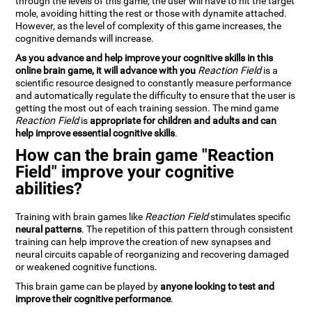
through the levels of this game, the user will have to hit the target
mole, avoiding hitting the rest or those with dynamite attached.
However, as the level of complexity of this game increases, the
cognitive demands will increase.
As you advance and help improve your cognitive skills in this
online brain game, it will advance with you
Reaction Field
is a
scientific resource designed to constantly measure performance
and automatically regulate the difficulty to ensure that the user is
getting the most out of each training session. The mind game
Reaction Field
is
appropriate for children and adults and can
help improve essential cognitive skills
.
How can the brain game "Reaction
Field" improve your cognitive
abilities?
Training with brain games like
Reaction Field
stimulates specific
neural patterns
. The repetition of this pattern through consistent
training can help improve the creation of new synapses and
neural circuits capable of reorganizing and recovering damaged
or weakened cognitive functions.
This brain game can be played by
anyone looking to test and
improve their cognitive performance
.