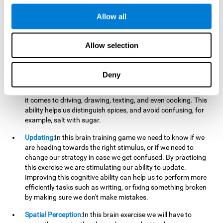
perform a simultaneous and coordinated task, based on the
visual information we receive.
Allow all
Visual Perception:
In order to advance in this brain game, it is
important that we focus on properly detecting the color of
Allow selection
each stimulus and its characteristics, in case there are any
modifiers. By repeatedly performing this exercise we are
stimulating and reinforcing our visual perception. Improving
Deny
this cognitive ability allows us to reduce the perceptual
errors that can happen in our daily lives. For example, when
it comes to driving, drawing, texting, and even cooking. This
ability helps us distinguish spices, and avoid confusing, for
example, salt with sugar.
Updating:
In this brain training game we need to know if we
are heading towards the right stimulus, or if we need to
change our strategy in case we get confused. By practicing
this exercise we are stimulating our ability to update.
Improving this cognitive ability can help us to perform more
efficiently tasks such as writing, or fixing something broken
by making sure we don't make mistakes.
Spatial Perception:
In this brain exercise we will have to