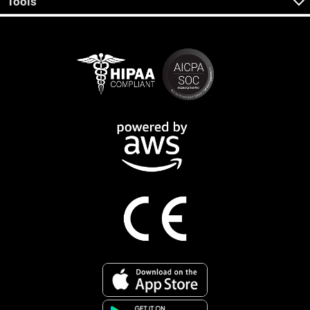
Tools