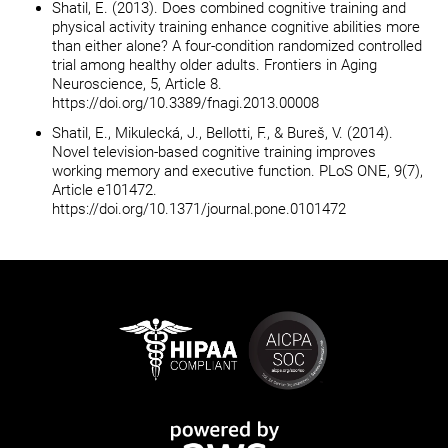
Shatil, E. (2013). Does combined cognitive training and
physical activity training enhance cognitive abilities more
than either alone? A four-condition randomized controlled
trial among healthy older adults. Frontiers in Aging
Neuroscience, 5, Article 8.
https://doi.org/10.3389/fnagi.2013.00008
Shatil, E., Mikulecká, J., Bellotti, F., & Bureš, V. (2014).
Novel television-based cognitive training improves
working memory and executive function. PLoS ONE, 9(7),
Article e101472.
https://doi.org/10.1371/journal.pone.0101472