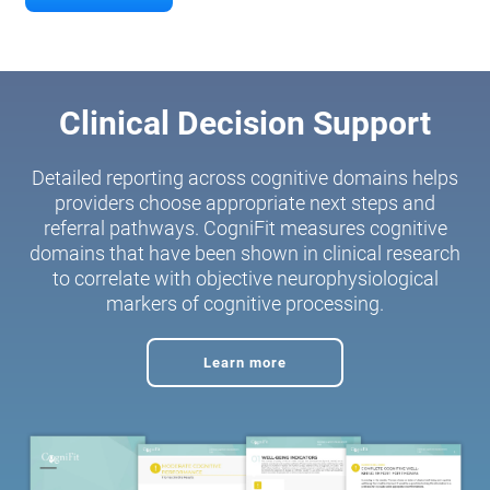
Clinical Decision Support
Detailed reporting across cognitive domains helps
providers choose appropriate next steps and
referral pathways. CogniFit measures cognitive
domains that have been shown in clinical research
to correlate with objective neurophysiological
markers of cognitive processing.
Learn more