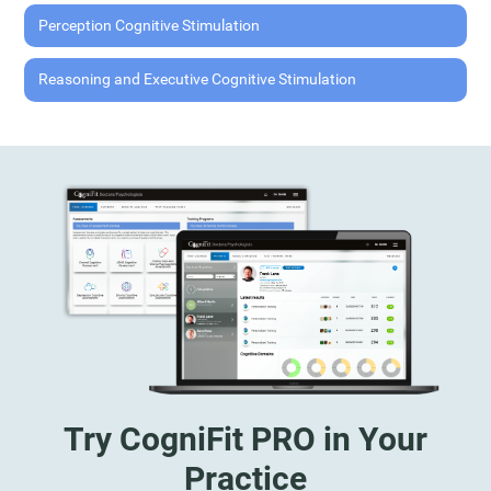
Perception Cognitive Stimulation
Reasoning and Executive Cognitive Stimulation
Try CogniFit PRO in Your
Practice