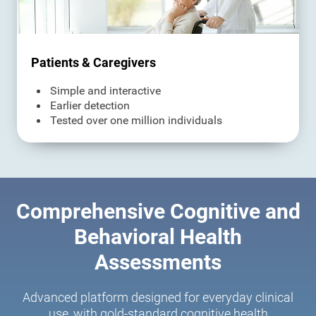
Patients & Caregivers
Simple and interactive
Earlier detection
Tested over one million individuals
Comprehensive Cognitive and
Behavioral Health
Assessments
Advanced platform designed for everyday clinical
use, with gold-standard cognitive health