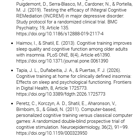
Puigdemont, D., Serra-Blasco, M., Cardoner, N., & Portella,
M. J. (2019). Testing the efficacy of INtegral Cognitive
REMediation (INCREM) in major depressive disorder:
Study protocol for a randomized clinical trial. BMC
Psychiatry, 19, Article 135.
https://doi.org/10.1186/s12888-019-2117-4
Haimov, I., & Shatil, E. (2013). Cognitive training improves
sleep quality and cognitive function among older adults
with insomnia. PLoS ONE, 8(4), Article e61390.
https://doi.org/10.1371/journal.pone.0061390
Tapia, J. L., Duñabeitia, J. A., & Puertas, F. J. (2026).
Cognitive training at home for clinically defined insomnia:
Effects on sleep and psychological functioning. Frontiers
in Digital Health, 8, Article 1725773.
https://doi.org/10.3389/fdgth.2026.1725773
Peretz, C., Korczyn, A. D., Shatil, E., Aharonson, V.,
Birnboim, S., & Giladi, N. (2011). Computer-based,
personalized cognitive training versus classical computer
games: A randomized double-blind prospective trial of
cognitive stimulation. Neuroepidemiology, 36(2), 91–99.
https://doi.org/10.1159/000323950