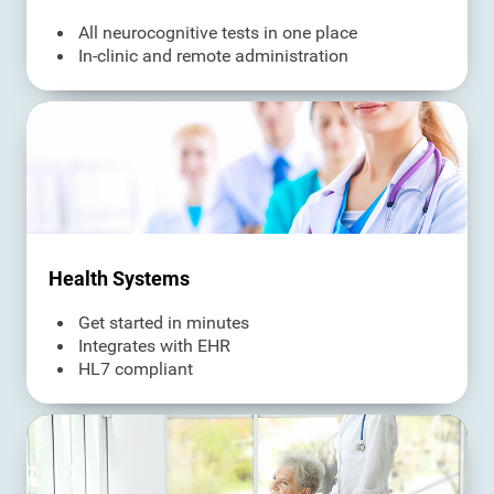
All neurocognitive tests in one place
In-clinic and remote administration
Health Systems
Get started in minutes
Integrates with EHR
HL7 compliant