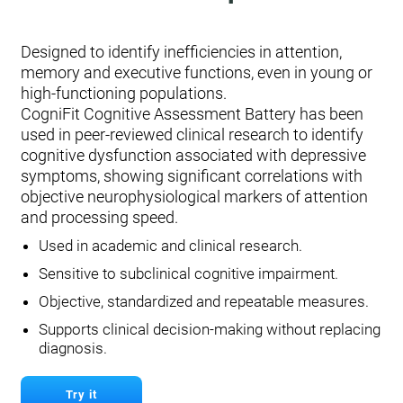
Designed to identify inefficiencies in attention,
memory and executive functions, even in young or
high-functioning populations.
CogniFit Cognitive Assessment Battery has been
used in peer-reviewed clinical research to identify
cognitive dysfunction associated with depressive
symptoms, showing significant correlations with
objective neurophysiological markers of attention
and processing speed.
Used in academic and clinical research.
Sensitive to subclinical cognitive impairment.
Objective, standardized and repeatable measures.
Supports clinical decision-making without replacing
diagnosis.
Try it