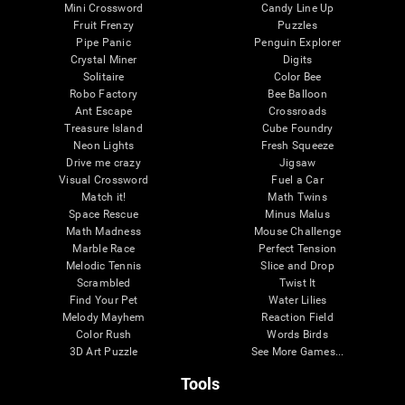
Mini Crossword
Candy Line Up
Fruit Frenzy
Puzzles
Pipe Panic
Penguin Explorer
Crystal Miner
Digits
Solitaire
Color Bee
Robo Factory
Bee Balloon
Ant Escape
Crossroads
Treasure Island
Cube Foundry
Neon Lights
Fresh Squeeze
Drive me crazy
Jigsaw
Visual Crossword
Fuel a Car
Match it!
Math Twins
Space Rescue
Minus Malus
Math Madness
Mouse Challenge
Marble Race
Perfect Tension
Melodic Tennis
Slice and Drop
Scrambled
Twist It
Find Your Pet
Water Lilies
Melody Mayhem
Reaction Field
Color Rush
Words Birds
3D Art Puzzle
See More Games...
Tools