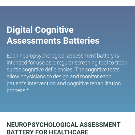
Digital Cognitive
Assessments Batteries
Each neuropsychological assessment battery is
intended for use as a regular screening tool to track
subtle cognitive deficiencies. The cognitive tests
allow physicians to design and monitor each
patient's intervention and cognitive rehabilitation
process.*
NEUROPSYCHOLOGICAL ASSESSMENT
BATTERY FOR HEALTHCARE