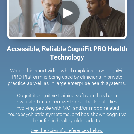
Accessible, Reliable CogniFit PRO Health
Technology
Watch this short video which explains how CogniFit
PRO Platform is being used by clinicians in private
practice as well as in large enterprise health systems.
CogniFit cognitive training software has been
evaluated in randomized or controlled studies
involving people with MCI and/or mood-related
neuropsychiatric symptoms, and has shown cognitive
benefits in healthy older adults.
See the scientific references below.