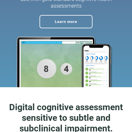
assessments
Learn more
Digital cognitive assessment
sensitive to subtle and
subclinical impairment.