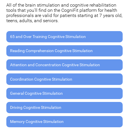
All of the brain stimulation and cognitive rehabilitation
tools that you'll find on the CogniFit platform for health
professionals are valid for patients starting at 7 years old,
teens, adults, and seniors.
65 and Over Training Cognitive Stimulation
Reading Comprehension Cognitive Stimulation
Attention and Concentration Cognitive Stimulation
Coordination Cognitive Stimulation
General Cognitive Stimulation
Driving Cognitive Stimulation
Memory Cognitive Stimulation