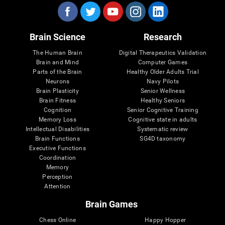
Brain Science
Research
The Human Brain
Digital Therapeutics Validation
Brain and Mind
Computer Games
Parts of the Brain
Healthy Older Adults Trial
Neurons
Navy Pilots
Brain Plasticity
Senior Wellness
Brain Fitness
Healthy Seniors
Cognition
Senior Cognitive Training
Memory Loss
Cognitive state in adults
Intellectual Disabilities
Systematic review
Brain Functions
SG4D taxonomy
Executive Functions
Coordination
Memory
Perception
Attention
Brain Games
Chess Online
Happy Hopper