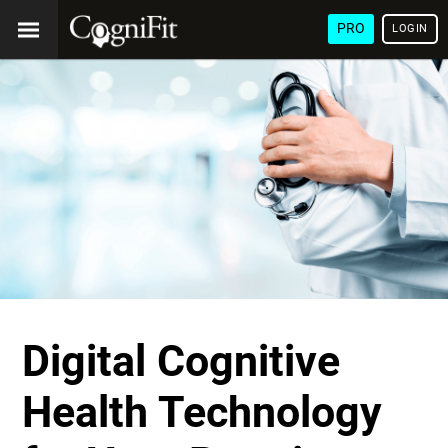
PRO
LOGIN
Digital Cognitive
Health Technology