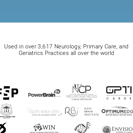
Used in over 3,617 Neurology, Primary Care, and
Geriatrics Practices all over the world