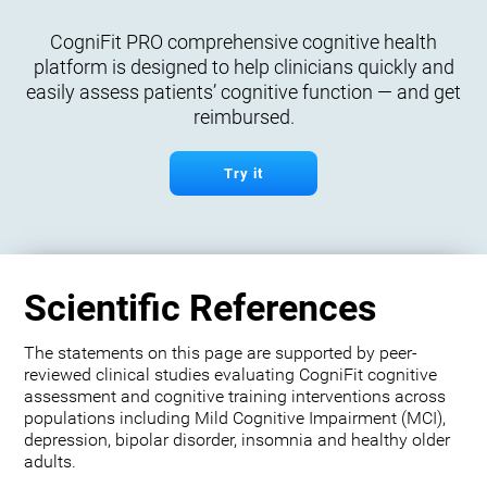
CogniFit PRO comprehensive cognitive health
platform is designed to help clinicians quickly and
easily assess patients’ cognitive function — and get
reimbursed.
Try it
Scientific References
The statements on this page are supported by peer-
reviewed clinical studies evaluating CogniFit cognitive
assessment and cognitive training interventions across
populations including Mild Cognitive Impairment (MCI),
depression, bipolar disorder, insomnia and healthy older
adults.