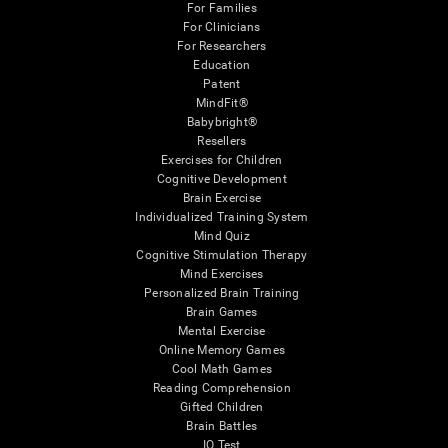
For Families
For Clinicians
For Researchers
Education
Patent
MindFit®
Babybright®
Resellers
Exercises for Children
Cognitive Development
Brain Exercise
Individualized Training System
Mind Quiz
Cognitive Stimulation Therapy
Mind Exercises
Personalized Brain Training
Brain Games
Mental Exercise
Online Memory Games
Cool Math Games
Reading Comprehension
Gifted Children
Brain Battles
IQ Test