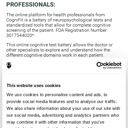
PROFESSIONALS:
The online platform for health professionals from
CogniFit is a battery of neuropsychological tests and
standardized tools that allow for complete cognitive
screening of the patient. FDA Registration Number:
3017544020*.
This online cognitive test battery allows the doctor or
other specialists to explore and understand how the
different cognitive domains work in each patient.
Using a computerized neuropsychological exam,
we are able to measure 20+ fundamental cognitive
skills.
This assessment allows the professional to detect
This website uses cookies
any deficit and grade the severity of the cognitive
alteration.
We use cookies to personalise content and ads, to
The platform for health professionals allows you to
provide social media features and to analyse our traffic.
compare data to a set of references and create
We also share information about your use of our site with
graphs and reports.
our social media, advertising and analytics partners who
The neuropsychological assessment from CogniFit
may combine it with other information that you’ve
provides healthcare professionals with a tool to