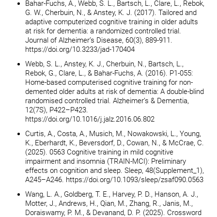
Bahar-Fuchs, A., Webb, S. L., Bartsch, L., Clare, L., Rebok,
G. W., Cherbuin, N., & Anstey, K. J. (2017). Tailored and
adaptive computerized cognitive training in older adults
at risk for dementia: a randomized controlled trial.
Journal of Alzheimer’s Disease, 60(3), 889-911.
https://doi.org/10.3233/jad-170404
Webb, S. L., Anstey, K. J., Cherbuin, N., Bartsch, L.,
Rebok, G., Clare, L., & Bahar-Fuchs, A. (2016). P1-055:
Home-based computerised cognitive training for non-
demented older adults at risk of dementia: A double-blind
randomised controlled trial. Alzheimer’s & Dementia,
12(7S), P422–P423.
https://doi.org/10.1016/j.jalz.2016.06.802
Curtis, A., Costa, A., Musich, M., Nowakowski, L., Young,
K., Eberhardt, K., Beversdorf, D., Cowan, N., & McCrae, C.
(2025). 0563 Cognitive training in mild cognitive
impairment and insomnia (TRAIN-MCI): Preliminary
effects on cognition and sleep. Sleep, 48(Supplement_1),
A245–A246. https://doi.org/10.1093/sleep/zsaf090.0563
Wang, L. A., Goldberg, T. E., Harvey, P. D., Hanson, A. J.,
Motter, J., Andrews, H., Qian, M., Zhang, R., Janis, M.,
Doraiswamy, P. M., & Devanand, D. P. (2025). Crossword