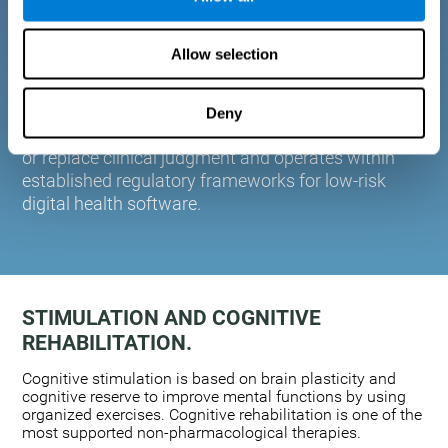
plasticity. Based on AI and advanced adaptive
algorithms the system automatically adapts the
Allow selection
training to the needs of each user.
CogniFit is designed to support healthcare
professionals in cognitive assessment and
Deny
monitoring. It does not provide medical diagnoses
or replace clinical judgment and operates within
established regulatory frameworks for low-risk
digital health software.
STIMULATION AND COGNITIVE
REHABILITATION.
Cognitive stimulation is based on brain plasticity and
cognitive reserve to improve mental functions by using
organized exercises. Cognitive rehabilitation is one of the
most supported non-pharmacological therapies.