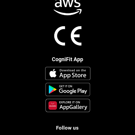
CogniFit App
Follow us