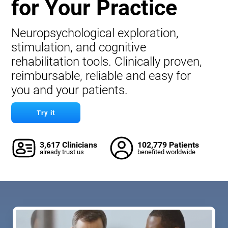
for Your Practice
Neuropsychological exploration,
stimulation, and cognitive
rehabilitation tools. Clinically proven,
reimbursable, reliable and easy for
you and your patients.
Try it
3,617 Clinicians
102,779 Patients
already trust us
benefited worldwide