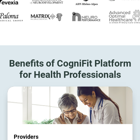
Benefits of CogniFit Platform
for Health Professionals
Providers