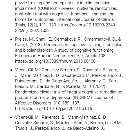
puzzle training and neuroplasticity in mild cognitive
impairment (COGIT-2): 78-week, multi-site, randomized
controlled trial with cognitive, functional, imaging and
biomarker outcomes. International Journal of Clinical
Trials, 12(2), 111–120. https://doi.org/10.18203/2349-
3259.ijct20251032
Preiss, M., Shatil, E., Čermáková, R., Cimermanová, D., &
Ram, I. (2013). Personalized cognitive training in unipolar
and bipolar disorder: A study of cognitive functioning.
Frontiers in Human Neuroscience, 7, Article 108.
https://doi.org/10.3389/fnhum.2013.00108
Vicent-Gil, M., González-Simarro, S., Raventós, B., Vera,
J., Marín Martínez, E. D., Sabaté-Cao, C., Pérez-Blanco, J.,
Puigdemont, D., de Diego-Adeliño, J., Alemany, C., Serra-
Blasco, M., Cardoner, N., & Portella, M. J. (2022).
Randomized clinical trial of integral cognitive remediation
program for major depression (INCREM). Journal of
Affective Disorders, 310, 189–197.
https://doi.org/10.1016/j.jad.2022.05.016
Vicent-Gil, M., Raventós, B., Marín-Martínez, E. D.,
González-Simarro, S., Martínez-Arán, A., Bonnin, C. del M.,
Trujols, J., Pérez-Blanco, J., de Diego-Adeliño, J.,