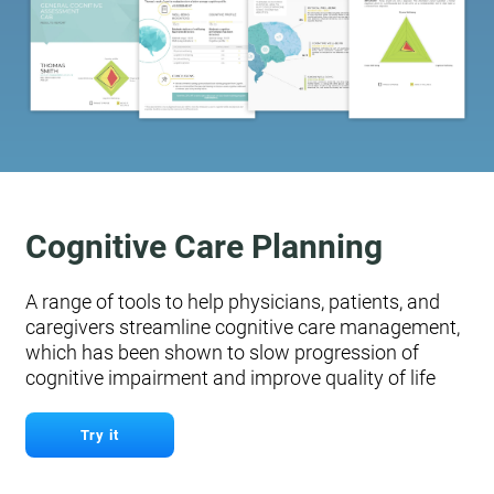
Cognitive Care Planning
A range of tools to help physicians, patients, and
caregivers streamline cognitive care management,
which has been shown to slow progression of
cognitive impairment and improve quality of life
Try it