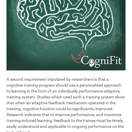
A second requirement stipulated by researchers is that a
cognitive training program should use a personalized approach
to learning in the form of an individually performance-adaptive,
training system. Studies which used such a training system show
that when an adaptive feedback mechanism operated in the
training, cognitive function could be significantly improved.
Research indicates that to improve performance, and maximize
training-induced learning, feedback to the trainee must be timely,
easily understood and applicable to ongoing performance on the