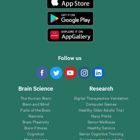
Follow us
Brain Science
Research
The Human Brain
Digital Therapeutics Validation
Brain and Mind
Computer Games
Parts of the Brain
Healthy Older Adults Trial
Neurons
Navy Pilots
Brain Plasticity
Senior Wellness
Brain Fitness
Healthy Seniors
Cognition
Senior Cognitive Training
Memory Loss
Cognitive state in adults