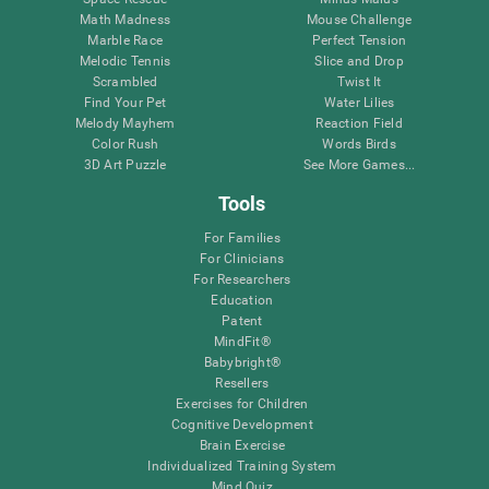
Math Madness
Mouse Challenge
Marble Race
Perfect Tension
Melodic Tennis
Slice and Drop
Scrambled
Twist It
Find Your Pet
Water Lilies
Melody Mayhem
Reaction Field
Color Rush
Words Birds
3D Art Puzzle
See More Games...
Tools
For Families
For Clinicians
For Researchers
Education
Patent
MindFit®
Babybright®
Resellers
Exercises for Children
Cognitive Development
Brain Exercise
Individualized Training System
Mind Quiz