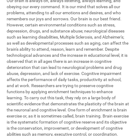
Our brain is always on, always listening, always learning, and
obeying our every command. It is our mind that solves all our
problems, attending to all our emotions and desires, and who
remembers our joys and sorrows. Our brain is our best friend.
However, certain environmental conditions such as stress,
depression, drugs, and substance abuse; neurological diseases
such as learning disabilities, Multiple Sclerosis, and Alzheimer's;
as well as developmental processes such as aging, can affect the
brain's ability to attend, reason, learn and remember. Despite
technological advances and the increase in educational level, it is
observed that in all ages there is an increase in cognitive
deterioration that can lead to neurological problems and drug
abuse, depression, and lack of exercise. Cognitive impairment
affects the performance of daily tasks, productivity at school,
and at work. Researchers are trying to preserve cognitive
functions by applying enrichment techniques to enhance
learning. To carry out this task, they rely on a large body of
scientific evidence that demonstrates the plasticity of the brain at
the neuronal and cognitive level. One form of enrichment is brain
exercise or, as it is sometimes called, brain training. Brain exercise
is the systematic formation of cognitive reserve and its objective
is the conservation, improvement, or development of cognitive
abilities such as memory, executive control, or coordination.