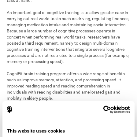
task at hand.
An important goal of cognitive training is to allow greater ease in
carrying out real-world tasks such as driving, regulating finances,
managing medication intake and maintaining social interaction.
Because a large number of cognitive processes operate in
concert when performing real-world tasks, researchers have
posited a third requirement, namely to design multi-domain
cognitive training interventions that integrate several cognitive
processes and are not restricted to a single process (for example,
memory or processing speed).
CogniFit brain training program offers a wide range of benefits
such us improve memory, attention, and processing speed. It
improved reading speed and reading comprehension in
individuals with reading disabilities and ameliorated gait and
mobility in eldery people.
The science of brain training is an exciting journey into intensive
discovery and debate. Using ever more sophisticated technology
and steadfastly growing interdisciplinary knowledge, we are
exploring the best conditions and circumstances for the long-
This website uses cookies
term conservation of our
health
. On this journey, we observe