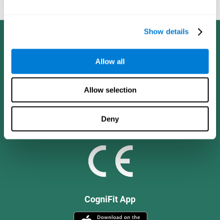
and social values.
Show details
Allow all
Allow selection
Deny
CogniFit App