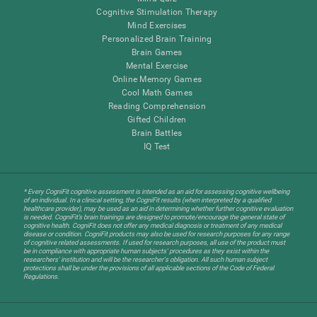
Cognitive Stimulation Therapy
Mind Exercises
Personalized Brain Training
Brain Games
Mental Exercise
Online Memory Games
Cool Math Games
Reading Comprehension
Gifted Children
Brain Battles
IQ Test
* Every CogniFit cognitive assessment is intended as an aid for assessing cognitive wellbeing
of an individual. In a clinical setting, the CogniFit results (when interpreted by a qualified
healthcare provider), may be used as an aid in determining whether further cognitive evaluation
is needed. CogniFit’s brain trainings are designed to promote/encourage the general state of
cognitive health. CogniFit does not offer any medical diagnosis or treatment of any medical
disease or condition. CogniFit products may also be used for research purposes for any range
of cognitive related assessments. If used for research purposes, all use of the product must
be in compliance with appropriate human subjects' procedures as they exist within the
researchers' institution and will be the researcher's obligation. All such human subject
protections shall be under the provisions of all applicable sections of the Code of Federal
Regulations.