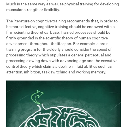
Much in the same way as we use physical training for developing
muscular strength or flexibility.
The literature on cognitive training recommends that, in order to
be more effective, cognitive training should be endowed with a
firm scientific theoretical base. Trained processes should be
firmly grounded in the scientific theory of human cognitive
development throughout the lifespan. For example, a brain
training program for the elderly should consider the speed of
processing theory which stipulates a general perceptual and
processing slowing down with advancing age and the executive
control theory which claims a decline in fluid abilities such as
attention, inhibition, task switching and working memory.