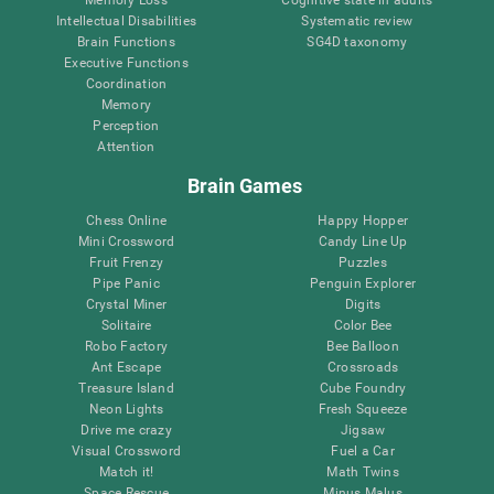
Intellectual Disabilities
Systematic review
Brain Functions
SG4D taxonomy
Executive Functions
Coordination
Memory
Perception
Attention
Brain Games
Chess Online
Happy Hopper
Mini Crossword
Candy Line Up
Fruit Frenzy
Puzzles
Pipe Panic
Penguin Explorer
Crystal Miner
Digits
Solitaire
Color Bee
Robo Factory
Bee Balloon
Ant Escape
Crossroads
Treasure Island
Cube Foundry
Neon Lights
Fresh Squeeze
Drive me crazy
Jigsaw
Visual Crossword
Fuel a Car
Match it!
Math Twins
Space Rescue
Minus Malus