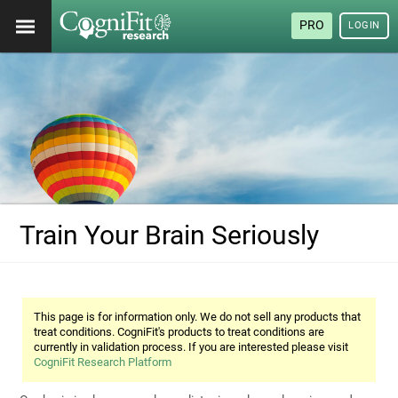
PRO
LOGIN
Train Your Brain Seriously
This page is for information only. We do not sell any products that
treat conditions. CogniFit's products to treat conditions are
currently in validation process. If you are interested please visit
CogniFit Research Platform