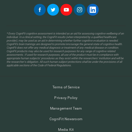
* Every CogniFit cognitive assessment is intended as an aid for assessing cognitive wellbeing of an
individual. In a clinical setting, the CogniFit results (when interpreted by a qualified healthcare
provider), may be used as an aid in determining whether further cognitive evaluation is needed.
CogniFit’s brain trainings are designed to promote/encourage the general state of cognitive health.
CogniFit does not offer any medical diagnosis or treatment of any medical disease or condition.
CogniFit products may also be used for research purposes for any range of cognitive related
assessments. If used for research purposes, all use of the product must be in compliance with
appropriate human subjects' procedures as they exist within the researchers' institution and will be
the researcher's obligation. All such human subject protections shall be under the provisions of all
applicable sections of the Code of Federal Regulations.
Terms of Service
Privacy Policy
Management Team
CogniFit Newsroom
Media Kit