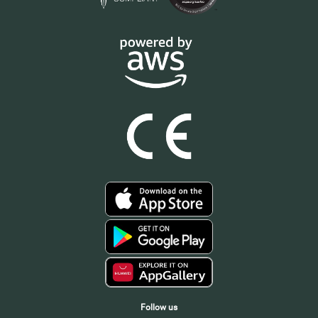
Follow us