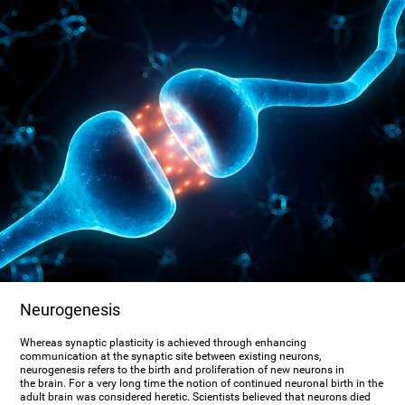
Neurogenesis
Whereas synaptic plasticity is achieved through enhancing
communication at the synaptic site between existing neurons,
neurogenesis refers to the birth and proliferation of new neurons in
the brain. For a very long time the notion of continued neuronal birth in the
adult brain was considered heretic. Scientists believed that neurons died