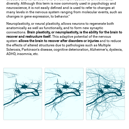
diversity. Although this term is now commonly used in psychology and
neuroscience, it is not easily defined and is used to refer to changes at
many levels in the nervous system ranging from molecular events, such as
changes in gene expression, to behavior."
Neuroplasticity, or neural plasticity, allows neurons to regenerate both
anatomically as well as functionally, and to form new synaptic
connections.
Brain plasticity, or neuroplasticity, is the ability for the brain to
recover and restructure itself.
This adaptive potential of the nervous
system
allows the brain to recover after disorders or injuries
and to reduce
the effects of altered structures due to pathologies such as Multiple
Sclerosis, Parkinson's disease, cognitive deterioration, Alzheimer's, dyslexia,
ADHD, insomnia, etc.