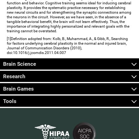
function and behavior. Cognitive training seems ideal for inducing cerebral
plasticity. It provides the systematic practice necessary for establishing
new neural circuits and for strengthening the synaptic connections among
the neurons in the circuit. However, as we have seen, in the absence of a
tangible behavioral benefit, the brain will not learn effectively. Thus, the
importance of integrating highly personalized and relevant goals with the
training cannot be overstated.
[1]Definition adopted from: Kolb, B., Muhammad, A., & Gibb, R., Searching
for factors underlying cerebral plasticity in the normal and injured brain,
Journal of Communication Disorders (2010),
doi:10.1016/j.jcomdis.2011.04.007
Brain Science
Research
Brain Games
Tools