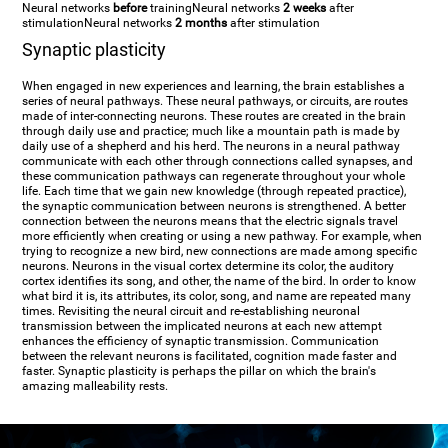
Neural networks
before
training
Neural networks
2 weeks
after
stimulation
Neural networks
2 months
after stimulation
Synaptic plasticity
When engaged in new experiences and learning, the brain establishes a
series of neural pathways. These neural pathways, or circuits, are routes
made of inter-connecting neurons. These routes are created in the brain
through daily use and practice; much like a mountain path is made by
daily use of a shepherd and his herd. The neurons in a neural pathway
communicate with each other through connections called synapses, and
these communication pathways can regenerate throughout your whole
life. Each time that we gain new knowledge (through repeated practice),
the synaptic communication between neurons is strengthened. A better
connection between the neurons means that the electric signals travel
more efficiently when creating or using a new pathway. For example, when
trying to recognize a new bird, new connections are made among specific
neurons. Neurons in the visual cortex determine its color, the auditory
cortex identifies its song, and other, the name of the bird. In order to know
what bird it is, its attributes, its color, song, and name are repeated many
times. Revisiting the neural circuit and re-establishing neuronal
transmission between the implicated neurons at each new attempt
enhances the efficiency of synaptic transmission. Communication
between the relevant neurons is facilitated, cognition made faster and
faster. Synaptic plasticity is perhaps the pillar on which the brain's
amazing malleability rests.