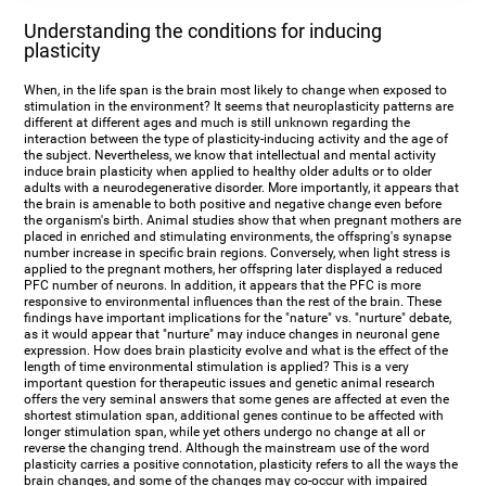
Understanding the conditions for inducing
plasticity
When, in the life span is the brain most likely to change when exposed to
stimulation in the environment? It seems that neuroplasticity patterns are
different at different ages and much is still unknown regarding the
interaction between the type of plasticity-inducing activity and the age of
the subject. Nevertheless, we know that intellectual and mental activity
induce brain plasticity when applied to healthy older adults or to older
adults with a neurodegenerative disorder. More importantly, it appears that
the brain is amenable to both positive and negative change even before
the organism's birth. Animal studies show that when pregnant mothers are
placed in enriched and stimulating environments, the offspring's synapse
number increase in specific brain regions. Conversely, when light stress is
applied to the pregnant mothers, her offspring later displayed a reduced
PFC number of neurons. In addition, it appears that the PFC is more
responsive to environmental influences than the rest of the brain. These
findings have important implications for the "nature" vs. "nurture" debate,
as it would appear that "nurture" may induce changes in neuronal gene
expression. How does brain plasticity evolve and what is the effect of the
length of time environmental stimulation is applied? This is a very
important question for therapeutic issues and genetic animal research
offers the very seminal answers that some genes are affected at even the
shortest stimulation span, additional genes continue to be affected with
longer stimulation span, while yet others undergo no change at all or
reverse the changing trend. Although the mainstream use of the word
plasticity carries a positive connotation, plasticity refers to all the ways the
brain changes, and some of the changes may co-occur with impaired