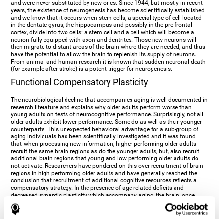
and were never substituted by new ones. Since 1944, but mostly in recent
years, the existence of neurogenesis has become scientifically established
and we know that it occurs when stem cells, a special type of cell located
in the dentate gyrus, the hippocampus and possibly in the pre-frontal
cortex, divide into two cells: a stem cell and a cell which will become a
neuron fully equipped with axon and dentrites. Those new neurons will
then migrate to distant areas of the brain where they are needed, and thus
have the potential to allow the brain to replenish its supply of neurons.
From animal and human research it is known that sudden neuronal death
(for example after stroke) is a potent trigger for neurogenesis.
Functional Compensatory Plasticity
The neurobiological decline that accompanies aging is well documented in
research literature and explains why older adults perform worse than
young adults on tests of neurocognitive performance. Surprisingly, not all
older adults exhibit lower performance. Some do as well as their younger
counterparts. This unexpected behavioral advantage for a sub-group of
aging individuals has been scientifically investigated and it was found
that, when processing new information, higher performing older adults
recruit the same brain regions as do the younger adults, but, also recruit
additional brain regions that young and low performing older adults do
not activate. Researchers have pondered on this over-recruitment of brain
regions in high performing older adults and have generally reached the
conclusion that recruitment of additional cognitive resources reflects a
compensatory strategy. In the presence of age-related deficits and
decreased synaptic plasticity which accompany aging, the brain, once
again manifests its multi-source plasticity by re-organizing its
neurocognitive networks. Studies show that the brain reaches this
functional solution through the activation of alternative neural pathways,