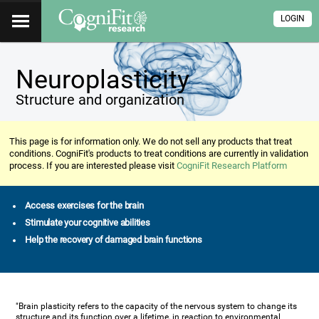
LOGIN
Neuroplasticity
Structure and organization
This page is for information only. We do not sell any products that treat
conditions. CogniFit's products to treat conditions are currently in validation
process. If you are interested please visit
CogniFit Research Platform
Access exercises for the brain
Stimulate your cognitive abilities
Help the recovery of damaged brain functions
"Brain plasticity refers to the capacity of the nervous system to change its
structure and its function over a lifetime, in reaction to environmental