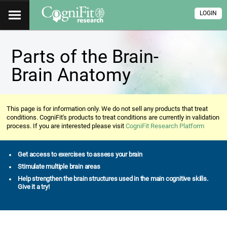
LOGIN
Parts of the Brain-
Brain Anatomy
This page is for information only. We do not sell any products that treat
conditions. CogniFit's products to treat conditions are currently in validation
process. If you are interested please visit
CogniFit Research Platform
Get access to exercises to assess your brain
Stimulate multiple brain areas
Help strengthen the brain structures used in the main cognitive skills.
Give it a try!