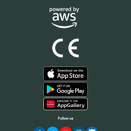
Follow us