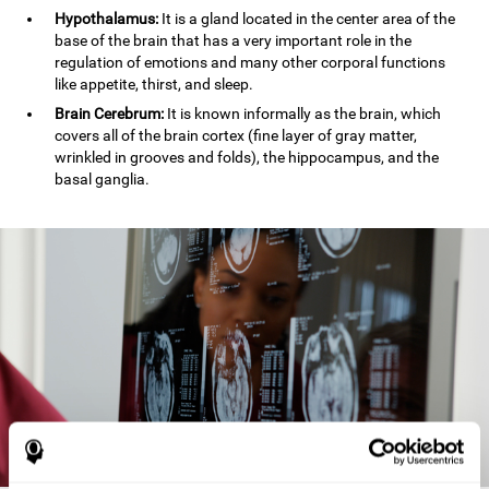
Hypothalamus:
It is a gland located in the center area of the
base of the brain that has a very important role in the
regulation of emotions and many other corporal functions
like appetite, thirst, and sleep.
Brain Cerebrum:
It is known informally as the brain, which
covers all of the brain cortex (fine layer of gray matter,
wrinkled in grooves and folds), the hippocampus, and the
basal ganglia.