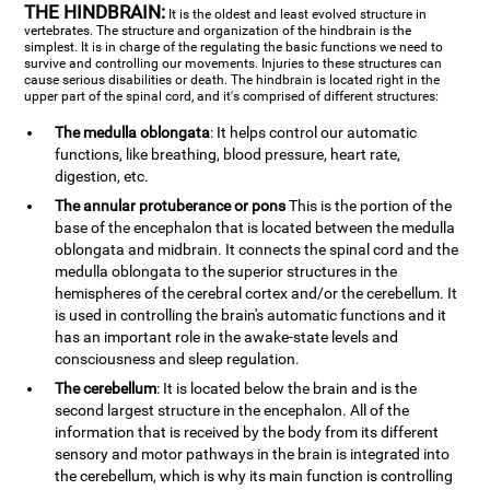
THE HINDBRAIN:
It is the oldest and least evolved structure in
vertebrates. The structure and organization of the hindbrain is the
simplest. It is in charge of the regulating the basic functions we need to
survive and controlling our movements. Injuries to these structures can
cause serious disabilities or death. The hindbrain is located right in the
upper part of the spinal cord, and it's comprised of different structures:
The medulla oblongata
: It helps control our automatic
functions, like breathing, blood pressure, heart rate,
digestion, etc.
The annular protuberance or pons
This is the portion of the
base of the encephalon that is located between the medulla
oblongata and midbrain. It connects the spinal cord and the
medulla oblongata to the superior structures in the
hemispheres of the cerebral cortex and/or the cerebellum. It
is used in controlling the brain's automatic functions and it
has an important role in the awake-state levels and
consciousness and sleep regulation.
The cerebellum
: It is located below the brain and is the
second largest structure in the encephalon. All of the
information that is received by the body from its different
sensory and motor pathways in the brain is integrated into
the cerebellum, which is why its main function is controlling