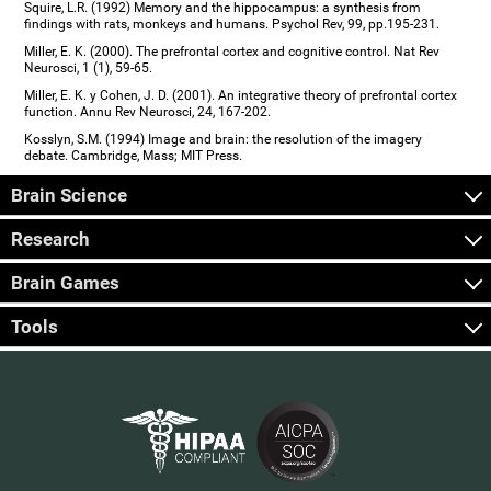
Squire, L.R. (1992) Memory and the hippocampus: a synthesis from
findings with rats, monkeys and humans. Psychol Rev, 99, pp.195-231.
Miller, E. K. (2000). The prefrontal cortex and cognitive control. Nat Rev
Neurosci, 1 (1), 59-65.
Miller, E. K. y Cohen, J. D. (2001). An integrative theory of prefrontal cortex
function. Annu Rev Neurosci, 24, 167-202.
Kosslyn, S.M. (1994) Image and brain: the resolution of the imagery
debate. Cambridge, Mass; MIT Press.
Brain Science
Research
Brain Games
Tools