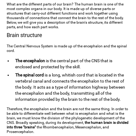
What are the different parts of our brain? The human brain is one of the
most complex organs in our body. It is made up of diverse parts or
structures that carry-out different functions and work together using
thousands of connections that connect the brain to the rest of the body.
Below, we will give you a description of the brain's structure, its different
parts, and how each part works.
Brain structure
The Central Nervous System is made up of the encephalon and the spinal
cord.
The encephalon
is the central part of the CNS that is
enclosed and protected by the skill.
The spinal cord
is a long, whitish cord that is located in the
vertebral canal and connects the encephalon to the rest of
the body. It acts as a type of information highway between
the encephalon and the body, transmitting all of the
information provided by the brain to the rest of the body.
Therefore, the encephalon and the brain are not the same thing. In order to
be able to differentiate well between what is encephalon and what is the
brain, we must know the division of the phylogenetic development of the
CNS. Broadly speaking, during its development,
the human brain is divided
into three "brains"
the Rhombencephalon, Mesencephalon, and
Prosencephalon.