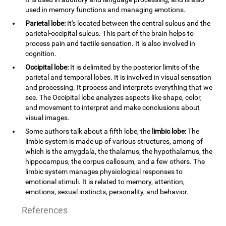
used in memory functions and managing emotions.
Parietal lobe:
It's located between the central sulcus and the
parietal-occipital sulcus. This part of the brain helps to
process pain and tactile sensation. It is also involved in
cognition.
Occipital lobe:
It is delimited by the posterior limits of the
parietal and temporal lobes. It is involved in visual sensation
and processing. It process and interprets everything that we
see. The Occipital lobe analyzes aspects like shape, color,
and movement to interpret and make conclusions about
visual images.
Some authors talk about a fifth lobe, the
limbic lobe:
The
limbic system is made up of various structures, among of
which is the amygdala, the thalamus, the hypothalamus, the
hippocampus, the corpus callosum, and a few others. The
limbic system manages physiological responses to
emotional stimuli. It is related to memory, attention,
emotions, sexual instincts, personality, and behavior.
References