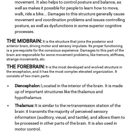
movement. It also helps to control posture and balance, as
well as makes it possible for people to learn how to move,
walk, ride a bike... Damages to this structure generally cause
movement and coordination problems and issues controlling
posture, as well as dysfunctions in some superior cognitive
processes.
THE MIDBRAIN:
It is the structure that joins the posterior and
anterior brain, driving motor and sensory impulses. Its proper functioning
is a pre-requisite for the conscious experience. Damages to this part of the
brain are responsible for some movement problems, like tremors, stiffness,
strange movements, etc.
THE FOREBRAIN:
It is the most developed and evolved structure in
the encephalon, and it has the most complex elevated organization. It
consists of two main parts:
Diencephalon:
Located in the interior of the brain. It is made
up of important structures like the thalamus and
hypothalamus.
Thalamus:
It is similar to the re-transmission station of the
brain: it transmits the majority of perceived sensory
information (auditory, visual, and tactile), and allows them to
be processed in other parts of the brain. It is also used in
motor control.