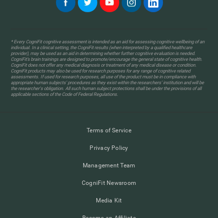
* Every CogniFit cognitive assessment is intended as an aid for assessing cognitive wellbeing of an
individual. In a clinical setting, the CogniFit results (when interpreted by a qualified healthcare
provider), may be used as an aid in determining whether further cognitive evaluation is needed.
CogniFit’s brain trainings are designed to promote/encourage the general state of cognitive health.
CogniFit does not offer any medical diagnosis or treatment of any medical disease or condition.
CogniFit products may also be used for research purposes for any range of cognitive related
assessments. If used for research purposes, all use of the product must be in compliance with
appropriate human subjects' procedures as they exist within the researchers' institution and will be
the researcher's obligation. All such human subject protections shall be under the provisions of all
applicable sections of the Code of Federal Regulations.
Terms of Service
Privacy Policy
Management Team
CogniFit Newsroom
Media Kit
Become an Affiliate